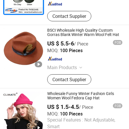
Contact Supplier
BSCI Wholesale High Quality Custom
Gorras Blank Winter Warm Wool Felt Hat
US $ 5.5-6
FOB
/ Piece
Dongguan Xiechuang Enterprise Co., Ltd.
MOQ:
100 Pieces
Guangdong , China
Since 2020
Main Products
Baseball Cap, Bucket Hat, Straw Hat,
Contact Supplier
Beanie Hat, Visor Cap, Beret Cap,
Dad Cap, Snapback Cap
Wholesale Funny Winter Fashion Girls
Women Wool Fedora Cap Hat
US $ 1.5-4.5
FOB
/ Piece
MOQ:
100 Pieces
Nanjing New Climate Sport Ware Co., Ltd.
Special Features :
Not Adjustable,
Smart