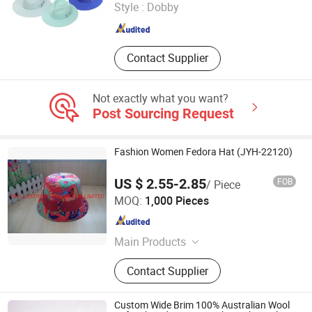
Style :
Dobby
Guangdong , China
Since 2024
Contact Supplier
Not exactly what you want?
Post Sourcing Request
Fashion Women Fedora Hat (JYH-22120)
US $ 2.55-2.85
FOB
/ Piece
FBYL LEATHER CORPORATION LIMITED
MOQ:
1,000 Pieces
Jiangsu , China
Since 2007
Main Products
Bags, Gloves, Wallet, Scarf, Hat,
Contact Supplier
Boots
Custom Wide Brim 100% Australian Wool