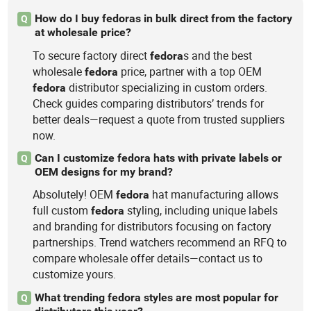
How do I buy fedoras in bulk direct from the factory
Q
at wholesale price?
To secure factory direct
s and the best
fedora
wholesale
price, partner with a top OEM
fedora
distributor specializing in custom orders.
fedora
Check guides comparing distributors’ trends for
better deals—request a quote from trusted suppliers
now.
Can I customize fedora hats with private labels or
Q
OEM designs for my brand?
Absolutely! OEM
hat manufacturing allows
fedora
full custom
styling, including unique labels
fedora
and branding for distributors focusing on factory
partnerships. Trend watchers recommend an RFQ to
compare wholesale offer details—contact us to
customize yours.
What trending fedora styles are most popular for
Q