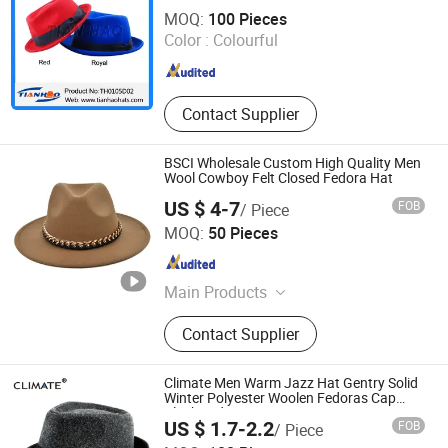
Zhuo Zhou Tian Hao Trading Co., Ltd.
MOQ:
100 Pieces
Hebei , China
Since 2017
Color :
Colourful
Contact Supplier
BSCI Wholesale Custom High Quality Men
Wool Cowboy Felt Closed Fedora Hat
US $ 4-7
FOB
/ Piece
Dongguan Xiechuang Enterprise Co., Ltd.
MOQ:
50 Pieces
Guangdong , China
Since 2020
Main Products
Baseball Cap, Bucket Hat, Straw Hat,
Contact Supplier
Beanie Hat, Visor Cap, Beret Cap,
Dad Cap, Snapback Cap
Climate Men Warm Jazz Hat Gentry Solid
Winter Polyester Woolen Fedoras Cap
Black Fedora
US $ 1.7-2.2
FOB
/ Piece