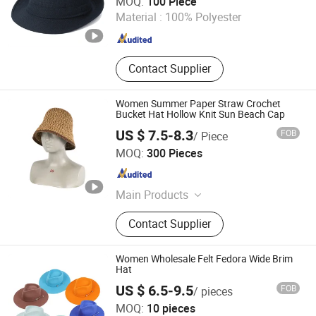
MOQ:
100 Piece
Material :
100% Polyester
Guangdong , China
Since 2020
Contact Supplier
Women Summer Paper Straw Crochet
Bucket Hat Hollow Knit Sun Beach Cap
US $ 7.5-8.3
FOB
/ Piece
Shingrand Hats Manufacturer Co., Ltd.
MOQ:
300 Pieces
Zhejiang , China
Since 2018
Main Products
Straw Hat, Women Hat, Men Hat, Kid
Contact Supplier
Hat, Hat, Cap, Bag, Fashion Hat,
Cowboy Hat, Beach Hat
Women Wholesale Felt Fedora Wide Brim
Hat
US $ 6.5-9.5
FOB
/ pieces
Baoding Hexin Imp. & Exp. Trading Co., Ltd.
MOQ:
10 pieces