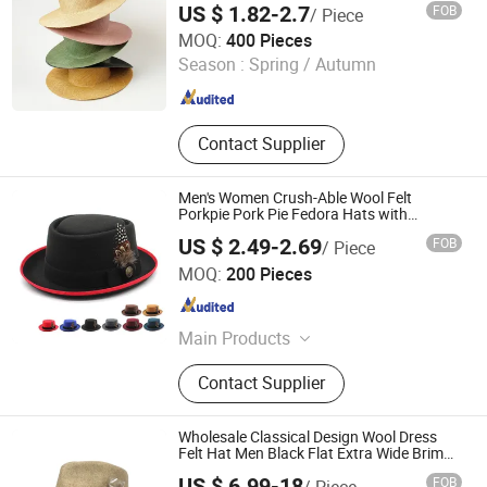
US $ 1.82-2.7
FOB
/ Piece
Xiamen Starlights Trading Co., Ltd.
MOQ:
400 Pieces
Season :
Spring / Autumn
Fujian , China
Since 2020
Contact Supplier
Men's Women Crush-Able Wool Felt
Porkpie Pork Pie Fedora Hats with
Feather Wool Felt Bowler Hat with Feather
US $ 2.49-2.69
FOB
/ Piece
Market Union Co. Ltd.
MOQ:
200 Pieces
Zhejiang , China
Since 2010
Main Products
Lingerie, Women Underwear, Men
Contact Supplier
Underwear, Swimwear, Sportswear,
Bra, Yoga Wear, Sexy Underwear,
Pajamas&Bathrobe, Panty
Wholesale Classical Design Wool Dress
Felt Hat Men Black Flat Extra Wide Brim
Fedora Hats
US $ 6.99-18
FOB