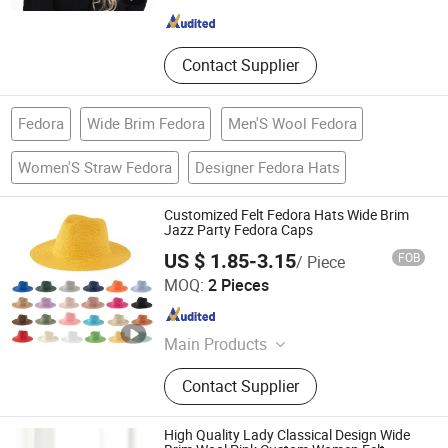
Jiangsu , China
Since 2022
Contact Supplier
Fedora
Wide Brim Fedora
Men'S Wool Fedora
Women'S Straw Fedora
Designer Fedora Hats
Customized Felt Fedora Hats Wide Brim
Jazz Party Fedora Caps
US $ 1.85-3.15
FOB
/ Piece
Yiwu Jingfu Import and Export Co., Ltd.
MOQ:
2 Pieces
Zhejiang , China
Since 2026
Main Products
T-Shirt, Hoodie, Caps, Pants, Shorts,
Contact Supplier
Sweatshirt, Sweatpants, Baseball
Cap, Beanie, Trucker Hat, Bucket Hat
High Quality Lady Classical Design Wide