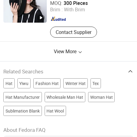
MOQ:
300 Pieces
Brim :
With Brim
Shanghai , China
Since 2012
Contact Supplier
View More
Related Searches
Hat
Yiwu
Fashion Hat
Winter Hat
Tex
Hat Manufacturer
Wholesale Man Hat
Woman Hat
Sublimation Blank
Hat Wool
About Fedora FAQ