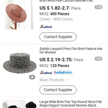
Brim Wool Pink Custom Women Felt
Fedora Hat
US $ 1.82-2.7
FOB
/ Piece
Xiamen Starlights Trading Co., Ltd.
MOQ:
400 Pieces
Crown :
With Crown
Fujian , China
Since 2020
Contact Supplier
Stylish Leopard Print Flat Brim Fedora Hat
for Women
US $ 2.19-2.75
FOB
/ Piece
Sungnan Import & Export Co., Ltd.
MOQ:
120 Pieces
Zhejiang , China
Since 2011
Main Products
Needle Textile Products
Contact Supplier
Large Wide Brim Flat Top Round Wool Felt
Beige Elegant Oversized Women Black