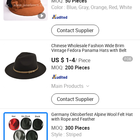
MOQ:
50 Pieces
Color :
Blue, Gray, Orange, Red, White
Hebei , China
Since 2025
Contact Supplier
Chinese Wholesale Fashion Wide Brim
Vintage Fedora Panama Hats with Belt
US $ 1-4
FOB
/ Piece
YC Clothing Co., Ltd.
MOQ:
200 Pieces
Chongqing , China
Since 2015
Main Products
Baseball Cap, Beanie Hat, Trucker
Contact Supplier
Hat, Bucket Hat, Snapback Hat,
Scarf, Gloves, Apron, Sock, T
Shirt&Polo Shirt
Germany Oktoberfest Alpine Wool Felt Hat
with Rope and Feather
Zhuo Zhou Tian Hao Trading Co., Ltd.
MOQ:
300 Pieces
Hebei , China
Since 2017
Style :
Striped