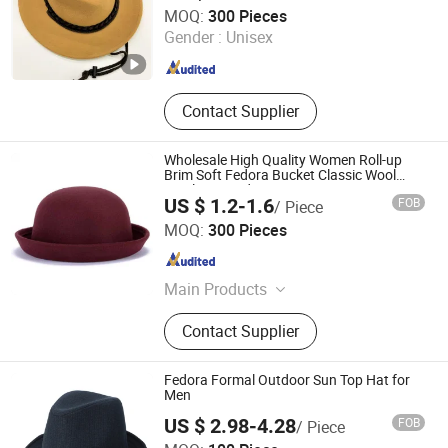
Shanghai Brothers Textile Co., Ltd.
MOQ:
300 Pieces
Gender :
Unisex
Shanghai , China
Since 2012
Contact Supplier
Wholesale High Quality Women Roll-up
Brim Soft Fedora Bucket Classic Wool
Bowler Round Hat
US $ 1.2-1.6
FOB
/ Piece
Yangzhou Morningbird Headwear Co., Ltd.
MOQ:
300 Pieces
Jiangsu , China
Since 2018
Main Products
Cap, Hat, Beanie, Gloves
Contact Supplier
Fedora Formal Outdoor Sun Top Hat for
Men
US $ 2.98-4.28
FOB
/ Piece
Manke (Dongguan) Textile Co., Ltd.