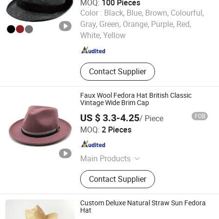
MOQ:
100 Pieces
Color :
Black, Blue, Brown, Colourful,
Nanjing New Climate Sport Ware Co., Ltd.
Gray, Green, Orange, Purple, Red,
White, Yellow
Jiangsu , China
Since 2022
Contact Supplier
Faux Wool Fedora Hat British Classic
Vintage Wide Brim Cap
US $ 3.3-4.25
FOB
/ Piece
Yiwu Jingfu Import and Export Co., Ltd.
MOQ:
2 Pieces
Zhejiang , China
Since 2026
Main Products
T-Shirt, Hoodie, Caps, Pants, Shorts,
Contact Supplier
Sweatshirt, Sweatpants, Baseball
Cap, Beanie, Trucker Hat, Bucket Hat
Custom Deluxe Natural Straw Sun Fedora
Hat