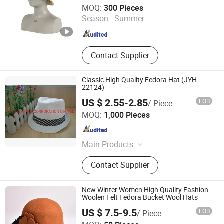
Shingrand Hats Manufacturer Co., Ltd.
MOQ:
300 Pieces
Season :
Summer
Zhejiang , China
Since 2018
Contact Supplier
Classic High Quality Fedora Hat (JYH-
22124)
US $ 2.55-2.85
FOB
/ Piece
FBYL LEATHER CORPORATION LIMITED
MOQ:
1,000 Pieces
Jiangsu , China
Since 2007
Main Products
Bags, Gloves, Wallet, Scarf, Hat,
Contact Supplier
Boots
New Winter Women High Quality Fashion
Woolen Felt Fedora Bucket Wool Hats
US $ 7.5-9.5
FOB
/ Piece
Shijiazhuang Janefan Import and Export Trade Co., Ltd.