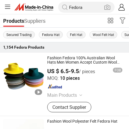
Suppliers
Products
Secured Trading
Fedora Hat
Felt Hat
Wool Felt Hat
Su
1,154
Fedora
Products
Fashion Fedora 100% Australian Wool
Hats Men Women Accept Custom Wool
Felt Hats
US $ 6.5-9.5
FOB
/ pieces
Baoding Hexin Imp. & Exp. Trading Co., Ltd.
MOQ:
10 pieces
Guangdong , China
Since 2024
Main Products
Felt Fedora Hat, Felt Cowboy Hat,
Contact Supplier
Blocked Open Crown, Australian
Wool Hatbodies, Pure Rabbit Fur
Hatbodies, Beaver Hatbodies
Fashion Wool Polyester Felt Fedora Hat