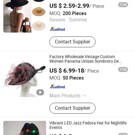
Fedora Hats
US $ 2.59-2.99
FOB
/ Piece
Market Union Co. Ltd.
MOQ:
200 Pieces
Season :
Summer
Zhejiang , China
Since 2010
Contact Supplier
Factory Wholesale Vintage Custom
Women Panama Unisex Sombrero De
Fieltro Brim Chapeau Cowboy Wool Felt
US $ 6.99-18
FOB
/ Piece
Fedora Hat
Phoenix Flame Holdings Limited
MOQ:
50 Pieces
Guangdong , China
Since 2021
Main Products
Webbing Cords Buttons Zipper
Contact Supplier
Drawcord & Shoelace, Label Lace
Lanyard Wristband, Embroidery
Patches Beaded Applique Belt,
Vibrant LED Jazz Fedora Hat for Nightlife
Underwear Accessories TPU Rubber
Events
Tape