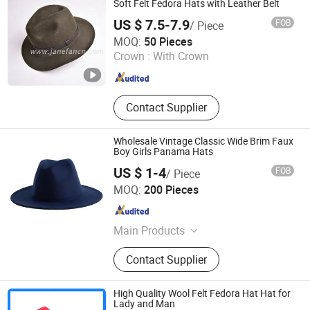
Soft Felt Fedora Hats with Leather Belt
US $ 7.5-7.9
FOB
/ Piece
Shijiazhuang Janefan Import and Export Trade Co., Ltd.
MOQ:
50 Pieces
Crown :
With Crown
Hebei , China
Since 2025
Contact Supplier
Wholesale Vintage Classic Wide Brim Faux
Boy Girls Panama Hats
US $ 1-4
FOB
/ Piece
YC Clothing Co., Ltd.
MOQ:
200 Pieces
Chongqing , China
Since 2015
Main Products
Baseball Cap, Beanie Hat, Trucker
Contact Supplier
Hat, Bucket Hat, Snapback Hat,
Scarf, Gloves, Apron, Sock, T
Shirt&Polo Shirt
High Quality Wool Felt Fedora Hat Hat for
Lady and Man