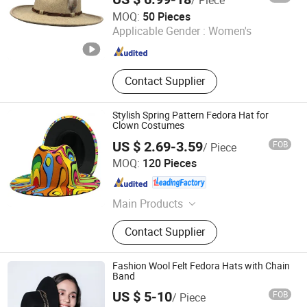
/ Piece
Phoenix Flame Holdings Limited
MOQ:
50 Pieces
Applicable Gender :
Women's
Guangdong , China
Since 2021
Contact Supplier
Stylish Spring Pattern Fedora Hat for
Clown Costumes
US $ 2.69-3.59
FOB
/ Piece
Sungnan Import & Export Co., Ltd.
MOQ:
120 Pieces
Zhejiang , China
Since 2011
Main Products
Needle Textile Products
Contact Supplier
Fashion Wool Felt Fedora Hats with Chain
Band
US $ 5-10
FOB
/ Piece
Shanghai Brothers Textile Co., Ltd.