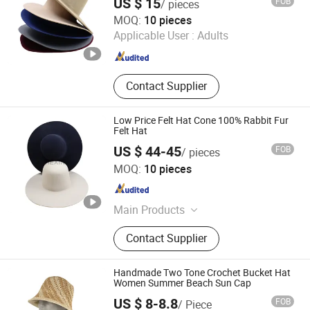
US $ 15
FOB
/ pieces
Hat with Flare
Baoding Hexin Imp. & Exp. Trading Co., Ltd.
MOQ:
10 pieces
Applicable User :
Adults
Guangdong , China
Since 2024
Contact Supplier
Low Price Felt Hat Cone 100% Rabbit Fur
Felt Hat
US $ 44-45
FOB
/ pieces
Baoding Hexin Imp. & Exp. Trading Co., Ltd.
MOQ:
10 pieces
Guangdong , China
Since 2024
Main Products
Felt Fedora Hat, Felt Cowboy Hat,
Contact Supplier
Blocked Open Crown, Australian
Wool Hatbodies, Pure Rabbit Fur
Hatbodies, Beaver Hatbodies
Handmade Two Tone Crochet Bucket Hat
Women Summer Beach Sun Cap
US $ 8-8.8
FOB
/ Piece