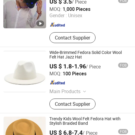
US $ 3.5
FOB
/ Piece
GOLDSAND ACCESSORY LIMITED
MOQ:
1,000 Pieces
Gender :
Unisex
Shandong , China
Since 2021
Contact Supplier
Wide-Brimmed Fedora Solid Color Wool
Felt Hat Jazz Hat
US $ 1.8-1.96
FOB
/ Piece
Jinjiang Jiaxing Import and Export Co., Ltd.
MOQ:
100 Pieces
Fujian , China
Since 2020
Main Products
Shoes, Slipper, Clothes, Promotion
Contact Supplier
Gifts, Silicone Products, Outdoor
Sports Products, Bags, Fashion
Accessories, Consumer Electronics
Trendy Kids Wool Felt Fedora Hat with
Stylish Braided Band
US $ 6.8-7.4
FOB
/ Piece