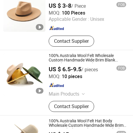
US $ 3-8
FOB
/ Piece
Shanghai Brothers Textile Co., Ltd.
MOQ:
100 Pieces
Applicable Gender :
Unisex
Shanghai , China
Since 2012
Contact Supplier
100% Australia Wool Felt Wholesale
Custom Handmade Wide Brim Blank
Formal Women Men Fedora Hats
US $ 6.5-9.5
FOB
/ pieces
Baoding Hexin Imp. & Exp. Trading Co., Ltd.
MOQ:
10 pieces
Guangdong , China
Since 2024
Main Products
Felt Fedora Hat, Felt Cowboy Hat,
Contact Supplier
Blocked Open Crown, Australian
Wool Hatbodies, Pure Rabbit Fur
Hatbodies, Beaver Hatbodies
100% Australia Wool Felt Hat Body
Wholesale Custom Handmade Wide Brim
Vintage Blank Formal Women Wool Felt