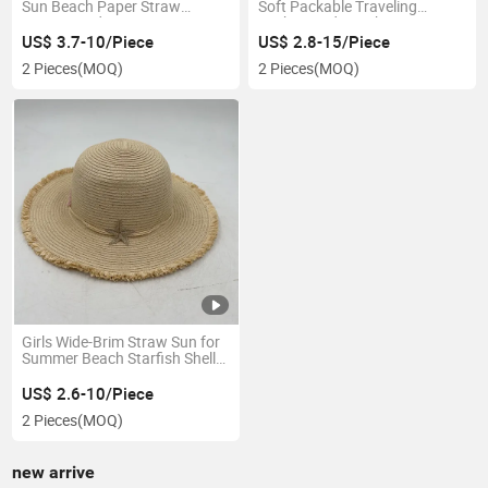
Sun Beach Paper Straw
Soft Packable Traveling
Women Lady Hat
Fashion Kids Bucket Hat
US$ 3.7-10/Piece
US$ 2.8-15/Piece
2 Pieces
(MOQ)
2 Pieces
(MOQ)
Girls Wide-Brim Straw Sun for
Summer Beach Starfish Shell
Hat
US$ 2.6-10/Piece
2 Pieces
(MOQ)
new arrive