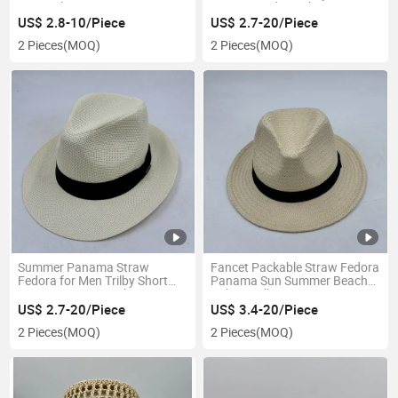
Ponytail Visor Hat
Brim Vented Beach Hat
US$ 2.8-10/Piece
US$ 2.7-20/Piece
2 Pieces
(MOQ)
2 Pieces
(MOQ)
Summer Panama Straw
Fancet Packable Straw Fedora
Fedora for Men Trilby Short
Panama Sun Summer Beach
Brim Panama Beach Hat
Cuban Trilby Men Hat
US$ 2.7-20/Piece
US$ 3.4-20/Piece
2 Pieces
(MOQ)
2 Pieces
(MOQ)