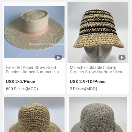
Fine FSC Paper Straw Braid
Minache Foldable Colorful
Fashion Women Summer Hat
Crochet Straw Outdoor Visor
for Women Girl Hat
US$ 2-4/Piece
US$ 2.9-10/Piece
600 Pieces
(MOQ)
2 Pieces
(MOQ)