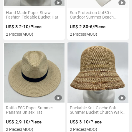
Hand Made Paper Straw
Sun Protection Upf50+
Fashion Foldable Bucket Hat
Outdoor Summer Beach
Women Bucket Hat
US$ 3.2-10/Piece
US$ 2.80-6/Piece
2 Pieces
(MOQ)
2 Pieces
(MOQ)
Raffia FSC Paper Summer
Packable Knit Cloche Soft
Panama Unisex Hat
Summer Bucket Church Walk
Women Hat
US$ 2.9-10/Piece
US$ 3-10/Piece
2 Pieces
(MOQ)
2 Pieces
(MOQ)