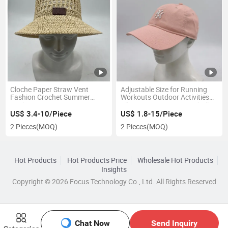
Cloche Paper Straw Vent
Adjustable Size for Running
Fashion Crochet Summer
Workouts Outdoor Activities
Bucket Hat
All Seasons Cotton Baseball
Cap
US$ 3.4-10/Piece
US$ 1.8-15/Piece
2 Pieces
(MOQ)
2 Pieces
(MOQ)
Hot Products
Hot Products Price
Wholesale Hot Products
Insights
Copyright © 2026 Focus Technology Co., Ltd. All Rights Reserved
Chat Now
Send Inquiry