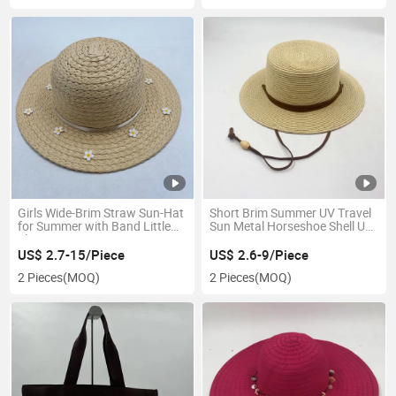
Girls Wide-Brim Straw Sun-Hat
Short Brim Summer UV Travel
for Summer with Band Little
Sun Metal Horseshoe Shell Upf
Flower
Boater Hat
US$ 2.7-15/Piece
US$ 2.6-9/Piece
2 Pieces
(MOQ)
2 Pieces
(MOQ)