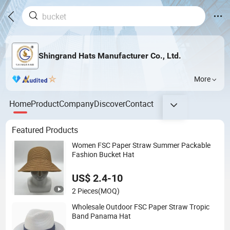
Shingrand Hats Manufacturer Co., Ltd.
More
Home
Product
Company
Discover
Contact
Featured Products
Women FSC Paper Straw Summer Packable
Fashion Bucket Hat
US$ 2.4-10
2 Pieces
(MOQ)
Wholesale Outdoor FSC Paper Straw Tropic
Band Panama Hat