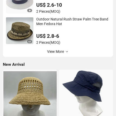
US$ 2.6-10
2 Pieces
(MOQ)
Outdoor Natural Rush Straw Palm Tree Band
Men Fedora Hat
US$ 2.8-6
2 Pieces
(MOQ)
View More
New Arrival