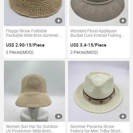
Floppy Straw Foldable
Women's Floral Appliques
Packable Wide Brim Summer
Bucket Cute Knitted Fishing
Beach Crochet Bucket Hat
Outdoor Hat
US$ 2.90-15/Piece
US$ 3.4-15/Piece
2 Pieces
(MOQ)
2 Pieces
(MOQ)
Women Sun Hat for Outdoor
Summer Panama Straw
UV Protection Wide Brim
Fedora for Men Trilby Short