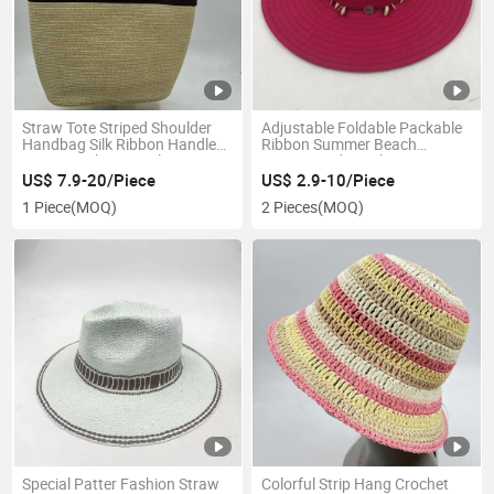
Straw Tote Striped Shoulder
Adjustable Foldable Packable
Handbag Silk Ribbon Handle
Ribbon Summer Beach
Zipper Pocket Travel Bag
Women Lady Fashion Hat
US$ 7.9-20/Piece
US$ 2.9-10/Piece
1 Piece
(MOQ)
2 Pieces
(MOQ)
Special Patter Fashion Straw
Colorful Strip Hang Crochet