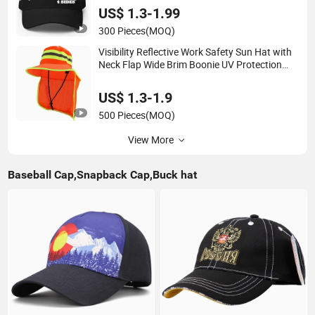
US$ 1.3-1.99
300 Pieces
(MOQ)
Visibility Reflective Work Safety Sun Hat with
Neck Flap Wide Brim Boonie UV Protection
Bucket Hats
US$ 1.3-1.9
500 Pieces
(MOQ)
View More
Baseball Cap,Snapback Cap,Buck hat