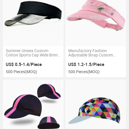
Summer Unisex Custom
Manufactory Fashion
Cotton Sports Cap Wide Brim
Adjustable Strap Custom
Outdoor Plastic Anti-UV Sun
Breathable Running
Visor Hat
Embroidery Logo Pink Sun
US$ 0.5-1.4/Piece
US$ 1.2-1.5/Piece
Visor Hat
500 Pieces
(MOQ)
500 Pieces
(MOQ)