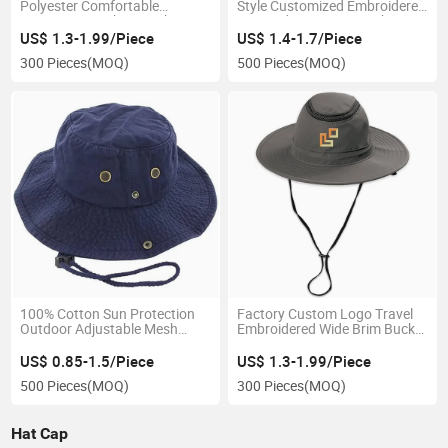
Polyester Comfortable
Style Customized Embroidered
Experience Fashion High
Logo Adorns Front Bucket
Quality Bucket Hat
Child Hat
US$ 1.3-1.99/Piece
US$ 1.4-1.7/Piece
300 Pieces
(MOQ)
500 Pieces
(MOQ)
100% Cotton Sun Protection
Factory Custom Logo Travel
Outdoor Adjustable Mesh
Embroidered Wide Brim Bucket
Comfortable Wholesale
Summer Breathable Fishing
Fishing Bucket Cap with String
Sun Cap Hat
US$ 0.85-1.5/Piece
US$ 1.3-1.99/Piece
500 Pieces
(MOQ)
300 Pieces
(MOQ)
Hat Cap