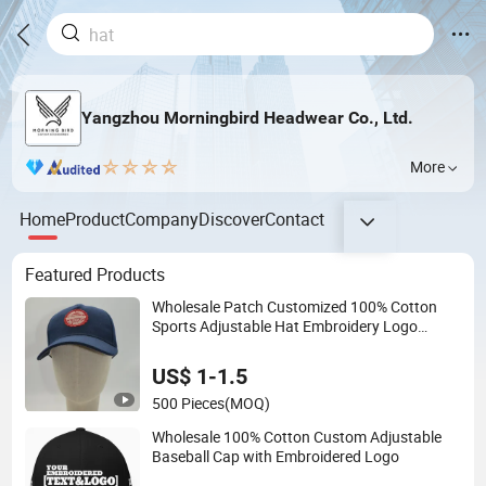
Yangzhou Morningbird Headwear Co., Ltd.
More
Home
Product
Company
Discover
Contact
Featured Products
Wholesale Patch Customized 100% Cotton
Sports Adjustable Hat Embroidery Logo
Unisex Baseball Cap
US$ 1-1.5
500 Pieces
(MOQ)
Wholesale 100% Cotton Custom Adjustable
Baseball Cap with Embroidered Logo