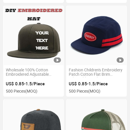
Wholesale 100% Cotton
Fashion Children's Embroidery
Embroidered Adjustable
Patch Cotton Flat Brim
Custom Logo Flat Brim
Adjustable Outdoor Sports 5
Hiphop Baseball Cap Hat
Panel Snapback Cap
US$ 0.85-1.5/Piece
US$ 0.85-1.5/Piece
500 Pieces
(MOQ)
500 Pieces
(MOQ)