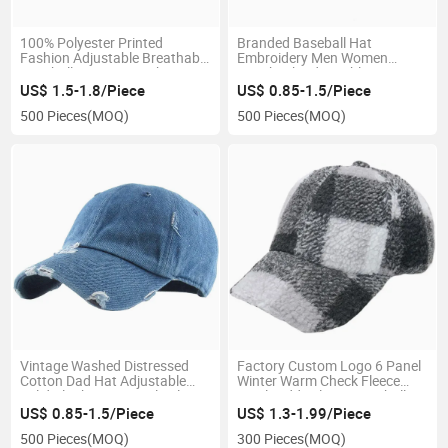
100% Polyester Printed
Branded Baseball Hat
Fashion Adjustable Breathable
Embroidery Men Women
Baseball Cap Hats with Design
Snapback Adjustable Sports
Patterns
Racing Russia Baseball Cap
US$ 1.5-1.8/Piece
US$ 0.85-1.5/Piece
500 Pieces
(MOQ)
500 Pieces
(MOQ)
Vintage Washed Distressed
Factory Custom Logo 6 Panel
Cotton Dad Hat Adjustable
Winter Warm Check Fleece
Solid Blank Unisex Style Blue
Wool Teddy Fleece Baseball
Washed Cotton Baseball Cap
Cap
US$ 0.85-1.5/Piece
US$ 1.3-1.99/Piece
500 Pieces
(MOQ)
300 Pieces
(MOQ)