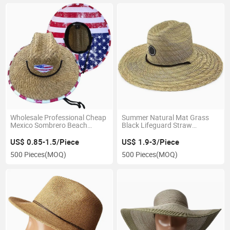
Wholesale Professional Cheap
Summer Natural Mat Grass
Mexico Sombrero Beach
Black Lifeguard Straw
Fashion Outdoor View Sun
Australia Hats Gorras
Protection Straw Hat
Sombreros Oversized
US$ 0.85-1.5/Piece
US$ 1.9-3/Piece
Sombrero Hat
500 Pieces
(MOQ)
500 Pieces
(MOQ)