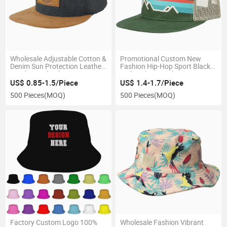
Wholesale Adjustable Cotton &
Promotional Custom New
Denim Sun Protection Leather
Fashion Hip-Hop Sport Black
Patch Snapback Cap Designer
Embroidery Outdoor
Cap
Snapback with Mesh
US$ 0.85-1.5/Piece
US$ 1.4-1.7/Piece
500 Pieces
(MOQ)
500 Pieces
(MOQ)
Factory Custom Logo 100%
Wholesale Fashion Vibrant