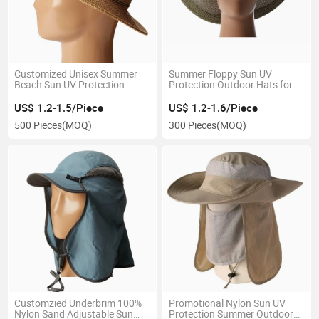
Customized Unisex Summer
Summer Floppy Sun UV
Beach Sun UV Protection
Protection Outdoor Hats for
Fedora Nature Paper Straw
Women Wholesale Wide Brim
Hat
Beach Lady Straw Hat
US$ 1.2-1.5/Piece
US$ 1.2-1.6/Piece
500 Pieces
(MOQ)
300 Pieces
(MOQ)
Customzied Underbrim 100%
Promotional Nylon Sun UV
Nylon Sand Adjustable Sun
Protection Summer Outdoor