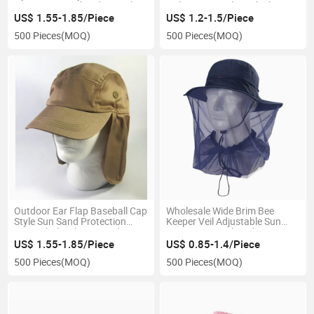
Protection Mesh Side Panels
Fishing Hat with Neck Flap
Hat Cam
US$ 1.55-1.85/Piece
US$ 1.2-1.5/Piece
500 Pieces
(MOQ)
500 Pieces
(MOQ)
Outdoor Ear Flap Baseball Cap
Wholesale Wide Brim Bee
Style Sun Sand Protection
Keeper Veil Adjustable Sun
Hats Wholesale Cap and Hat
Protection Work Fedora Bee
with Neck Shade Upf 50+
Hat
US$ 1.55-1.85/Piece
US$ 0.85-1.4/Piece
Protection
500 Pieces
(MOQ)
500 Pieces
(MOQ)