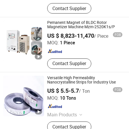
Nanocrystalline Core,
Contact Supplier
Nanocrystalline Ribbon, Instrument
Transformer, Current Transformer,
Potential Transformer, Combined
Pemanent Magnet of BLDC Rotor
Transformer, Nano Ribbon, Nano
Magnetizer Machine Mzm-2520K1s/P
Hangzhou MZ-Magnet Technology Co., Ltd.
Core, Nanocrystalline Strip, Nano
US $ 8,823-11,470
FOB
/ Piece
Strip
MOQ:
1 Piece
Zhejiang , China
Since 2024
Contact Supplier
Versatile High Permeability
Nanocrystalline Strips for Industry Use
US $ 5.5-5.7
FOB
/ Ton
Shanxi Leimai Electronic Technology Co., Ltd.
MOQ:
10 Tons
Shanxi , China
Since 2025
Main Products
Nanocrystalline Core,
Contact Supplier
Nanocrystalline Ribbon, Instrument