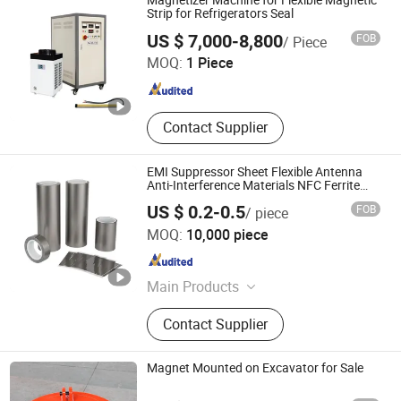
Magnetizer Machine for Flexible Magnetic
Strip for Refrigerators Seal
Hangzhou MZ-Magnet Technology Co., Ltd.
US $ 7,000-8,800
FOB
/ Piece
MOQ:
1 Piece
Zhejiang , China
Since 2024
Contact Supplier
EMI Suppressor Sheet Flexible Antenna
Anti-Interference Materials NFC Ferrite
Magnetic Sheet for RFID Tag /Phone
US $ 0.2-0.5
FOB
/ piece
Jiangxi Bango New Material Co., Ltd.
MOQ:
10,000 piece
Jiangxi , China
Since 2026
Main Products
Flexible Ferrite Sheet, NFC Ferrite
Contact Supplier
Sheet, EMI Absorber, EMI Shielding
Film, Soft Ferrite Sheet, Sintered
Ferrite Sheet, EMI Isolation Wave
Magnet Mounted on Excavator for Sale
Absorber, Electromagnetic Wave
Absorber