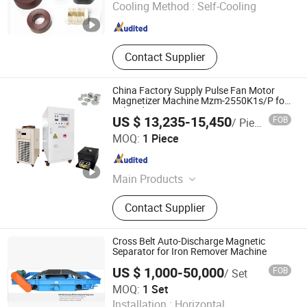
Cooling Method :
Self-Cooling
Shanxi , China
Since 2025
Contact Supplier
China Factory Supply Pulse Fan Motor
Magnetizer Machine Mzm-2550K1s/P for
Sale NdFeB
US $ 13,235-15,450
FOB
/ Piece
Hangzhou MZ-Magnet Technology Co., Ltd.
MOQ:
1 Piece
Zhejiang , China
Since 2024
Main Products
Magnetizer Demagnetizer Machine,
Contact Supplier
Speaker Magnetizer, Programmable
Encoder Magnetization Inspection
Machine, Magnetizing Fixture,
Cross Belt Auto-Discharge Magnetic
Magnetizing Tooling Machines
Separator for Iron Remover Machine
US $ 1,000-50,000
FOB
/ Set
Yueyang Dalishen Electromagnetic Machinery Co., Ltd.
MOQ:
1 Set
Installation :
Horizontal