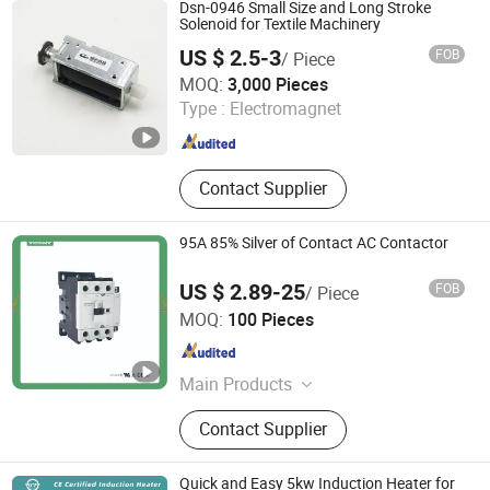
High Gradient Vertical Ring Magnetic
Dsn-0946 Small Size and Long Stroke
Separator, Electro Permanent
Solenoid for Textile Machinery
Magnet, Tong Grabs, Magnetic
US $ 2.5-3
FOB
/ Piece
Transporting Equipment for Rebar
DongGuan Dason Electric Company
MOQ:
3,000 Pieces
Type :
Electromagnet
Guangdong , China
Since 2018
Contact Supplier
95A 85% Silver of Contact AC Contactor
US $ 2.89-25
FOB
/ Piece
Wenzhou Tianke Electric Co., Ltd.
MOQ:
100 Pieces
Zhejiang , China
Since 2025
Main Products
MCB, MCCB, Pneumatic Fittings,
Contact Supplier
ATS, Terminal, SPD, Contactor, VFD,
Push Button
Quick and Easy 5kw Induction Heater for