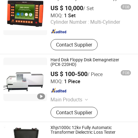
Detector
Hydrogen Compressor, Hydrogen
US $ 10,000
FOB
/ Set
Storage Tank, Hydrogen Power Plant
Xiamen Noya Manufacturing & Trading Co., Ltd.
MOQ:
1 Set
Cylinder Number :
Multi-Cylinder
Fujian , China
Since 2006
Contact Supplier
Hard Disk Floppy Disk Demagnetizer
(PCX-220HD)
US $ 100-500
FOB
/ Piece
Xiamen Yuxiang Magnetic Materials Technology Co., Ltd.
MOQ:
1 Piece
Fujian , China
Since 2010
Main Products
Magnetic Materials
Contact Supplier
Xhjs1000c 12kv Fully Automatic
Transformer Dielectric Loss Tester