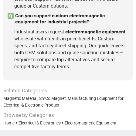
guide or Custom options.
Can you support custom electromagnetic
Q
equipment for industrial projects?
Industrial users request
electromagnetic
equipment
wholesale with trends in price benefits, Custom
specs, and factory-direct shipping. Our guide covers
both OEM solutions and guide sourcing mistakes—
enquire to compare top alternatives and secure
competitive factory terms.
Related Categories
Magnetic Material
,
SmCo Magnet
,
Manufacturing Equipment for
Electrical & Electronic Product
Browse by Categories
Home
>
Electrical & Electronics
>
Electromagnetic Equipment