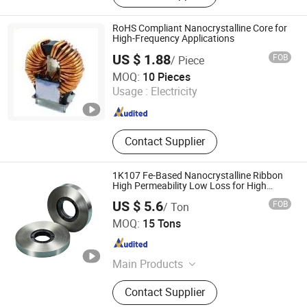
Transformer, Current Transformer,
Potential Transformer, Combined
RoHS Compliant Nanocrystalline Core for
Transformer, Nano Ribbon, Nano
High-Frequency Applications
Core, Nanocrystalline Strip, Nano
US $ 1.88
FOB
/ Piece
Strip
Shanxi Leimai Electronic Technology Co., Ltd.
MOQ:
10 Pieces
Usage :
Electricity
Shanxi , China
Since 2025
Contact Supplier
1K107 Fe-Based Nanocrystalline Ribbon
High Permeability Low Loss for High
Frequency Transformer
US $ 5.6
FOB
/ Ton
Shanxi Leimai Electronic Technology Co., Ltd.
MOQ:
15 Tons
Shanxi , China
Since 2025
Main Products
Nanocrystalline Core,
Contact Supplier
Nanocrystalline Ribbon, Instrument