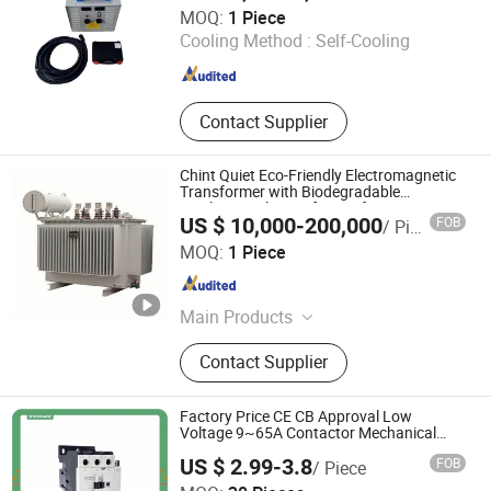
HENAN BOY MACHINERY CO., LTD.
MOQ:
1 Piece
Cooling Method :
Self-Cooling
Henan , China
Since 2020
Contact Supplier
Chint Quiet Eco-Friendly Electromagnetic
Transformer with Biodegradable
Insulation Oil Transformer for Green
US $ 10,000-200,000
FOB
/ Piece
Energy Power Plant
Chint Hydrogen Energy Technology Co., Ltd.
MOQ:
1 Piece
Shanghai , China
Since 2025
Main Products
Hydrogen Generator, Hydrogen
Contact Supplier
Production System, Alkaline
Electrolyzer, Hydrogen Rectifier,
Hydrogen Purification, Hydrogen
Factory Price CE CB Approval Low
Separation, Hydrogen Fuel Cell,
Voltage 9~65A Contactor Mechanical
Interlock Contactor Tcont Products
Hydrogen Compressor, Hydrogen
US $ 2.99-3.8
FOB
/ Piece
Storage Tank, Hydrogen Power Plant
Wenzhou Tianke Electric Co., Ltd.