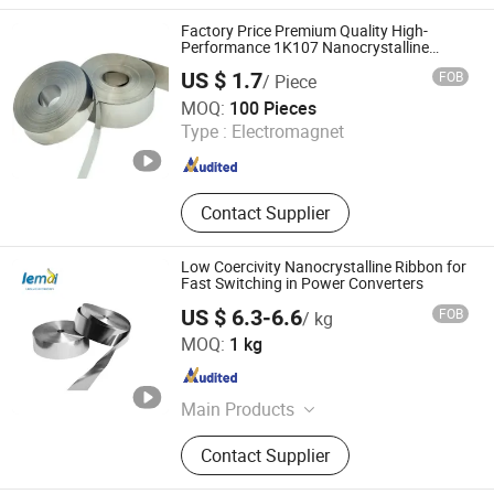
Transformer, Current Transformer,
Potential Transformer, Combined
Factory Price Premium Quality High-
Transformer, Nano Ribbon, Nano
Performance 1K107 Nanocrystalline
Ribbon for Electronic Industry
Core, Nanocrystalline Strip, Nano
US $ 1.7
FOB
/ Piece
Applications
Strip
Shanxi Leimai Electronic Technology Co., Ltd.
MOQ:
100 Pieces
Type :
Electromagnet
Shanxi , China
Since 2025
Contact Supplier
Low Coercivity Nanocrystalline Ribbon for
Fast Switching in Power Converters
US $ 6.3-6.6
FOB
/ kg
Shanxi Leimai Electronic Technology Co., Ltd.
MOQ:
1 kg
Shanxi , China
Since 2025
Main Products
Nanocrystalline Core,
Contact Supplier
Nanocrystalline Ribbon, Instrument
Transformer, Current Transformer,