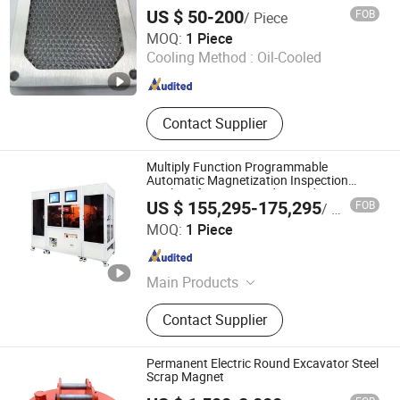
Core, Nanocrystalline Strip, Nano
US $ 50-200
FOB
/ Piece
Strip
Hengshi (Langfang) Precision Machinery Manufacturing
MOQ:
1 Piece
Co., Ltd.
Cooling Method :
Oil-Cooled
Hebei , China
Since 2023
Contact Supplier
Multiply Function Programmable
Automatic Magnetization Inspection
Machine for ABS Encoder Production
US $ 155,295-175,295
FOB
/ Piece
Hangzhou MZ-Magnet Technology Co., Ltd.
MOQ:
1 Piece
Zhejiang , China
Since 2024
Main Products
Magnetizer Demagnetizer Machine,
Contact Supplier
Speaker Magnetizer, Programmable
Encoder Magnetization Inspection
Machine, Magnetizing Fixture,
Permanent Electric Round Excavator Steel
Magnetizing Tooling Machines
Scrap Magnet