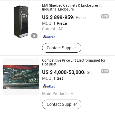
Insulated Terminal, Electrical
EMI Shielded Cabinets & Enclosures It
Junction Box, Electrical Distribution
Industrial Enclosure
Box, Circuit Breaker
US $ 899-959
FOB
/ Piece
Hebei Huatengyizhou Electrical Equipment Co., Ltd.
MOQ:
1 Piece
Current :
AC
Hebei , China
Since 2023
Contact Supplier
Competitive Price Lift Electromagnet for
Hot Billet
US $ 4,000-50,000
FOB
/ Set
Hunan Kemeida Electric Co., Ltd.
MOQ:
1 Set
Hunan , China
Since 2016
Main Products
Lifting Magnet, Magnetic Separator,
Contact Supplier
Electromagnetic Stirrer, Cable Reel,
Mandrel, Slurry Magnetic Separator,