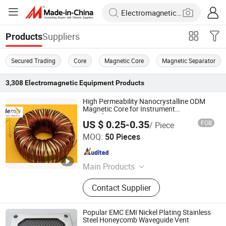
Suppliers
Products
Secured Trading
Core
Magnetic Core
Magnetic Separator
3,308
Electromagnetic Equipment
Products
High Permeability Nanocrystalline ODM
Magnetic Core for Instrument
Transformers
US $ 0.25-0.35
FOB
/ Piece
Shanxi Leimai Electronic Technology Co., Ltd.
MOQ:
50 Pieces
Shanxi , China
Since 2025
Main Products
Nanocrystalline Core,
Contact Supplier
Nanocrystalline Ribbon, Instrument
Transformer, Current Transformer,
Potential Transformer, Combined
Popular EMC EMI Nickel Plating Stainless
Transformer, Nano Ribbon, Nano
Steel Honeycomb Waveguide Vent