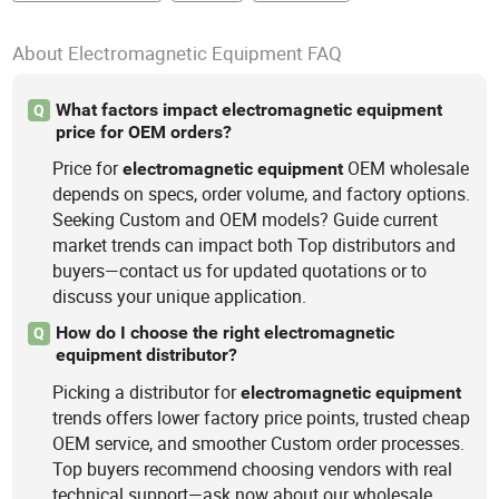
About Electromagnetic Equipment FAQ
What factors impact electromagnetic equipment
Q
price for OEM orders?
Price for
OEM wholesale
electromagnetic
equipment
depends on specs, order volume, and factory options.
Seeking Custom and OEM models? Guide current
market trends can impact both Top distributors and
buyers—contact us for updated quotations or to
discuss your unique application.
How do I choose the right electromagnetic
Q
equipment distributor?
Picking a distributor for
electromagnetic
equipment
trends offers lower factory price points, trusted cheap
OEM service, and smoother Custom order processes.
Top buyers recommend choosing vendors with real
technical support—ask now about our wholesale