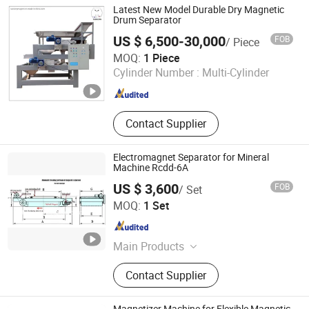
Potential Transformer, Combined
Latest New Model Durable Dry Magnetic
Transformer, Nano Ribbon, Nano
Drum Separator
Core, Nanocrystalline Strip, Nano
US $ 6,500-30,000
FOB
/ Piece
Strip
Shanghai Taixiong Magnetic Industrial Co., Ltd.
MOQ:
1 Piece
Cylinder Number :
Multi-Cylinder
Shanghai , China
Since 2020
Contact Supplier
Electromagnet Separator for Mineral
Machine Rcdd-6A
US $ 3,600
FOB
/ Set
Yueyang Dalishen Electromagnetic Machinery Co., Ltd.
MOQ:
1 Set
Hunan , China
Since 2009
Main Products
Magnetic Separator, Double Vertical
Contact Supplier
Ring High Gradient Magnetic
Separator, Lifting Magnet, Cable Reel