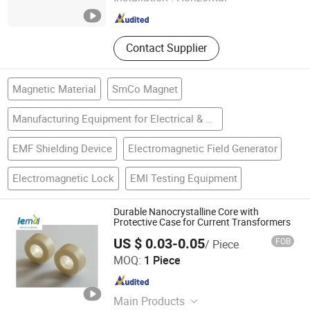
Hunan , China
Since 2009
Contact Supplier
Magnetic Material
SmCo Magnet
Manufacturing Equipment for Electrical & Electronic Product
EMF Shielding Device
Electromagnetic Field Generator
Electromagnetic Lock
EMI Testing Equipment
Durable Nanocrystalline Core with
Protective Case for Current Transformers
US $ 0.03-0.05
FOB
/ Piece
Shanxi Leimai Electronic Technology Co., Ltd.
MOQ:
1 Piece
Shanxi , China
Since 2025
Main Products