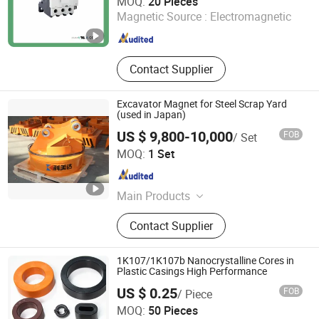
MOQ:
20 Pieces
Magnetic Source :
Electromagnetic
Zhejiang , China
Since 2025
Contact Supplier
Excavator Magnet for Steel Scrap Yard
(used in Japan)
US $ 9,800-10,000
FOB
/ Set
Hunan Kemeida Electric Co., Ltd.
MOQ:
1 Set
Hunan , China
Since 2016
Main Products
Lifting Magnet, Magnetic Separator,
Contact Supplier
Electromagnetic Stirrer, Cable Reel,
Mandrel, Slurry Magnetic Separator,
High Gradient Vertical Ring Magnetic
1K107/1K107b Nanocrystalline Cores in
Separator, Electro Permanent
Plastic Casings High Performance
Magnet, Tong Grabs, Magnetic
US $ 0.25
FOB
/ Piece
Transporting Equipment for Rebar
Shanxi Leimai Electronic Technology Co., Ltd.
MOQ:
50 Pieces