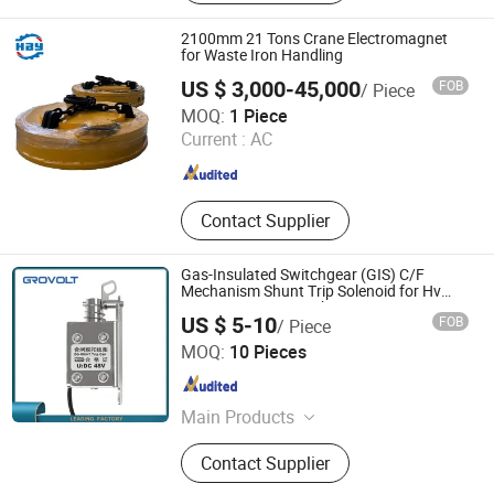
Core, Shielding Ventilation Plate,
Honeycomb Air Seal, Air Vent
2100mm 21 Tons Crane Electromagnet
Honeycomb, Air Flow Straightener,
for Waste Iron Handling
Metal Honeycomb, Gas Turbine, EMI
US $ 3,000-45,000
FOB
/ Piece
Shielding Honeycomb Panel
HENAN BOY MACHINERY CO., LTD.
MOQ:
1 Piece
Current :
AC
Henan , China
Since 2020
Contact Supplier
Gas-Insulated Switchgear (GIS) C/F
Mechanism Shunt Trip Solenoid for Hv
Vacuum Circuit Breaker DC220 Ge12
US $ 5-10
FOB
/ Piece
Right
HENSWELL ELECTRIC CO., LTD.
MOQ:
10 Pieces
Zhejiang , China
Since 2016
Main Products
Weatherproof Switch and Socket,
Contact Supplier
Cee Form Industrial Plug and Socket,
Terminal Block, Wire Connector, Pre-