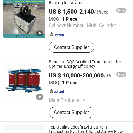
Bearing Installation
US $ 1,500-2,140
FOB
/ Piece
Shandong Weiterui Industrial Technology Co., Ltd.
MOQ:
1 Piece
Cylinder Number :
Multi-Cylinder
Shandong , China
Since 2022
Contact Supplier
Premium CQC Certified Transformer for
Optimal Energy Efficiency
US $ 10,000-200,000
FOB
/ Piece
Chint Hydrogen Energy Technology Co., Ltd.
MOQ:
1 Piece
Shanghai , China
Since 2025
Main Products
Hydrogen Generator, Hydrogen
Contact Supplier
Production System, Alkaline
Electrolyzer, Hydrogen Rectifier,
Hydrogen Purification, Hydrogen
Top Quality Eddyfii Lyftt Current
Separation, Hydrogen Fuel Cell,
Lnspection Systtem Phased Arrayy Flaws