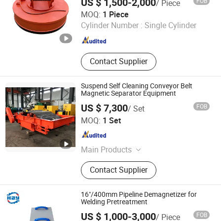
US $ 1,500-2,000
FOB
/ Piece
Yangzhou Xinshi Machinery Co., Ltd.
MOQ:
1 Piece
Cylinder Number :
Single Cylinder
Jiangsu , China
Since 2022
Contact Supplier
Suspend Self Cleaning Conveyor Belt
Magnetic Separator Equipment
US $ 7,300
FOB
/ Set
Yueyang Dalishen Electromagnetic Machinery Co., Ltd.
MOQ:
1 Set
Hunan , China
Since 2009
Main Products
Magnetic Separator, Double Vertical
Contact Supplier
Ring High Gradient Magnetic
Separator, Lifting Magnet, Cable Reel
16"/400mm Pipeline Demagnetizer for
Welding Pretreatment
US $ 1,000-3,000
FOB
/ Piece