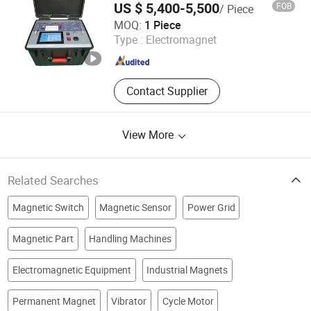
US $ 5,400-5,500
FOB
/ Piece
Xian XZH Electric Power Technology Co., Ltd.
MOQ:
1 Piece
Type :
Electromagnet
Shaanxi , China
Since 2021
Contact Supplier
View More
Related Searches
Magnetic Switch
Magnetic Sensor
Power Grid
Magnetic Part
Handling Machines
Electromagnetic Equipment
Industrial Magnets
Permanent Magnet
Vibrator
Cycle Motor