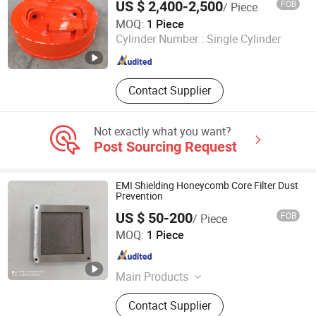
US $ 2,400-2,500
FOB
/ Piece
Yangzhou Xinshi Machinery Co., Ltd.
MOQ:
1 Piece
Cylinder Number :
Single Cylinder
Jiangsu , China
Since 2022
Contact Supplier
Not exactly what you want?
Post Sourcing Request
EMI Shielding Honeycomb Core Filter Dust
Prevention
US $ 50-200
FOB
/ Piece
Hengshi (Langfang) Precision Machinery Manufacturing
MOQ:
1 Piece
Co., Ltd.
Hebei , China
Since 2023
Main Products
Metal Honeycomb Products, Wind
Contact Supplier
Tunnel Honeycomb, Honeycomb