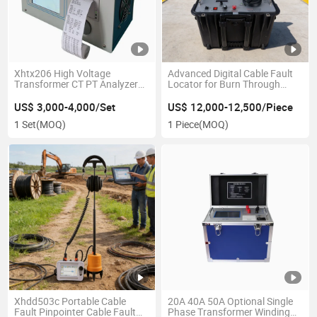
Xhtx206 High Voltage
Advanced Digital Cable Fault
Transformer CT PT Analyzer
Locator for Burn Through
Volt Ampere Characteristic
Detection
Ratio Polarity Comprehensive
US$ 3,000-4,000/Set
US$ 12,000-12,500/Piece
Tester
1 Set
(MOQ)
1 Piece
(MOQ)
Xhdd503c Portable Cable
20A 40A 50A Optional Single
Fault Pinpointer Cable Fault
Phase Transformer Winding