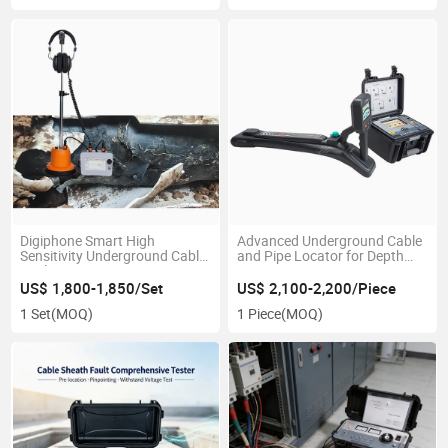
Digiphone Smart High
Advanced Underground Cable
Sensitivity Underground Cable
and Pipe Locator for Depth
Fault Pinpointer Locator
Detection
US$ 1,800-1,850/Set
US$ 2,100-2,200/Piece
1 Set
(MOQ)
1 Piece
(MOQ)