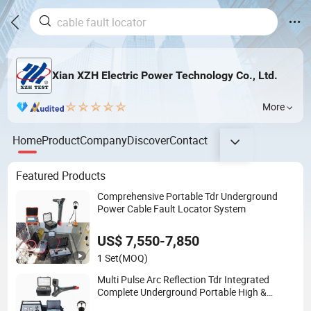
Xian XZH Electric Power Technology Co., Ltd.
More
Home
Product
Company
Discover
Contact
Featured Products
Comprehensive Portable Tdr Underground
Power Cable Fault Locator System
US$ 7,550-7,850
1 Set
(MOQ)
Multi Pulse Arc Reflection Tdr Integrated
Complete Underground Portable High &
Medium Voltage Power Cable Fault Locator