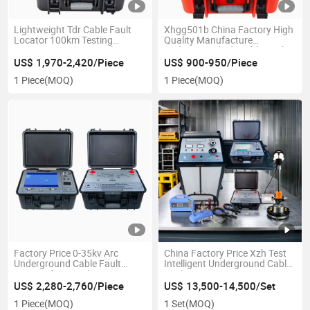
Lightweight Tdr Cable Fault
Xhgg501b China Factory High
Locator 100km Testing
Quality Manufacture
Distance 150V Low Voltage
Underground Tdr Cable Fault
Pulse
Prelocator for Cable Rough
US$ 1,970-2,420/Piece
US$ 900-950/Piece
Distance Measurement
1 Piece
(MOQ)
1 Piece
(MOQ)
Factory Price 0-35kv Arc
China Factory Price Xzh Test
Underground Cable Fault
Intelligent Underground Cable
Locator for Rough Distance
Fault Locator Testing System
Measurement
High Voltage Surge Generator
US$ 2,280-2,760/Piece
US$ 13,500-14,500/Set
1 Piece
(MOQ)
1 Set
(MOQ)