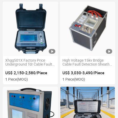
Xhgg501X Factory Price
High Voltage 15kv Bridge
Underground Tdr Cable Fault
Cable Fault Detection Sheath
Locator Short Distance Cable
Prelocator
Fault Tester
US$ 2,150-2,580/Piece
US$ 3,030-3,490/Piece
1 Piece
(MOQ)
1 Piece
(MOQ)