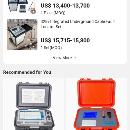
System
US$ 13,400-13,700
1 Piece
(MOQ)
32kv Integrated Underground Cable Fault
Locator Set
US$ 15,715-15,800
1 Set
(MOQ)
View More
Recommended for You