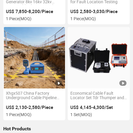
Generator 8kv 16kv 32kv
for Fault Location Testing
2000j Cable Thumper High
Voltage Pulse Generator
US$ 7,850-8,200/Piece
US$ 2,580-3,030/Piece
1 Piece
(MOQ)
1 Piece
(MOQ)
Xhgx507 China Factory
Economical Cable Fault
Underground Cable Pipeline
Locator Set Tdr Thumper and
Locator Metal Detector
Acoustic Set
Multiple Frequencies Cable
US$ 2,130-2,580/Piece
US$ 4,145-4,300/Set
Route Tracer Cable Fault
1 Piece
(MOQ)
1 Set
(MOQ)
Testing Location System
Hot Products