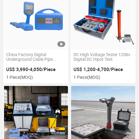
China Factory Digital
DC High Voltage Tester 120kv
Underground Cable Pipe
Digital DC Hipot Test
Locator Metal Pipeline
Detector
US$ 3,990-4,050/Piece
US$ 1,200-4,700/Piece
1 Piece
(MOQ)
1 Piece
(MOQ)