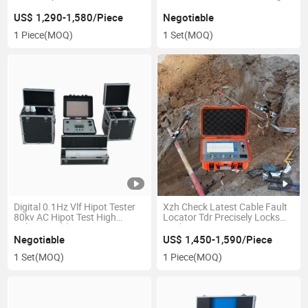
Locator Acoustic-Magnetic
DC Resistance Tester
Synchronization with Bnr and
US$ 1,290-1,580/Piece
Negotiable
Compass Indication
1 Piece
(MOQ)
1 Set
(MOQ)
Digital 0.1Hz Vlf Hipot Tester
Xzh Check Latest Cable Fault
80kv AC Hipot Test High
Locator Tdr Precisely Locks
Voltage Cable Tester
Fault Distance
Negotiable
US$ 1,450-1,590/Piece
1 Set
(MOQ)
1 Piece
(MOQ)