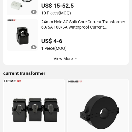
US$ 15-52.5
10 Pieces
(MOQ)
24mm Hole AC Split Core Current Transformer
60/5A 100/5A Waterproof Current
Transformer
US$ 4-6
1 Piece
(MOQ)
View More
current transformer