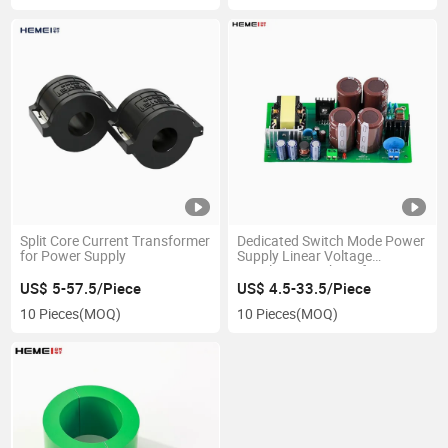
Split Core Current Transformer
Dedicated Switch Mode Power
for Power Supply
Supply Linear Voltage
Regulators High Performance
CT SMPS
US$ 5-57.5/Piece
US$ 4.5-33.5/Piece
10 Pieces
(MOQ)
10 Pieces
(MOQ)