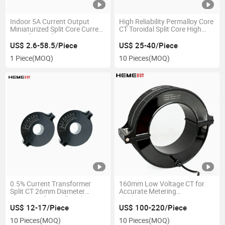
Indoor 5A Current Output
High Reliability Permalloy Core
Miniaturized Split Core Current
CT Toroidal Split Core High
Transformer for Measurement
Frequency Current
Transformer
US$ 2.6-58.5/Piece
US$ 25-40/Piece
1 Piece
(MOQ)
10 Pieces
(MOQ)
0.5% Current Transformer
160mm Low Voltage CT for
Split CT 26mm Diameter
Accurate Metering
Waterproof Broadband
Applications
Frequency Current
US$ 12-17/Piece
US$ 100-220/Piece
Transformer
10 Pieces
(MOQ)
10 Pieces
(MOQ)