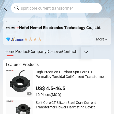
Hefei Hemei Electronics Technology Co., Ltd.
More
Home
Product
Company
Discover
Contact
Featured Products
High Precision Outdoor Spit Core CT
Permalloy Toroidal Coil Current Transformer
Clamp
US$ 4.5-46.5
10 Pieces
(MOQ)
Split Core CT Silicon Steel Core Current
Transformer Power Harvesting Device