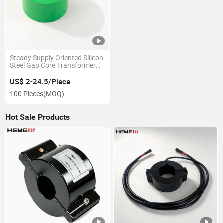
Steady Supply Oriented Silicon
Steel Gap Core Transformer
Core for Hall Sensor Applied to
Electric Vehicle Industry
US$ 2-24.5/Piece
100 Pieces
(MOQ)
Hot Sale Products