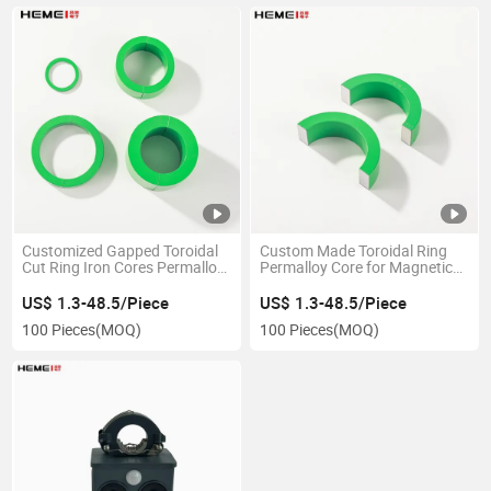
Customized Gapped Toroidal
Custom Made Toroidal Ring
Cut Ring Iron Cores Permalloy
Permalloy Core for Magnetic
Ring Magnetic Ferrite Core
Component Production
US$ 1.3-48.5/Piece
US$ 1.3-48.5/Piece
100 Pieces
(MOQ)
100 Pieces
(MOQ)