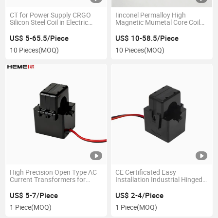
CT for Power Supply CRGO
Iinconel Permalloy High
Silicon Steel Coil in Electric
Magnetic Mumetal Core Coil
Motor Transformer
for Self Powered Current
Transformer
US$ 5-65.5/Piece
US$ 10-58.5/Piece
10 Pieces
(MOQ)
10 Pieces
(MOQ)
High Precision Open Type AC
CE Certificated Easy
Current Transformers for
Installation Industrial Hinged
100A, 200A, 500A
Class0.2 16mm Split Core
Current Transformer
US$ 5-7/Piece
US$ 2-4/Piece
1 Piece
(MOQ)
1 Piece
(MOQ)