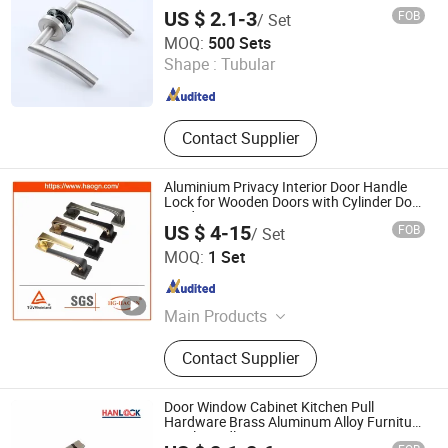
Key Escutcheon
US $ 2.1-3
FOB
/ Set
Wenzhou Renhe Hardware Decoration Co., Ltd.
MOQ:
500 Sets
Shape :
Tubular
Zhejiang , China
Since 2026
Contact Supplier
Aluminium Privacy Interior Door Handle
Lock for Wooden Doors with Cylinder Door
Hardware
US $ 4-15
FOB
/ Set
Wenzhou Haoguan Lock Technology Co., Ltd
MOQ:
1 Set
Zhejiang , China
Since 2023
Main Products
Door Handle, Door Knob, Door Lock,
Contact Supplier
Lock Body, Lock Cylinder, Tubular
Door Lock, Deadbolt Door Lock,
Some Other Hardware, Smart Lock
Door Window Cabinet Kitchen Pull
Hardware Brass Aluminum Alloy Furniture
Level Handle