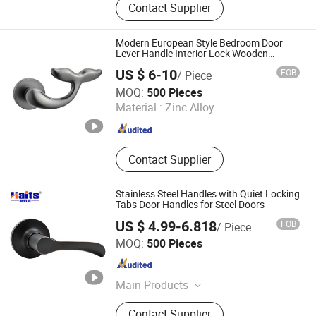
Contact Supplier
Spring, Patch Fitting, Push Bar,
Antipanico, Panic Device, Panic Bar,
Hydraulic Door Closer
Modern European Style Bedroom Door
Lever Handle Interior Lock Wooden
Furniture Handle
US $ 6-10
FOB
/ Piece
Wenzhou Liwang Hardware Technology Co., Ltd.
MOQ:
500 Pieces
Material :
Zinc Alloy
Zhejiang , China
Since 2023
Contact Supplier
Stainless Steel Handles with Quiet Locking
Tabs Door Handles for Steel Doors
US $ 4.99-6.818
FOB
/ Piece
Jiangmen Tianhao Hardware And Electric Appliance
MOQ:
500 Pieces
Co.,Ltd
Guangdong , China
Since 2016
Main Products
Drawer Slides, Cabinet Hinges, Door
Contact Supplier