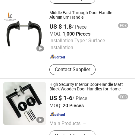
Middle East Through Door Handle
Aluminium Handle
US $ 1.8
FOB
/ Piece
MOQ:
1,000 Pieces
Zhaoqing kessy hardware co., ltd
Installation Type :
Surface
Installation
Guangdong , China
Since 2019
Contact Supplier
High Security Interior Door-Handle Matt
Black Wooden Door Handles for Home
Villa
US $ 1-6
FOB
/ Piece
We House Hardware Product Co. Ltd
MOQ:
20 Pieces
Guangdong , China
Since 2022
Main Products
Steel Fabrication, Sheet Metal