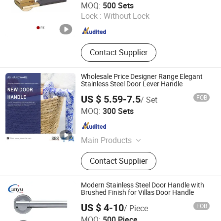
MOQ:
500 Sets
Lock :
Without Lock
Zhejiang , China
Since 2022
Contact Supplier
Wholesale Price Designer Range Elegant
Stainless Steel Door Lever Handle
US $ 5.59-7.5
FOB
/ Set
Jiangmen City Jiangshuntong Hardware Manufacturing
MOQ:
300 Sets
Co.,LTD.
Guangdong , China
Since 2017
Main Products
Bathroom Accessories, Bar Furniture,
Contact Supplier
Door Handle, Door Hinge, House
Number, Mortise Lock, Furniture
Handle
Modern Stainless Steel Door Handle with
Brushed Finish for Villas Door Handle
US $ 4-10
FOB
/ Piece
Zhaoqing Anyu Technology Co., Ltd
MOQ:
500 Piece