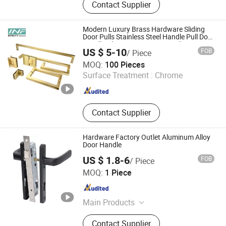
Contact Supplier
Knocker, Door Hinge, Door Hardware
Modern Luxury Brass Hardware Sliding
Door Pulls Stainless Steel Handle Pull Door
Handle Glass Interior Door Knobs
US $ 5-10
FOB
/ Piece
Jiangmen Infinity Import and Export Co., Ltd.
MOQ:
100 Pieces
Surface Treatment :
Chrome
Guangdong , China
Since 2021
Contact Supplier
Hardware Factory Outlet Aluminum Alloy
Door Handle
US $ 1.8-6
FOB
/ Piece
SUPER HARDWARE CO.,LTD
MOQ:
1 Piece
Zhejiang , China
Since 2013
Main Products
Lock Cylinder, Door Lock, Key
Contact Supplier
Cylinder, Key Sets, Cylinder, Lock