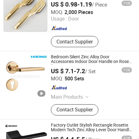
US $ 0.98-1.19
FOB
/ Piece
Ningbo Mingni Import And Export Co., Ltd.
MOQ:
2,000 Pieces
Usage :
Door
Zhejiang , China
Since 2020
Contact Supplier
Bedroom Silent Zinc Alloy Door
Accessories Indoor Door Handle on Rose
for House
US $ 7.1-7.2
FOB
/ Set
WENZHOU HAONA HARDWARE CO.,LTD
MOQ:
500 Sets
Zhejiang , China
Since 2026
Main Products
Door handle; Lockbody; Cylinder;
Contact Supplier
Cabinet handle
Factory Outlet Stylish Rectangle Rosette
Modern Tech Zinc Alloy Lever Door Handle
for Interior Wooden Doors with
FOB
Customization OEM/ODM