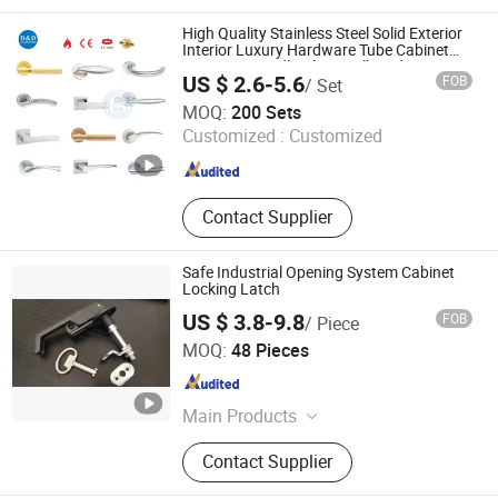
High Quality Stainless Steel Solid Exterior
Interior Luxury Hardware Tube Cabinet
Furniture Handle Glass Pull Modern
US $ 2.6-5.6
FOB
/ Set
Bedroom Lock Alloy Lever Black Door
D&D Hardware Industrial Co., Ltd.
Handle
MOQ:
200 Sets
Customized :
Customized
Guangdong , China
Since 2020
Contact Supplier
Safe Industrial Opening System Cabinet
Locking Latch
US $ 3.8-9.8
FOB
/ Piece
Yancheng Qincheng Machinery Technology Co., Ltd.
MOQ:
48 Pieces
Jiangsu , China
Since 2024
Main Products
Machine, Medical Supplies,
Contact Supplier
Hardwares, Striping Machine,
Vulcanization Machine for Rubber