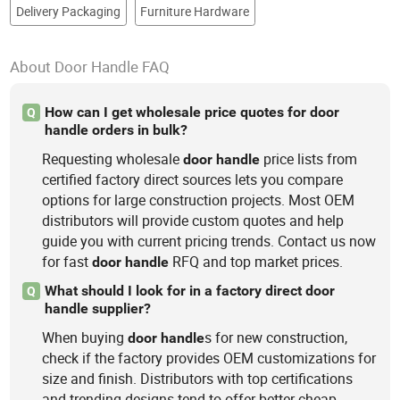
Delivery Packaging
Furniture Hardware
About Door Handle FAQ
How can I get wholesale price quotes for door
Q
handle orders in bulk?
Requesting wholesale
price lists from
door
handle
certified factory direct sources lets you compare
options for large construction projects. Most OEM
distributors will provide custom quotes and help
guide you with current pricing trends. Contact us now
for fast
RFQ and top market prices.
door
handle
What should I look for in a factory direct door
Q
handle supplier?
When buying
s for new construction,
door
handle
check if the factory provides OEM customizations for
size and finish. Distributors with top certifications
and trending designs tend to offer better cheap