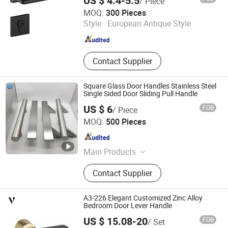
US $ 4.4-5.5
/ Piece
Wenzhou Wellway Hardware Co., Ltd.
MOQ:
300 Pieces
Style :
European Antique Style
Zhejiang , China
Since 2025
Contact Supplier
Square Glass Door Handles Stainless Steel
Single Sided Door Sliding Pull Handle
US $ 6
FOB
/ Piece
EC Hardware Co., Ltd.
MOQ:
500 Pieces
Guangdong , China
Since 2015
Main Products
Door Hardware, Glass Door
Contact Supplier
Hardware, Furniture Hardware,
Bathroom Hardware, Window
Hardware, Barn Door Hardware,
A3-226 Elegant Customized Zinc Alloy
Automatic Door System, Folding
Bedroom Door Lever Handle
Door, Shower Door Roller, Glass Door
US $ 15.08-20
FOB
/ Set
Zhejiang Anyi Construction Hardware Co., Ltd.