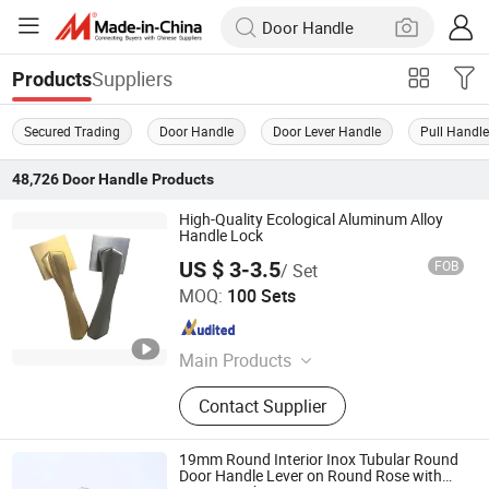
Suppliers
Products
Secured Trading
Door Handle
Door Lever Handle
Pull Handl
48,726
Door Handle
Products
High-Quality Ecological Aluminum Alloy
Handle Lock
US $ 3-3.5
FOB
/ Set
Wenzhou Guangye Lock Industry Co., Ltd
MOQ:
100 Sets
Zhejiang , China
Since 2025
Main Products
Furniture Mortise Lock, Lock Body,
Contact Supplier
Zinc Alloy&Aluminum Alloy Handle,
Door Handle Lock, Handle Locks,
Cylinders, Door Hinges, Knob Locks,
19mm Round Interior Inox Tubular Round
Furniture Hardware
Door Handle Lever on Round Rose with