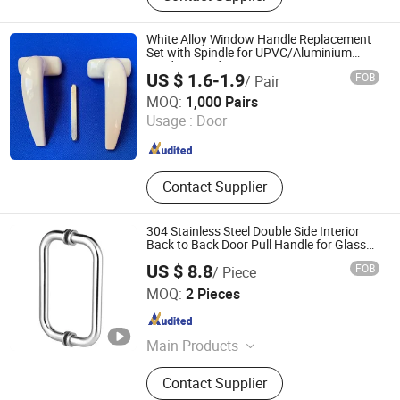
Body, Brass Lock Cylinder, Iron Lock
Cylinder, Aluminum Lock Cylinder,
White Alloy Window Handle Replacement
Zinc Lock Cylinder
Set with Spindle for UPVC/Aluminium
Window Hardware
US $ 1.6-1.9
FOB
/ Pair
Ruilijian Hardware Company Limited
MOQ:
1,000 Pairs
Usage :
Door
Shandong , China
Since 2025
Contact Supplier
304 Stainless Steel Double Side Interior
Back to Back Door Pull Handle for Glass
Door
US $ 8.8
FOB
/ Piece
Jiangmen Decormate Hardware Co., Ltd.
MOQ:
2 Pieces
Guangdong , China
Since 2026
Main Products
Hardware, Hinge, Lock, Bolt, Door,
Contact Supplier
Window