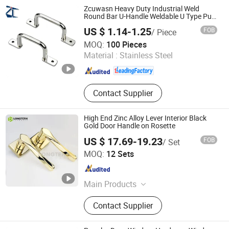
Sole, Cutting Machine, Pressure
Zcuwasn Heavy Duty Industrial Weld
Meters, Centrifugal Fan, Industrial
Round Bar U-Handle Weldable U Type Pull
Handle for Equipment Door Cabinet
Blower Fan, Pump
US $ 1.14-1.25
FOB
/ Piece
Machinery Enclosure
Dongguan Zhengchen Hardware Co., Ltd.
MOQ:
100 Pieces
Material :
Stainless Steel
Guangdong , China
Since 2020
Contact Supplier
High End Zinc Alloy Lever Interior Black
Gold Door Handle on Rosette
US $ 17.69-19.23
FOB
/ Set
Guangzhou Longterm Technology Co.,Ltd.
MOQ:
12 Sets
Guangdong , China
Since 2013
Main Products
Smart lock, Door lock, Cabinet
Contact Supplier
Handle and knob, Cabinet hinge,
Cloth Hooks, Door Hinge, Door
Stopper, Furniture Accessories, Door