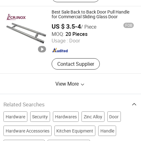
Best Sale Back to Back Door Pull Handle
for Commercial Sliding Glass Door
US $ 3.5-4
FOB
/ Piece
Zhaoqing Chengrui Hardware Manufacture Co., Ltd.
MOQ:
20 Pieces
Usage :
Door
Guangdong , China
Since 2016
Contact Supplier
View More
Related Searches
Hardware
Security
Hardwares
Zinc Alloy
Door
Hardware Accessories
Kitchen Equipment
Handle