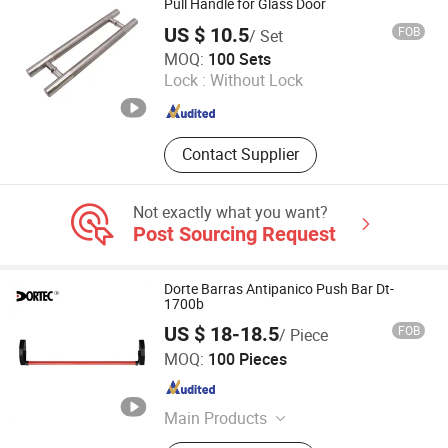
Kitchen Bins
Pull Handle for Glass Door
US $ 10.5
FOB
/ Set
Gaoyao District Jinli Town Rongjunda Hardware Factory
MOQ:
100 Sets
Lock :
Without Lock
Guangdong , China
Since 2020
Contact Supplier
Not exactly what you want?
Post Sourcing Request
Dorte Barras Antipanico Push Bar Dt-
1700b
US $ 18-18.5
FOB
/ Piece
Hefei Dortec Autodoor Technology Co., Ltd.
MOQ:
100 Pieces
Anhui , China
Since 2011
Main Products
Panic Exit Device, Door Closer, Floor