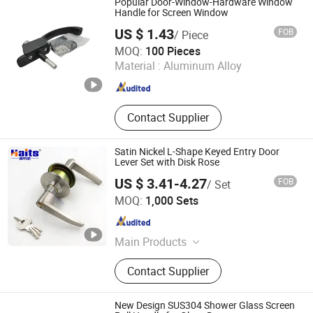
Popular Door-Window-Hardware Window
Hardware
Handle for Screen Window
US $ 1.43
FOB
/ Piece
FOSHAN MTS WINDOW HARDWARE CO.LTD
MOQ:
100 Pieces
Material :
Aluminum Alloy
Guangdong , China
Since 2025
Contact Supplier
Satin Nickel L-Shape Keyed Entry Door
Lever Set with Disk Rose
US $ 3.41-4.27
FOB
/ Set
JIANGMEN TI HOUSE CO.,LTD
MOQ:
1,000 Sets
Guangdong , China
Since 2016
Main Products
Drawer Slide, Cabinet Hinge, Cabinet
Contact Supplier
Handle, Wardrobe Tube, Cabinet
Support, Cabinet Hanger, Kitchen
Basket, Shelf Support, Kitchen Sink,
New Design SUS304 Shower Glass Screen