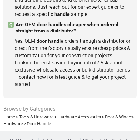
solutions. Just reach out for our expert guide or to
request a specific
sample.
handle
Are OEM door handles cheaper when ordered
Q
straight from a distributor?
Yes, OEM
orders through a distributor or
door
handle
direct from the factory usually ensure cheap prices &
customization for your construction projects.
Looking for cost-saving buying intent? Ask about
exclusive wholesale access or bulk distributor trends
—contact now for latest guide & to get your project
started.
Browse by Categories
Home
>
Tools & Hardware
>
Hardware Accessories
>
Door & Window
Hardware
>
Door Handle