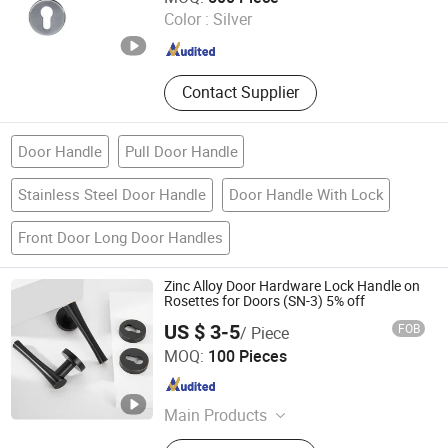
Color :
Silver
Guangdong , China
Since 2025
Contact Supplier
Door Handle
Pull Door Handle
Stainless Steel Door Handle
Door Handle With Lock
Front Door Long Door Handles
Zinc Alloy Door Hardware Lock Handle on
Rosettes for Doors (SN-3) 5% off
US $ 3-5
FOB
/ Piece
Wenzhou Liwang Hardware Technology Co., Ltd.
MOQ:
100 Pieces
Zhejiang , China
Since 2023
Main Products
Door Handle, Door Lock, Door