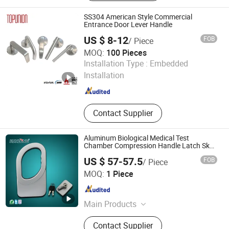
‪Sliding Door Hardware‬, ‪Patch Fitting,
Door Closer
SS304 American Style Commercial
Entrance Door Lever Handle
US $ 8-12
FOB
/ Piece
MOQ:
100 Pieces
TOPUNION HARDWARE AND PLASTIC CO., LIMITED
Installation Type :
Embedded
Installation
Guangdong , China
Since 2022
Contact Supplier
Aluminum Biological Medical Test
Chamber Compression Handle Latch Sk1-
606
US $ 57-57.5
FOB
/ Piece
Shangkun Industrial Technology Co., Ltd.
MOQ:
1 Piece
Guangdong , China
Since 2020
Main Products
Lock, Hinge, Handle, Draw Latch,
Contact Supplier
Leveling Feet, Coupling, Castor wheel