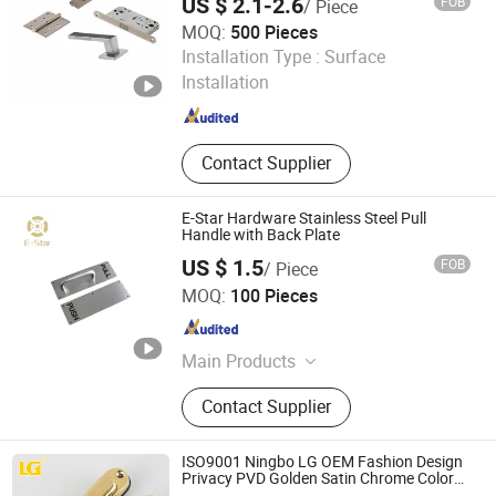
US $ 2.1-2.6
FOB
/ Piece
MOQ:
500 Pieces
Wenzhou Hanglu Hardware Co., Ltd.
Installation Type :
Surface
Installation
Zhejiang , China
Since 2020
Contact Supplier
E-Star Hardware Stainless Steel Pull
Handle with Back Plate
US $ 1.5
FOB
/ Piece
Wenzhou Xuetai International Trade Co., Ltd.
MOQ:
100 Pieces
Zhejiang , China
Since 2025
Main Products
Door Handle, Electric Strike, Door
Contact Supplier
Hinge
ISO9001 Ningbo LG OEM Fashion Design
Privacy PVD Golden Satin Chrome Color
Zinc Alloy Interior Door Lever Handle