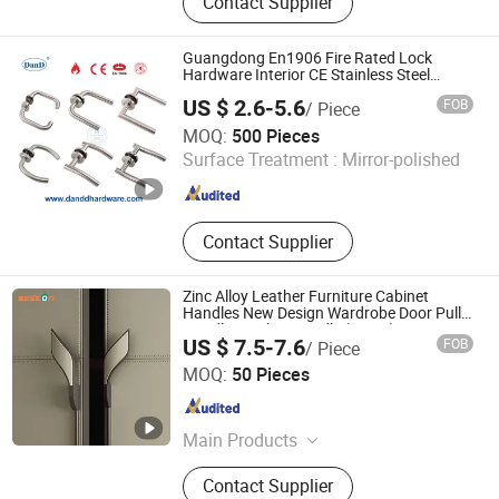
Contact Supplier
Fabrication, Metal Fabricaiton, Door
Hardware, Bathroom Niche, Door
Handle, Pacel Box, Mailbox, Furniture
Guangdong En1906 Fire Rated Lock
Hardware, Door Lock
Hardware Interior CE Stainless Steel
Luxury Round Smart Glass Gold Brass
US $ 2.6-5.6
FOB
/ Piece
Alloy KIA Main Door Handle for Bedroom
D&D HARDWARE INDUSTRIAL CO., LIMITED
Hotel Bathroom
MOQ:
500 Pieces
Surface Treatment :
Mirror-polished
Guangdong , China
Since 2020
Contact Supplier
Zinc Alloy Leather Furniture Cabinet
Handles New Design Wardrobe Door Pull
Handle Leather Handle (L or R)
US $ 7.5-7.6
FOB
/ Piece
160+900mm
Beston Hardware Co., Ltd
MOQ:
50 Pieces
Guangdong , China
Since 2023
Main Products
Furniture Hardware
Contact Supplier