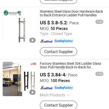
Hinges, Kitchen Accessories,
Wardrobe Accessories, Kitchen
Drawer Basket, Ball Bearing Slides,
Stainless Steel Glass Door Hardware Back
Furniture Hardware, Furniture
to Back Entrance Ladder Pull Handles
Fittings, Cabinet Handles
US $ 3.8-5.2
FOB
/ Piece
Zhaoqing Gaoyao Jinhuida Hardware Products Co., Ltd.
MOQ:
50 Pieces
Type :
Closed Type
Guangdong , China
Since 2018
Contact Supplier
Factory Stainless Steel 304 Ladder Glass
Door Pull Handle Back-to-Back for
Commercial Office Glass Entry Doors
US $ 3.84-4
FOB
/ Piece
Zhaoqing Yuxinda Hardware Products Co., Ltd.
MOQ:
100 Pieces
Guangdong , China
Since 2023
Main Products
Shower Hinge, Glass Clamp, Door
Contact Supplier
Handle, ‪Pull Handle‬, ‪Door Lock‬,