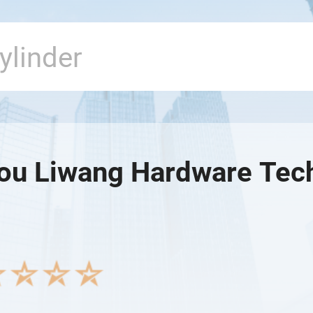
u Liwang Hardware Tech