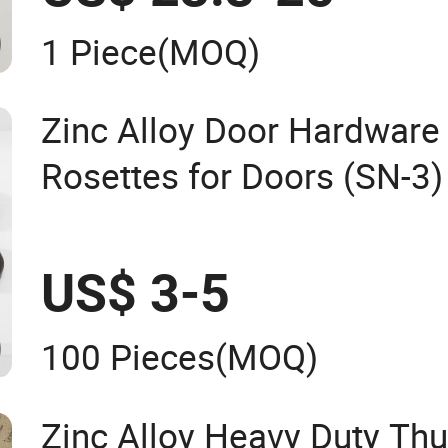
1 Piece
(MOQ)
Zinc Alloy Door Hardware
Rosettes for Doors (SN-3)
US$ 3-5
100 Pieces
(MOQ)
Zinc Alloy Heavy Duty Th