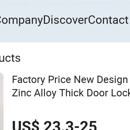
Company
Discover
Contact
ucts
Factory Price New Desig
Zinc Alloy Thick Door Loc
Mortise Silent Door Handl
US$ 23.3-25