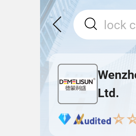
Wenzho
Ltd.