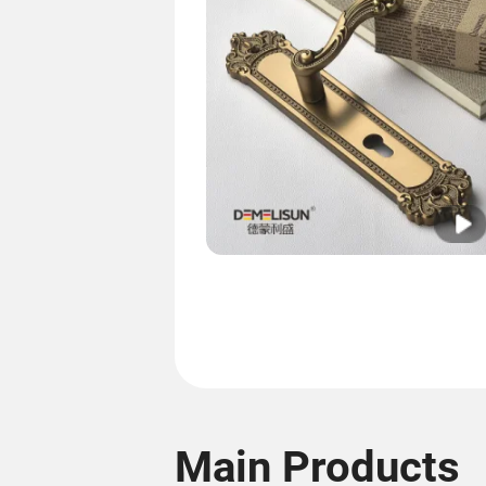
Main Products