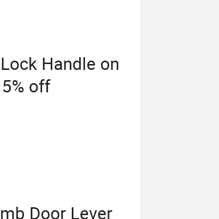
 Lock Handle on
 5% off
umb Door Lever