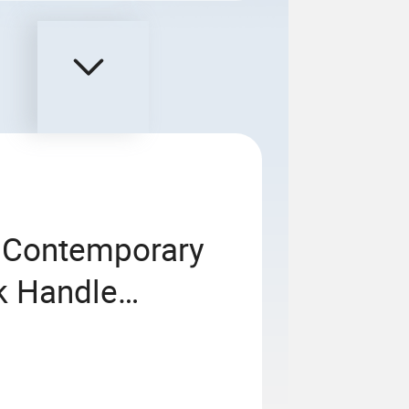
n Contemporary
k Handle
e for House