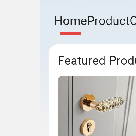
Home
Product
Featured Prod