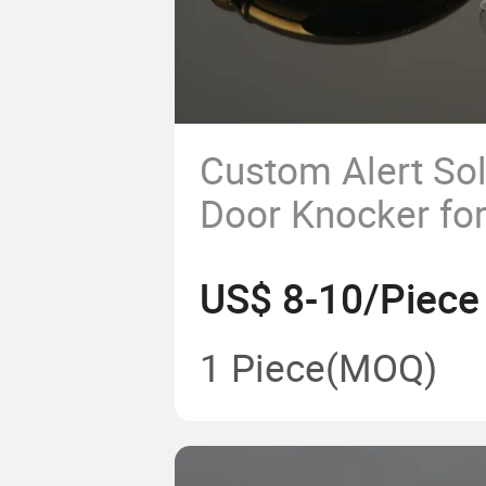
Custom Alert Sol
Door Knocker for 
Armored Door P
US$ 8-10/Piece
1 Piece
(MOQ)