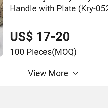
Handle with Plate (Kry-05
US$ 17-20
100 Pieces
(MOQ)
View More