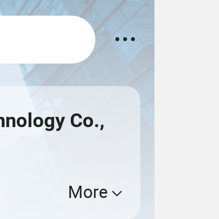
nology Co.,
More