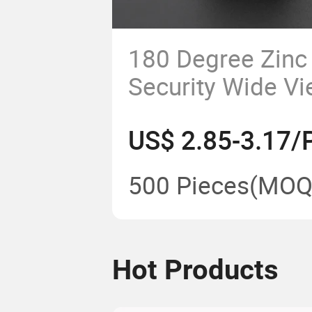
180 Degree Zinc 
Security Wide V
Door Viewer for
US$ 2.85-3.17/
500 Pieces
(MOQ
Hot Products