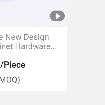
ce New Design
inet Hardware
urniture Pull
8/Piece
(MOQ)