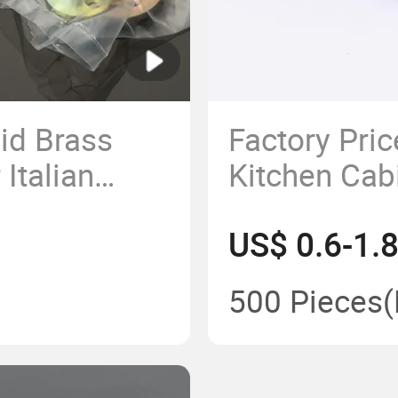
id Brass
Factory Pri
Italian
Kitchen Cab
VD (M014)
Zinc Alloy F
US$ 0.6-1.
Handle
500 Pieces