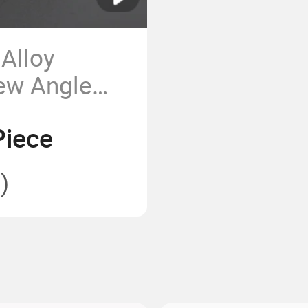
Alloy
iew Angle
 Apartment
Piece
)