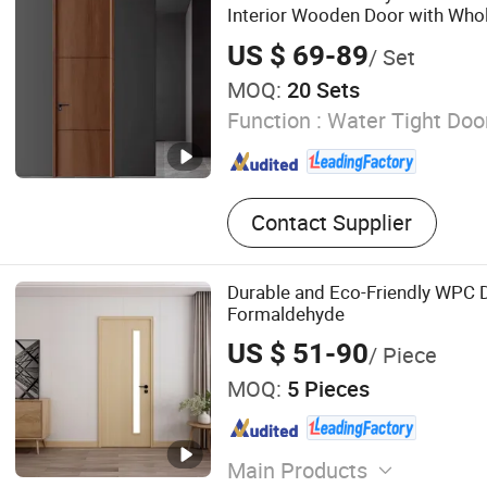
Interior Wooden Door with Whol
Price for House Hotel Bedroom
US $ 69-89
/ Set
Apartments
MOQ:
20 Sets
Function :
Water Tight Doo
Contact Supplier
Durable and Eco-Friendly WPC 
Formaldehyde
US $ 51-90
/ Piece
MOQ:
5 Pieces
Main Products