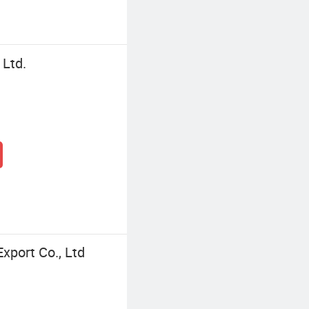
Ltd.
port Co., Ltd