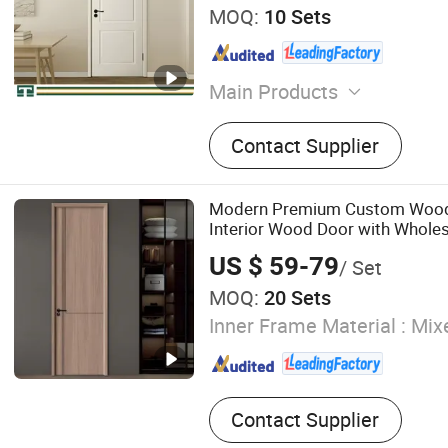
MOQ:
10 Sets
Main Products
Fire Door, Wooden Door, Int
Contact Supplier
Hotel Door, Soundproof Do
Door
Modern Premium Custom Woo
Interior Wood Door with Wholes
for Home Bedroom House
US $ 59-79
/ Set
MOQ:
20 Sets
Inner Frame Material :
Mixe
Contact Supplier