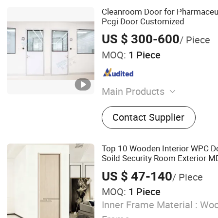
Cleanroom Door for Pharmaceu
Pcgi Door Customized
US $ 300-600
/ Piece
MOQ:
1 Piece
Main Products
Cleanroom panel, Cleanro
Contact Supplier
Cleanroom equipment
Top 10 Wooden Interior WPC 
Soild Security Room Exterior 
Bathroom Soundproof Turkish 
US $ 47-140
/ Piece
Modern Main Windows and Doo
MOQ:
1 Piece
Inner Frame Material :
Woo