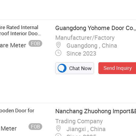
ooden Door,
 Door, Glasses
re Rated Internal
Guangdong Yohome Door Co., 
oof Interior Door
Manufacturer/Factory
FOB
are Meter
Guangdong , China
Since 2023
Send Inquiry
Chat Now
ooden Door for
Nanchang Zhuohong Import&Ex
Trading Company
FOB
 Meter
Jiangxi , China