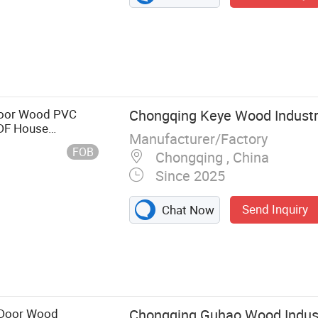
Door Wood PVC
Chongqing Keye Wood Industry
MDF House
Manufacturer/Factory
USA Wholesale
FOB
Chongqing , China
Since 2025
Send Inquiry
Chat Now
 Door Wood
Chongqing Guhao Wood Industr