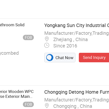
me
athroom Solid
Yongkang Sun City Industrial C
Manufacturer/Factory,Tradin
FOB
Zhejiang , China
Since 2016
ycombed
Send Inquiry
Chat Now
terior Wooden WPC
Chongqing Detong Home Furnis
e Exterior Main
Manufacturer/Factory,Tradin
l Cheap Barn
FOB
Chongqing , China