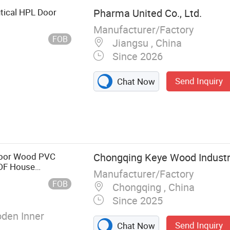
tical HPL Door
Pharma United Co., Ltd.
Manufacturer/Factory
FOB
Jiangsu , China
Since 2026
Send Inquiry
Chat Now
om pass box,
Door Wood PVC
Chongqing Keye Wood Industry
MDF House
Manufacturer/Factory
USA Entrance
FOB
Chongqing , China
rs
Since 2025
den Inner
Send Inquiry
Chat Now