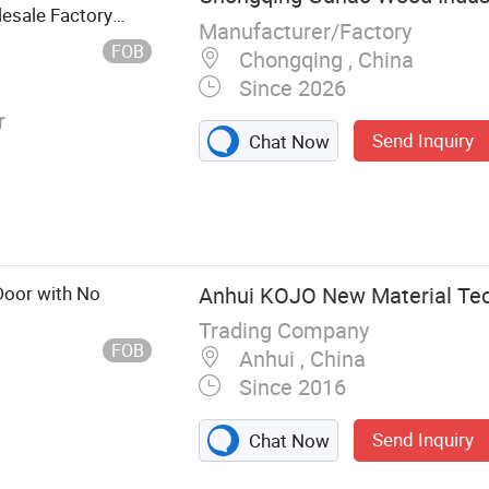
esale Factory
Manufacturer/Factory
 School
FOB
Chongqing , China
Since 2026
r
Send Inquiry
Chat Now
Door with No
Anhui KOJO New Material Tech
Trading Company
FOB
Anhui , China
Since 2016
Send Inquiry
Chat Now