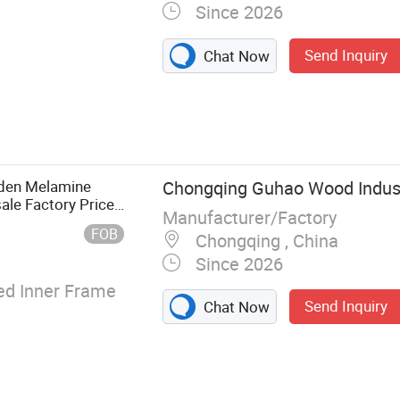
Since 2026
Send Inquiry
Chat Now
erior Door,
or, Composite
den Melamine
Chongqing Guhao Wood Industr
ale Factory Price
Manufacturer/Factory
FOB
Chongqing , China
Since 2026
d Inner Frame
Send Inquiry
Chat Now