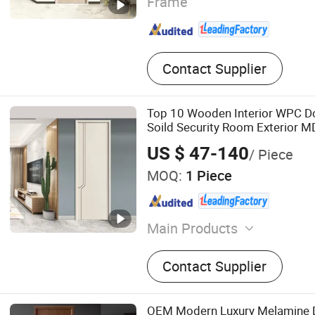
Frame
Contact Supplier
Top 10 Wooden Interior WPC 
Soild Security Room Exterior 
Bathroom Soundproof Turkish 
US $ 47-140
/ Piece
Sound Insulated Bedroom Door
MOQ:
1 Piece
Main Products
Wooden Door
Contact Supplier
OEM Modern Luxury Melamine