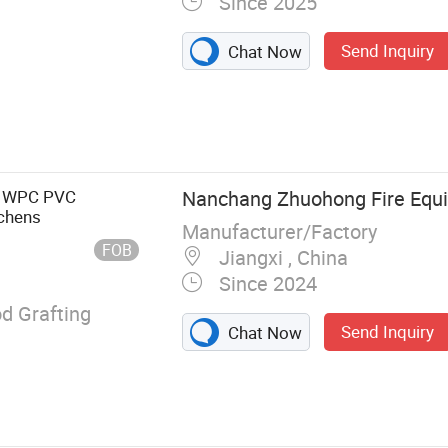
Since 2025
Send Inquiry
Chat Now
ire Doors, Steel
s, Stainless
 Glass Doors,
s, Fire Windows,
e WPC PVC
Nanchang Zhuohong Fire Equi
num Interior
tchens
Manufacturer/Factory
FOB
Jiangxi , China
Since 2024
 Grafting
Send Inquiry
Chat Now