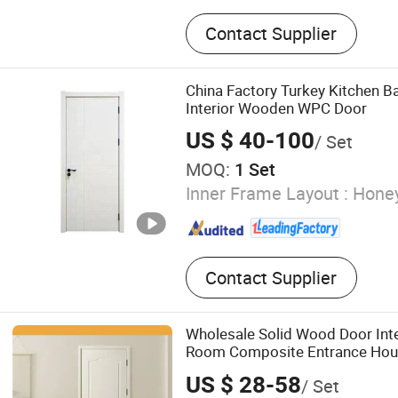
WPC Door, WPC Door Fra
Contact Supplier
China Factory Turkey Kitchen B
Interior Wooden WPC Door
US $ 40-100
/ Set
MOQ:
1 Set
Inner Frame Layout :
Hone
Contact Supplier
Wholesale Solid Wood Door In
Room Composite Entrance Hous
Room Pivot House Real Interna
US $ 28-58
/ Set
Bedroom Top 10 Door Price