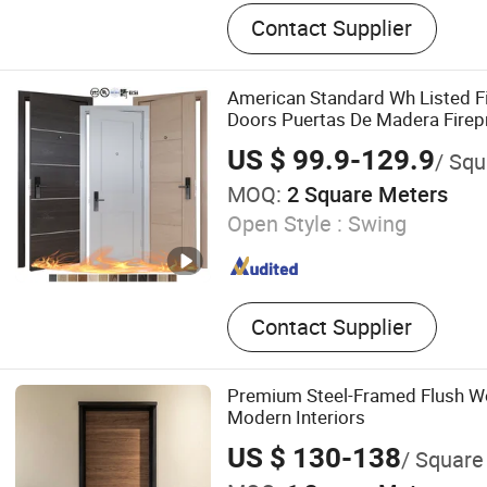
Interior Door, PVC Door, W
Contact Supplier
MDF Door, WPC Door, Panel
Door
American Standard Wh Listed Fi
Doors Puertas De Madera Firepr
Fire Insulated Room Door
US $ 99.9-129.9
/ Squ
MOQ:
2 Square Meters
Open Style :
Swing
Contact Supplier
Premium Steel-Framed Flush W
Modern Interiors
US $ 130-138
/ Square