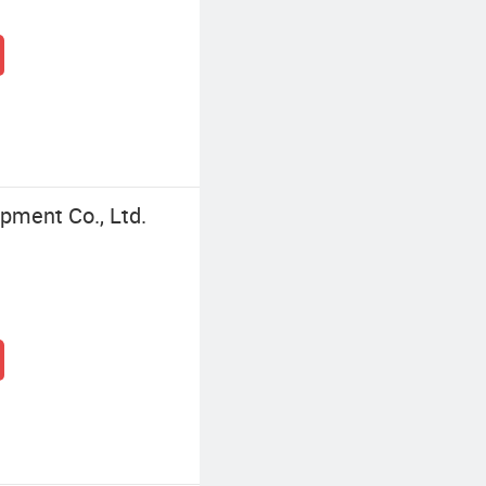
pment Co., Ltd.