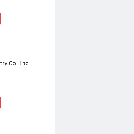
y Co., Ltd.