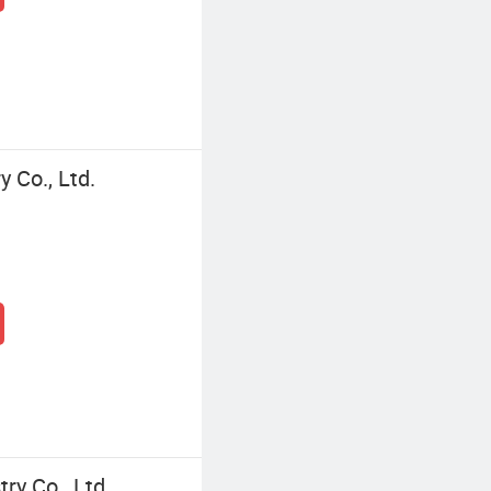
 Co., Ltd.
y Co., Ltd.