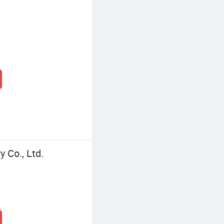
 Co., Ltd.