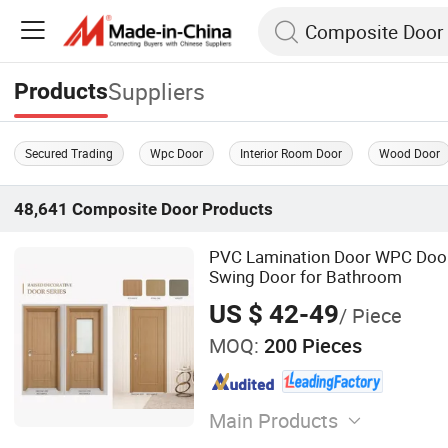
Suppliers
Products
Secured Trading
Wpc Door
Interior Room Door
Wood Door
48,641
Composite Door
Products
PVC Lamination Door WPC Doo
Swing Door for Bathroom
US $ 42-49
/ Piece
MOQ:
200 Pieces
Main Products