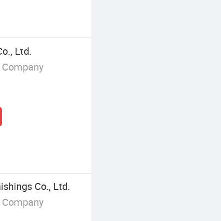
o., Ltd.
g Company
hings Co., Ltd.
g Company