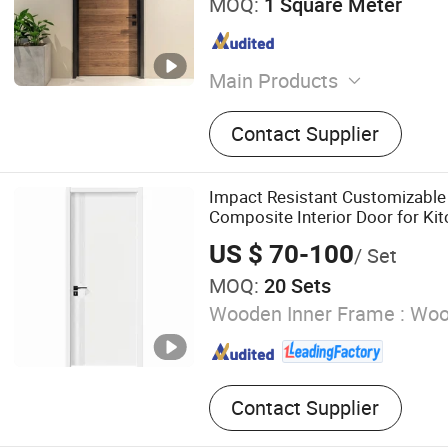
MOQ:
1 Square Meter
Main Products
Steel Fire Doors, Wooden F
Contact Supplier
Framed Flush Wooden Door
Steel Fire Doors, Fireproof
Steel Doors, Security Door
Impact Resistant Customizabl
Hollow Metal Doors, Alumi
Composite Interior Door for Ki
Doors
US $ 70-100
/ Set
MOQ:
20 Sets
Wooden Inner Frame :
Wood
Contact Supplier