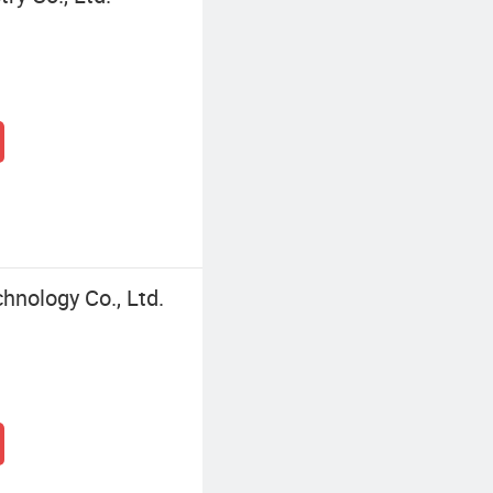
nology Co., Ltd.