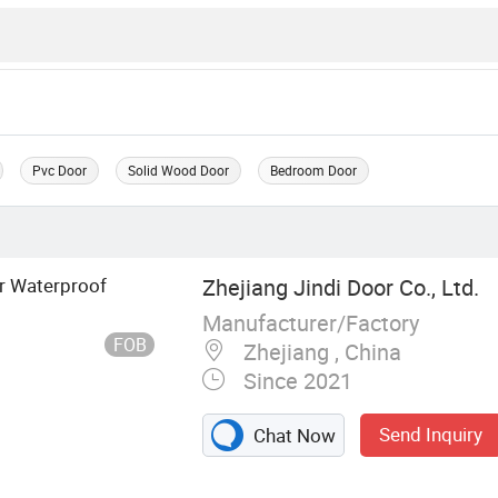
Pvc Door
Solid Wood Door
Bedroom Door
r Waterproof
Zhejiang Jindi Door Co., Ltd.
Manufacturer/Factory
FOB
Zhejiang , China
Since 2021
Send Inquiry
Chat Now