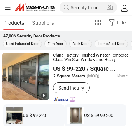
Products
Suppliers
Filter
47,006
Security Door
Products
Used Industrial Door
Film Door
Back Door
Home Steel Door
China Factory Finished Winstar Tempered
Glass Win-Star Window and Heavy
Chengdu Win-Star Supply Chain Management Company
Modern Swing
Anti-Pinching
Door
US $ 99-220
/ Square Meter
Aluminum Glass
Exterior House
Security
Sichuan, China
Since 2025
Entry
Door
(MOQ)
More
2 Square Meters
Main Products:
Wooden Door, PVC
Send Inquiry
Door, Entrance Door, Smart Lock,
Security Door, Metal Door, Glass
Window, Glass Door, Steel Door, WPC
Door
US $ 99-220
US $ 69.99-200