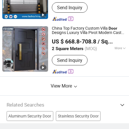
Main Products:
PVC High Speed Door,
Send Inquiry
Industrial Door, Sectional Garage Door,
Dock Leveler, Dock Shelter, Roller
Shutter Door, Roll up Door, Rolling
Door, Hangar Door, Folding Door
China Top Factory Custom Villa
Door
Designs Luxury Villa Pivot Modern Cast
Guangdong Yohome Door Co., Ltd.
Aluminum Front Entry Bullet Proof
US $ 668.8-708.8
/ Square Meter
House Front
s
Security
Door
(MOQ)
More
2 Square Meters
Guangdong, China
Since 2023
Security Rating :
A
Send Inquiry
View More
Related Searches
Aluminum Security Door
Stainless Security Door
Door With Fire Proof Material
Fire Door
Insulated Door