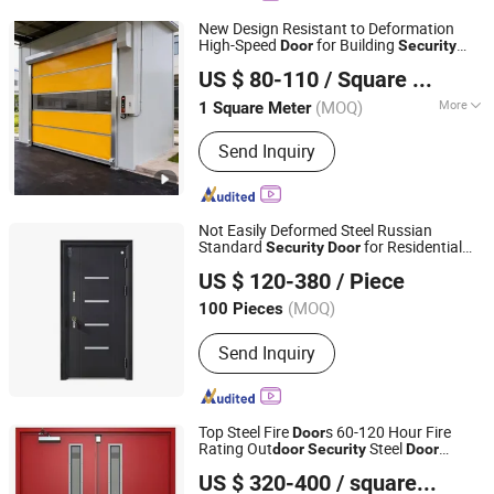
New Design Resistant to Deformation
High-Speed
for Building
Door
Security
Shanghai Yongtai Door Industry Co., Ltd.
Protection
US $ 80-110
/ Square Meter
(MOQ)
More
1 Square Meter
Shanghai, China
Since 2026
Main Products:
Steel Fire Shutter Door,
Send Inquiry
Inorganic Fabric Fire Shutter Door,
Smoke Curtain, Ordinary Rolling
Shutter Door
Not Easily Deformed Steel Russian
Standard
for Residential
Security
Door
Hangzhou Chaoqun Foreign Economic and Trade Co., Ltd.
Properties
US $ 120-380
/ Piece
(MOQ)
100 Pieces
Zhejiang, China
Since 2026
Send Inquiry
Top Steel Fire
s 60-120 Hour Fire
Door
Rating Out
Steel
door
Security
Door
Nanchang Zhuohong Fire Equipment Co., Ltd.
Suppliers
s for Emergency
Security
Door
US $ 320-400
/ square meters
Exits