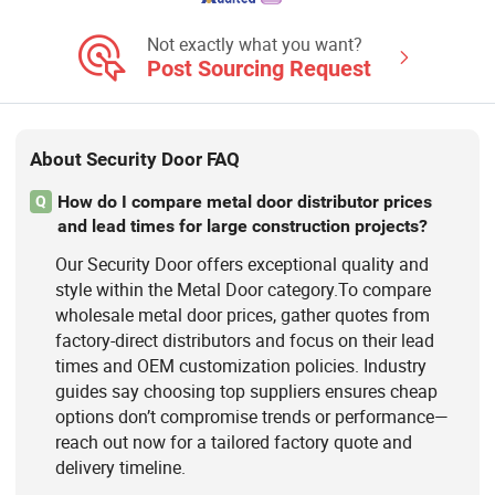
High Speed Doors, Garage Doors,
Rolling Shutter Doors, Dock House,
Not exactly what you want?
Hvls Fans
Post Sourcing Request
About Security Door FAQ
How do I compare metal door distributor prices
Q
and lead times for large construction projects?
Our Security Door offers exceptional quality and
style within the Metal Door category.To compare
wholesale metal door prices, gather quotes from
factory-direct distributors and focus on their lead
times and OEM customization policies. Industry
guides say choosing top suppliers ensures cheap
options don’t compromise trends or performance—
reach out now for a tailored factory quote and
delivery timeline.