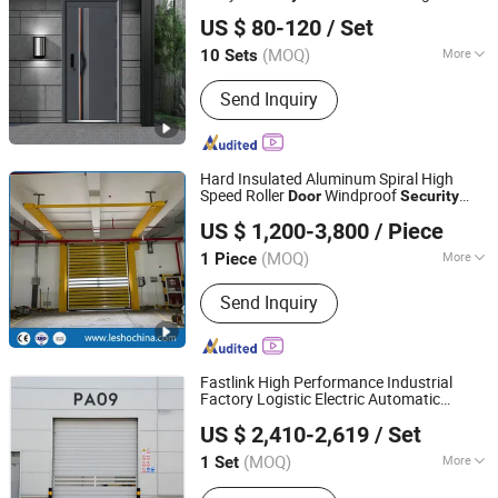
Chongqing Keye Wood Industry Co., Ltd.
Steel
Modern Steel Interior
Security
Door
US $ 80-120
/ Set
Entrance
for House Home Price Sale
Door
(MOQ)
More
10 Sets
Chongqing, China
Since 2025
Surface Finishing :
Finished
Send Inquiry
Hard Insulated Aluminum Spiral High
Speed Roller
Windproof
Door
Security
Zhengzhou Lesho Door Co., Ltd.
Automatic Remote Control Rapid
for
Door
US $ 1,200-3,800
/ Piece
Warehouse Logistics Loading Dock
Shanghai, China
Since 2023
(MOQ)
More
1 Piece
Main Products:
PVC High Speed Door,
Send Inquiry
Industrial Door, Sectional Garage Door,
Dock Leveler, Dock Shelter, Roller
Shutter Door, Roll up Door, Rolling
Door, Hangar Door, Folding Door
Fastlink High Performance Industrial
Factory Logistic Electric Automatic
Shanghai Fastlink Door Co., Ltd.
Aluminum Alloy Rapid Roll up
Security
US $ 2,410-2,619
/ Set
Spiral High Speed
Door
(MOQ)
More
1 Set
Shanghai, China
Since 2025
Surface Finishing :
Finished