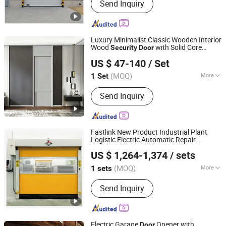
Send Inquiry
Luxury Minimalist Classic Wooden Interior
Wood
with Solid Core
Security
Door
Chongqing Keye Wood Industry Co., Ltd.
Structure for Apartment Bedroom Hotel
US $ 47-140
/ Set
Interior Use
(MOQ)
More
1 Set
Chongqing, China
Since 2025
Main Products:
Wooden Door
Send Inquiry
Fastlink New Product Industrial Plant
Logistic Electric Automatic Repair
Shanghai Fastlink Door Co., Ltd.
PVC Fabric Interior-Use High
Security
US $ 1,264-1,374
/ sets
Speed Roller Shutter
Door
(MOQ)
More
1 sets
Shanghai, China
Since 2025
Surface Finishing :
Finished
Send Inquiry
Electric Garage
Opener with
Door