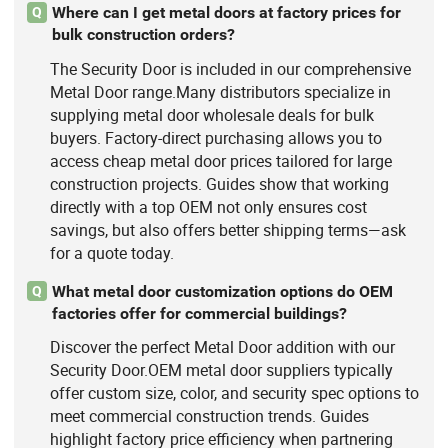
Where can I get metal doors at factory prices for
Q
bulk construction orders?
The Security Door is included in our comprehensive
Metal Door range.Many distributors specialize in
supplying metal door wholesale deals for bulk
buyers. Factory-direct purchasing allows you to
access cheap metal door prices tailored for large
construction projects. Guides show that working
directly with a top OEM not only ensures cost
savings, but also offers better shipping terms—ask
for a quote today.
What metal door customization options do OEM
Q
factories offer for commercial buildings?
Discover the perfect Metal Door addition with our
Security Door.OEM metal door suppliers typically
offer custom size, color, and security spec options to
meet commercial construction trends. Guides
highlight factory price efficiency when partnering