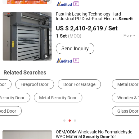
Fastlink Leading Technology Hard
Industrial PU Dust-Proof Electric
Security
Shanghai Fastlink Door Co., Ltd.
spiral High Speed
s
Door
US $ 2,410-2,619
/ Set
(MOQ)
More
1 Set
Shanghai, China
Since 2025
Certification :
CE
Send Inquiry
Related Searches
Metal Door
Security Door
Automatic Door
Wooden & Timber Door
Composite Door
Glass Door
OEM/ODM Wholesale No Formaldehyde
WPC Material
for
Security
Door