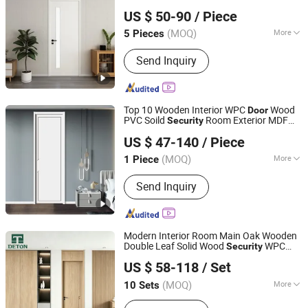
Anhui KOJO New Material Technology Co., Ltd.
Gymnasium and Sports Hall Interior
US $ 50-90
/ Piece
Renovation (YM-074)
(MOQ)
More
5 Pieces
Anhui, China
Since 2016
Main Products:
WPC Door, WPC Door
Send Inquiry
Frame
Top 10 Wooden Interior WPC
Wood
Door
PVC Soild
Room Exterior MDF
Security
Chongqing Keye Wood Industry Co., Ltd.
House Bathroom Soundproof Turkish
US $ 47-140
/ Piece
USA In
Panel French
s for Room
door
Door
(MOQ)
More
1 Piece
Chongqing, China
Since 2025
Material :
Wood
Send Inquiry
Modern Interior Room Main Oak Wooden
Double Leaf Solid Wood
WPC
Security
Chongqing Detong Home Furnishings Co., Ltd.
PVC Soundproof Sliding Entrance Hotel
US $ 58-118
/ Set
Plastic Polymer Carbon Crystal Shaker
House
Door
(MOQ)
More
10 Sets
Chongqing, China
Since 2026
Main Products:
Fire Door, Wooden