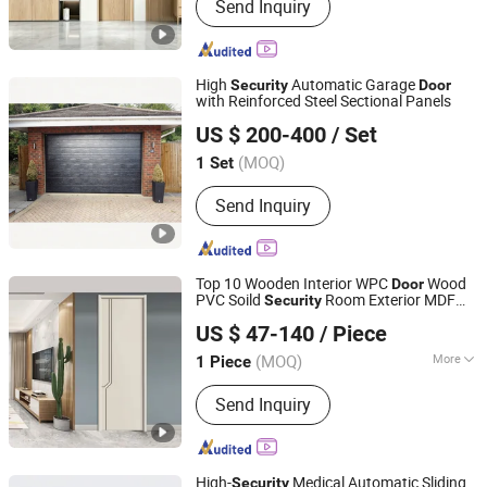
Send Inquiry
Door, Interior Door, Hotel Door,
Soundproof Door, Composite Door
High
Automatic Garage
Security
Door
with Reinforced Steel Sectional Panels
Guangdong Hengjie Door Technology Co., Ltd.
US $ 200-400
/ Set
(MOQ)
1 Set
Guangdong, China
Since 2026
Send Inquiry
Top 10 Wooden Interior WPC
Wood
Door
PVC Soild
Room Exterior MDF
Security
Chongqing Keye Wood Industry Co., Ltd.
House Bathroom Soundproof Turkish
US $ 47-140
/ Piece
USA Wholesale Sound Insulated Bedroom
Door
(MOQ)
More
1 Piece
Chongqing, China
Since 2025
Main Products:
Wooden Door
Send Inquiry
High-
Medical Automatic Sliding
Security