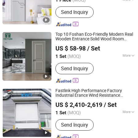
Chongqing, China
Since 2025
Main Products:
Wooden Door
Send Inquiry
Top 10 Foshan Eco-Friendly Modern Real
Wooden Entrance Solid Wood Room
Chongqing Detong Home Furnishings Co., Ltd.
Internal
PVC Interior Veneer
Security
US $ 58-98
/ Set
MDF Panel Entry
for Hotel House
Door
Apartment
(MOQ)
More
1 Set
Chongqing, China
Since 2026
Inner Frame Material :
Wooden Inner
Send Inquiry
Frame
Fastlink High Performance Factory
Industrial Erance Wind Resistance
Shanghai Fastlink Door Co., Ltd.
Automatic Electric
High Speed
Security
US $ 2,410-2,619
/ Set
Spiral Shutter
Door
(MOQ)
More
1 Set
Shanghai, China
Since 2025
Main Products:
Insulated Sectional
Send Inquiry
Doors, High Speed Doors, Dock
Levelers, Dock Seals & Dock Shelters,
Spiral High Speed Doors, Cold Storage