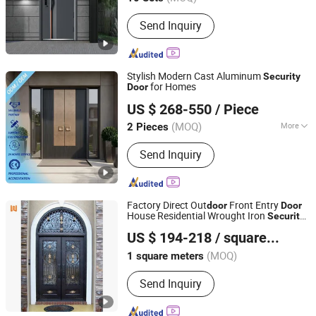
Send Inquiry
Stylish Modern Cast Aluminum
Security
for Homes
Door
Foshan Le Yuan Zhijia Door Co., Ltd
US $ 268-550
/ Piece
(MOQ)
More
2 Pieces
Guangdong, China
Since 2026
Main Products:
Security Door,
Send Inquiry
Entrance Door, Stainless Steel Door,
Aluminum Door
Factory Direct Out
Front Entry
door
Door
House Residential Wrought Iron
Security
Foshan Wanjia Window and Door Co., Ltd.
Door
US $ 194-218
/ square meters
(MOQ)
1 square meters
Guangdong, China
Since 2012
Send Inquiry