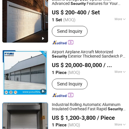
Advanced
Features for Your
Security
Guangdong Hengjie Door Technology Co., Ltd.
Home
US $ 200-400
/ Set
(MOQ)
More
1 Set
Guangdong, China
Since 2026
Main Products:
Garage Door, Industrial
Send Inquiry
Door, Sectional Door, Elevating Door,
Rolling Shutter Door, High Speed Door,
Roller Door
Airport Airplane Aircraft Motorized
Exterior Thickened Sandwich PU
Security
YUOU (LUOYANG) DOORS AND WINDOWS TECHNOLOGY
Panel Extra Large Size Sliding Mega
US $ 20,000-80,000
/ Piece
Hangar
CO., LTD.
Door
(MOQ)
More
1 Piece
Henan, China
Since 2019
Special Function :
Security
Send Inquiry
Industrial Rolling Automatic Aluminum
Insulated Overhead Fast Rapid
Security
Zhengzhou Lesho Door Co., Ltd.
Spiral Roll up Roller Shutter High Speed
US $ 1,200-3,800
/ Piece
for Garage Warehouse Factory
Door
Shanghai, China
Since 2023
Garage
(MOQ)
More
1 Piece