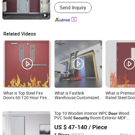
Position :
Interior
Send Inquiry
Related Videos
What is Top Steel Fire
What is Fastlink
What is Premiu
Doors 60-120 Hour Fire
Warehouse Customized
Rated Steel Doo
Rating Outdoor Security
Increased Security and
Safety and Secu
Steel Door Suppliers
Protection Automatic
Security Doors for
Cold Room High Speed
Top 10 Wooden Interior WPC
Wood
Door
Emergency Exits
Sliding Doors
PVC Soild
Room Exterior MDF
Security
Chongqing Keye Wood Industry Co., Ltd.
House Bathroom Soundproof Turkish
US $ 47-140
/ Piece
USA Solid Board Hotel Waterproof
Door
Price
(MOQ)
More
1 Piece