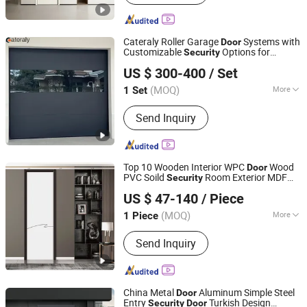
Soundproof Door, Composite Door
Cateraly Roller Garage
Systems with
Door
Customizable
Options for
Security
Henan Cateraly Door Co., Ltd.
Modern Living Low Price Garage
s
Door
US $ 300-400
/ Set
Factory Wholesale
(MOQ)
More
1 Set
Henan, China
Since 2025
Surface Finishing :
Finished
Send Inquiry
Top 10 Wooden Interior WPC
Wood
Door
PVC Soild
Room Exterior MDF
Security
Chongqing Keye Wood Industry Co., Ltd.
House Bathroom Soundproof Turkish
US $ 47-140
/ Piece
USA Hollow Core Pocket Grey Barn
Plywood
Door
(MOQ)
More
1 Piece
Chongqing, China
Since 2025
Main Products:
Wooden Door
Send Inquiry
China Metal
Aluminum Simple Steel
Door
Entry
Turkish Design
Security
Door