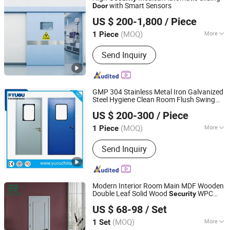
with Smart Sensors
Door
Guangdong Jinjian Purification Engineering Co., Ltd
US $ 200-1,800
/ Piece
Guangdong, China
Since 2025
(MOQ)
More
1 Piece
Style :
Modern
Send Inquiry
GMP 304 Stainless Metal Iron Galvanized
Steel Hygiene Clean Room Flush Swing
YUOU (LUOYANG) DOORS AND WINDOWS TECHNOLOGY
Entry Fire
s for
Security
Door
US $ 200-300
/ Piece
Interior/Food/Hospital/Pharmaceutical/La
CO., LTD.
(MOQ)
More
1 Piece
Henan, China
Since 2019
Main Products:
Overhead Sectional
Send Inquiry
Door, Industrial Door, Automatic Door,
High Speed Door, Garage Door, Hangar
Door, Clean Room Door, Cold Storage
Door, Fire Rated Door, Traffic Door,
Modern Interior Room Main MDF Wooden
Roller Shutter Door
Double Leaf Solid Wood
WPC
Security
Chongqing Detong Home Furnishings Co., Ltd.
PVC Soundproof Sliding Entrance Hotel
US $ 68-98
/ Set
Plastic Polymer Carbon Crystal Shaker
House
Door
(MOQ)
More
1 Set
Chongqing, China
Since 2026