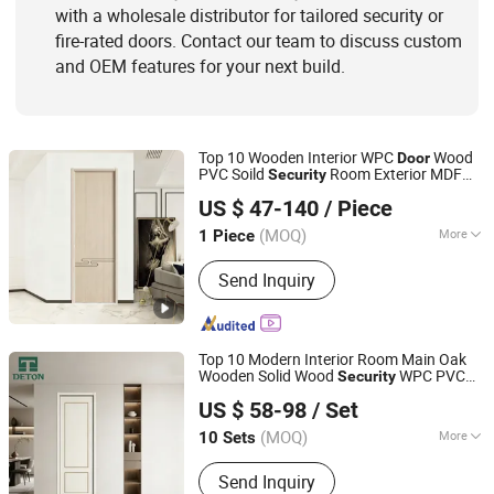
with a wholesale distributor for tailored security or
fire-rated doors. Contact our team to discuss custom
and OEM features for your next build.
Top 10 Wooden Interior WPC
Wood
Door
PVC Soild
Room Exterior MDF
Security
Chongqing Keye Wood Industry Co., Ltd.
House Bathroom Soundproof Turkish
US $ 47-140
/ Piece
USA Entrance Modern Main Windows and
s
Door
(MOQ)
More
1 Piece
Chongqing, China
Since 2025
Position :
Interior
Send Inquiry
Top 10 Modern Interior Room Main Oak
Wooden Solid Wood
WPC PVC
Security
Chongqing Detong Home Furnishings Co., Ltd.
Soundproof Sliding Entry Entrance Hotel
US $ 58-98
/ Set
Carbon Crystal Waterproof Secret Fire
Rated
Door
(MOQ)
More
10 Sets
Chongqing, China
Since 2026
Main Products:
Fire Door, Wooden
Send Inquiry
Door, Interior Door, Hotel Door,