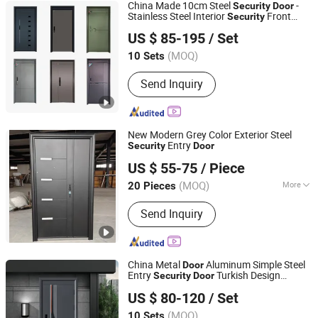
China Made 10cm Steel
-
Security
Door
Stainless Steel Interior
Front
Security
Sichuan Cylomon International Trade Co., Ltd
Entrance Metal Double Single Guangdong
US $ 85-195
/ Set
Turkey New Iron
Door
Sichuan, China
Since 2024
(MOQ)
10 Sets
Send Inquiry
New Modern Grey Color Exterior Steel
Entry
Security
Door
Fuzhou Fulitong Import & Export Co., Ltd.
US $ 55-75
/ Piece
(MOQ)
More
20 Pieces
Fujian, China
Since 2012
Main Products:
Ceramic Tiles,
Send Inquiry
Porcelain Tiles, Floor Tiles, Wall Tiles,
Planks
China Metal
Aluminum Simple Steel
Door
Entry
Turkish Design
Security
Door
Chongqing Keye Wood Industry Co., Ltd.
Steel
Modern Steel Interior
Security
Door
US $ 80-120
/ Set
Entrance
for House Home Price Sale
Door
(MOQ)
10 Sets
Chongqing, China
Since 2025