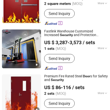
(MOQ)
More
2 square meters
Jiangxi, China
Since 2024
Main Products:
Steel Door
Send Inquiry
Fastlink Warehouse Customized
Increased
and Protection
Security
Shanghai Fastlink Door Co., Ltd.
Automatic Cold Room High Speed Sliding
US $ 3,287-3,573
/ sets
s
Door
(MOQ)
More
1 sets
Shanghai, China
Since 2025
Certification :
CE
Send Inquiry
Premium Fire Rated Steel
s for Safety
Door
and
Security
Nanchang Zhuohong Fire Equipment Co., Ltd.
US $ 86-116
/ sets
(MOQ)
More
2 sets
Jiangxi, China
Since 2024
Main Products:
Steel Door
Send Inquiry