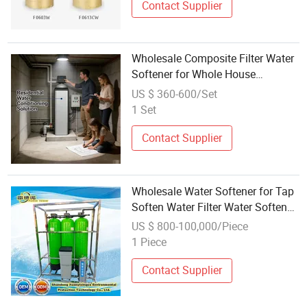
Contact Supplier
Wholesale Composite Filter Water
Softener for Whole House
Appliance Protection
US $ 360-600/Set
1 Set
Contact Supplier
Wholesale Water Softener for Tap
Soften Water Filter Water Softener
System
US $ 800-100,000/Piece
1 Piece
Contact Supplier