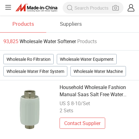
Products
Suppliers
93,825
Wholesale Water Softener
Products
Wholesale Ro Filtration
Wholesale Water Equipment
Wholesale Water Filter System
Wholesale Water Machine
Household Wholesale Fashion
Manual Saas Salt Free Water
Descaler Heater Softener Filter
US $ 8-10/Set
2 Sets
Contact Supplier