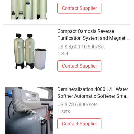
Contact Supplier
Compact Osmosis Reverse
Purification System and Magnetic
Water Softener Wholesale
US $ 3,600-10,500/Set
1 Set
Contact Supplier
Demineralization 4000 L/H Water
Softner Automatic Softener Small
Wholesale Accessories
US $ 78-6,800/sets
1 sets
Contact Supplier