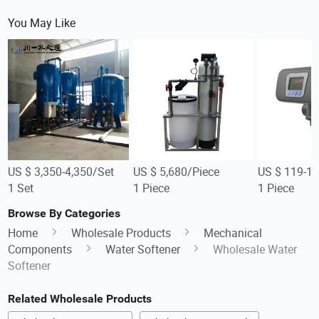
You May Like
US $ 3,350-4,350/Set
US $ 5,680/Piece
US $ 119-12
1 Set
1 Piece
1 Piece
Browse By Categories
Home
Wholesale Products
Mechanical
Components
Water Softener
Wholesale Water
Softener
Related Wholesale Products