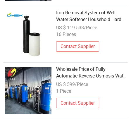
Iron Removal System of Well
Water Softener Household Hard
Water Softener System Large-
US $ 119-538/Piece
Scale Wholesale Water Softener
16 Pieces
Contact Supplier
Wholesale Price of Fully
Automatic Reverse Osmosis Water
Softeners
US $ 599/Piece
1 Piece
Contact Supplier