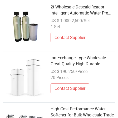
2t Wholesale Descalcificador
Intelligent Automatic Water Pre
Treatment Magnetic Water
US $ 1,000-2,500/Set
Softener
1 Set
Contact Supplier
Ion Exchange Type Wholesale
Great Quality High Durable
Advanced Water Softener Cabinet
US $ 190-250/Piece
20 Pieces
Contact Supplier
High Cost Performance Water
Softener for Bulk Wholesale Trade