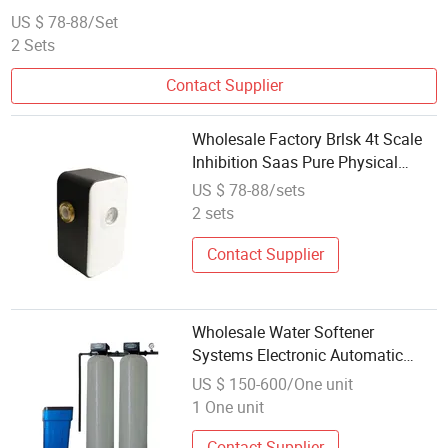
US $ 78-88/Set
2 Sets
Contact Supplier
Wholesale Factory Brlsk 4t Scale
Inhibition Saas Pure Physical
Technology Water Softener
US $ 78-88/sets
2 sets
Contact Supplier
Wholesale Water Softener
Systems Electronic Automatic
Water Softener for Home
US $ 150-600/One unit
1 One unit
Contact Supplier