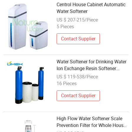
Centrol House Cabinet Automatic
Water Softener
US $ 207-215/Piece
5 Pieces
Contact Supplier
Water Softener for Drinking Water
Ion Exchange Resin Softener
House Water Filtration and
US $ 119-538/Piece
Softener System
16 Pieces
Contact Supplier
High Flow Water Softener Scale
Prevention Filter for Whole House,
Kstp-122-06