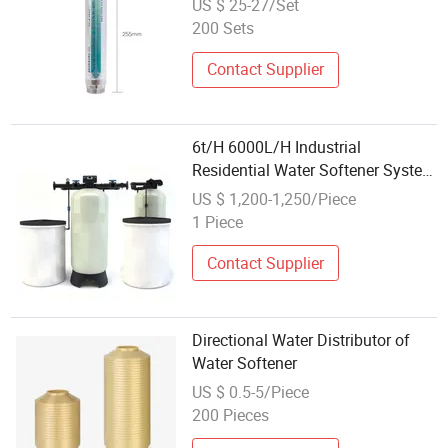
US $ 25-27/Set
200 Sets
Contact Supplier
6t/H 6000L/H Industrial
Residential Water Softener System
Equipment
US $ 1,200-1,250/Piece
1 Piece
Contact Supplier
Directional Water Distributor of
Water Softener
US $ 0.5-5/Piece
200 Pieces