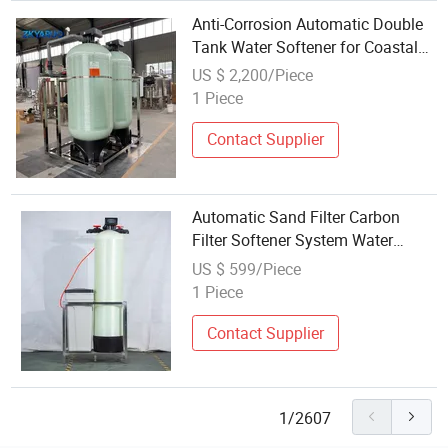
Anti-Corrosion Automatic Double
Tank Water Softener for Coastal
Salt Water Area Industrial Water
US $ 2,200/Piece
Treatment Softening Equipment
1 Piece
Contact Supplier
Automatic Sand Filter Carbon
Filter Softener System Water
Softener
US $ 599/Piece
1 Piece
Contact Supplier
1/2607