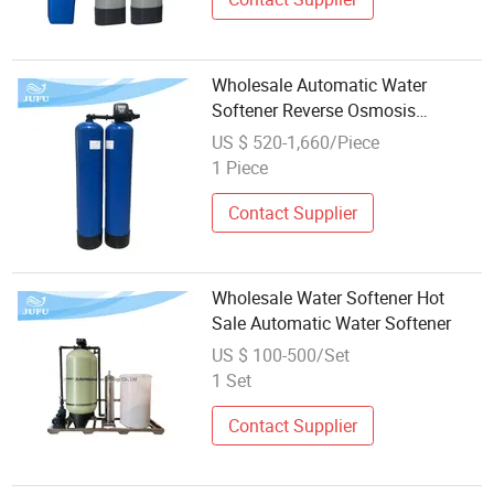
Wholesale Automatic Water
Softener Reverse Osmosis
Domestic Water Filter Water
US $ 520-1,660/Piece
Softener
1 Piece
Contact Supplier
Wholesale Water Softener Hot
Sale Automatic Water Softener
US $ 100-500/Set
1 Set
Contact Supplier