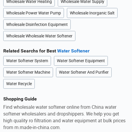
Wholesale Water Heating
Wholesale Water Supply
Wholesale Power Water Pump
Wholesale Inorganic Salt
Wholesale Disinfection Equipment
Wholesale Wholesale Water Softener
Related Searchs for Best
Water Softener
Water Softener System
Water Softener Equipment
Water Softener Machine
Water Softener And Purifier
Water Recycle
Shopping Guide
Find wholesale water softener online from China water
softener wholesalers and dropshippers. We help you get
high quality ro filtration and water equipment at bulk prices
from m.made-in-china.com.