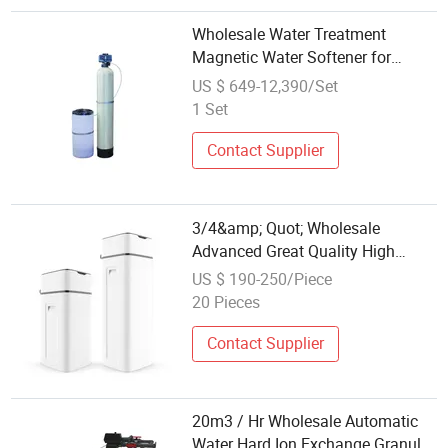
Wholesale Water Treatment
Magnetic Water Softener for
Industry
US $ 649-12,390/Set
1 Set
Contact Supplier
3/4&amp; Quot; Wholesale
Advanced Great Quality High
Satisfaction Durable Water
US $ 190-250/Piece
Softener Cabinet with CB
20 Pieces
Contact Supplier
20m3 / Hr Wholesale Automatic
Water Hard Ion Exchange Granule