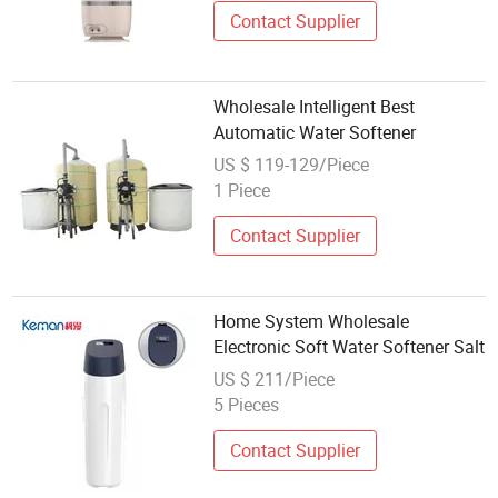
Contact Supplier
Wholesale Intelligent Best
Automatic Water Softener
US $ 119-129/Piece
1 Piece
Contact Supplier
Home System Wholesale
Electronic Soft Water Softener Salt
US $ 211/Piece
5 Pieces
Contact Supplier