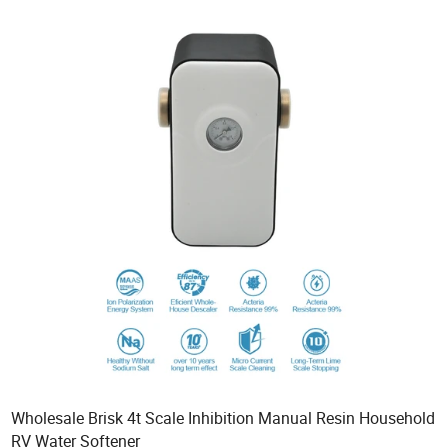
Wholesale Brisk 4t Scale Inhibition Manual Resin Household
RV Water Softener