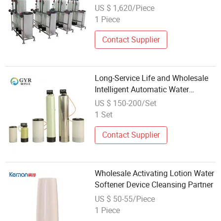
US $ 1,620/Piece
1 Piece
Contact Supplier
Long-Service Life and Wholesale
Intelligent Automatic Water
Softener System for Water
US $ 150-200/Set
Softener
1 Set
Contact Supplier
Wholesale Activating Lotion Water
Softener Device Cleansing Partner
US $ 50-55/Piece
1 Piece