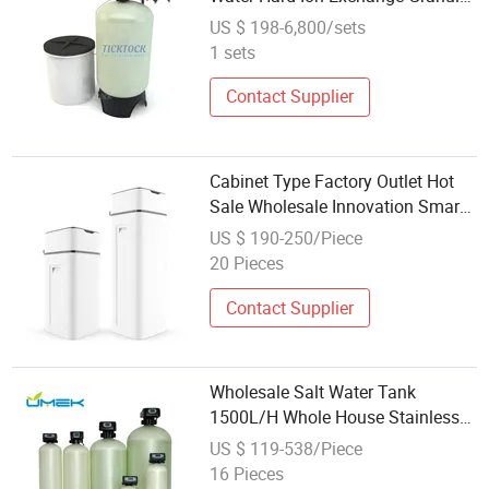
Softener System with Valve
US $ 198-6,800/sets
1 sets
Contact Supplier
Cabinet Type Factory Outlet Hot
Sale Wholesale Innovation Smart
Water Softener with CE
US $ 190-250/Piece
20 Pieces
Contact Supplier
Wholesale Salt Water Tank
1500L/H Whole House Stainless
Steel Central Water Softener
US $ 119-538/Piece
System for Agriculture.
16 Pieces