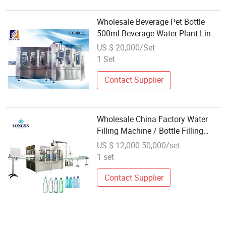
Wholesale Beverage Pet Bottle
500ml Beverage Water Plant Line
Rinsing Filling Capping Machine
US $ 20,000/Set
Production Line
1 Set
Contact Supplier
Wholesale China Factory Water
Filling Machine / Bottle Filling
Machine Manufacturer
US $ 12,000-50,000/set
1 set
Contact Supplier