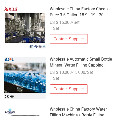
Wholesale China Factory Cheap
Price 3-5 Gallon 18.9L 19L 20L
Barrel Water Liquid Washing
US $ 15,000/Set
Filling Capping Packing Machine
1 Set
with RO Water Treatment System
Contact Supplier
Wholesale Automatic Small Bottle
Mineral Water Filling Capping
Machine
US $ 10,000-15,000/Set
1 Set
Contact Supplier
Wholesale China Factory Water
Filling Machine / Bottle Filling