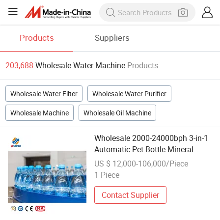
Products
Suppliers
203,688
Wholesale Water Machine
Products
Wholesale Water Filter
Wholesale Water Purifier
Wholesale Machine
Wholesale Oil Machine
Wholesale 2000-24000bph 3-in-1
Automatic Pet Bottle Mineral
Water Washing Filling Capping
US $ 12,000-106,000/Piece
Machine
1 Piece
Contact Supplier