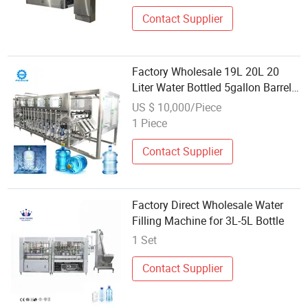
Contact Supplier
Factory Wholesale 19L 20L 20
Liter Water Bottled 5gallon Barrel
Bucket Jar Five 5 Gallon Filling
US $ 10,000/Piece
Machine
1 Piece
Contact Supplier
Factory Direct Wholesale Water
Filling Machine for 3L-5L Bottle
1 Set
Contact Supplier