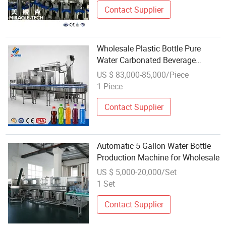
Contact Supplier
Wholesale Plastic Bottle Pure
Water Carbonated Beverage
Washing Filling Capping Machine
US $ 83,000-85,000/Piece
1 Piece
Contact Supplier
Automatic 5 Gallon Water Bottle
Production Machine for Wholesale
US $ 5,000-20,000/Set
1 Set
Contact Supplier