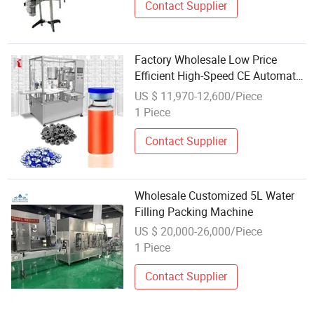
Contact Supplier
Factory Wholesale Low Price
Efficient High-Speed CE Automatic
Small Glass Vial Filling Capping
US $ 11,970-12,600/Piece
All-in-One Machine for Industrial
1 Piece
Bottling Machinery for Water
Contact Supplier
Wholesale Customized 5L Water
Filling Packing Machine
US $ 20,000-26,000/Piece
1 Piece
Contact Supplier