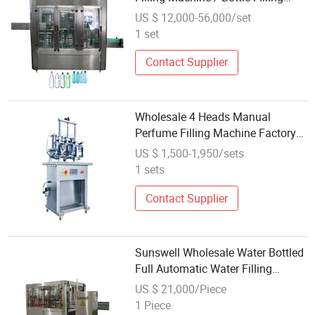
Line Manufacturer
US $ 12,000-56,000/set
1 set
Contact Supplier
Wholesale 4 Heads Manual
Perfume Filling Machine Factory
Customizable 1500ml Production
US $ 1,500-1,950/sets
Line Liquid Water Featuring
1 sets
Bearing
Contact Supplier
Sunswell Wholesale Water Bottled
Full Automatic Water Filling
Machine
US $ 21,000/Piece
1 Piece