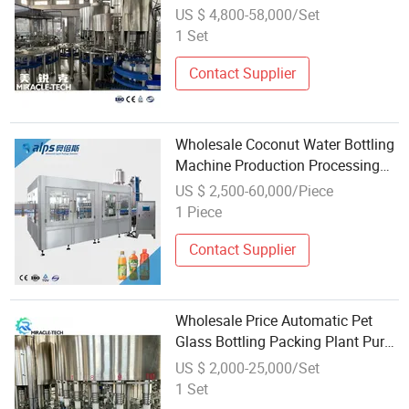
Water Filling Machine Plastic
US $ 4,800-58,000/Set
Bottle Filling Production Line
1 Set
Contact Supplier
Wholesale Coconut Water Bottling
Machine Production Processing
Line
US $ 2,500-60,000/Piece
1 Piece
Contact Supplier
Wholesale Price Automatic Pet
Glass Bottling Packing Plant Pure
Drinking Mineral Water Filling
US $ 2,000-25,000/Set
Machine on Sale
1 Set