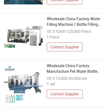
Wholesale China Factory Water
Filling Machine / Bottle Filling
Machine Manufacturer
US $ 9,000-120,000/Piece
1 Piece
Contact Supplier
Wholesale China Factory
Manufacture Pet Water Bottle
Filling Capping and Sealing
US $ 12,000-50,000/set
Machine
1 set
Contact Supplier