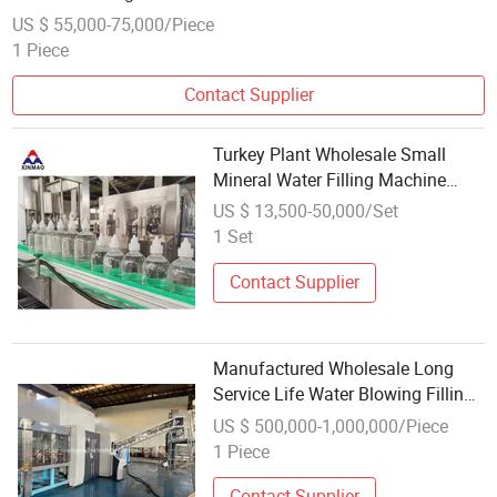
US $ 55,000-75,000/Piece
1 Piece
Contact Supplier
Turkey Plant Wholesale Small
Mineral Water Filling Machine
Complete Pure Water Production
US $ 13,500-50,000/Set
Line
1 Set
Contact Supplier
Manufactured Wholesale Long
Service Life Water Blowing Filling
Capping Combiblock Machine
US $ 500,000-1,000,000/Piece
1 Piece
Contact Supplier