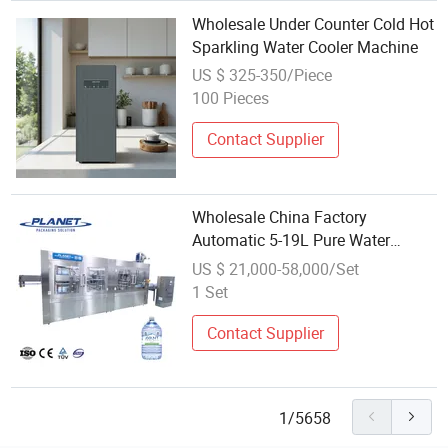
Wholesale Under Counter Cold Hot
Sparkling Water Cooler Machine
US $ 325-350/Piece
100 Pieces
Contact Supplier
Wholesale China Factory
Automatic 5-19L Pure Water
Filling Sealing and Packing
US $ 21,000-58,000/Set
Machine with Carton Pack/Shrink
1 Set
Wrapping
Contact Supplier
1/5658