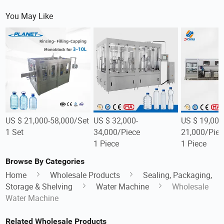
You May Like
US $ 21,000-58,000/Set
US $ 32,000-
US $ 19,000
1 Set
34,000/Piece
21,000/Piec
1 Piece
1 Piece
Browse By Categories
Home
Wholesale Products
Sealing, Packaging,
Storage & Shelving
Water Machine
Wholesale
Water Machine
Related Wholesale Products