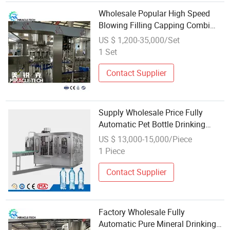
Wholesale Popular High Speed
Blowing Filling Capping Combi
Block Filling-Machine for Pet
US $ 1,200-35,000/Set
Bottle Pure Water Juice CSD
1 Set
Contact Supplier
Supply Wholesale Price Fully
Automatic Pet Bottle Drinking
Mineral Water Bottling Filling
US $ 13,000-15,000/Piece
Packing Machine (12-12-5,
1 Piece
4000BPH)
Contact Supplier
Factory Wholesale Fully
Automatic Pure Mineral Drinking