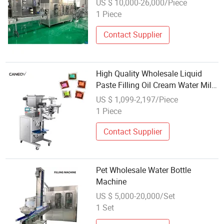
US $ 10,000-26,000/Piece
1 Piece
Contact Supplier
High Quality Wholesale Liquid
Paste Filling Oil Cream Water Milk
Ketchup Honey Juice Bag Packing
US $ 1,099-2,197/Piece
Machine Manufacturer
1 Piece
Contact Supplier
Pet Wholesale Water Bottle
Machine
US $ 5,000-20,000/Set
1 Set