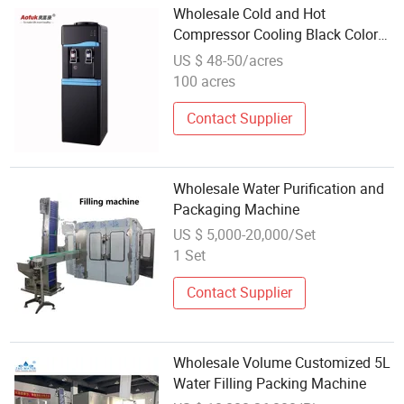
Wholesale Cold and Hot
Compressor Cooling Black Color
Steel Metal Water Dispenser Bottle
US $ 48-50/acres
Cooler Machine Home Appliances
100 acres
Contact Supplier
Wholesale Water Purification and
Packaging Machine
US $ 5,000-20,000/Set
1 Set
Contact Supplier
Wholesale Volume Customized 5L
Water Filling Packing Machine