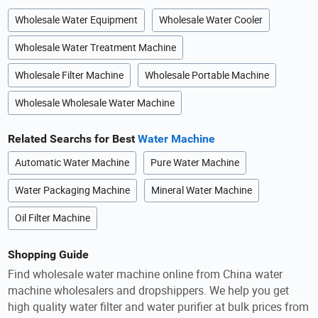
Wholesale Water Equipment
Wholesale Water Cooler
Wholesale Water Treatment Machine
Wholesale Filter Machine
Wholesale Portable Machine
Wholesale Wholesale Water Machine
Related Searchs for Best
Water Machine
Automatic Water Machine
Pure Water Machine
Water Packaging Machine
Mineral Water Machine
Oil Filter Machine
Shopping Guide
Find wholesale water machine online from China water
machine wholesalers and dropshippers. We help you get
high quality water filter and water purifier at bulk prices from