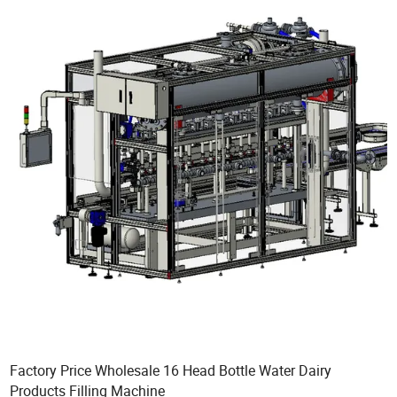
Factory Price Wholesale 16 Head Bottle Water Dairy
Products Filling Machine