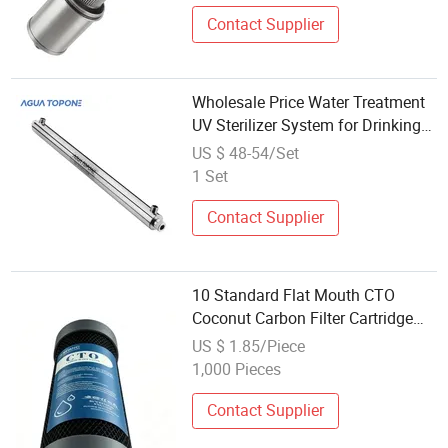
Contact Supplier
Wholesale Price Water Treatment
UV Sterilizer System for Drinking
Water Filter
US $ 48-54/Set
1 Set
Contact Supplier
10 Standard Flat Mouth CTO
Coconut Carbon Filter Cartridge
Universal Spare Part for Reverse
US $ 1.85/Piece
Osmosis Water Filter System
1,000 Pieces
Factory Wholesale
Contact Supplier