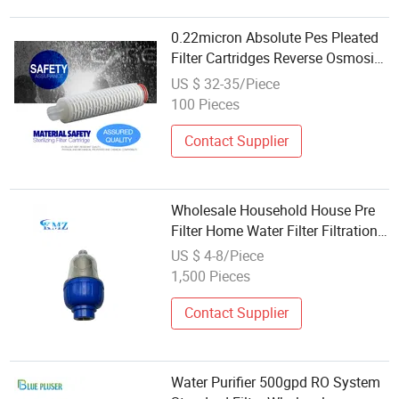
0.22micron Absolute Pes Pleated
Filter Cartridges Reverse Osmosis
System Parts Wholesale Water
US $ 32-35/Piece
Filters
100 Pieces
Contact Supplier
Wholesale Household House Pre
Filter Home Water Filter Filtration
Systems
US $ 4-8/Piece
1,500 Pieces
Contact Supplier
Water Purifier 500gpd RO System