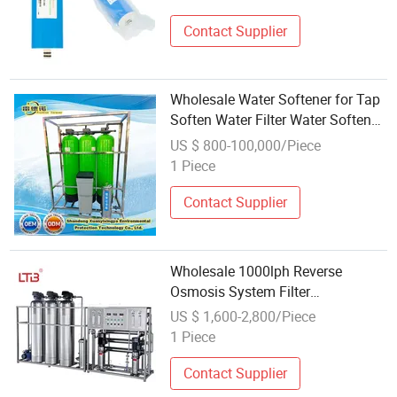
Contact Supplier
Wholesale Water Softener for Tap
Soften Water Filter Water Softener
System
US $ 800-100,000/Piece
1 Piece
Contact Supplier
Wholesale 1000lph Reverse
Osmosis System Filter
Desalination
US $ 1,600-2,800/Piece
Equipment/Purification System
1 Piece
RO Drinking Water
Treatment/Purifying/Filtering/Softe
Contact Supplier
System