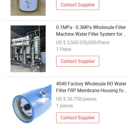
Contact Supplier
0.1MPa - 0.3MPa Wholesale Filter
Machine Water Filter System for
Pharmaceutical
US $ 2,500-250,000/Piece
1 Piece
Contact Supplier
4040 Factory Wholesale RO Water
Filter FRP Membrane Housing for
Water Treatment System
US $ 26-750/pieces
1 pieces
Contact Supplier