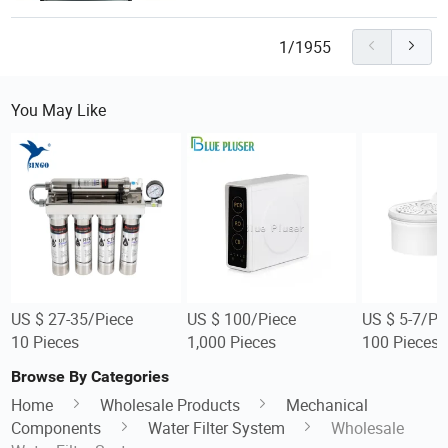
1/1955
You May Like
US $ 27-35/Piece
US $ 100/Piece
US $ 5-7/Pi
10 Pieces
1,000 Pieces
100 Pieces
Browse By Categories
Home
Wholesale Products
Mechanical
Components
Water Filter System
Wholesale