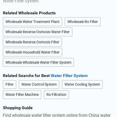
Water Filter System
Related Wholesale Products
Wholesale Water Treatment Plant
Wholesale Ro Filter
Wholesale Reverse Osmosis Water Filter
Wholesale Reverse Osmosis Filter
Wholesale Household Water Filter
Wholesale Wholesale Water Filter System
Related Searchs for Best
Water Filter System
Filter
Water Control System
Water Cooling System
Water Filter Machine
Ro Filtration
Shopping Guide
Find wholesale water filter system online from China water