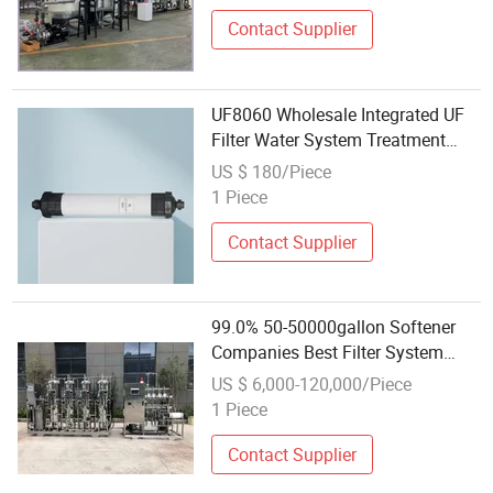
Contact Supplier
UF8060 Wholesale Integrated UF
Filter Water System Treatment
Equipment Ultrafiltration
US $ 180/Piece
Membrane
1 Piece
Contact Supplier
99.0% 50-50000gallon Softener
Companies Best Filter System
Water Treatment Plant Near Me
US $ 6,000-120,000/Piece
Wholesale Wtro
1 Piece
Contact Supplier