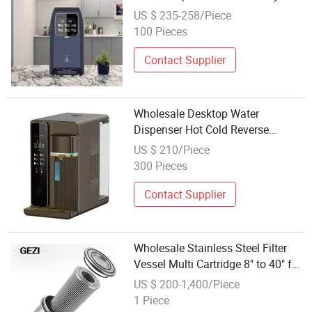
Portable Water Purifier
US $ 235-258/Piece
100 Pieces
Contact Supplier
Wholesale Desktop Water
Dispenser Hot Cold Reverse
Osmosis Water Filter System
US $ 210/Piece
Freestanding RO Water Dispenser
300 Pieces
Contact Supplier
Wholesale Stainless Steel Filter
Vessel Multi Cartridge 8" to 40" for
Large Flow Water Treatment
US $ 200-1,400/Piece
Systems
1 Piece