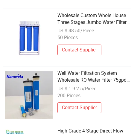
Wholesale Custom Whole House
Three Stages Jumbo Water Filter
System 4.5" X 20" 3 Stage
US $ 48-50/Piece
Filtration System with Brass
50 Pieces
Inlet&Outlet
Contact Supplier
Well Water Filtration System
Wholesale RO Water Filter 75gpd
Membranes
US $ 1.9-2.5/Piece
200 Pieces
Contact Supplier
High Grade 4 Stage Direct Flow