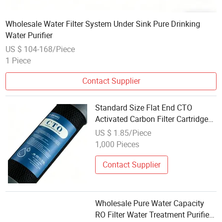
Wholesale Water Filter System Under Sink Pure Drinking
Water Purifier
US $ 104-168/Piece
1 Piece
Contact Supplier
Standard Size Flat End CTO
Activated Carbon Filter Cartridge
Wholesale Compatible Most
US $ 1.85/Piece
Domestic Water Filter System for
1,000 Pieces
Tap Water Decolorization
Contact Supplier
Wholesale Pure Water Capacity
RO Filter Water Treatment Purified