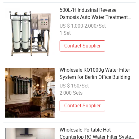
500L/H Industrial Reverse
Osmosis Auto Water Treatment
Filter Plant Small RO Purification
US $ 1,000-2,000/Set
Machine Wholesale Filtration
1 Set
System
Contact Supplier
Wholesale RO1000g Water Filter
System for Berlin Office Building
US $ 150/Set
2,000 Sets
Contact Supplier
Wholesale Portable Hot
Countertop RO Water Filter System