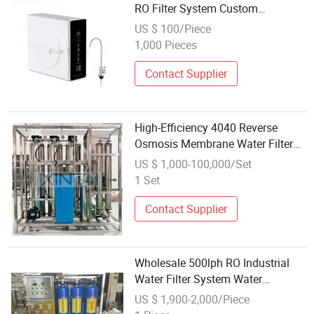
RO Filter System Custom
Wholesale Water Purifier
US $ 100/Piece
1,000 Pieces
Contact Supplier
High-Efficiency 4040 Reverse
Osmosis Membrane Water Filter
System Wholesale at Factory Price
US $ 1,000-100,000/Set
with Custom-Made Capacity for
1 Set
Well/Borehole Water Purification
Contact Supplier
Wholesale 500lph RO Industrial
Water Filter System Water
Treatment Water Purifier Machine
US $ 1,900-2,000/Piece