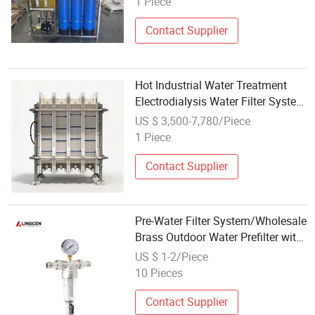
1 Piece
Contact Supplier
Hot Industrial Water Treatment
Electrodialysis Water Filter System
Factory Direct Wholesale Price
US $ 3,500-7,780/Piece
1 Piece
Contact Supplier
Pre-Water Filter System/Wholesale
Brass Outdoor Water Prefilter with
Water Pressure Gauge
US $ 1-2/Piece
10 Pieces
Contact Supplier