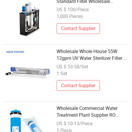
Standard Filter Wholesale
Competitive Price Water Purifier
US $ 100/Piece
1,000 Pieces
Contact Supplier
Wholesale Whole House 55W
12gpm UV Water Sterilizer Filter
Systems
US $ 53-58/Set
1 Set
Contact Supplier
Wholesale Commercial Water
Treatment Plant Supplier RO
Systems Filters
US $ 10-13/Piece
1 Piece