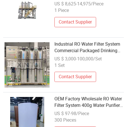
System
US $ 8,625-14,975/Piece
1 Piece
Contact Supplier
Industrial RO Water Filter System
Commercial Packaged Drinking
Water Machines Wholesale with
US $ 3,000-100,000/Set
Competitive Price
1 Set
Contact Supplier
OEM Factory Wholesale RO Water
Filter System 400g Water Purifier
Machine Home Use
US $ 97-98/Piece
300 Pieces