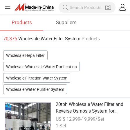
Products
Suppliers
70,375
Wholesale Water Filter System
Products
Wholesale Hepa Filter
Wholesale Wholesale Water Purification
Wholesale Filtration Water System
Wholesale Water Purifier System
20tph Wholesale Water Filter and
Reverse Osmosis System for
Well/Borehole/Tap Water
US $ 12,999-19,999/Set
Treatment
1 Set