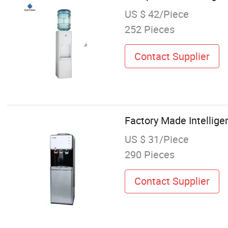
US $ 42/Piece
252 Pieces
Contact Supplier
Factory Made Intellige
US $ 31/Piece
290 Pieces
Contact Supplier