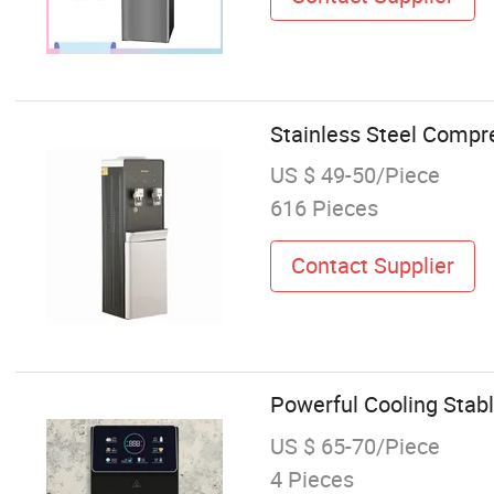
Stainless Steel Compr
US $ 49-50/Piece
616 Pieces
Contact Supplier
Powerful Cooling Stabl
US $ 65-70/Piece
4 Pieces