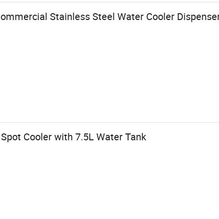
ommercial Stainless Steel Water Cooler Dispenser
Spot Cooler with 7.5L Water Tank