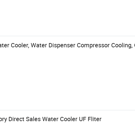
ter Cooler, Water Dispenser Compressor Cooling, 
y Direct Sales Water Cooler UF Fliter