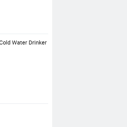
Cold Water Drinker