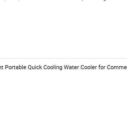
nt Portable Quick Cooling Water Cooler for Comme