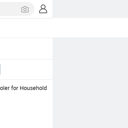
oler for Household