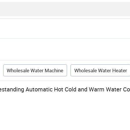
Wholesale Water Machine
Wholesale Water Heater
estanding Automatic Hot Cold and Warm Water Co