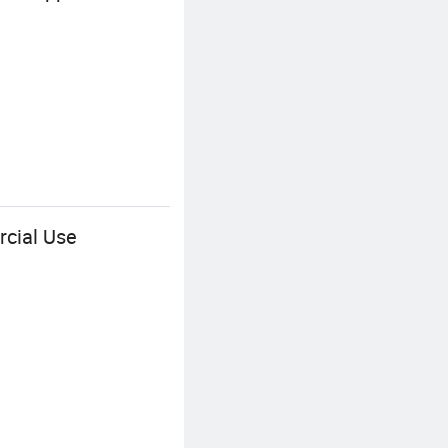
rcial Use