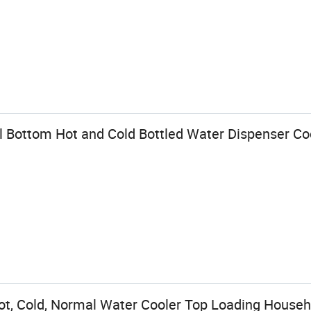
Bottom Hot and Cold Bottled Water Dispenser Co
t, Cold, Normal Water Cooler Top Loading Househ