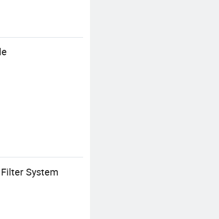
le
Filter System