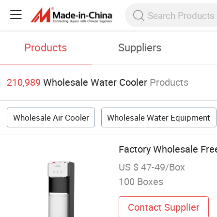
Products
Suppliers
210,989
Wholesale Water Cooler
Products
Wholesale Air Cooler
Wholesale Water Equipment
Factory Wholesale Fre
US $ 47-49/Box
100 Boxes
Contact Supplier