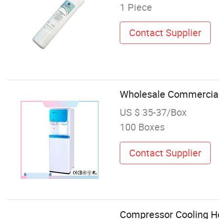
1 Piece
Contact Supplier
Wholesale Commercial 
US $ 35-37/Box
100 Boxes
Contact Supplier
Compressor Cooling Ho