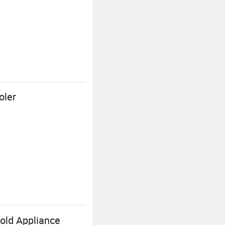
oler
old Appliance