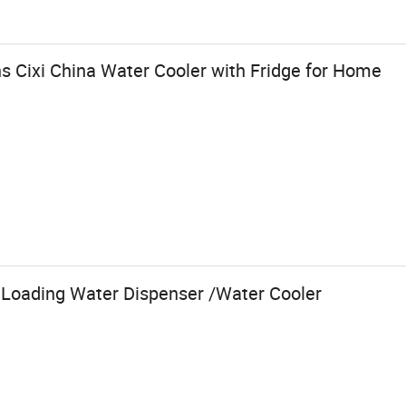
s Cixi China Water Cooler with Fridge for Home
 Loading Water Dispenser /Water Cooler