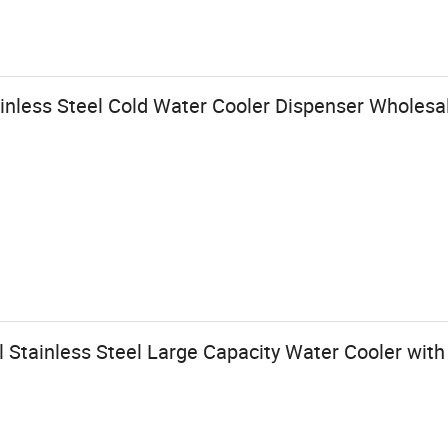
nless Steel Cold Water Cooler Dispenser Wholesa
Stainless Steel Large Capacity Water Cooler with 