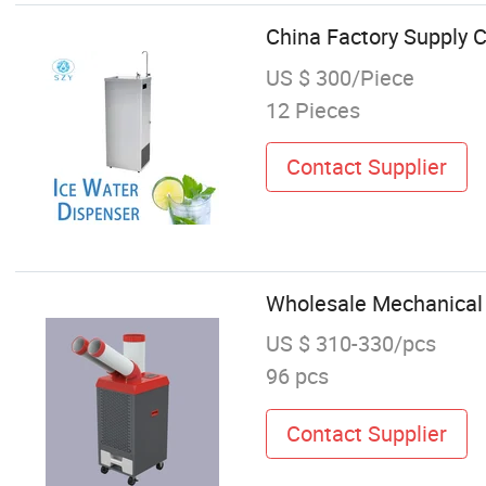
China Factory Supply C
US $ 300/Piece
12 Pieces
Contact Supplier
Wholesale Mechanical 
US $ 310-330/pcs
96 pcs
Contact Supplier