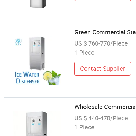
Green Commercial Stai
US $ 760-770/Piece
1 Piece
Contact Supplier
Wholesale Commercial 
US $ 440-470/Piece
1 Piece