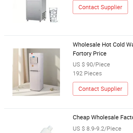
Contact Supplier
Wholesale Hot Cold Wa
Fortory Price
US $ 90/Piece
192 Pieces
Contact Supplier
Cheap Wholesale Factor
US $ 8.9-9.2/Piece