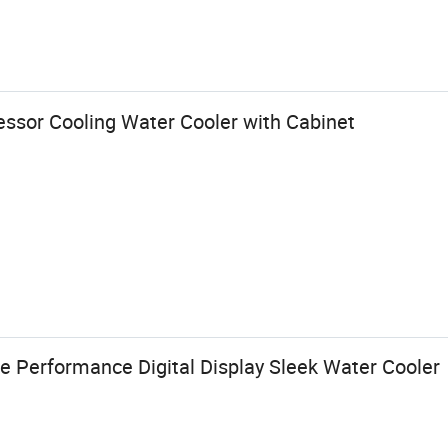
essor Cooling Water Cooler with Cabinet
e Performance Digital Display Sleek Water Cooler