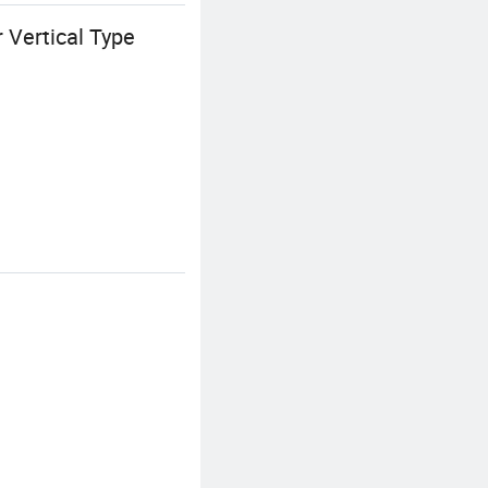
 Vertical Type