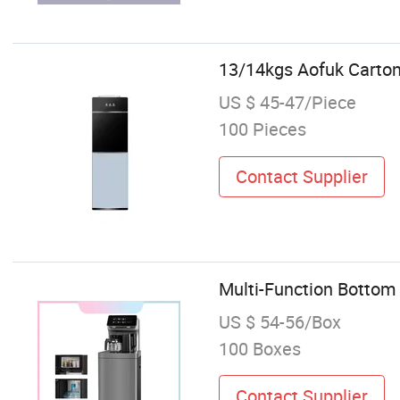
13/14kgs Aofuk Carton
US $ 45-47/Piece
100 Pieces
Contact Supplier
Multi-Function Bottom
US $ 54-56/Box
100 Boxes
Contact Supplier