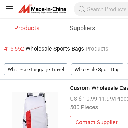
Products
Suppliers
416,552
Wholesale Sports Bags
Products
Wholesale Luggage Travel
Wholesale Sport Bag
Custom Wholesale Casu
US $ 10.99-11.99/Piec
500 Pieces
Contact Supplier