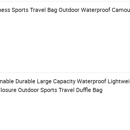
tness Sports Travel Bag Outdoor Waterproof Camo
able Durable Large Capacity Waterproof Lightwei
osure Outdoor Sports Travel Duffle Bag