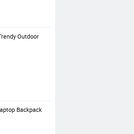
Trendy Outdoor
 Laptop Backpack