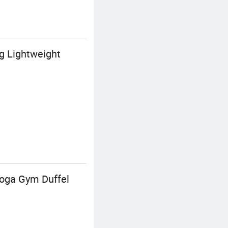
g Lightweight
oga Gym Duffel