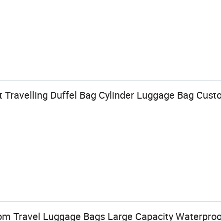
 Travelling Duffel Bag Cylinder Luggage Bag Cu
om Travel Luggage Bags Large Capacity Waterproof