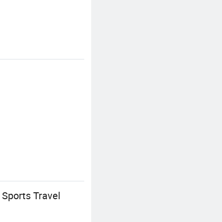
Sports Travel