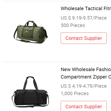
Wholesale Tactical Fi
US $ 9.19-9.57/Piece
500 Pieces
Contact Supplier
New Wholesale Fashion
Compartment Zipper Cl
US $ 4.19-4.79/Piece
1,000 Pieces
Contact Supplier