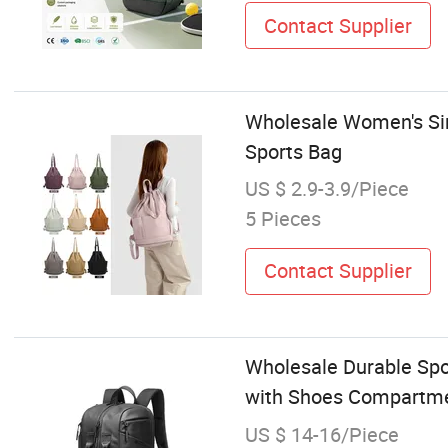
Contact Supplier
Wholesale Women's Sin
Sports Bag
US $ 2.9-3.9/Piece
5 Pieces
Contact Supplier
Wholesale Durable Spo
with Shoes Compartm
US $ 14-16/Piece