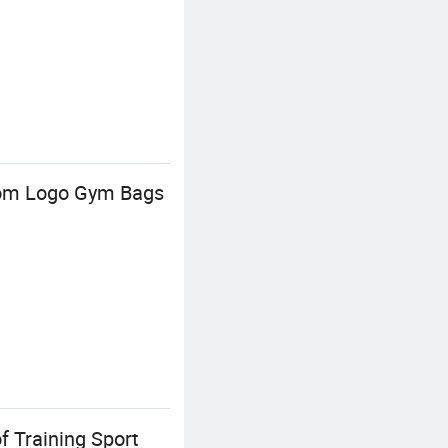
stom Logo Gym Bags
 Training Sport