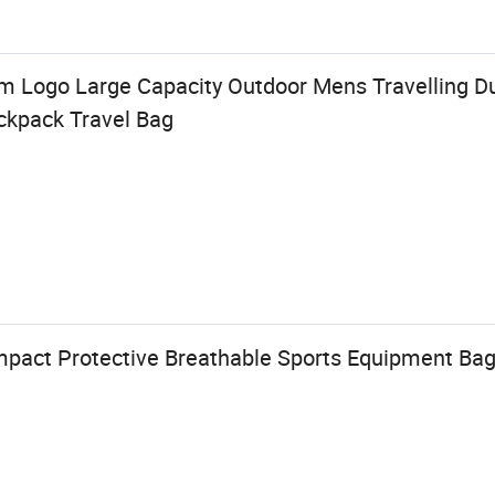
 Logo Large Capacity Outdoor Mens Travelling D
ackpack Travel Bag
pact Protective Breathable Sports Equipment Bag 