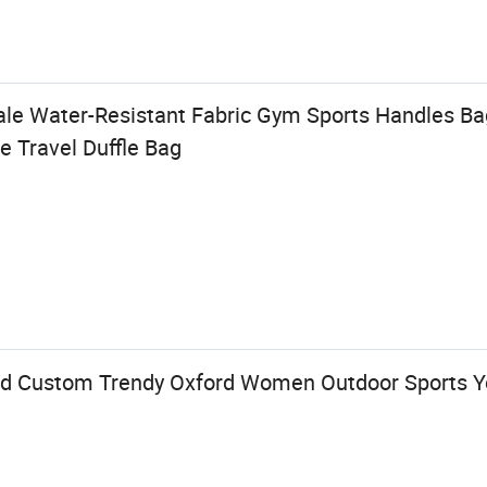
le Water-Resistant Fabric Gym Sports Handles Ba
e Travel Duffle Bag
ed Custom Trendy Oxford Women Outdoor Sports Y