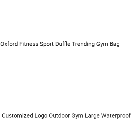
Oxford Fitness Sport Duffle Trending Gym Bag
 Customized Logo Outdoor Gym Large Waterproof 