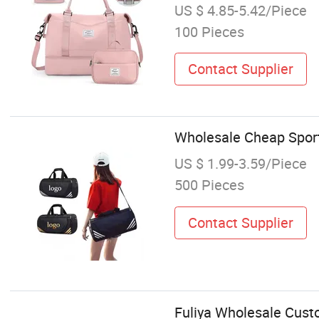
US $ 4.85-5.42/Piece
100 Pieces
Contact Supplier
Wholesale Cheap Sport
US $ 1.99-3.59/Piece
500 Pieces
Contact Supplier
Fuliya Wholesale Cust