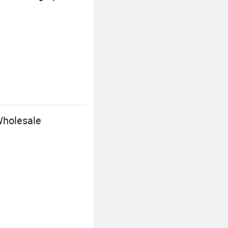
Wholesale