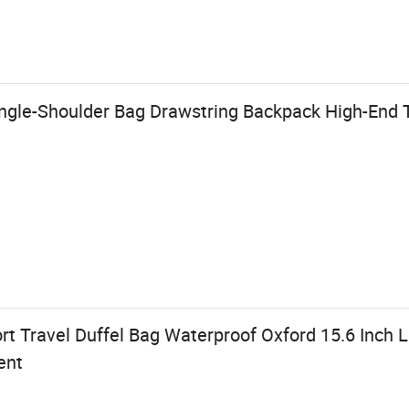
gle-Shoulder Bag Drawstring Backpack High-End 
rt Travel Duffel Bag Waterproof Oxford 15.6 Inch
ent