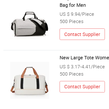
Bag for Men
US $ 9.94/Piece
500 Pieces
Contact Supplier
New Large Tote Women
US $ 3.17-4.41/Piece
500 Pieces
Contact Supplier