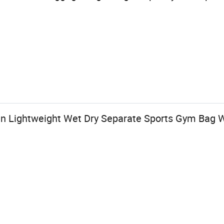
 Lightweight Wet Dry Separate Sports Gym Bag 