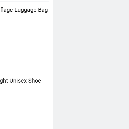
uflage Luggage Bag
ght Unisex Shoe