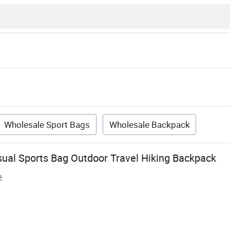
Wholesale Sport Bags
Wholesale Backpack
al Sports Bag Outdoor Travel Hiking Backpack
e