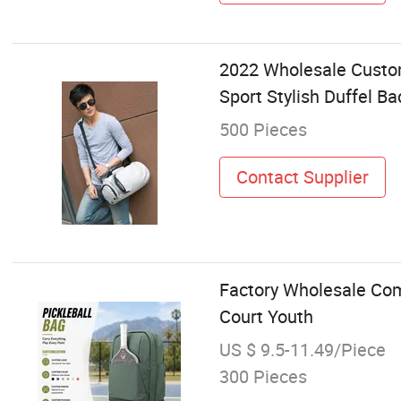
2022 Wholesale Custom
Sport Stylish Duffel B
500 Pieces
Contact Supplier
Factory Wholesale Com
Court Youth
US $ 9.5-11.49/Piece
300 Pieces