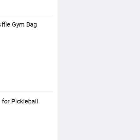
uffle Gym Bag
for Pickleball