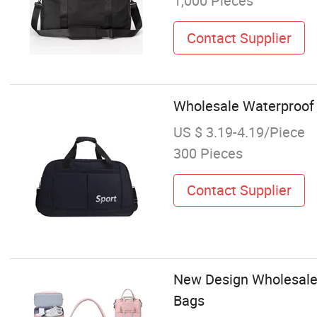
1,000 Pieces
Contact Supplier
Wholesale Waterproof 
US $ 3.19-4.19/Piece
300 Pieces
Contact Supplier
New Design Wholesale
Bags