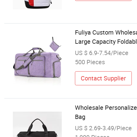
Fuliya Custom Wholesa
Large Capacity Foldabl
US $ 6.9-7.54/Piece
500 Pieces
Contact Supplier
Wholesale Personaliz
Bag
US $ 2.69-3.49/Piece