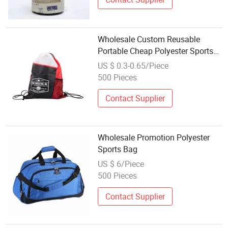
Wholesale Custom Reusable
Portable Cheap Polyester Sports
Gym String Drawstring Backpack
US $ 0.3-0.65/Piece
Bag
500 Pieces
Contact Supplier
Wholesale Promotion Polyester
Sports Bag
US $ 6/Piece
500 Pieces
Contact Supplier