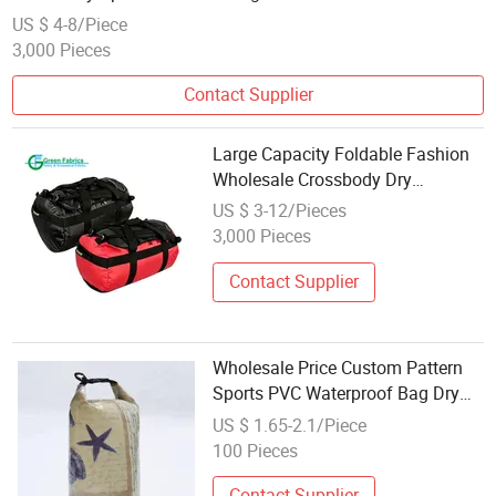
US $ 4-8/Piece
3,000 Pieces
Contact Supplier
Large Capacity Foldable Fashion
Wholesale Crossbody Dry
Backpack Waterproof Handbags
US $ 3-12/Pieces
Tote Gym Sports Travel Bag
3,000 Pieces
Contact Supplier
Wholesale Price Custom Pattern
Sports PVC Waterproof Bag Dry
Tote Bag
US $ 1.65-2.1/Piece
100 Pieces
Contact Supplier