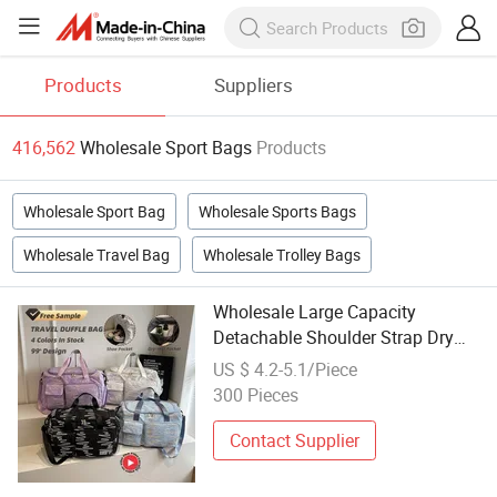
Products
Suppliers
416,562
Wholesale Sport Bags
Products
Wholesale Sport Bag
Wholesale Sports Bags
Wholesale Travel Bag
Wholesale Trolley Bags
Wholesale Large Capacity
Detachable Shoulder Strap Dry
Wet Separate Travel Sport Bag
US $ 4.2-5.1/Piece
300 Pieces
Contact Supplier