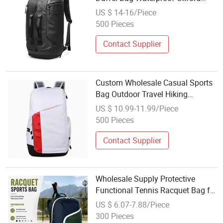
15.6 Inch Laptop Backpack with
US $ 14-16/Piece
Shoes Compartment
500 Pieces
Contact Supplier
Custom Wholesale Casual Sports
Bag Outdoor Travel Hiking
Backpack
US $ 10.99-11.99/Piece
500 Pieces
Contact Supplier
Wholesale Supply Protective
Functional Tennis Racquet Bag for
Racket Sports
US $ 6.07-7.88/Piece
300 Pieces