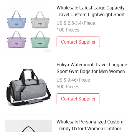
Wholesale Latest Large Capacity
Travel Custom Lightweight Sports
Tote Bag
US $ 2.5-3.4/Piece
100 Pieces
Contact Supplier
Fuliya Waterproof Travel Luggage
Sport Gym Bags for Men Women
Custom Wholesale Duffel Bag
US $ 9.46/Piece
with Shoe Compartment
500 Pieces
Contact Supplier
Wholesale Personalized Custom
Trendy Oxford Women Outdoor