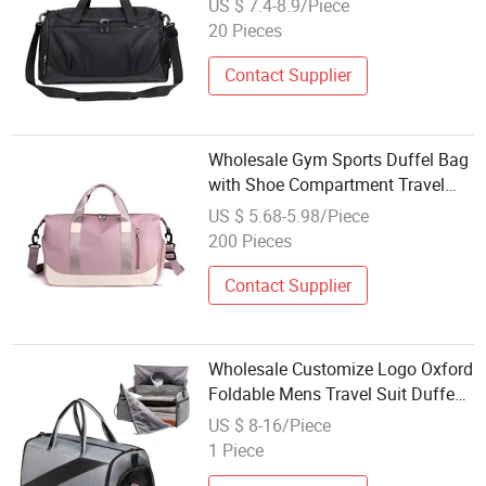
US $ 7.4-8.9/Piece
20 Pieces
Contact Supplier
Wholesale Gym Sports Duffel Bag
with Shoe Compartment Travel
Organizer Fitness Training
US $ 5.68-5.98/Piece
200 Pieces
Contact Supplier
Wholesale Customize Logo Oxford
Foldable Mens Travel Suit Duffe
Gym Sport Travel Duffle Bag with
US $ 8-16/Piece
Shoe Compartment
1 Piece