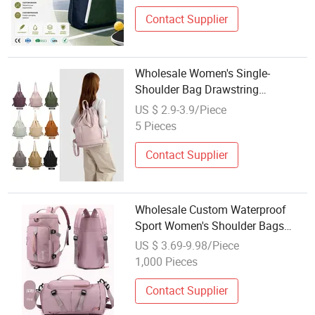
Contact Supplier
Wholesale Women's Single-
Shoulder Bag Drawstring
Backpack High-End Trendy
US $ 2.9-3.9/Piece
Outdoor Sports Bag
5 Pieces
Contact Supplier
Wholesale Custom Waterproof
Sport Women's Shoulder Bags
Gym Duffle Travel Bag
US $ 3.69-9.98/Piece
1,000 Pieces
Contact Supplier