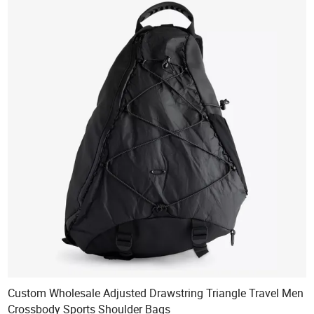
Custom Wholesale Adjusted Drawstring Triangle Travel Men
Crossbody Sports Shoulder Bags