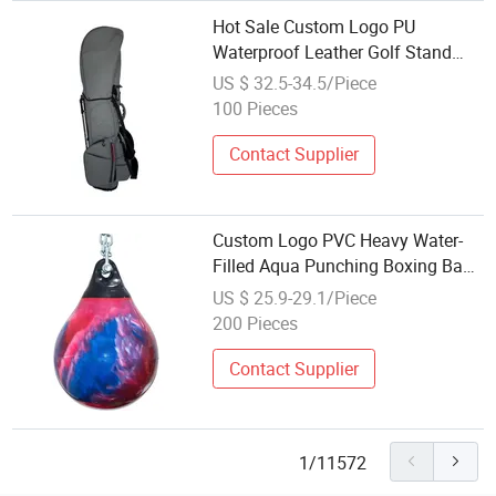
Hot Sale Custom Logo PU
Waterproof Leather Golf Stand
Bag Lightweight 14-Way Access
US $ 32.5-34.5/Piece
for Sports Wholesale Available
100 Pieces
Contact Supplier
Custom Logo PVC Heavy Water-
Filled Aqua Punching Boxing Bag
Adjustable Wholesale Sports
US $ 25.9-29.1/Piece
Equipment
200 Pieces
Contact Supplier
1/11572