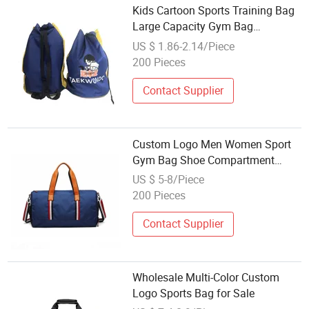
Kids Cartoon Sports Training Bag
Large Capacity Gym Bag
Wholesale Custom Logo
US $ 1.86-2.14/Piece
200 Pieces
Contact Supplier
Custom Logo Men Women Sport
Gym Bag Shoe Compartment
Weekender Travel Bag Wholesale
US $ 5-8/Piece
Luggage Duffle Bag
200 Pieces
Contact Supplier
Wholesale Multi-Color Custom
Logo Sports Bag for Sale