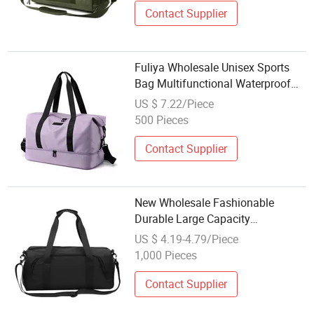
Contact Supplier
Fuliya Wholesale Unisex Sports
Bag Multifunctional Waterproof
Travel Tote Gym Duffel Bag with
US $ 7.22/Piece
Shoe Compartment
500 Pieces
Contact Supplier
New Wholesale Fashionable
Durable Large Capacity
Waterproof Lightweight Unisex
US $ 4.19-4.79/Piece
Shoe Compartment Zipper Closure
1,000 Pieces
Outdoor Sports Travel Duffle Bag
Contact Supplier