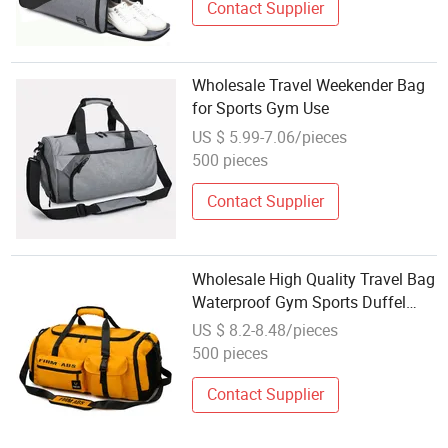
Contact Supplier
Wholesale Travel Weekender Bag
for Sports Gym Use
US $ 5.99-7.06/pieces
500 pieces
Contact Supplier
Wholesale High Quality Travel Bag
Waterproof Gym Sports Duffel
Pack Bag
US $ 8.2-8.48/pieces
500 pieces
Contact Supplier