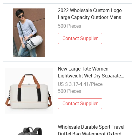
2022 Wholesale Custom Logo
Large Capacity Outdoor Mens
Travelling Duffle Gym Bag Sport
500 Pieces
Stylish Duffel Backpack Travel
Bag
Contact Supplier
New Large Tote Women
Lightweight Wet Dry Separate
Sports Gym Bag Wholesale
US $ 3.17-4.41/Piece
500 Pieces
Contact Supplier
Wholesale Durable Sport Travel
Duffel Bag Waterproof Oxford