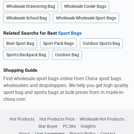
Wholesale Drawstring Bag
Wholesale Cooler Bags
Wholesale School Bag
Wholesale Wholesale Sport Bags
Related Searchs for Best
Sport Bags
Best Sport Bag
Sport Pack Bags
Outdoor Sports Bag
Sports Backpack Bag
Outdoor Bag
Shopping Guide
Find wholesale sport bags online from China sport bags
wholesalers and dropshippers. We help you get high quality
sport bag and sports bags at bulk prices from m.made-in-
china.com.
Hot Products
Hot Products Price
Wholesale Hot Products
Star Buyer
PC Site
Insights
About
User Agreement
Privacy Policy
Contact