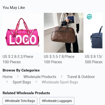
You May Like
US $ 2.8-3.2/Piece
US $ 5.5-7.8/Piece
US $ 8.13/P
100 Pieces
100 Pieces
500 Pieces
Browse By Categories
Home
Wholesale Products
Travel & Outdoor
Sport Bags
Wholesale Sport Bags
Related Wholesale Products
Wholesale Tote Bags
Wholesale Luggages