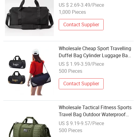
Sports Yoga Gym Duffel Bag
US $ 2.69-3.49/Piece
1,000 Pieces
Contact Supplier
Wholesale Cheap Sport Travelling
Duffel Bag Cylinder Luggage Bag
Custom Logo Gym Bags
US $ 1.99-3.59/Piece
500 Pieces
Contact Supplier
Wholesale Tactical Fitness Sports
Travel Bag Outdoor Waterproof
Camouflage Luggage Bag
US $ 9.19-9.57/Piece
500 Pieces