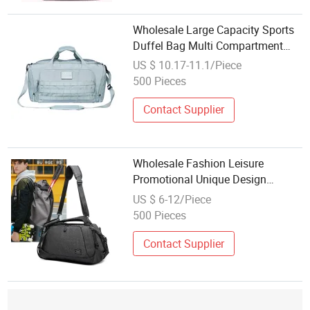
Wholesale Large Capacity Sports
Duffel Bag Multi Compartment
Tactical Weekender Bag Custom
US $ 10.17-11.1/Piece
Embossed Patch for Camping
500 Pieces
Workout Business Trip
Contact Supplier
Wholesale Fashion Leisure
Promotional Unique Design
Travelling Duffle Waterproof
US $ 6-12/Piece
Tennis Badminton Travel Duffel
500 Pieces
Sport Bag
Contact Supplier