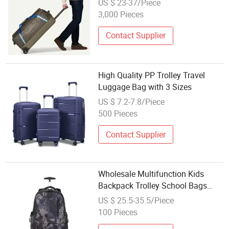
US $ 23-37/Piece
3,000 Pieces
Contact Supplier
High Quality PP Trolley Travel
Luggage Bag with 3 Sizes
US $ 7.2-7.8/Piece
500 Pieces
Contact Supplier
Wholesale Multifunction Kids
Backpack Trolley School Bags
with Wheels
US $ 25.5-35.5/Piece
100 Pieces