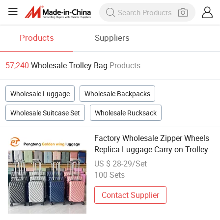
Products
Suppliers
57,240
Wholesale Trolley Bag
Products
Wholesale Luggage
Wholesale Backpacks
Wholesale Suitcase Set
Wholesale Rucksack
Factory Wholesale Zipper Wheels
Replica Luggage Carry on Trolley
Suitcase Baggage Bag Not Tumi
US $ 28-29/Set
Travel Luggage Bags Malasia
100 Sets
African Mexico Brazil Louis Tumi
Contact Supplier