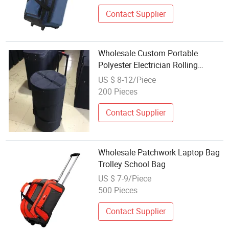
Contact Supplier
Wholesale Custom Portable
Polyester Electrician Rolling
Trolley Heavy Duty Work
US $ 8-12/Piece
Backpack Tool Bag with Wheels
200 Pieces
for Men, Roll up Canvas Waist
Tote Bag Pouch
Contact Supplier
Wholesale Patchwork Laptop Bag
Trolley School Bag
US $ 7-9/Piece
500 Pieces
Contact Supplier