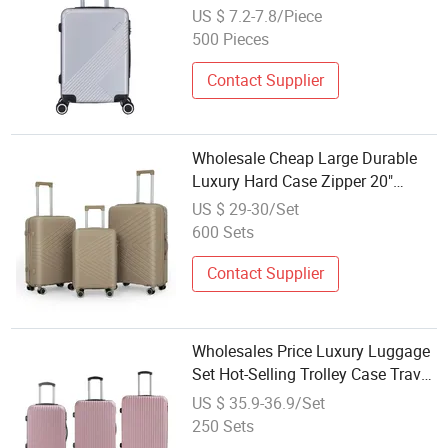
Xha256
US $ 7.2-7.8/Piece
500 Pieces
Contact Supplier
Wholesale Cheap Large Durable
Luxury Hard Case Zipper 20"
Cabin Luggage 24" 28" Travel Set
US $ 29-30/Set
Trolley Bag
600 Sets
Contact Supplier
Wholesales Price Luxury Luggage
Set Hot-Selling Trolley Case Travel
Bag for Holiday Suitcase Carryon
US $ 35.9-36.9/Set
Set
250 Sets