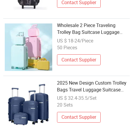
Contact Supplier
Wholesale 2 Piece Traveling
Trolley Bag Suitcase Luggage
Sets
US $ 18-24/Piece
50 Pieces
Contact Supplier
2025 New Design Custom Trolley
Bags Travel Luggage Suitcase
Wholesale Hard Shell Travelling
US $ 32.4-35.5/Set
Spinner Luggage Set
20 Sets
Contact Supplier