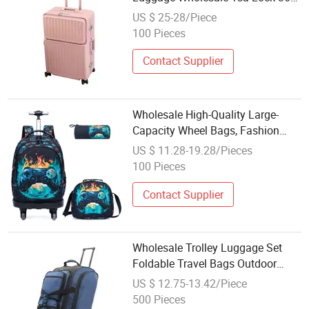
Spinner Wheel Travel Trolley Bags
US $ 25-28/Piece
100 Pieces
Contact Supplier
Wholesale High-Quality Large-
Capacity Wheel Bags, Fashion
Bags, Durable Student Laptop
US $ 11.28-19.28/Pieces
Bags, Trolley Bags
100 Pieces
Contact Supplier
Wholesale Trolley Luggage Set
Foldable Travel Bags Outdoor
Wheels Bag
US $ 12.75-13.42/Piece
500 Pieces