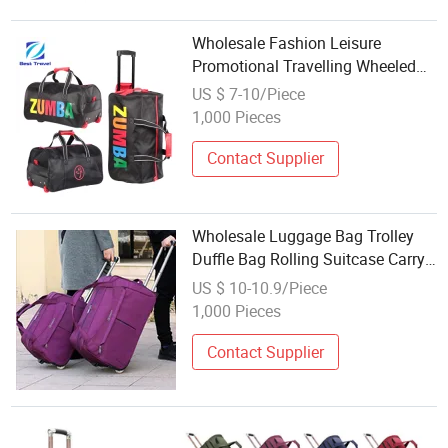
Wholesale Fashion Leisure
Promotional Travelling Wheeled
Duffel Sport Gym Carry on Cabin
US $ 7-10/Piece
Duffle Hand Shoulder Trolley
1,000 Pieces
Travel Luggage Bag
Contact Supplier
Wholesale Luggage Bag Trolley
Duffle Bag Rolling Suitcase Carry
on Travel Bag with Wheels Trolley
US $ 10-10.9/Piece
Bag
1,000 Pieces
Contact Supplier