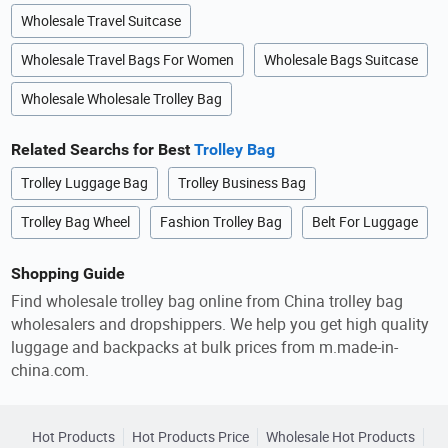
Wholesale Travel Suitcase
Wholesale Travel Bags For Women
Wholesale Bags Suitcase
Wholesale Wholesale Trolley Bag
Related Searchs for Best
Trolley Bag
Trolley Luggage Bag
Trolley Business Bag
Trolley Bag Wheel
Fashion Trolley Bag
Belt For Luggage
Shopping Guide
Find wholesale trolley bag online from China trolley bag
wholesalers and dropshippers. We help you get high quality
luggage and backpacks at bulk prices from m.made-in-
china.com.
Hot Products
Hot Products Price
Wholesale Hot Products