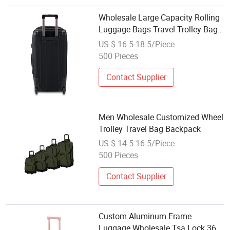
Wholesale Large Capacity Rolling
Luggage Bags Travel Trolley Bag
with Wheels
US $ 16.5-18.5/Piece
500 Pieces
Contact Supplier
Men Wholesale Customized Wheel
Trolley Travel Bag Backpack
US $ 14.5-16.5/Piece
500 Pieces
Contact Supplier
Custom Aluminum Frame
Luggage Wholesale Tsa Lock 360°