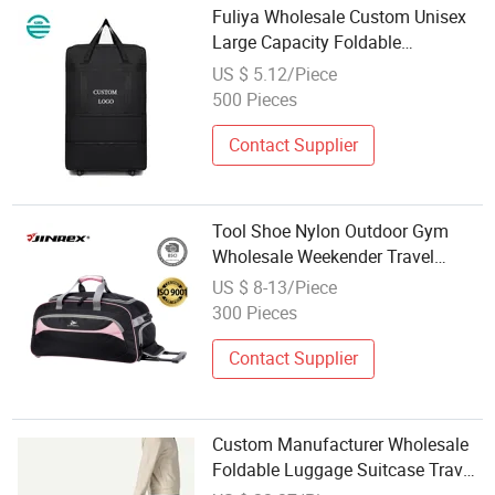
Fuliya Wholesale Custom Unisex
Large Capacity Foldable
Expandable Travel Luggage
US $ 5.12/Piece
Rolling Wheeled Trolley Backpack
500 Pieces
Duffel Bag
Contact Supplier
Tool Shoe Nylon Outdoor Gym
Wholesale Weekender Travel
Trolley Luggage Bag
US $ 8-13/Piece
300 Pieces
Contact Supplier
Custom Manufacturer Wholesale
Foldable Luggage Suitcase Travel
Trolley Bag with Wheel