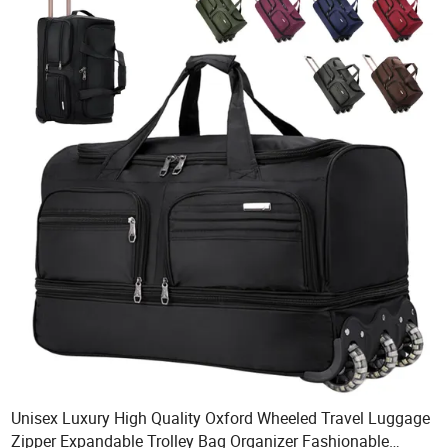
Unisex Luxury High Quality Oxford Wheeled Travel Luggage
Zipper Expandable Trolley Bag Organizer Fashionable