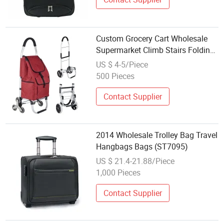
Custom Grocery Cart Wholesale
Supermarket Climb Stairs Folding
Shopping Trolley Bag Outdoor
US $ 4-5/Piece
Folding Hand Trolley Cart Bag
500 Pieces
Contact Supplier
2014 Wholesale Trolley Bag Travel
Hangbags Bags (ST7095)
US $ 21.4-21.88/Piece
1,000 Pieces
Contact Supplier