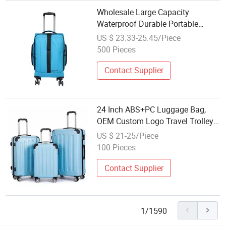
Wholesale Large Capacity
Waterproof Durable Portable
Luggage Storage Trolley Travel
US $ 23.33-25.45/Piece
Bag
500 Pieces
Contact Supplier
24 Inch ABS+PC Luggage Bag,
OEM Custom Logo Travel Trolley
Available in 3-Piece Set for
US $ 21-25/Piece
Wholesale
100 Pieces
Contact Supplier
1/1590