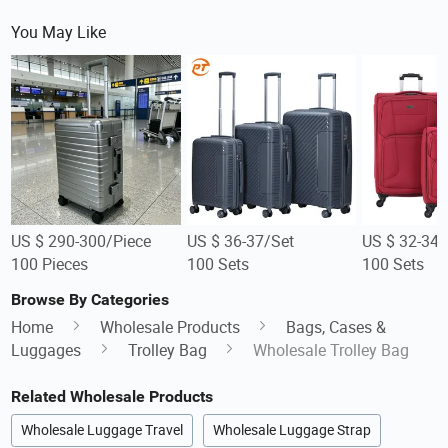
You May Like
US $ 290-300/Piece
US $ 36-37/Set
US $ 32-34/
100 Pieces
100 Sets
100 Sets
Browse By Categories
Home
Wholesale Products
Bags, Cases &
Luggages
Trolley Bag
Wholesale Trolley Bag
Related Wholesale Products
Wholesale Luggage Travel
Wholesale Luggage Strap