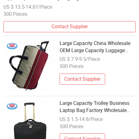
Unisex Accessory
US $ 13.5-14.87/Piece
300 Pieces
Contact Supplier
Large Capacity China Wholesale
OEM Large Capacity Luggage
Case Trolley Travel Bag Duffel
US $ 7.9-9.5/Piece
Bag
500 Pieces
Contact Supplier
Large Capacity Trolley Business
Laptop Bag Factory Wholesale
Price Vintage Wheeled Travel
US $ 1.5-14.8/Piece
Luggage Bags Laptop Suitcase
500 Pieces
Contact Supplier