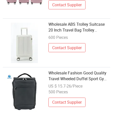
Contact Supplier
Wholesale ABS Trolley Suitcase
20 Inch Travel Bag Trolley
Luggage Set Ht-25151
600 Pieces
Contact Supplier
Wholesale Fashion Good Quality
Travel Wheeled Duffel Sport Gym
Carry on Cabin Hand Shoulder
US $ 15.7-26/Piece
Trolley Travel Luggage Bag
500 Pieces
Contact Supplier