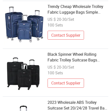
Trendy Cheap Wholesale Trolley
Fabric Luggage Bags Simple
Large Oxford Suitcase Bag for
US $ 20-30/Set
Women Men with Nylon Canvas
100 Sets
Case
Contact Supplier
Black Spinner Wheel Rolling
Fabric Trolley Suitcase Bags
Duffel Trolley Travel Bags with
US $ 20-30/Set
Password Lock Laptop Pocket for
100 Sets
Wholesale Super Market
Contact Supplier
2023 Wholesale ABS Trolley
Suitcase Set 20/24/28 Travel Bag