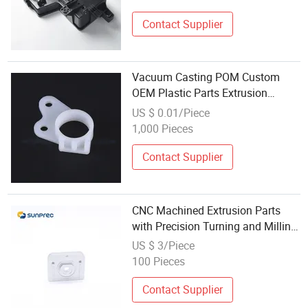
Contact Supplier
Vacuum Casting POM Custom
OEM Plastic Parts Extrusion
Injection Molding Manufacture
US $ 0.01/Piece
Mold CNC Machining Parts
1,000 Pieces
Contact Supplier
CNC Machined Extrusion Parts
with Precision Turning and Milling
Processes
US $ 3/Piece
100 Pieces
Contact Supplier