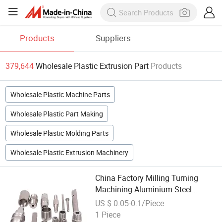
Products
Suppliers
379,644
Wholesale Plastic Extrusion Part
Products
Wholesale Plastic Machine Parts
Wholesale Plastic Part Making
Wholesale Plastic Molding Parts
Wholesale Plastic Extrusion Machinery
China Factory Milling Turning
Machining Aluminium Steel
Wholesale CNC Brass Parts
US $ 0.05-0.1/Piece
1 Piece