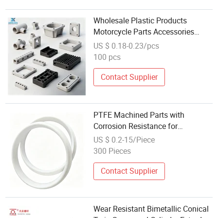
Wholesale Plastic Products
Motorcycle Parts Accessories
Plastic OEM Plastic Injection
US $ 0.18-0.23/pcs
Molding Part
100 pcs
Contact Supplier
PTFE Machined Parts with
Corrosion Resistance for
Mechanical Seal Applications
US $ 0.2-15/Piece
300 Pieces
Contact Supplier
Wear Resistant Bimetallic Conical