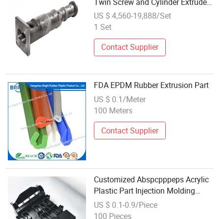
Twin Screw and Cylinder Extruder
Spare Parts
US $ 4,560-19,888/Set
1 Set
Contact Supplier
FDA EPDM Rubber Extrusion Part
US $ 0.1/Meter
100 Meters
Contact Supplier
Customized Abspcpppeps Acrylic
Plastic Part Injection Molding
Extrusion Parts
US $ 0.1-0.9/Piece
100 Pieces