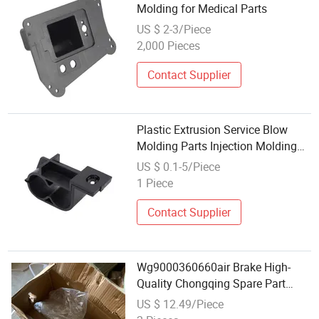
Molding for Medical Parts
US $ 2-3/Piece
2,000 Pieces
Contact Supplier
Plastic Extrusion Service Blow
Molding Parts Injection Molding
Service
US $ 0.1-5/Piece
1 Piece
Contact Supplier
Wg9000360660air Brake High-
Quality Chongqing Spare Part
Sinotruk HOWO Truck Parts
US $ 12.49/Piece