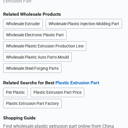
Extrusion Part
Related Wholesale Products
Wholesale Extruder
Wholesale Plastic Injection Molding Part
Wholesale Electronic Plastic Part
Wholesale Plastic Extrusion Production Line
Wholesale Plastic Auto Parts Mould
Wholesale Steel Forging Parts
Related Searchs for Best
Plastic Extrusion Part
Pet Plastic
Plastic Extrusion Part Price
Plastic Extrusion Part Factory
Shopping Guide
Find wholesale plastic extrusion part online from China