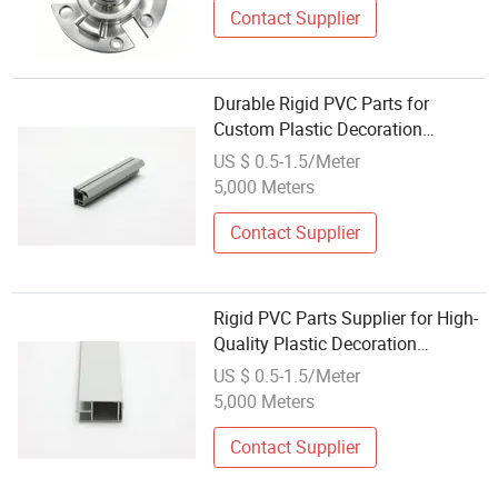
Contact Supplier
Durable Rigid PVC Parts for
Custom Plastic Decoration
Solutions
US $ 0.5-1.5/Meter
5,000 Meters
Contact Supplier
Rigid PVC Parts Supplier for High-
Quality Plastic Decoration
Accessories
US $ 0.5-1.5/Meter
5,000 Meters
Contact Supplier