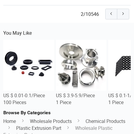
2/10546
You May Like
US $ 0.01-0.1/Piece
US $ 3.9-5.9/Piece
US $ 0.1-1/
100 Pieces
1 Piece
1 Piece
Browse By Categories
Home
Wholesale Products
Chemical Products
Plastic Extrusion Part
Wholesale Plastic