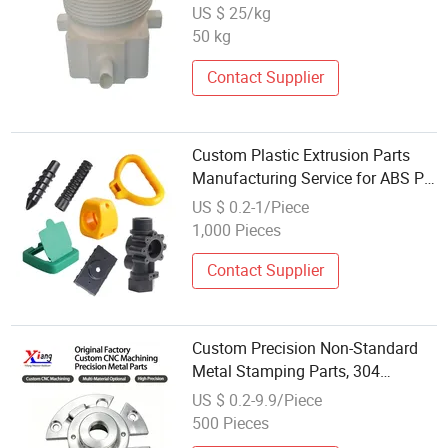
US $ 25/kg
50 kg
Contact Supplier
Custom Plastic Extrusion Parts
Manufacturing Service for ABS PC
PP PS Acrylic
US $ 0.2-1/Piece
1,000 Pieces
Contact Supplier
Custom Precision Non-Standard
Metal Stamping Parts, 304
Stainless Steel Extrusion
US $ 0.2-9.9/Piece
Machining
500 Pieces