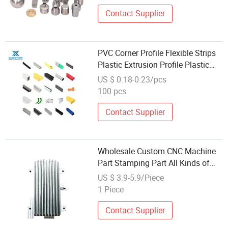
Contact Supplier
PVC Corner Profile Flexible Strips
Plastic Extrusion Profile Plastic
ABS Durable Strips Injection
US $ 0.18-0.23/pcs
Molding Parts
100 pcs
Contact Supplier
Wholesale Custom CNC Machine
Part Stamping Part All Kinds of
Mechanical Car Aircraft Medical
US $ 3.9-5.9/Piece
Home Appliance Parts Processing
1 Piece
Contact Supplier