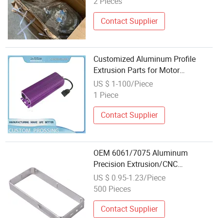
2 Pieces
Contact Supplier
Customized Aluminum Profile
Extrusion Parts for Motor
Housing_Case_Shell_Enclosure_Tub
US $ 1-100/Piece
1 Piece
Contact Supplier
OEM 6061/7075 Aluminum
Precision Extrusion/CNC
Machining Frame Spare Part for
US $ 0.95-1.23/Piece
Machinery
500 Pieces
Contact Supplier