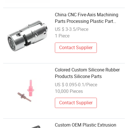
China CNC Five-Axis Machining
Parts Processing Plastic Part
Supplier
US $ 3-3.5/Piece
1 Piece
Contact Supplier
Colored Custom Silicone Rubber
Products Silicone Parts
US $ 0.095-0.1/Piece
10,000 Pieces
Contact Supplier
Custom OEM Plastic Extrusion