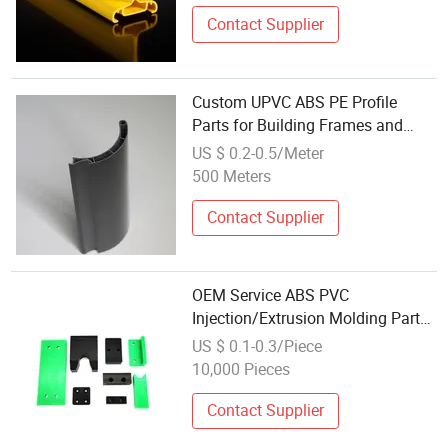
Contact Supplier
Custom UPVC ABS PE Profile
Parts for Building Frames and
Cover Applications
US $ 0.2-0.5/Meter
500 Meters
Contact Supplier
OEM Service ABS PVC
Injection/Extrusion Molding Part
Accept Custom Plastic Product
US $ 0.1-0.3/Piece
10,000 Pieces
Contact Supplier