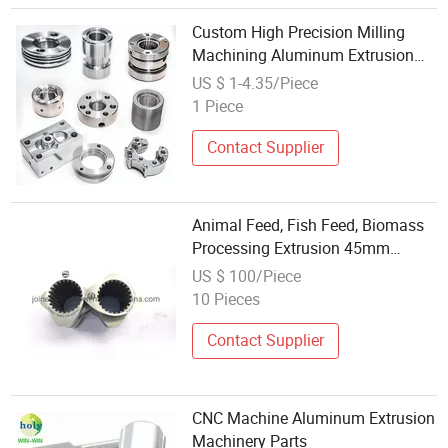
Custom High Precision Milling
Machining Aluminum Extrusion
Manufacturers Customized CNC
US $ 1-4.35/Piece
Machining Part Service
1 Piece
Contact Supplier
Animal Feed, Fish Feed, Biomass
Processing Extrusion 45mm
Extruder Parts
US $ 100/Piece
10 Pieces
Contact Supplier
CNC Machine Aluminum Extrusion
Machinery Parts