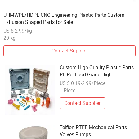
UHMWPE/HDPE CNC Engineering Plastic Parts Custom
Extrusion Shaped Parts for Sale
US $ 2-99/kg
20 kg
Contact Supplier
Custom High Quality Plastic Parts
PE Pei Food Grade High
Temperature Resistant Product
US $ 0.19-2.99/Piece
Plastic Extrusion Machining
1 Piece
Manufacturing
Contact Supplier
Telflon PTFE Mechanical Parts
Valves Pumps