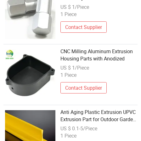
US $ 1/Piece
1 Piece
Contact Supplier
CNC Milling Aluminum Extrusion
Housing Parts with Anodized
US $ 1/Piece
1 Piece
Contact Supplier
Anti Aging Plastic Extrusion UPVC
Extrusion Part for Outdoor Garden
Facility Assembly Parts
US $ 0.1-5/Piece
1 Piece