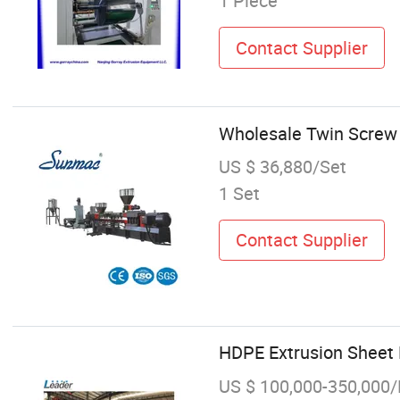
1 Piece
Contact Supplier
Wholesale Twin Screw 
US $ 36,880/Set
1 Set
Contact Supplier
HDPE Extrusion Sheet 
US $ 100,000-350,000/