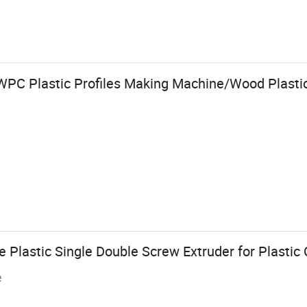
PC Plastic Profiles Making Machine/Wood Plastic
Plastic Single Double Screw Extruder for Plastic 
e