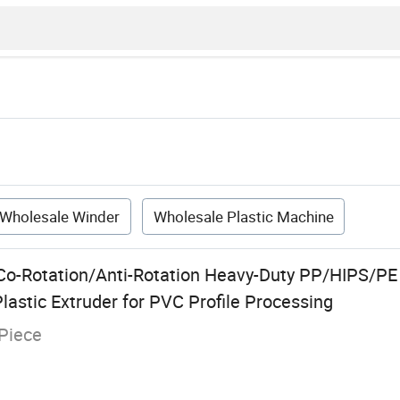
Wholesale Winder
Wholesale Plastic Machine
Co-Rotation/Anti-Rotation Heavy-Duty PP/HIPS/P
Plastic Extruder for PVC Profile Processing
Piece