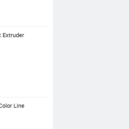
 Extruder
Color Line