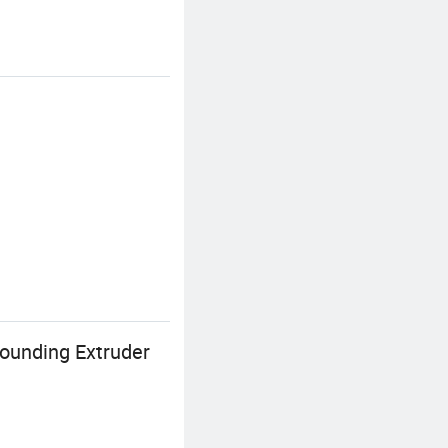
ounding Extruder