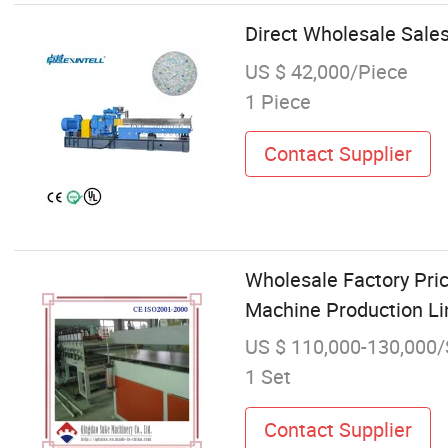
Direct Wholesale Sale
US $ 42,000/Piece
1 Piece
Contact Supplier
Wholesale Factory Pric
Machine Production L
US $ 110,000-130,000/
1 Set
Contact Supplier