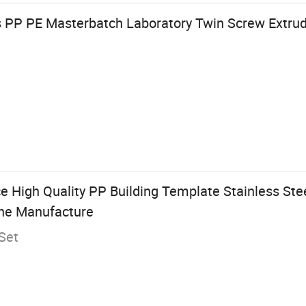
s PP PE Masterbatch Laboratory Twin Screw Extrude
e High Quality PP Building Template Stainless Ste
ine Manufacture
Set