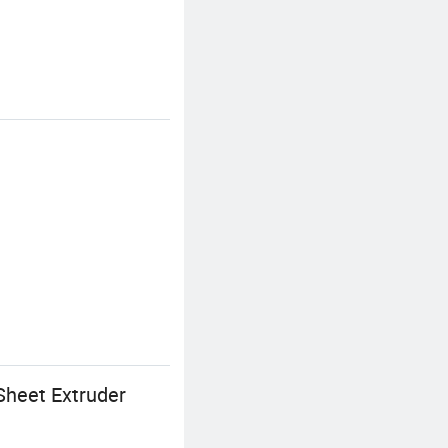
Sheet Extruder