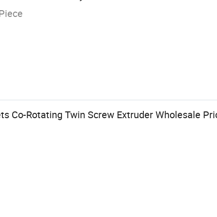
Piece
ets Co-Rotating Twin Screw Extruder Wholesale Pri