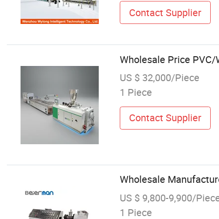
Contact Supplier
Wholesale Price PVC/W
US $ 32,000/Piece
1 Piece
Contact Supplier
Wholesale Manufacture 
US $ 9,800-9,900/Piec
1 Piece