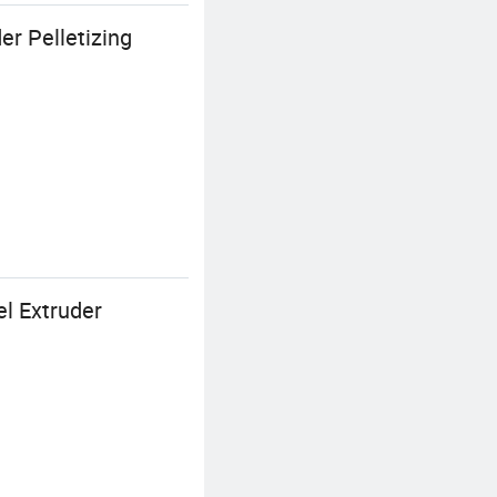
r Pelletizing
el Extruder