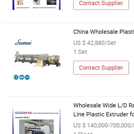
Contact Supplier
China Wholesale Plast
US $ 42,880/Set
1 Set
Contact Supplier
Wholesale Wide L/D R
Line Plastic Extruder f
US $ 140,000-700,000/