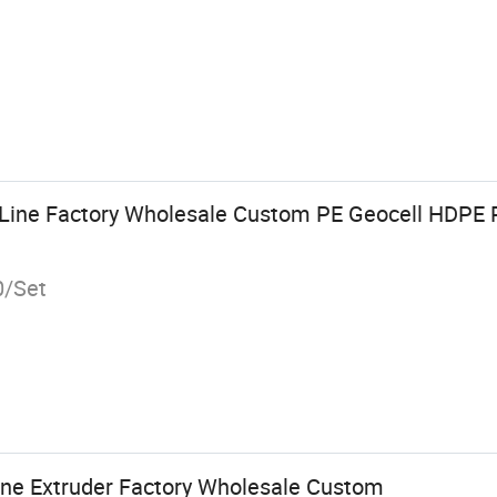
 Line Factory Wholesale Custom PE Geocell HDPE 
0/Set
ine Extruder Factory Wholesale Custom