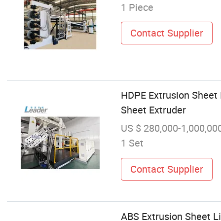
1 Piece
Contact Supplier
HDPE Extrusion Sheet
Sheet Extruder
US $ 280,000-1,000,00
1 Set
Contact Supplier
ABS Extrusion Sheet L