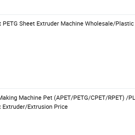
 PETG Sheet Extruder Machine Wholesale/Plastic 
 Making Machine Pet (APET/PETG/CPET/RPET) /P
 Extruder/Extrusion Price