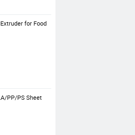
Extruder for Food
LA/PP/PS Sheet