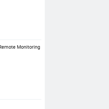
Remote Monitoring