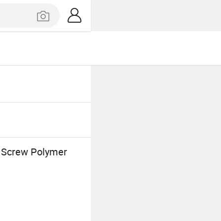
E Screw Polymer