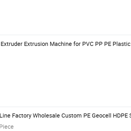
Extruder Extrusion Machine for PVC PP PE Plastic
Line Factory Wholesale Custom PE Geocell HDPE 
Piece