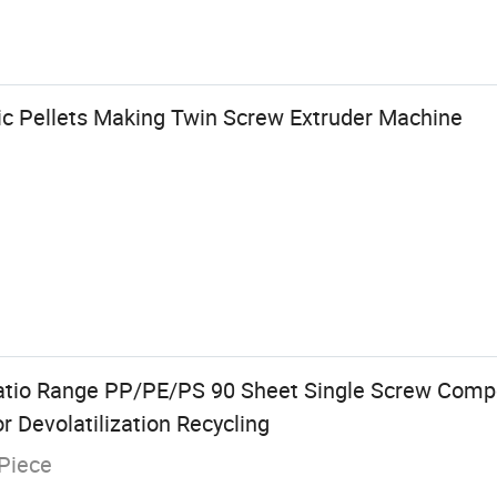
ic Pellets Making Twin Screw Extruder Machine
atio Range PP/PE/PS 90 Sheet Single Screw Comp
or Devolatilization Recycling
Piece