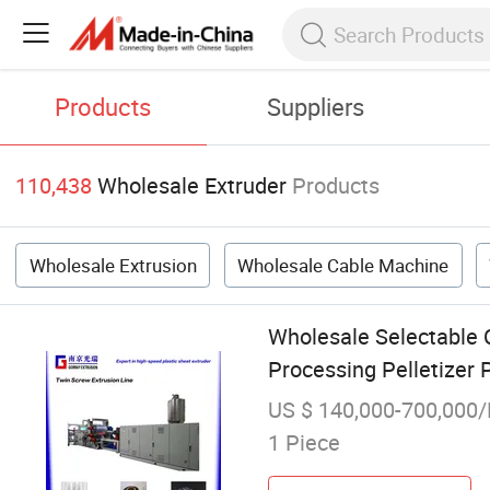
Products
Suppliers
110,438
Wholesale Extruder
Products
Wholesale Extrusion
Wholesale Cable Machine
Wholesale Selectable 
Processing Pelletizer 
US $ 140,000-700,000/
1 Piece