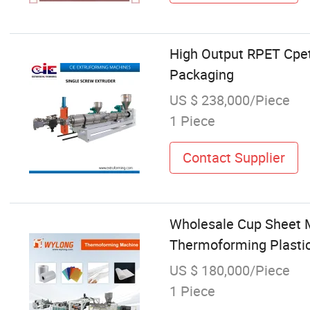
High Output RPET Cpet
Packaging
US $ 238,000/Piece
1 Piece
Contact Supplier
Wholesale Cup Sheet
Thermoforming Plastic
US $ 180,000/Piece
1 Piece