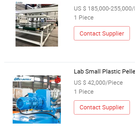
US $ 185,000-255,000/
1 Piece
Contact Supplier
Lab Small Plastic Pell
US $ 42,000/Piece
1 Piece
Contact Supplier