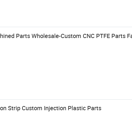
hined Parts Wholesale-Custom CNC PTFE Parts Fa
n Strip Custom Injection Plastic Parts