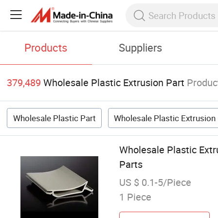
Products
Suppliers
379,489
Wholesale Plastic Extrusion Part
Produc
Wholesale Plastic Part
Wholesale Plastic Extrusion
Wholesale Plastic Extr
Parts
US $ 0.1-5/Piece
1 Piece