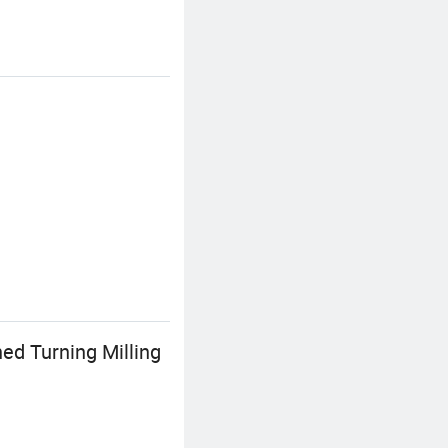
d Turning Milling