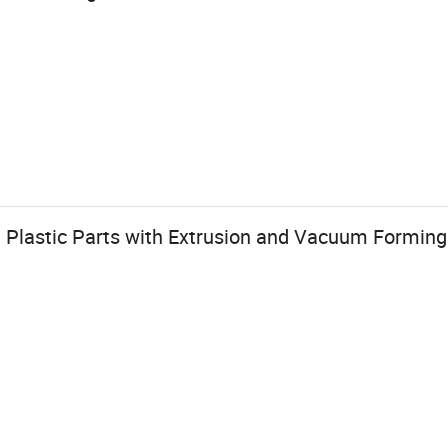
n Plastic Parts with Extrusion and Vacuum Forming