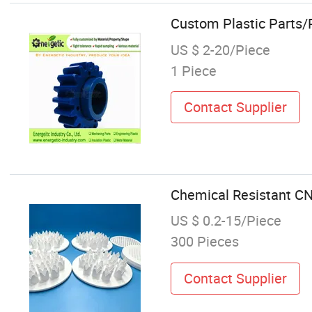
Custom Plastic Parts/
US $ 2-20/Piece
1 Piece
Contact Supplier
Chemical Resistant C
US $ 0.2-15/Piece
300 Pieces
Contact Supplier