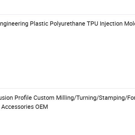
ngineering Plastic Polyurethane TPU Injection Mo
usion Profile Custom Milling/Turning/Stamping/F
s Accessories OEM