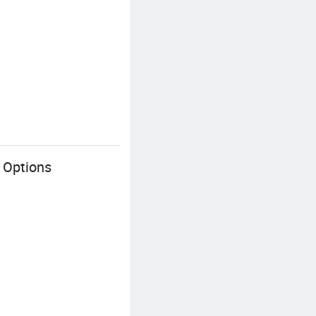
 Options