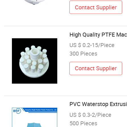
Contact Supplier
High Quality PTFE Mac
US $ 0.2-15/Piece
300 Pieces
Contact Supplier
PVC Waterstop Extrusio
US $ 0.3-2/Piece
500 Pieces