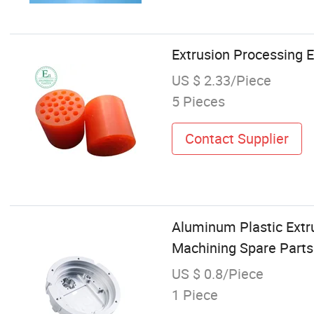
Extrusion Processing E
US $ 2.33/Piece
5 Pieces
Contact Supplier
Aluminum Plastic Extr
Machining Spare Part
US $ 0.8/Piece
1 Piece