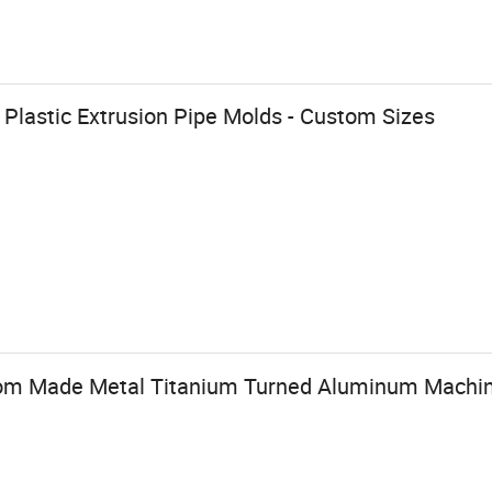
r Plastic Extrusion Pipe Molds - Custom Sizes
om Made Metal Titanium Turned Aluminum Machine