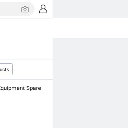
ucts
 Equipment Spare