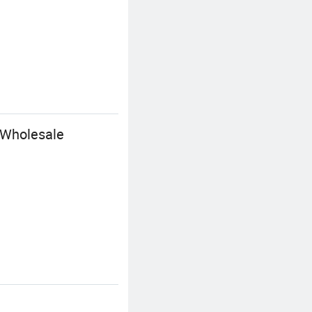
 Wholesale