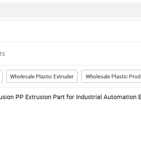
ts
Wholesale Plastic Extruder
Wholesale Plastic Prod
usion PP Extrusion Part for Industrial Automation