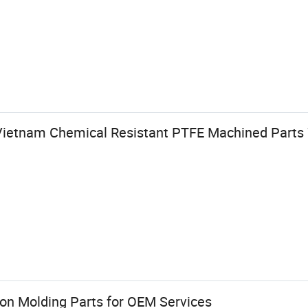
Vietnam Chemical Resistant PTFE Machined Parts
ion Molding Parts for OEM Services