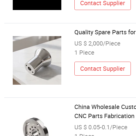
Contact Supplier
Quality Spare Parts fo
US $ 2,000/Piece
1 Piece
Contact Supplier
China Wholesale Cust
CNC Parts Fabrication
US $ 0.05-0.1/Piece