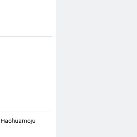
0, Haohuamoju