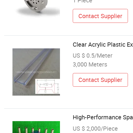
1 Piece
Contact Supplier
Clear Acrylic Plastic E
US $ 0.5/Meter
3,000 Meters
Contact Supplier
High-Performance Spar
US $ 2,000/Piece