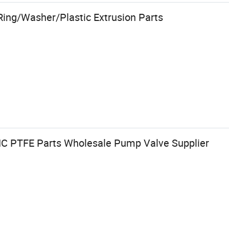
Ring/Washer/Plastic Extrusion Parts
NC PTFE Parts Wholesale Pump Valve Supplier