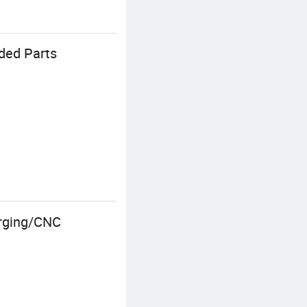
lded Parts
orging/CNC