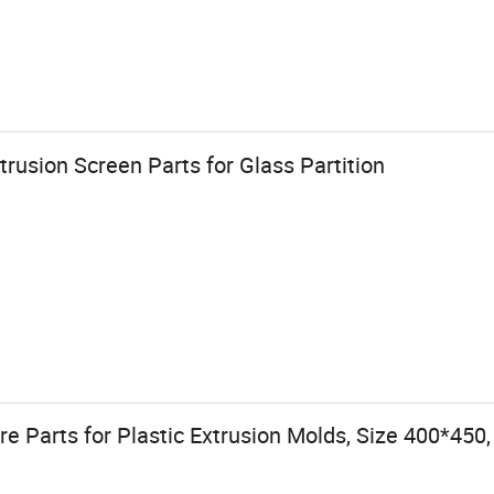
xtrusion Screen Parts for Glass Partition
e Parts for Plastic Extrusion Molds, Size 400*45