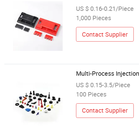
US $ 0.16-0.21/Piece
1,000 Pieces
Contact Supplier
Multi-Process Injectio
US $ 0.15-3.5/Piece
100 Pieces
Contact Supplier