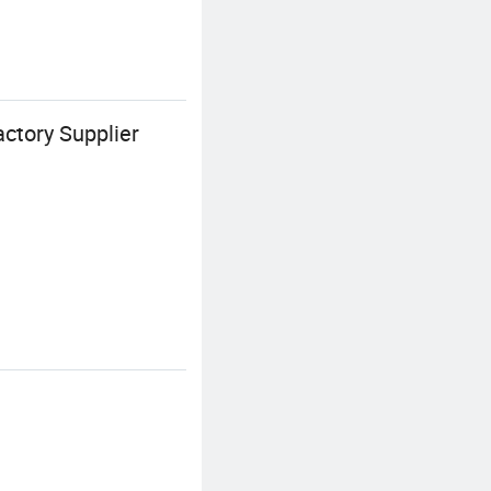
ctory Supplier