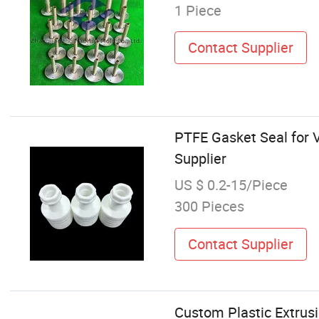
1 Piece
Contact Supplier
PTFE Gasket Seal for 
Supplier
US $ 0.2-15/Piece
300 Pieces
Contact Supplier
Custom Plastic Extrus