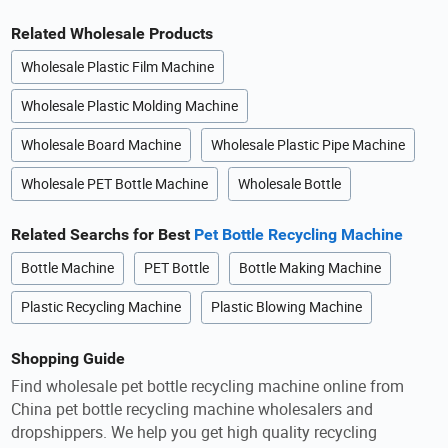
Related Wholesale Products
Wholesale Plastic Film Machine
Wholesale Plastic Molding Machine
Wholesale Board Machine
Wholesale Plastic Pipe Machine
Wholesale PET Bottle Machine
Wholesale Bottle
Related Searchs for Best
Pet Bottle Recycling Machine
Bottle Machine
PET Bottle
Bottle Making Machine
Plastic Recycling Machine
Plastic Blowing Machine
Shopping Guide
Find wholesale pet bottle recycling machine online from
China pet bottle recycling machine wholesalers and
dropshippers. We help you get high quality recycling