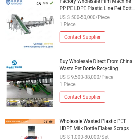
Factory Wholesale Film Machine
PP PE LDPE Plastic Line Pet Bottle
Crushing Washing Drying
US $ 500-50,000/Piece
Recycling with Manufacturer Price
1 Piece
Contact Supplier
Buy Wholesale Direct From China
Waste Pet Bottle Recycling
Machine PE/PP/PVC/Pet
US $ 9,500-38,000/Piece
Barrels/Bottles Plastic Recycling
1 Piece
Machine
Contact Supplier
Wholesale Wasted Plastic PET
HDPE Milk Bottle Flakes Scraps
PE LDPE Film PP Woven
US $ 1,000-80,000/Set