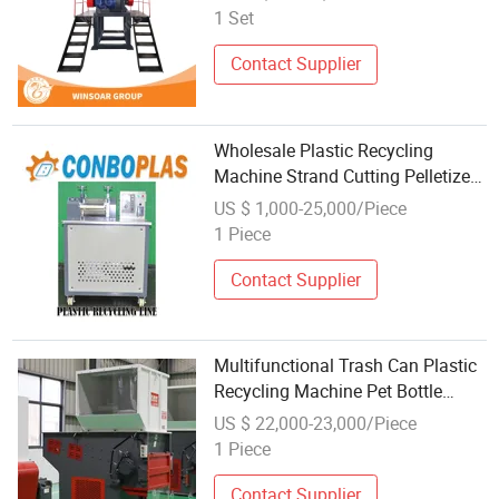
Shopping Bag Crushing Washing
1 Set
Pelletizing Granulating Recycling
Line Machine
Contact Supplier
Wholesale Plastic Recycling
Machine Strand Cutting Pelletizer
for PP PE ABS Pet Bottle HDPE
US $ 1,000-25,000/Piece
LDPE Film Woven Bag
1 Piece
Contact Supplier
Multifunctional Trash Can Plastic
Recycling Machine Pet Bottle
Flake Machine
US $ 22,000-23,000/Piece
1 Piece
Contact Supplier