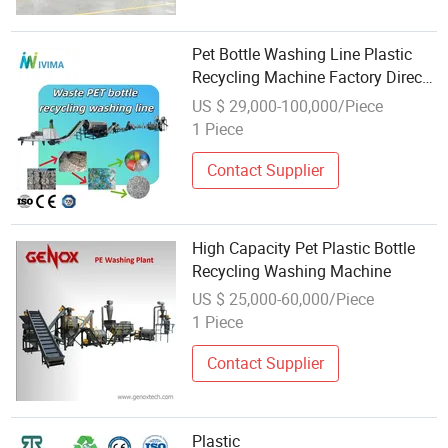
Pet Bottle Washing Line Plastic
Recycling Machine Factory Direct
Sale
US $ 29,000-100,000/Piece
1 Piece
Contact Supplier
High Capacity Pet Plastic Bottle
Recycling Washing Machine
US $ 25,000-60,000/Piece
1 Piece
Contact Supplier
Plastic