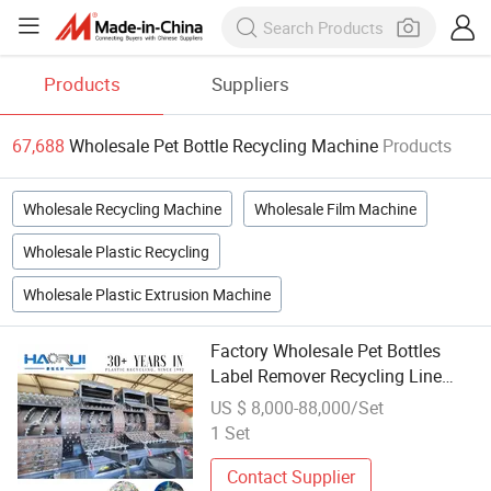
Products
Suppliers
67,688
Wholesale Pet Bottle Recycling Machine
Products
Wholesale Recycling Machine
Wholesale Film Machine
Wholesale Plastic Recycling
Wholesale Plastic Extrusion Machine
Factory Wholesale Pet Bottles
Label Remover Recycling Line
Plastic Bottle Label Removal
US $ 8,000-88,000/Set
Machine
1 Set
Contact Supplier