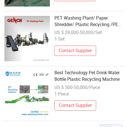
PET Washing Plant/ Paper
Shredder/ Plastic Recycling /PET
Bottles Washing Machine
US $ 28,000-50,000/Set
1 Set
Contact Supplier
Best Technology Pet Drink Water
Bottle Plastic Recycling Machine
US $ 500-50,000/Piece
1 Piece
Contact Supplier