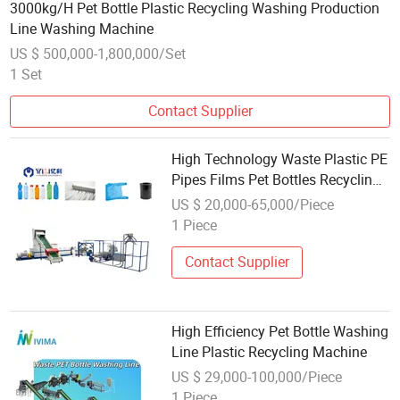
3000kg/H Pet Bottle Plastic Recycling Washing Production
Line Washing Machine
US $ 500,000-1,800,000/Set
1 Set
Contact Supplier
High Technology Waste Plastic PE
Pipes Films Pet Bottles Recycling
Pelletizing Machine with Factory
US $ 20,000-65,000/Piece
Price
1 Piece
Contact Supplier
High Efficiency Pet Bottle Washing
Line Plastic Recycling Machine
US $ 29,000-100,000/Piece
1 Piece