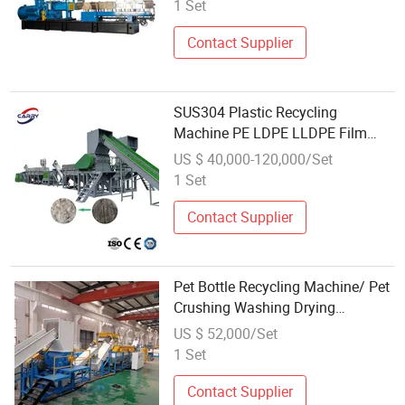
1 Set
Contact Supplier
SUS304 Plastic Recycling
Machine PE LDPE LLDPE Film
Waste Pet PP Milk Bottle Jumbo
US $ 40,000-120,000/Set
Woven Bag HDPE Container Barrel
1 Set
Scrap Crushing Washing
Production Line Plant
Contact Supplier
Pet Bottle Recycling Machine/ Pet
Crushing Washing Drying
Recycling Line
US $ 52,000/Set
1 Set
Contact Supplier