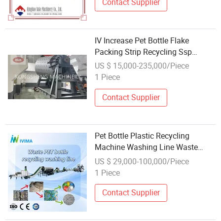
Contact Supplier
IV Increase Pet Bottle Flake
Packing Strip Recycling Ssp
Machine
US $ 15,000-235,000/Piece
1 Piece
Contact Supplier
Pet Bottle Plastic Recycling
Machine Washing Line Waste
Crushing Washing Drying Plant
US $ 29,000-100,000/Piece
Label Remover Automatic
1 Piece
Polyester Flakes Hot Washer
Cleaning
Contact Supplier