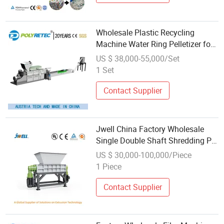
Wholesale Plastic Recycling
Machine Water Ring Pelletizer for
PP PE ABS Pet Bottle HDPE LDPE
US $ 38,000-55,000/Set
Film Woven Bag
1 Set
Contact Supplier
Jwell China Factory Wholesale
Single Double Shaft Shredding PP
HDPE PE PVC Pet
US $ 30,000-100,000/Piece
Bottle/Film/Pipe/Pallet/Small
1 Piece
Plastic Crusher Recycling
Shredder Machine Price
Contact Supplier