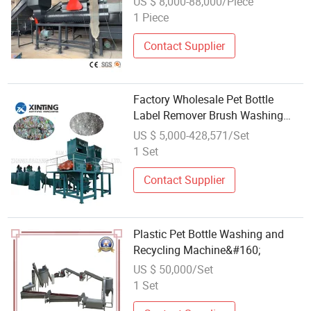
US $ 8,000-88,000/Piece
Machine
1 Piece
Contact Supplier
Factory Wholesale Pet Bottle
Label Remover Brush Washing
Machine to Recycling Plastic
US $ 5,000-428,571/Set
1 Set
Contact Supplier
Plastic Pet Bottle Washing and
Recycling Machine&#160;
US $ 50,000/Set
1 Set