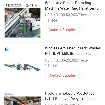
Wholesale Plastic Recycling
Machine Water Ring Pelletizer for
PP PE ABS Pet Bottle HDPE LDPE
US $ 40,000-50,000/Piece
Pipe/Profile Plastic Recycle
1 Piece
Machine
Contact Supplier
Wholesale Wasted Plastic Wastes
Pet HDPE Milk Bottle Flakes
Scraps PE LDPE Film PP Woven
US $ 18,000-23,800/Piece
Shopping Bag Crushing Washing
1 Piece
Pelletizing Granulating Recycling
Machine
Contact Supplier
Factory Wholesale Pet Bottles
Label Remover Recycling Line
Plastic Bottle Label Removal