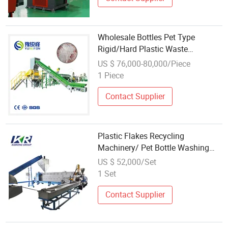
Wholesale Bottles Pet Type
Rigid/Hard Plastic Waste
Recycling Machine
US $ 76,000-80,000/Piece
1 Piece
Contact Supplier
Plastic Flakes Recycling
Machinery/ Pet Bottle Washing
Pelletizer
US $ 52,000/Set
1 Set
Contact Supplier