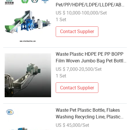
Pet/PP/HDPE/LDPE/LLDPE/ABS/
Bottle/Film/Bag/Drum/Pallet/Pipe/
US $ 10,000-100,000/Set
Washing Line Crushing Plant
1 Set
Recycling Machine
Contact Supplier
Waste Plastic HDPE PE PP BOPP
Film Woven Jumbo Bag Pet Bottle
ABS PC Drum Barrel Batery Box
US $ 7,000-20,500/Set
Nylon Crushing Recycling
1 Set
Granulating Pelletizing Washing
Machine
Contact Supplier
Waste Pet Plastic Bottle, Flakes
Washing Recycling Line, Plastic
Recycling Machine
US $ 45,000/Set