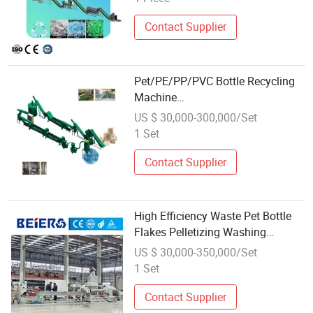
Contact Supplier
Pet/PE/PP/PVC Bottle Recycling
Machine
(crushing/washing/drying)
US $ 30,000-300,000/Set
1 Set
Contact Supplier
High Efficiency Waste Pet Bottle
Flakes Pelletizing Washing
Recycling Line Machine
US $ 30,000-350,000/Set
1 Set
Contact Supplier