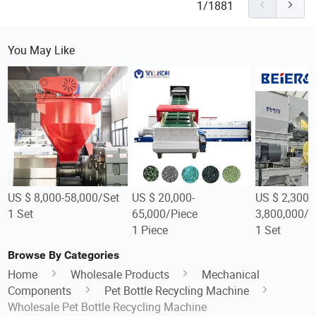
1/1881
You May Like
US $ 8,000-58,000/Set
US $ 20,000-
US $ 2,300,
1 Set
65,000/Piece
3,800,000/S
1 Piece
1 Set
Browse By Categories
Home
Wholesale Products
Mechanical
Components
Pet Bottle Recycling Machine
Wholesale Pet Bottle Recycling Machine