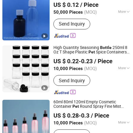
Shenzhen Bona Pharma Technology Co., Ltd.
US $ 0.12
/ Piece
Guangdong, China
Since 2006
(MOQ)
More
50,000 Pieces
Main Products:
Spray Pumps,
Send Inquiry
Pharmaceutical Packagings, Plastic
Bottles, Medical Packaging, Cosmetic
Packages, Pharmaceutical Deliverys,
Drug Delivery System, Vaginal
High Quantity Seasoning
250ml 8
Applicators, Eye Drops, Vials
Bottle
Oz T Shape Plastic
Spice Containers
Pet
Ningbo Beixuan International Trading Co., Ltd.
for Storing Spice Powders
US $ 0.22-0.23
/ Piece
Zhejiang, China
Since 2019
(MOQ)
More
10,000 Pieces
Material :
Plastic
Send Inquiry
60ml 80ml 120ml Empty Cosmetic
Container
Round Spray Fine Mist
Pet
guangzhou huaxin plastic product co.ltd
Plastic Pump Sprayers Container Travel
US $ 0.28-0.3
/ Piece
Perfumes Toner
Bottle
(MOQ)
More
10,000 Pieces
Guangdong, China
Since 2012
Main Products:
Cosmetic tube, Eye