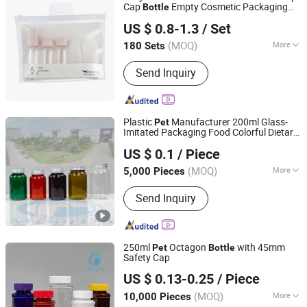
Cap
Empty Cosmetic Packaging
Bottle
Taizhou Hongyi Plastic Industry Co., Ltd.
Sets
US $ 0.8-1.3
/ Set
(MOQ)
More
180 Sets
Zhejiang, China
Since 2026
Bottleneck :
Narrow Mouth Bottle
Send Inquiry
Plastic
Manufacturer 200ml Glass-
Pet
Imitated Packaging Food Colorful Dietary
Hubei Mingda Plastics Products Co., Ltd.
Supplement
Bottle
US $ 0.1
/ Piece
Hubei, China
Since 2017
(MOQ)
More
5,000 Pieces
Main Products:
HDPE Bottle, Pet
Send Inquiry
Bottle, Plastic
Bottle/Container/Packaging, Pills
Bottle, Tablets Bottle, Capsules Bottle,
Powder Protein Jar, Food Bottle, Food
250ml
Octagon
with 45mm
Pet
Bottle
Container, PCR Plastic Container
Safety Cap
Hubei Mingda Plastics Products Co., Ltd.
US $ 0.13-0.25
/ Piece
Hubei, China
Since 2017
(MOQ)
More
10,000 Pieces