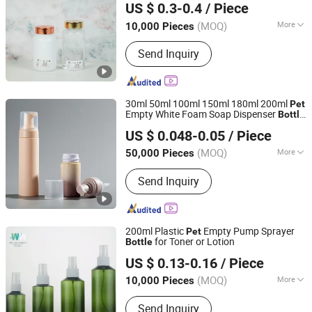
US $ 0.3-0.4
/ Piece
Factory
(MOQ)
More
10,000 Pieces
Guangdong, China
Since 2017
Shape :
Round
Send Inquiry
30ml 50ml 100ml 150ml 180ml 200ml
Pet
Empty White Foam Soap Dispenser
Bottle
NINGBO HAODE PACKAGING CO., LTD.
for Cosmetic Packaging
US $ 0.048-0.05
/ Piece
Zhejiang, China
Since 2022
(MOQ)
More
50,000 Pieces
Main Products:
Plastic Products,
Send Inquiry
Cosmetic Package, Pet Toy,
Household Appliances, Plastic
Insulation Meterials, Trigger Sprayer,
Lotion Pump, Mist Sprayer, Glass
200ml Plastic
Empty Pump Sprayer
Pet
Bottle, Foam Pump
for Toner or Lotion
Bottle
NINGBO WELLJAR PLASTIC TECHNOLOGY CO., LTD.
US $ 0.13-0.16
/ Piece
(MOQ)
More
10,000 Pieces
Zhejiang, China
Since 2018
Material :
Plastic
Send Inquiry