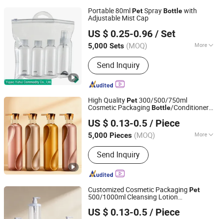
Portable 80ml
Spray
with
Pet
Bottle
Adjustable Mist Cap
YUYAO YUHUI COMMODITY CO., LTD.
US $ 0.25-0.96
/ Set
Zhejiang, China
Since 2007
(MOQ)
More
5,000 Sets
Main Products:
Trigger Sprayer, Lotion
Send Inquiry
Pump, Cosmetic Jar, Plastic Bottle,
Plastic Case, Plastic Cap, Fine Mist
Sprayer, Foam Pump, Treatment Pump,
Plastic Travel Bottle Set
High Quality
300/500/750ml
Pet
Cosmetic Packaging
/Conditioner
Bottle
Yuenyip Plastics Products Co., Ltd.
/Body Wash
Bottle
Bottle
US $ 0.13-0.5
/ Piece
Guangdong, China
Since 2023
(MOQ)
More
5,000 Pieces
Usage :
Cosmetics, Personal Care
Send Inquiry
Product, Chemical
Customized Cosmetic Packaging
Pet
500/1000ml Cleansing Lotion
Yuenyip Plastics Products Co., Ltd.
/Shower Gel
/Lotion Pump
Bottle
Bottle
US $ 0.13-0.5
/ Piece
Bottle
Guangdong, China
Since 2023