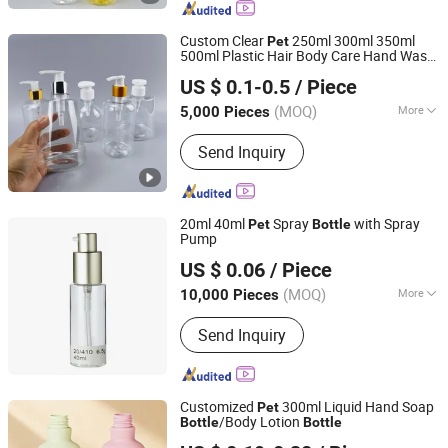
Custom Clear
250ml 300ml 350ml
Pet
500ml Plastic Hair Body Care Hand Wash
Shenzhen Zhenghao Plastic & Mold Co., Ltd.
Soap Foaming Shampoo Lotion Pump
US $ 0.1-0.5
/ Piece
for Cosmetic
Bottle
(MOQ)
More
5,000 Pieces
Guangdong, China
Since 2023
Shape :
Round
Send Inquiry
20ml 40ml
Spray
with Spray
Pet
Bottle
Pump
Wuxi Sunmart Science and Technology Co., Ltd.
US $ 0.06
/ Piece
(MOQ)
More
10,000 Pieces
Jiangsu, China
Since 2010
Main Products:
Perfume Glass Bottle,
Send Inquiry
Foam Pump, Fine Mist Spray Pump,
Lotion Pump, Cream Pump
Customized
300ml Liquid Hand Soap
Pet
/Body Lotion
Bottle
Bottle
Yuenyip Plastics Products Co., Ltd.