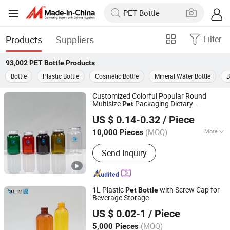
Products
Suppliers
Filter
93,002
PET Bottle
Products
Bottle
Plastic Bottle
Cosmetic Bottle
Mineral Water Bottle
B
Customized Colorful Popular Round
Multisize
Packaging Dietary
Pet
Hubei Mingda Plastics Products Co., Ltd.
Supplement Mega3 Calcium Pills
US $ 0.14-0.32
/ Piece
Healthcare Support Vitamins Complex
Hubei, China
Since 2017
Capsules Plastic
Bottle
(MOQ)
More
10,000 Pieces
Main Products:
HDPE Bottle, Pet
Send Inquiry
Bottle, Plastic
Bottle/Container/Packaging, Pills
Bottle, Tablets Bottle, Capsules Bottle,
Powder Protein Jar, Food Bottle, Food
1L Plastic
with Screw Cap for
Pet
Bottle
Container, PCR Plastic Container
Beverage Storage
Ningbo Pack Imp. & Exp. Co., Ltd.
US $ 0.02-1
/ Piece
Zhejiang, China
Since 2022
(MOQ)
5,000 Pieces