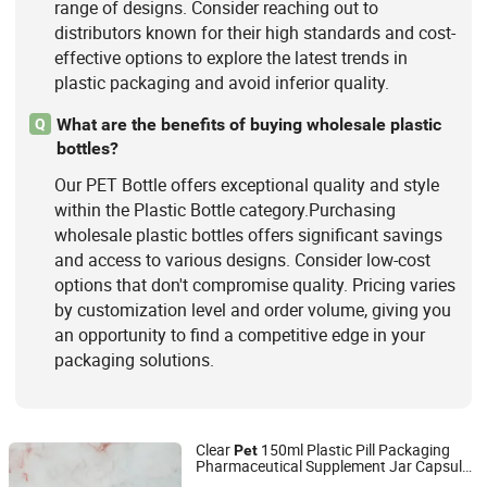
range of designs. Consider reaching out to
distributors known for their high standards and cost-
effective options to explore the latest trends in
plastic packaging and avoid inferior quality.
What are the benefits of buying wholesale plastic
Q
bottles?
Our PET Bottle offers exceptional quality and style
within the Plastic Bottle category.Purchasing
wholesale plastic bottles offers significant savings
and access to various designs. Consider low-cost
options that don't compromise quality. Pricing varies
by customization level and order volume, giving you
an opportunity to find a competitive edge in your
packaging solutions.
Clear
150ml Plastic Pill Packaging
Pet
Pharmaceutical Supplement Jar Capsule
Guangzhou Huadu District Fengxin Plastic Products
Bottle