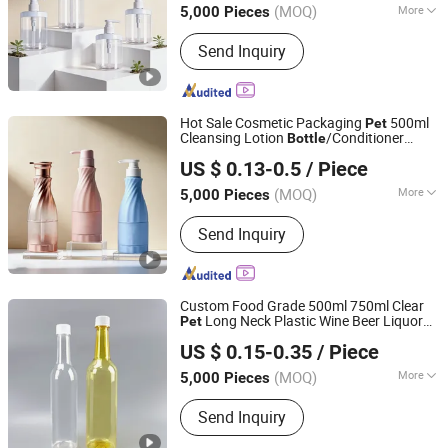
(MOQ)
More
5,000 Pieces
Main Products:
Cosmetic Bottle, Pet
Send Inquiry
Bottle, Shampoo Bottle, Plastic Bottle,
Box Packaging, Sticker Label, Shower
Gel Bottle, Nail Polish Bottle
Hot Sale Cosmetic Packaging
500ml
Pet
Cleansing Lotion
/Conditioner
Bottle
Yuenyip Plastics Products Co., Ltd.
Bottle
US $ 0.13-0.5
/ Piece
Guangdong, China
Since 2023
(MOQ)
More
5,000 Pieces
Material :
Plastic
Send Inquiry
Custom Food Grade 500ml 750ml Clear
Long Neck Plastic Wine Beer Liquor
Pet
Shenzhen Zhenghao Plastic & Mold Co., Ltd.
Whisky Spirit Champagne
s
Bottle
US $ 0.15-0.35
/ Piece
Packaging
(MOQ)
More
5,000 Pieces
Guangdong, China
Since 2023
Main Products:
Plastic Bottle, Plastic
Send Inquiry
Jar, Plastic Container