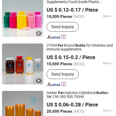
Supplements Food-Grade Plastic
Hubei Mingda Plastics Products Co., Ltd.
Container for Capsules, Candy, Vitamins,
US $ 0.12-0.17
/ Piece
and Herbal Products, Wide Mouth
Hubei, China
Since 2017
Recyclable Jar
(MOQ)
More
10,000 Pieces
Material :
Plastic
Send Inquiry
275ml
Round
for Vitamins and
Pet
Bottle
Immune Supplements
Hubei Mingda Plastics Products Co., Ltd.
US $ 0.15-0.2
/ Piece
Hubei, China
Since 2017
(MOQ)
More
10,000 Pieces
Main Products:
HDPE Bottle, Pet
Send Inquiry
Bottle, Plastic
Bottle/Container/Packaging, Pills
Bottle, Tablets Bottle, Capsules Bottle,
Powder Protein Jar, Food Bottle, Food
Amber
Injection Cylindrical
s
Pet
Bottle
Container, PCR Plastic Container
Set 150 300 500 750ml
Hubei Mingda Plastics Products Co., Ltd.
US $ 0.06-0.28
/ Piece
Hubei, China
Since 2017
(MOQ)
More
20,000 Pieces