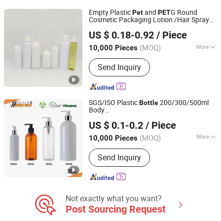
Empty Plastic
and
G Round
Pet
PET
Cosmetic Packaging Lotion /Hair Spray
Guangzhou Winly Packaging Products Co., Ltd.
Bottle
US $ 0.18-0.92
/ Piece
Guangdong, China
Since 2019
(MOQ)
More
10,000 Pieces
Shape :
Round
Send Inquiry
SGS/ISO Plastic
200/300/500ml
Bottle
Body
Hangzhou Hengyi Pack Co., Ltd.
Lotion/Foam/Shampoo/Soap/Essential
US $ 0.1-0.2
/ Piece
Oil/Sprayer
Made by PE/
Bottle
Pet
Zhejiang, China
Since 2021
Material in Customized Color
(MOQ)
More
10,000 Pieces
Main Products:
Trigger Sprayers,
Send Inquiry
Lotion Pumps, Mist Sprayers, Foam
Pumps, Trigger Pumps, Bottles, Plastic
Caps, Continous Spray Bottles, Pellet
Binder, Soy Protein Concentrate
Not exactly what you want?
Post Sourcing Request