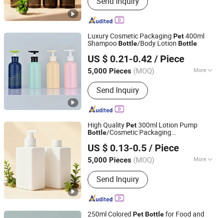
Send Inquiry
Bottle, Shampoo Bottle, Plastic Bottle,
Box Packaging, Sticker Label, Shower
Gel Bottle, Nail Polish Bottle
Luxury Cosmetic Packaging
400ml
Pet
Shampoo
/Body Lotion
Bottle
Bottle
Yuenyip Plastics Products Co., Ltd.
US $ 0.21-0.42
/ Piece
Guangdong, China
Since 2023
(MOQ)
More
5,000 Pieces
Material :
Plastic
Send Inquiry
High Quality
300ml Lotion Pump
Pet
/Cosmetic Packaging
Bottle
Yuenyip Plastics Products Co., Ltd.
/Personal Care
Bottle
Bottle
US $ 0.13-0.5
/ Piece
Guangdong, China
Since 2023
(MOQ)
More
5,000 Pieces
Main Products:
Cosmetic Bottle, Pet
Send Inquiry
Bottle, Shampoo Bottle, Plastic Bottle,
Box Packaging, Sticker Label, Shower
Gel Bottle, Nail Polish Bottle
250ml Colored
for Food and
Pet
Bottle