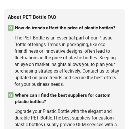
About PET Bottle FAQ
How do trends affect the price of plastic bottles?
Q
The PET Bottle is an essential part of our Plastic
Bottle offerings.Trends in packaging, like eco-
friendliness or innovative designs, often lead to
fluctuations in the price of plastic bottles. Keeping
an eye on market insights allows you to plan your
purchasing strategies effectively. Contact us to stay
updated on price trends and secure the best offers
for your business needs.
Where can I find the best suppliers for custom
Q
plastic bottles?
Upgrade your Plastic Bottle with the elegant and
durable PET Bottle.The best suppliers for custom
plastic bottles usually provide OEM services with a