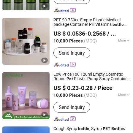
50-750cc Empty Plastic Medical
PET
package Container Pill Vitamins
bottle
Advantrio Packaging (Shandong) LLC
Medicine
Pill
Bottle
Bottle
US $ 0.0536-0.2568
/ Piece
Pharmaceutical With Child resistant Cap
Shandong, China
Since 2024
(MOQ)
More
10,000 Pieces
Main Products:
Plastic Bottles, Plastic
Send Inquiry
Caps, Glass Bottles, Glass Vials,
Droppers, Perfume Glass Bottles, Food
Glass Jars, Juice Bottles, Medicine
Bottles, PET Bottles
Low Price 100 120ml Empty Cosmetic
Round
Plastic Pump Spray Container
Pet
NINGBO SONGMILE PACKAGING CO., LTD.
150ml Perfumes Toner Fine Mist Sprayer
US $ 0.23-0.28
/ Piece
for Skincare Packaging
Bottle
(MOQ)
More
10,000 Pieces
Zhejiang, China
Since 2014
Shape :
Round
Send Inquiry
Cough Syrup
, Syrup
s
bottle
PET
Bottle