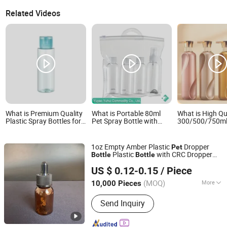
Related Videos
What is Premium Quality
What is Portable 80ml
What is High Qu
Plastic Spray Bottles for
Pet Spray Bottle with
300/500/750m
Pet Care Solutions
Adjustable Mist Cap
Cosmetic Pack
Bottle/Conditio
Bottle/Body Wa
1oz Empty Amber Plastic
Dropper
Pet
Plastic
with CRC Dropper
Bottle
Bottle
Wuxi Wanrong Aluminum Plastic Packaging Products Co.,
30ml Plastic Dropper
for
Bottle
US $ 0.12-0.15
/ Piece
Medication, Essential Oils, Chemicals,
Ltd
Perfumes
(MOQ)
More
10,000 Pieces
Jiangsu, China
Since 2023
Main Products:
Aluminum Plastic
Send Inquiry
Cosmetic Packaging