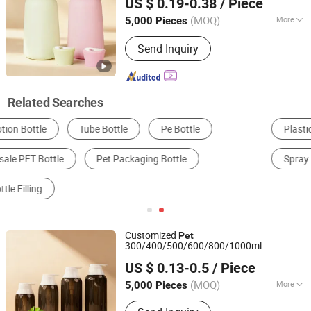
US $ 0.19-0.38
/ Piece
Guangdong, China
Since 2023
(MOQ)
More
5,000 Pieces
Usage :
Cosmetics, Personal Care
Send Inquiry
Product, Chemical
Related Searches
Plastic Bottle
Packaging Bottles
Pump Bottle
Spray Bottle
Lotion Bottle
Bottle
Customized
Pet
300/400/500/600/800/1000ml
Yuenyip Plastics Products Co., Ltd.
Shampoo
/Body Lotion
Bottle
Bottle
US $ 0.13-0.5
/ Piece
Guangdong, China
Since 2023
(MOQ)
More
5,000 Pieces
Main Products:
Cosmetic Bottle, Pet