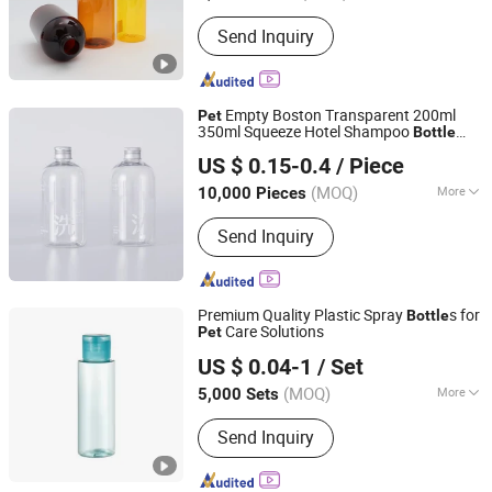
Send Inquiry
Empty Boston Transparent 200ml
Pet
350ml Squeeze Hotel Shampoo
Bottle
Guangzhou Winly Packaging Products Co., Ltd.
with Aluminum Cap
US $ 0.15-0.4
/ Piece
Guangdong, China
Since 2019
(MOQ)
More
10,000 Pieces
Main Products:
Cosmetic Packaging
Send Inquiry
Pet Bottle, HDPE LDPE Bottle, Glass
Bottle, Paper Boxes, Airless Bottle,
Make-up Tools,Perfume Bottle,Cream
Jar
Premium Quality Plastic Spray
s for
Bottle
Care Solutions
Pet
YUYAO YUHUI COMMODITY CO., LTD.
US $ 0.04-1
/ Set
Zhejiang, China
Since 2007
(MOQ)
More
5,000 Sets
Material :
Plastic
Send Inquiry