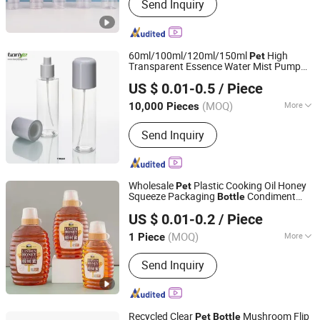
Send Inquiry
Cosmetic tube, Eye cream tube,
Toothpaste tube, Aluminum plastic
tube, Massage cream tube, Pet bottle,
Trigger spray bottle, Lotion bottle,
60ml/100ml/120ml/150ml
High
Pet
Airless bottle, Pet jar, PP jar
Transparent Essence Water Mist Pump
Tianye Packaging Co., Ltd.
Bottle
US $ 0.01-0.5
/ Piece
Zhejiang, China
Since 2022
(MOQ)
More
10,000 Pieces
Shape :
Round Bottle
Send Inquiry
Wholesale
Plastic Cooking Oil Honey
Pet
Squeeze Packaging
Condiment
Bottle
Jiangsu Fantasy Packaging New Material Co., Ltd.
Salad Jar
US $ 0.01-0.2
/ Piece
(MOQ)
More
1 Piece
Jiangsu, China
Since 2021
Main Products:
Paper Cup, Paper Box,
Send Inquiry
Paper Bag, Plastic Cup, Plastic Bottle
Recycled Clear
Mushroom Flip
Pet
Bottle