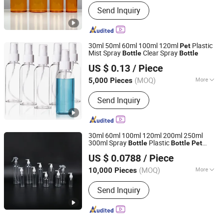
Material :
Plastic
Send Inquiry
30ml 50ml 60ml 100ml 120ml
Plastic
Pet
Mist Spray
Clear Spray
Bottle
Bottle
Hangzhou Bona Packaging Co., Ltd.
US $ 0.13
/ Piece
Zhejiang, China
Since 2014
(MOQ)
More
5,000 Pieces
Main Products:
Plastic Tube, Cosmetic
Send Inquiry
Tube, Cosmetic Packaging, Plastic Jar,
Plastic Bottle, Airless Bottle,
Cosmetic Bottle, Bottle, Jar, Packing
Bottle
30ml 60ml 100ml 120ml 200ml 250ml
300ml Spray
Plastic
Bottle
Bottle
Pet
Jiangxi Weichi Machinery Technology Co., Ltd.
Bottle
US $ 0.0788
/ Piece
(MOQ)
More
10,000 Pieces
Zhejiang, China
Since 2026
Material :
Plastic
Send Inquiry