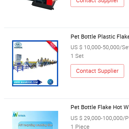
Contact Supplier
Pet Bottle Plastic Fl
US $ 10,000-50,000/Se
1 Set
Contact Supplier
Pet Bottle Flake Hot 
US $ 29,000-100,000/P
1 Piece