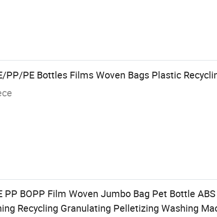
PP/PE Bottles Films Woven Bags Plastic Recycli
ece
E PP BOPP Film Woven Jumbo Bag Pet Bottle ABS
hing Recycling Granulating Pelletizing Washing Ma