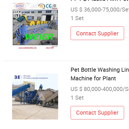
US $ 36,000-75,000/Se
1 Set
Contact Supplier
Pet Bottle Washing Lin
Machine for Plant
US $ 80,000-400,000/S
1 Set
Contact Supplier