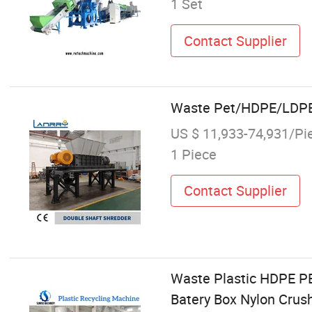
1 Set
Contact Supplier
Waste Pet/HDPE/LDPE/
US $ 11,933-74,931/Pi
1 Piece
Contact Supplier
Waste Plastic HDPE P
Batery Box Nylon Crus