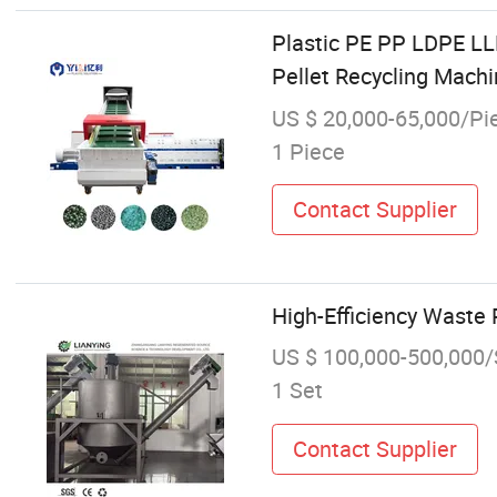
Plastic PE PP LDPE L
Pellet Recycling Mach
US $ 20,000-65,000/Pi
1 Piece
Contact Supplier
High-Efficiency Waste 
US $ 100,000-500,000/
1 Set
Contact Supplier