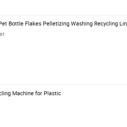
Pet Bottle Flakes Pelletizing Washing Recycling L
et
cling Machine for Plastic