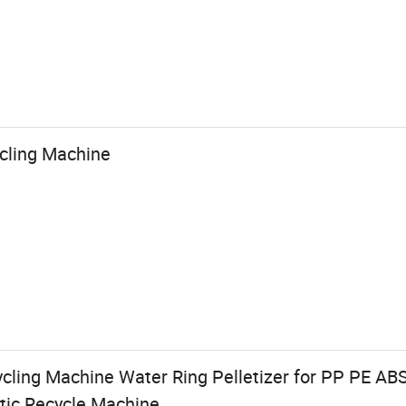
ycling Machine
ycling Machine Water Ring Pelletizer for PP PE AB
stic Recycle Machine