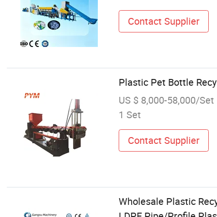
Contact Supplier
Plastic Pet Bottle Rec
US $ 8,000-58,000/Set
1 Set
Contact Supplier
Wholesale Plastic Rec
LDPE Pipe/Profile Pla