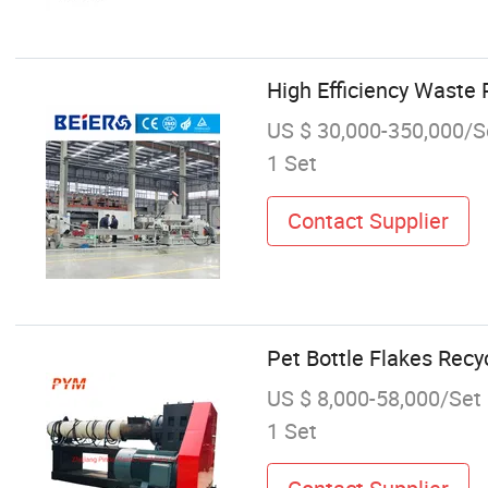
High Efficiency Waste 
US $ 30,000-350,000/S
1 Set
Contact Supplier
Pet Bottle Flakes Recy
US $ 8,000-58,000/Set
1 Set