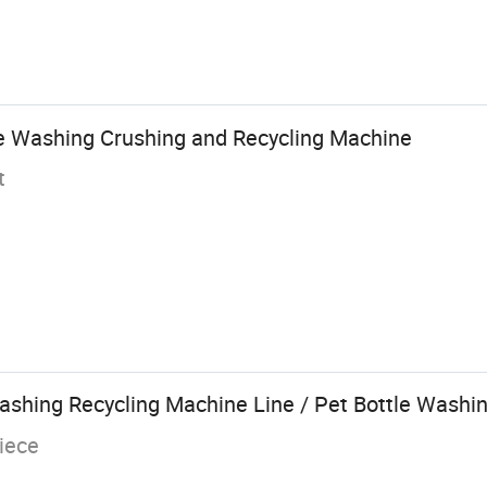
ake Washing Crushing and Recycling Machine
t
Washing Recycling Machine Line / Pet Bottle Washi
iece