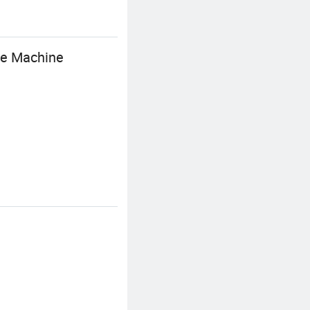
ine Machine