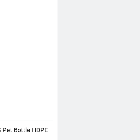
S Pet Bottle HDPE