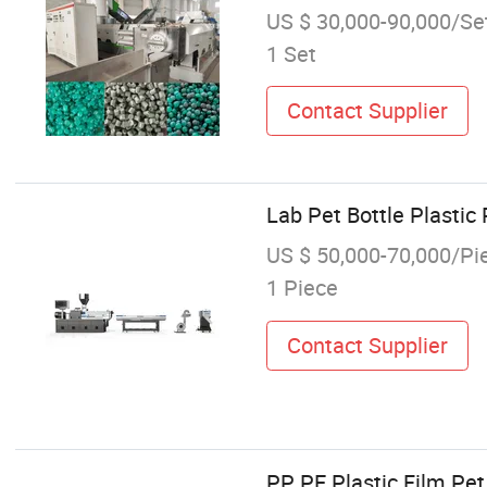
US $ 30,000-90,000/Se
1 Set
Contact Supplier
Lab Pet Bottle Plastic
US $ 50,000-70,000/Pi
1 Piece
Contact Supplier
PP PE Plastic Film Pet