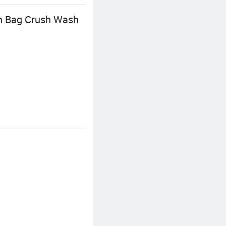
n Bag Crush Wash