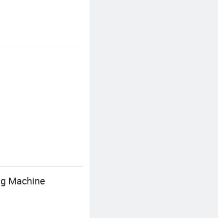
ng Machine