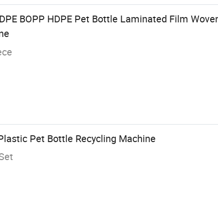
LDPE BOPP HDPE Pet Bottle Laminated Film Wove
ine
ece
Plastic Pet Bottle Recycling Machine
Set