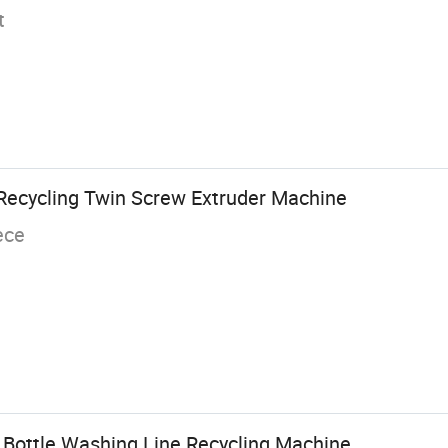
t
 Recycling Twin Screw Extruder Machine
ece
 Bottle Washing Line Recycling Machine