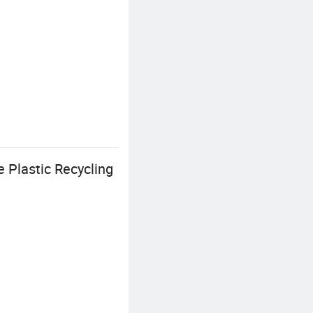
 Plastic Recycling