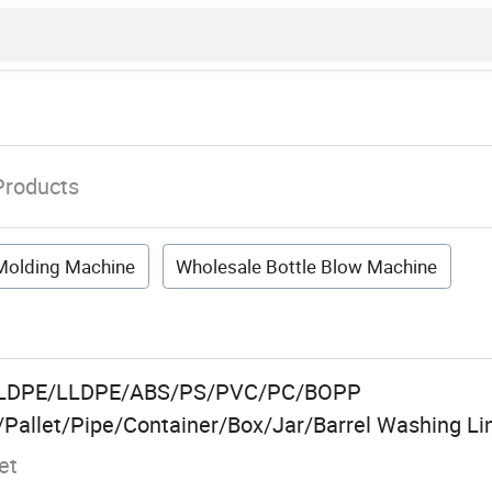
Products
 Molding Machine
Wholesale Bottle Blow Machine
E/LDPE/LLDPE/ABS/PS/PVC/PC/BOPP
Pallet/Pipe/Container/Box/Jar/Barrel Washing Lin
et