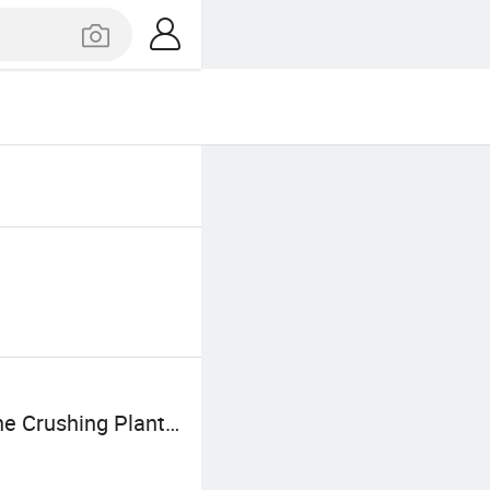
e Crushing Plant