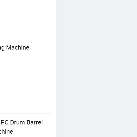
ng Machine
 PC Drum Barrel
chine