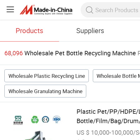
Products
Suppliers
68,096
Wholesale Pet Bottle Recycling Machine
Wholesale Plastic Recycling Line
Wholesale Bottle
Wholesale Granulating Machine
Plastic Pet/PP/HDP
Bottle/Film/Bag/Drum/
Recycling Machine
US $ 10,000-100,000/S