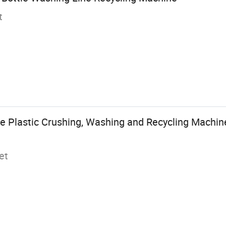
t
e Plastic Crushing, Washing and Recycling Machine
et