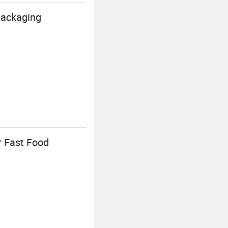
Packaging
r Fast Food