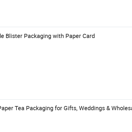
e Blister Packaging with Paper Card
Paper Tea Packaging for Gifts, Weddings & Wholesa