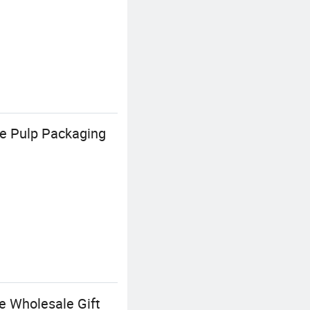
e Pulp Packaging
e Wholesale Gift