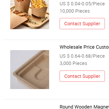
US $ 0.04-0.05/Piece
10,000 Pieces
Contact Supplier
Wholesale Price Cust
US $ 0.64-0.68/Piece
3,000 Pieces
Contact Supplier
Round Wooden Magnetic