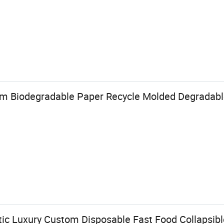
om Biodegradable Paper Recycle Molded Degradabl
 Luxury Custom Disposable Fast Food Collapsibl