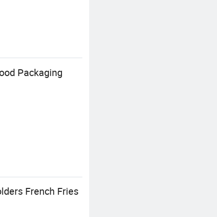
Food Packaging
lders French Fries