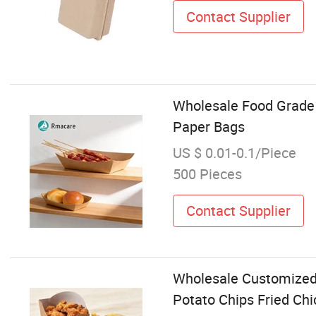
Contact Supplier
Wholesale Food Grade 
Paper Bags
US $ 0.01-0.1/Piece
500 Pieces
Contact Supplier
Wholesale Customized 
Potato Chips Fried Ch