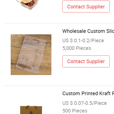
Contact Supplier
Wholesale Custom Slid
US $ 0.1-0.2/Piece
5,000 Pieces
Contact Supplier
Custom Printed Kraft 
US $ 0.07-0.5/Piece
500 Pieces