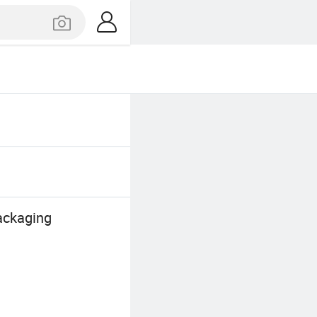
ackaging