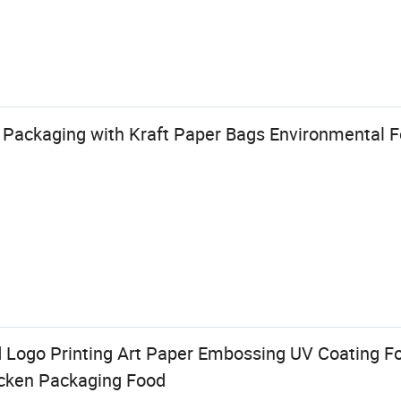
Packaging with Kraft Paper Bags Environmental 
Logo Printing Art Paper Embossing UV Coating Fo
icken Packaging Food