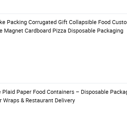
ake Packing Corrugated Gift Collapsible Food Cus
e Magnet Cardboard Pizza Disposable Packaging
 Plaid Paper Food Containers – Disposable Packag
r Wraps & Restaurant Delivery