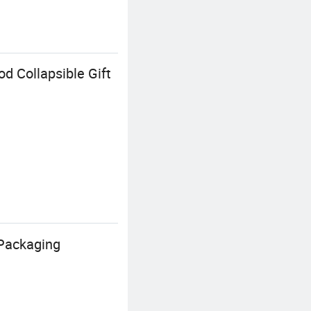
d Collapsible Gift
 Packaging