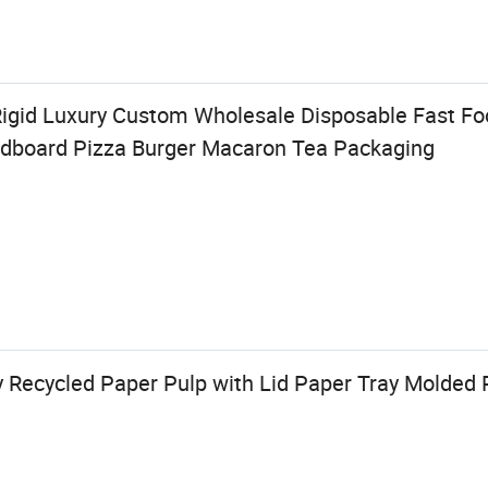
igid Luxury Custom Wholesale Disposable Fast Foo
rdboard Pizza Burger Macaron Tea Packaging
y Recycled Paper Pulp with Lid Paper Tray Molded