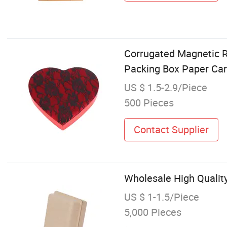
Corrugated Magnetic R
Packing Box Paper Ca
US $ 1.5-2.9/Piece
500 Pieces
Contact Supplier
Wholesale High Qualit
US $ 1-1.5/Piece
5,000 Pieces