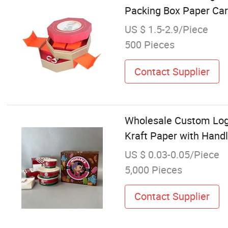
Packing Box Paper Ca
US $ 1.5-2.9/Piece
500 Pieces
Contact Supplier
Wholesale Custom Log
Kraft Paper with Hand
US $ 0.03-0.05/Piece
5,000 Pieces
Contact Supplier