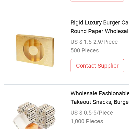
Rigid Luxury Burger C
Round Paper Wholesal
US $ 1.5-2.9/Piece
500 Pieces
Contact Supplier
Wholesale Fashionable
Takeout Snacks, Burge
US $ 0.5-5/Piece
1,000 Pieces