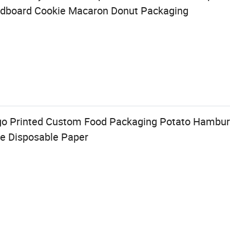
rdboard Cookie Macaron Donut Packaging
o Printed Custom Food Packaging Potato Hambur
le Disposable Paper