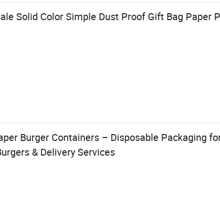
ale Solid Color Simple Dust Proof Gift Bag Paper 
aper Burger Containers – Disposable Packaging fo
urgers & Delivery Services