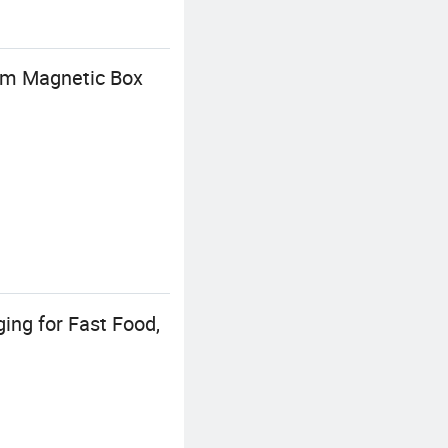
tom Magnetic Box
ing for Fast Food,