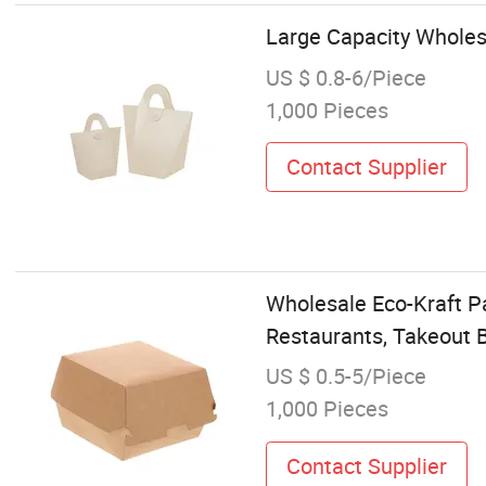
Large Capacity Wholes
US $ 0.8-6/Piece
1,000 Pieces
Contact Supplier
Wholesale Eco-Kraft P
Restaurants, Takeout B
US $ 0.5-5/Piece
1,000 Pieces
Contact Supplier