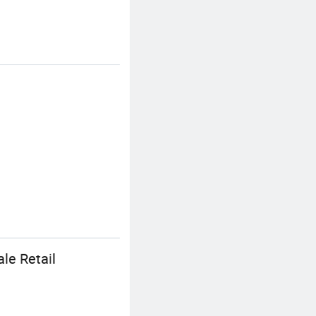
le Retail