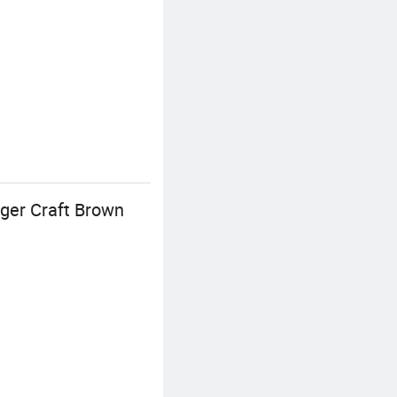
ger Craft Brown