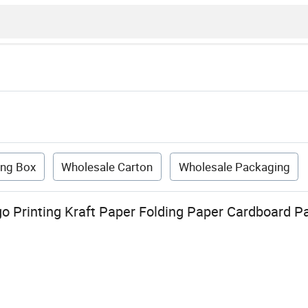
ing Box
Wholesale Carton
Wholesale Packaging
 Printing Kraft Paper Folding Paper Cardboard P