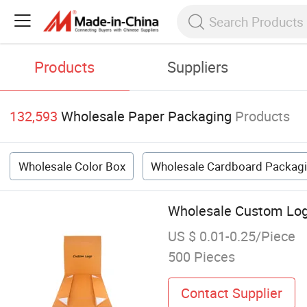
Products
Suppliers
132,593
Wholesale Paper Packaging
Products
Wholesale Color Box
Wholesale Cardboard Packag
Wholesale Custom Logo
US $ 0.01-0.25/Piece
500 Pieces
Contact Supplier