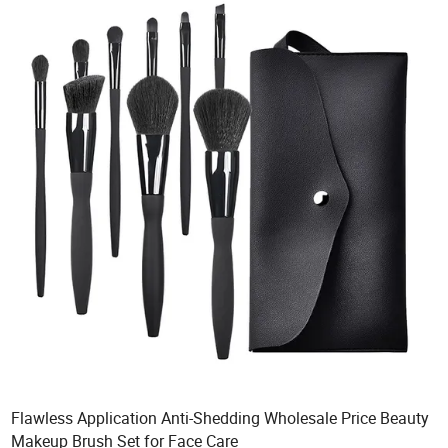
Flawless Application Anti-Shedding Wholesale Price Beauty
Makeup Brush Set for Face Care