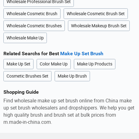
Wholesale Professional Brush Set
Wholesale Cosmetic Brush
Wholesale Cosmetic Brush Set
Wholesale Cosmetic Brushes
Wholesale Makeup Brush Set
Wholesale Make Up
Related Searchs for Best
Make Up Set Brush
Make Up Set
Color Make Up
Make Up Products
Cosmetic Brushes Set
Make Up Brush
Shopping Guide
Find wholesale make up set brush online from China make
up set brush wholesalers and dropshippers. We help you get
high quality brush and brush set at bulk prices from
m.made-in-china.com.