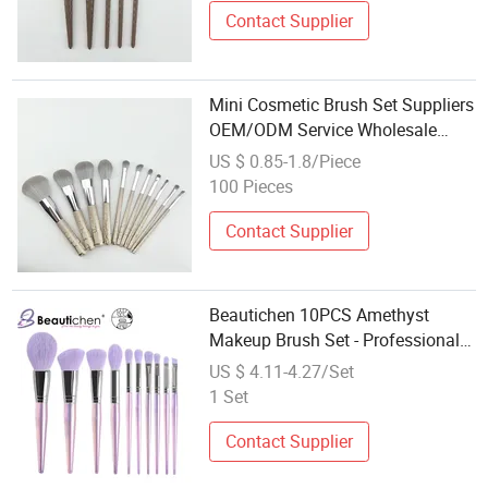
Contact Supplier
Mini Cosmetic Brush Set Suppliers
OEM/ODM Service Wholesale
Synthetic Makeup Brushes
US $ 0.85-1.8/Piece
100 Pieces
Contact Supplier
Beautichen 10PCS Amethyst
Makeup Brush Set - Professional
Makeup Artist Bestseller, Factory
US $ 4.11-4.27/Set
Direct Wholesale Cosmetic Tools
1 Set
Contact Supplier