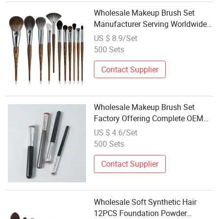
Wholesale Makeup Brush Set
Manufacturer Serving Worldwide
Beauty Markets
US $ 8.9/Set
500 Sets
Contact Supplier
Wholesale Makeup Brush Set
Factory Offering Complete OEM
Services
US $ 4.6/Set
500 Sets
Contact Supplier
Wholesale Soft Synthetic Hair
12PCS Foundation Powder