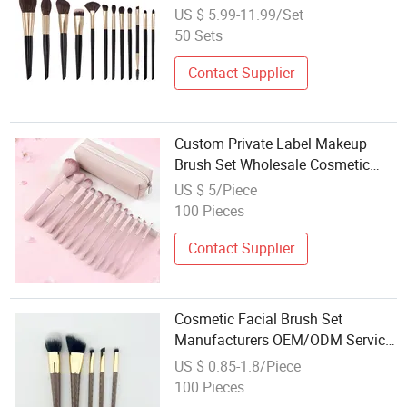
Makeup Brush Set
US $ 5.99-11.99/Set
50 Sets
Contact Supplier
Custom Private Label Makeup
Brush Set Wholesale Cosmetic
Brushes
US $ 5/Piece
100 Pieces
Contact Supplier
Cosmetic Facial Brush Set
Manufacturers OEM/ODM Service
Wholesale Makeup Brushes
US $ 0.85-1.8/Piece
100 Pieces