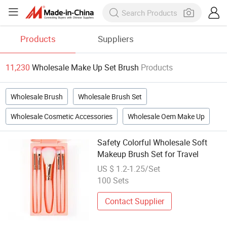
Products
Suppliers
11,230
Wholesale Make Up Set Brush
Products
Wholesale Brush
Wholesale Brush Set
Wholesale Cosmetic Accessories
Wholesale Oem Make Up
Safety Colorful Wholesale Soft
Makeup Brush Set for Travel
US $ 1.2-1.25/Set
100 Sets
Contact Supplier