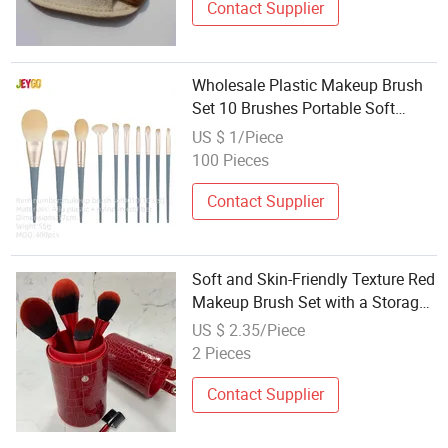
Contact Supplier
Wholesale Plastic Makeup Brush
Set 10 Brushes Portable Soft
Bristle Face Brushes
US $ 1/Piece
100 Pieces
Contact Supplier
Soft and Skin-Friendly Texture Red
Makeup Brush Set with a Storage
Bucket
US $ 2.35/Piece
2 Pieces
Contact Supplier