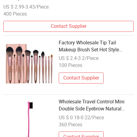
US $ 2.99-3.43/Piece
400 Pieces
Contact Supplier
Factory Wholesale Tip Tail
Makeup Brush Set Hot Style
Makeup Tools
US $ 2.4-3.2/Piece
100 Pieces
Contact Supplier
Wholesale Travel Contrrol Mini
Double Side Eyebrow Natural
Makeup Hair Edge Combs Set
US $ 0.18-0.22/Piece
Private Label Edge Contrrol Brush
360 Pieces
Contact Supplier