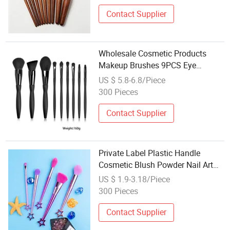
Contact Supplier
Wholesale Cosmetic Products
Makeup Brushes 9PCS Eye
Shadow Foundation Beauty Tools
US $ 5.8-6.8/Piece
Kit Makeup Brush Set
300 Pieces
Contact Supplier
Private Label Plastic Handle
Cosmetic Blush Powder Nail Art
Brushes Set Wholesale Face Eye
US $ 1.9-3.18/Piece
Makeup Brush
300 Pieces
Contact Supplier