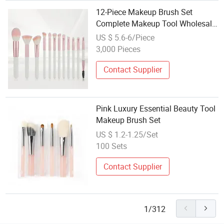
12-Piece Makeup Brush Set
Complete Makeup Tool Wholesale
Factory
US $ 5.6-6/Piece
3,000 Pieces
Contact Supplier
Pink Luxury Essential Beauty Tool
Makeup Brush Set
US $ 1.2-1.25/Set
100 Sets
Contact Supplier
1/312