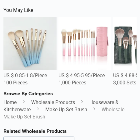
You May Like
US $ 0.85-1.8/Piece
US $ 4.95-5.95/Piece
US $ 4.88-5
100 Pieces
1,000 Pieces
3,000 Sets
Browse By Categories
Home
Wholesale Products
Houseware &
Kitchenware
Make Up Set Brush
Wholesale
Make Up Set Brush
Related Wholesale Products