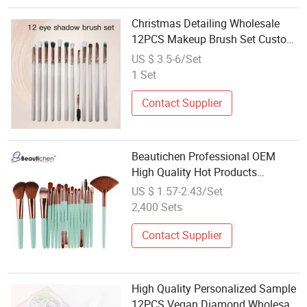
Christmas Detailing Wholesale
12PCS Makeup Brush Set Custom
Label Customized 12piece
US $ 3.5-6/Set
Professional Vegan Pink Brush
1 Set
Set
Contact Supplier
Beautichen Professional OEM
High Quality Hot Products
Wholesale Custom 18 PCS
US $ 1.57-2.43/Set
Cosmetics Brush Set Makeup
2,400 Sets
Tools Makeup Brush Set
Contact Supplier
High Quality Personalized Sample
12PCS Vegan Diamond Wholesale