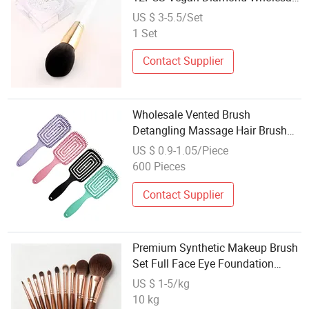
Professional Logo Custom Private
US $ 3-5.5/Set
Label Makeup Brush Set with
1 Set
Case
Contact Supplier
Wholesale Vented Brush
Detangling Massage Hair Brush
for Women Straightening Brushes
US $ 0.9-1.05/Piece
for Straight Curly Hair Makeup
600 Pieces
Tool Set
Contact Supplier
Premium Synthetic Makeup Brush
Set Full Face Eye Foundation
Brush OEM Private Label
US $ 1-5/kg
Wholesale
10 kg