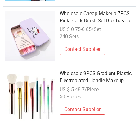
Wholesale Cheap Makeup 7PCS
Pink Black Brush Set Brochas De
Maquillaje Hello Kitty Make up
US $ 0.75-0.85/Set
Brushes Within Box Packaging
240 Sets
Contact Supplier
Wholesale 9PCS Gradient Plastic
Electroplated Handle Makeup
Brush Set - Large Size Powder
US $ 5.48-7/Piece
Brush Foundation Brush
50 Pieces
Eyeshadow Brush
Contact Supplier