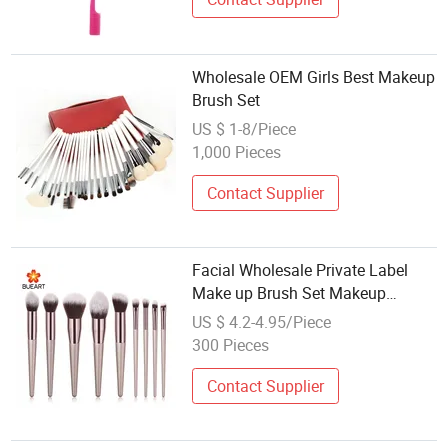
Wholesale OEM Girls Best Makeup
Brush Set
US $ 1-8/Piece
1,000 Pieces
Contact Supplier
Facial Wholesale Private Label
Make up Brush Set Makeup
Brushes
US $ 4.2-4.95/Piece
300 Pieces
Contact Supplier