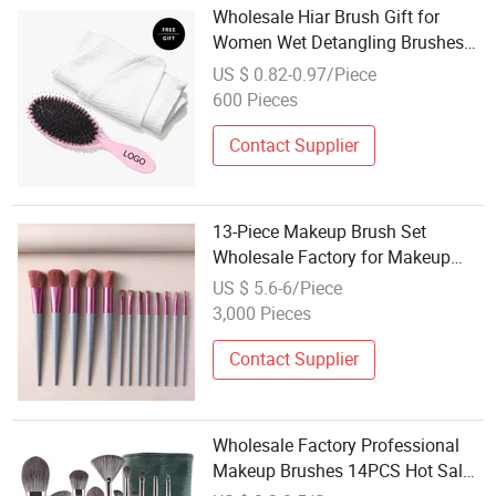
Wholesale Hiar Brush Gift for
Women Wet Detangling Brushes
with Towel Professional Cosmetic
US $ 0.82-0.97/Piece
Makeup Brush Set Lovely Girl's
600 Pieces
Gift
Contact Supplier
13-Piece Makeup Brush Set
Wholesale Factory for Makeup
Tools.
US $ 5.6-6/Piece
3,000 Pieces
Contact Supplier
Wholesale Factory Professional
Makeup Brushes 14PCS Hot Sale
Synthetic Bristles Makeup Brush