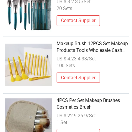
US $ 3.2-3.5/Set
Set
20 Sets
Contact Supplier
Makeup Brush 12PCS Set Makeup
Products Tools Wholesale Cash
on Goods
US $ 4.23-4.38/Set
100 Sets
Contact Supplier
4PCS Per Set Makeup Brushes
Cosmetics Brush
US $ 22.9-26.9/Set
1 Set