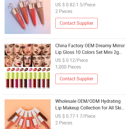
US $ 0.82-1.5/Piece
2 Pieces
Contact Supplier
China Factory OEM Dreamy Mirror
Lip Gloss 10 Colors Set Mini 2g
Hydrating Shiny Lip Tint Private
US $ 0.12/Piece
Label Lip Makeup Wholesale
1,000 Pieces
Contact Supplier
Wholesale OEM/ODM Hydrating
Lip Makeup Collection for All Skin
Types
US $ 0.77-1.7/Piece
2 Pieces