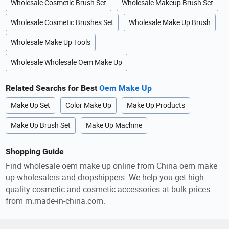
Wholesale Cosmetic Brush Set
Wholesale Makeup Brush Set
Wholesale Cosmetic Brushes Set
Wholesale Make Up Brush
Wholesale Make Up Tools
Wholesale Wholesale Oem Make Up
Related Searchs for Best
Oem Make Up
Make Up Set
Color Make Up
Make Up Products
Make Up Brush Set
Make Up Machine
Shopping Guide
Find wholesale oem make up online from China oem make
up wholesalers and dropshippers. We help you get high
quality cosmetic and cosmetic accessories at bulk prices
from m.made-in-china.com.