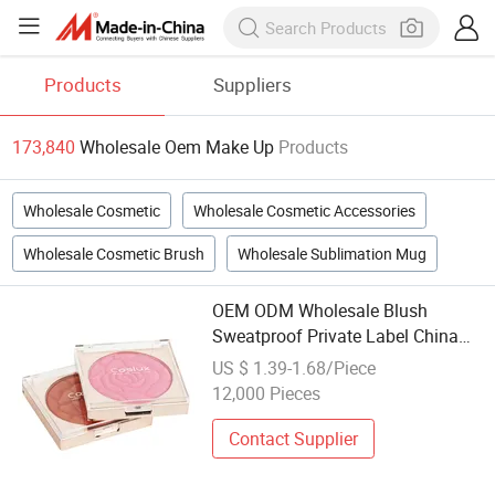
Products
Suppliers
173,840
Wholesale Oem Make Up
Products
Wholesale Cosmetic
Wholesale Cosmetic Accessories
Wholesale Cosmetic Brush
Wholesale Sublimation Mug
OEM ODM Wholesale Blush
Sweatproof Private Label China
Makeup Cheeks
US $ 1.39-1.68/Piece
12,000 Pieces
Contact Supplier