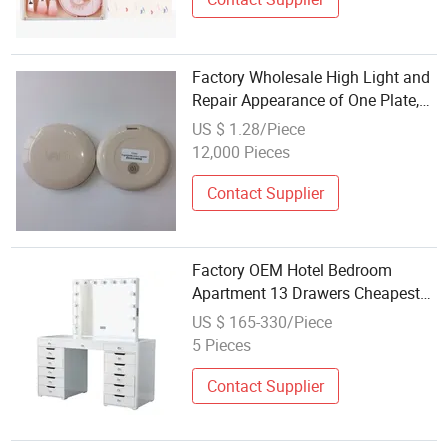
Factory Wholesale High Light and
Repair Appearance of One Plate,
to Create Professional Makeup
US $ 1.28/Piece
Effect
12,000 Pieces
Contact Supplier
Factory OEM Hotel Bedroom
Apartment 13 Drawers Cheapest
Makeup Vanity Table Station with
US $ 165-330/Piece
Lighted Mirror
5 Pieces
Contact Supplier