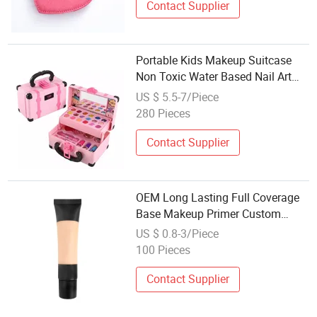
Contact Supplier
Portable Kids Makeup Suitcase
Non Toxic Water Based Nail Art
Lipstick Pretend Play Kit Girls Gift
US $ 5.5-7/Piece
Set
280 Pieces
Contact Supplier
OEM Long Lasting Full Coverage
Base Makeup Primer Custom
Foundation Private Label Pre-
US $ 0.8-3/Piece
Makeup Face & Eyes Makeup
100 Pieces
Base
Contact Supplier