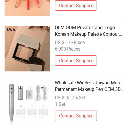
Contact Supplier
OEM ODM Private Label Logo
Korean Makeup Palette Contour
Shading Bronzer Compact Powder
US $ 1.6/Piece
Customized Empty Magnetic
6,000 Pieces
Vegan Makeup
Contact Supplier
Wholesale Wireless Taiwan Motor
Permanent Makeup Pen OEM 3D
Microblading Eyebrow Lip Eyeliner
US $ 35-75/Set
with Micro Nano Needle Set
1 Set
Contact Supplier