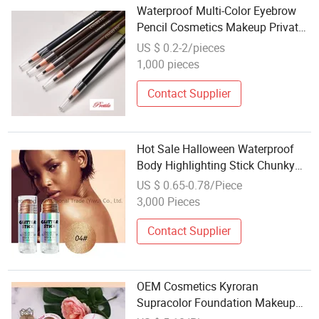
Waterproof Multi-Color Eyebrow
Pencil Cosmetics Makeup Private
Label OEM
US $ 0.2-2/pieces
1,000 pieces
Contact Supplier
Hot Sale Halloween Waterproof
Body Highlighting Stick Chunky
Sparkling Pressed Powder
US $ 0.65-0.78/Piece
Makeup for Face & Eyes
3,000 Pieces
Contact Supplier
OEM Cosmetics Kyroran
Supracolor Foundation Makeup
Wholesale Private Label Base