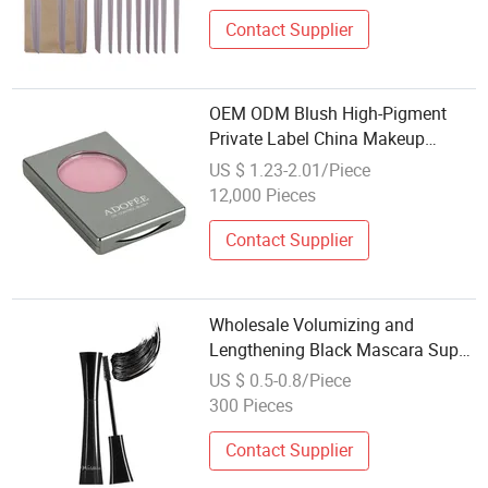
Contact Supplier
OEM ODM Blush High-Pigment
Private Label China Makeup
Cheeks
US $ 1.23-2.01/Piece
12,000 Pieces
Contact Supplier
Wholesale Volumizing and
Lengthening Black Mascara Super
Black Lash Makeup with Collagen
US $ 0.5-0.8/Piece
and Biotin, Curling & Lifting
300 Pieces
Formula, OEM
Contact Supplier