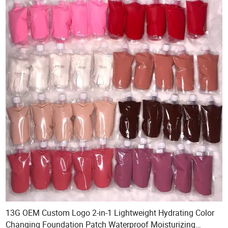
13G OEM Custom Logo 2-in-1 Lightweight Hydrating Color
Changing Foundation Patch Waterproof Moisturizing