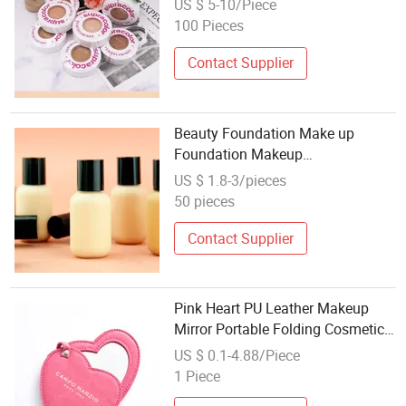
US $ 5-10/Piece
Makeup
100 Pieces
Contact Supplier
Beauty Foundation Make up
Foundation Makeup
Manufacturers OEM Cream Full
US $ 1.8-3/pieces
Coverage Foundation Makeup
50 pieces
Liquid
Contact Supplier
Pink Heart PU Leather Makeup
Mirror Portable Folding Cosmetic
Mirror Custom Logo Compact
US $ 0.1-4.88/Piece
Mirror for Girls
1 Piece