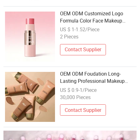
OEM ODM Customized Logo
Formula Color Face Makeup
Blusher Lip Tint Eye Multi Use
US $ 1-1.52/Piece
Makeup Stick Cosmetics
2 Pieces
Manufacture Factory
Contact Supplier
OEM ODM Foudation Long-
Lasting Professional Makeup
Face Primer for All Skin Types
US $ 0.9-1/Piece
Available
30,000 Pieces
Contact Supplier