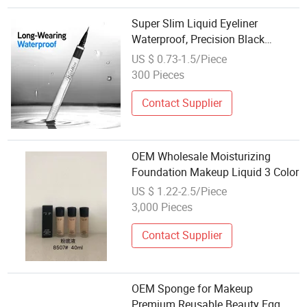
Super Slim Liquid Eyeliner
Waterproof, Precision Black
Eyeliner Pen, Long-Lasting,
US $ 0.73-1.5/Piece
OEM/Private Label Eye Makeup
300 Pieces
Contact Supplier
OEM Wholesale Moisturizing
Foundation Makeup Liquid 3 Color
US $ 1.22-2.5/Piece
3,000 Pieces
Contact Supplier
OEM Sponge for Makeup
Premium Reusable Beauty Egg