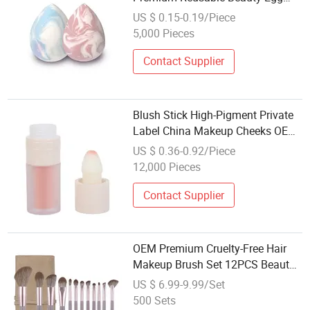
Maquiagem Produtos De Beleza
US $ 0.15-0.19/Piece
5,000 Pieces
Contact Supplier
Blush Stick High-Pigment Private
Label China Makeup Cheeks OEM
ODM
US $ 0.36-0.92/Piece
12,000 Pieces
Contact Supplier
OEM Premium Cruelty-Free Hair
Makeup Brush Set 12PCS Beauty
Tools
US $ 6.99-9.99/Set
500 Sets