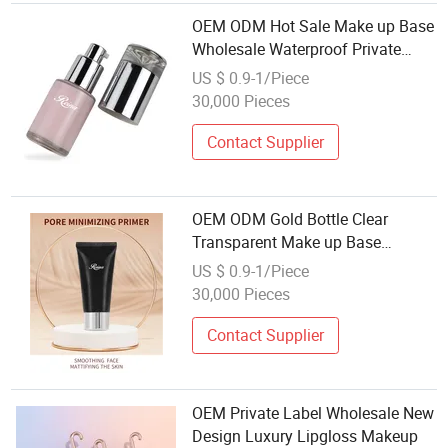
OEM ODM Hot Sale Make up Base
Wholesale Waterproof Private
Label Gel Face Makeup Primer
US $ 0.9-1/Piece
30,000 Pieces
Contact Supplier
OEM ODM Gold Bottle Clear
Transparent Make up Base
Wholesale Waterproof Private
US $ 0.9-1/Piece
Label Gel Face Makeup Primer
30,000 Pieces
Contact Supplier
OEM Private Label Wholesale New
Design Luxury Lipgloss Makeup