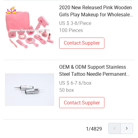
2020 New Released Pink Wooden
Girls Play Makeup for Wholesale
W10d276
US $ 3-8/Piece
100 Pieces
Contact Supplier
OEM & ODM Support Stainless
Steel Tattoo Needle Permanent
Makeup Tattoo Kit
US $ 6-7.6/box
50 box
Contact Supplier
1/4829