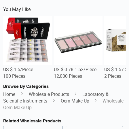
You May Like
US $ 1-5/Piece
US $ 0.78-1.52/Piece
US $ 1.57-2
100 Pieces
12,000 Pieces
2 Pieces
Browse By Categories
Home
Wholesale Products
Laboratory &
Scientific Instruments
Oem Make Up
Wholesale
Oem Make Up
Related Wholesale Products