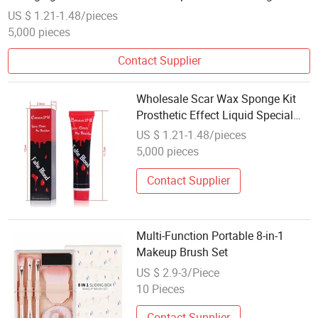
Foundation Cream Makeup
US $ 1.21-1.48/pieces
5,000 pieces
Contact Supplier
Wholesale Scar Wax Sponge Kit
Prosthetic Effect Liquid Special
Effects Makeup Halloween Kit
US $ 1.21-1.48/pieces
Movie Spray Fake Blood Splatter
5,000 pieces
Makeup
Contact Supplier
Multi-Function Portable 8-in-1
Makeup Brush Set
US $ 2.9-3/Piece
10 Pieces
Contact Supplier