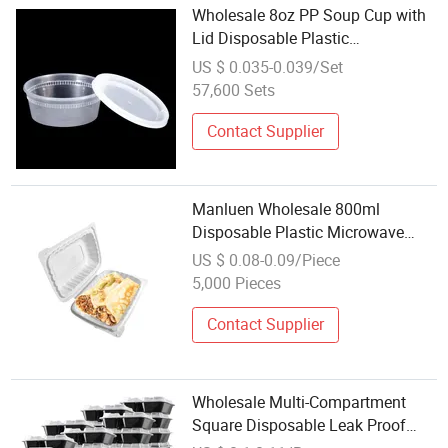
Wholesale 8oz PP Soup Cup with
Lid Disposable Plastic
Microwaveable Container for
US $ 0.035-0.039/Set
Takeaway
57,600 Sets
Contact Supplier
Manluen Wholesale 800ml
Disposable Plastic Microwave
Food Packaging Unicolor
US $ 0.08-0.09/Piece
Clamshell Containers Plastic
5,000 Pieces
Containers
Contact Supplier
Wholesale Multi-Compartment
Square Disposable Leak Proof
Plastic PP Fresh Food Storage