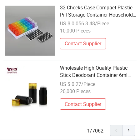
32 Checks Case Compact Plastic
Pill Storage Container Household
Storage Container
US $ 0.056-3.48/Piece
10,000 Pieces
Contact Supplier
Wholesale High Quality Plastic
Stick Deodorant Container 6ml
15ml 30ml 50ml 75ml Sunscreen
US $ 0.27/Piece
Stick Deodorant Bottle
20,000 Pieces
Contact Supplier
1/7062