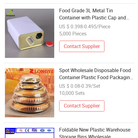
Food Grade 3L Metal Tin
Container with Plastic Cap and
Handle Wholesale
US $ 0.398-0.495/Piece
5,000 Pieces
Contact Supplier
Spot Wholesale Disposable Food
Container Plastic Food Packaging
Takeaway Round Sushi Tray Party
US $ 0.08-0.39/Set
Tray
10,000 Sets
Contact Supplier
Foldable New Plastic Warehouse
Storage Bins Wholesale