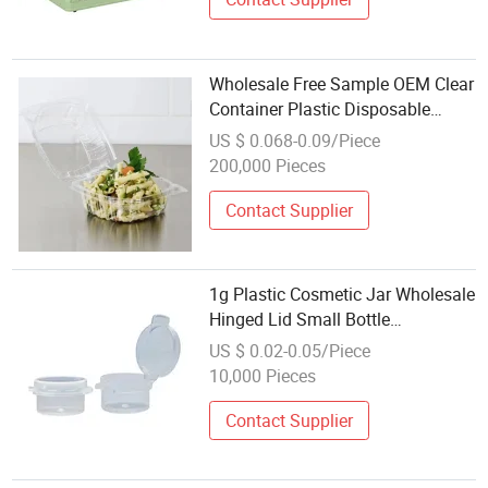
Wholesale Free Sample OEM Clear
Container Plastic Disposable
Container for Fruit Salad Cake
US $ 0.068-0.09/Piece
Fast Food Dessert
200,000 Pieces
Contact Supplier
1g Plastic Cosmetic Jar Wholesale
Hinged Lid Small Bottle
Polyethylene Container
US $ 0.02-0.05/Piece
10,000 Pieces
Contact Supplier