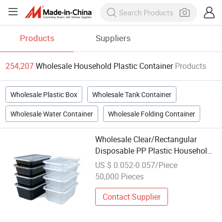
Products
Suppliers
254,207
Wholesale Household Plastic Container
Products
Wholesale Plastic Box
Wholesale Tank Container
Wholesale Water Container
Wholesale Folding Container
Wholesale Clear/Rectangular
Disposable PP Plastic Household
Take Away Food Container with
US $ 0.052-0.057/Piece
Lid, Takeaway Fruit Storage
50,000 Pieces
Container
Contact Supplier