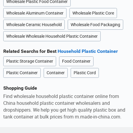
Wholesale Plastic Food Container
Wholesale Aluminum Container
Wholesale Plastic Core
Wholesale Ceramic Household
Wholesale Food Packaging
Wholesale Wholesale Household Plastic Container
Related Searchs for Best
Household Plastic Container
Plastic Storage Container
Food Container
Plastic Container
Container
Plastic Cord
Shopping Guide
Find wholesale household plastic container online from
China household plastic container wholesalers and
dropshippers. We help you get high quality plastic box and
tank container at bulk prices from m.made-in-china.com.