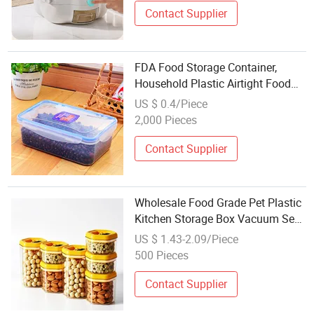
Contact Supplier
FDA Food Storage Container,
Household Plastic Airtight Food
Containers with Lock
US $ 0.4/Piece
2,000 Pieces
Contact Supplier
Wholesale Food Grade Pet Plastic
Kitchen Storage Box Vacuum Seal
Food Container
US $ 1.43-2.09/Piece
500 Pieces
Contact Supplier