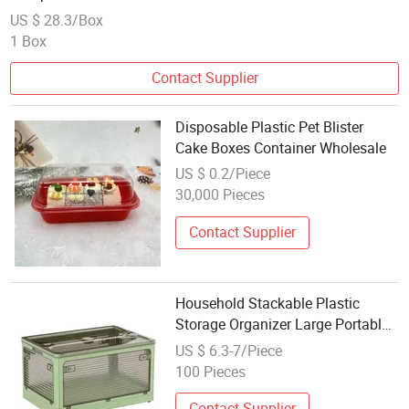
US $ 28.3/Box
1 Box
Contact Supplier
Disposable Plastic Pet Blister
Cake Boxes Container Wholesale
US $ 0.2/Piece
30,000 Pieces
Contact Supplier
Household Stackable Plastic
Storage Organizer Large Portable
Foldable Storage Containers with
US $ 6.3-7/Piece
Wheel
100 Pieces
Contact Supplier