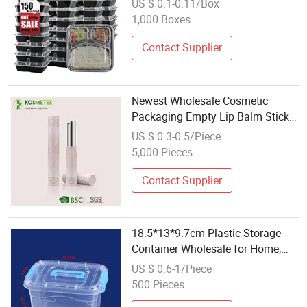
US $ 0.1-0.11/Box
Containers
1,000 Boxes
Contact Supplier
Newest Wholesale Cosmetic
Packaging Empty Lip Balm Stick
Plastic Containers
US $ 0.3-0.5/Piece
5,000 Pieces
Contact Supplier
18.5*13*9.7cm Plastic Storage
Container Wholesale for Home,
Office, School Organization for
US $ 0.6-1/Piece
Sundries, Clothing, Toys, Used
500 Pieces
Books