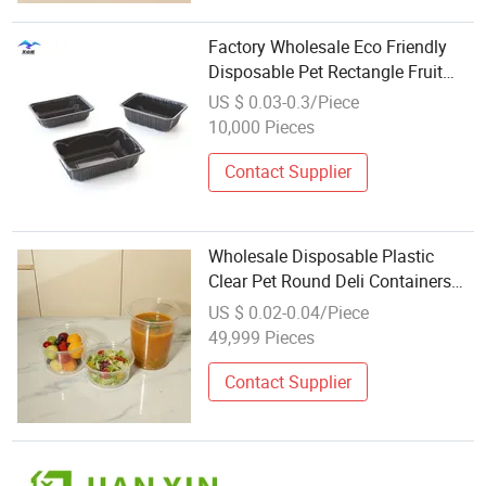
Factory Wholesale Eco Friendly
Disposable Pet Rectangle Fruit
Tray Plastic Food Container
US $ 0.03-0.3/Piece
10,000 Pieces
Contact Supplier
Wholesale Disposable Plastic
Clear Pet Round Deli Containers
Cake Yogurt
US $ 0.02-0.04/Piece
49,999 Pieces
Contact Supplier