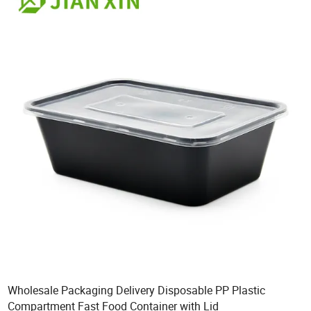
Wholesale Packaging Delivery Disposable PP Plastic
Compartment Fast Food Container with Lid