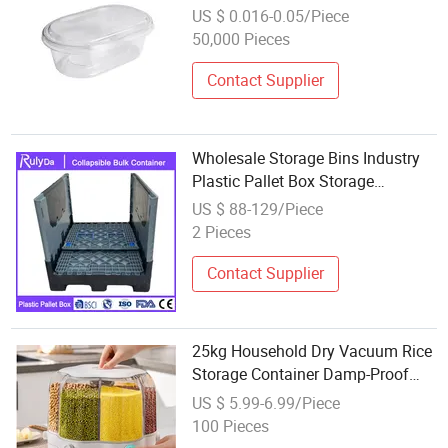
Container for Packaging
US $ 0.016-0.05/Piece
50,000 Pieces
Contact Supplier
Wholesale Storage Bins Industry
Plastic Pallet Box Storage
Containers Foldable Plastic Pallet
US $ 88-129/Piece
Container
2 Pieces
Contact Supplier
25kg Household Dry Vacuum Rice
Storage Container Damp-Proof
Plastic 6 Grids Dispenser
US $ 5.99-6.99/Piece
Rotatable Kitchen Rice Bucket
100 Pieces