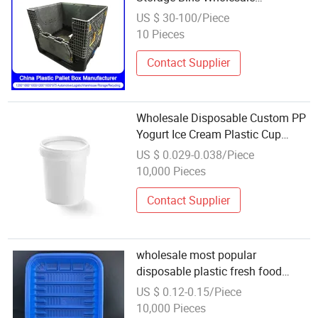
Collapsible Heavy Duty 4 Ways
US $ 30-100/Piece
Entry Pallet Box Coaming
10 Pieces
Containers for Logistic
Contact Supplier
Wholesale Disposable Custom PP
Yogurt Ice Cream Plastic Cup
Packaging Containers
US $ 0.029-0.038/Piece
10,000 Pieces
Contact Supplier
wholesale most popular
disposable plastic fresh food
container
US $ 0.12-0.15/Piece
10,000 Pieces