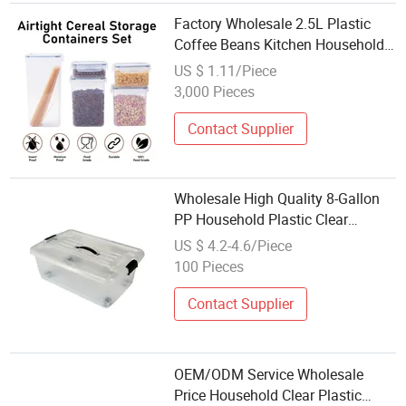
Factory Wholesale 2.5L Plastic
Coffee Beans Kitchen Household
Snacks Grains Transparent
US $ 1.11/Piece
Storage Containers Set
3,000 Pieces
Contact Supplier
Wholesale High Quality 8-Gallon
PP Household Plastic Clear
Storage Container with Wheels
US $ 4.2-4.6/Piece
100 Pieces
Contact Supplier
OEM/ODM Service Wholesale
Price Household Clear Plastic