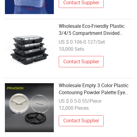
Contact Supplier
Wholesale Eco-Friendly Plastic
3/4/5 Compartment Divided
Lunch Plate Container
US $ 0.106-0.127/Set
10,000 Sets
Contact Supplier
Wholesale Empty 3 Color Plastic
Contouring Powder Palette Eye
Shadow Container
US $ 0.5-0.55/Piece
12,000 Pieces
Contact Supplier