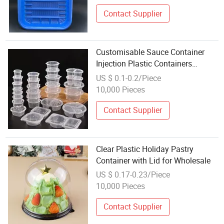
Contact Supplier
Customisable Sauce Container
Injection Plastic Containers
Disposable Sauce Cup Wholesale
US $ 0.1-0.2/Piece
with Lid for Dressing Ketchup
10,000 Pieces
Salad
Contact Supplier
Clear Plastic Holiday Pastry
Container with Lid for Wholesale
US $ 0.17-0.23/Piece
10,000 Pieces
Contact Supplier