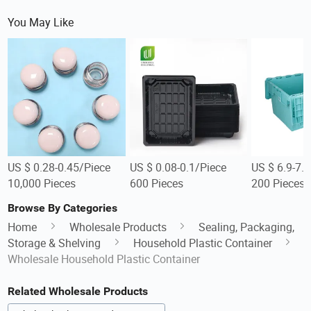
You May Like
US $ 0.28-0.45/Piece
US $ 0.08-0.1/Piece
US $ 6.9-7.
10,000 Pieces
600 Pieces
200 Pieces
Browse By Categories
Home
Wholesale Products
Sealing, Packaging,
Storage & Shelving
Household Plastic Container
Wholesale Household Plastic Container
Related Wholesale Products