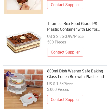
Contact Supplier
Tiramisu Box Food Grade PS
Plastic Container with Lid for
Mousse Cake Packaging
US $ 2.35-3.99/Piece
Wholesale Clear Storage Dessert
500 Pieces
Box Large
Contact Supplier
800ml Dish Washer Safe Baking
Glass Lunch Box with Plastic Lid
for Wholesale
US $ 1.8/Piece
3,000 Pieces
Contact Supplier