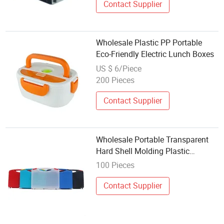
Contact Supplier
Wholesale Plastic PP Portable
Eco-Friendly Electric Lunch Boxes
US $ 6/Piece
200 Pieces
Contact Supplier
Wholesale Portable Transparent
Hard Shell Molding Plastic
Toolbox
100 Pieces
Contact Supplier