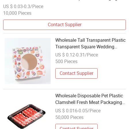
Box
US $ 0.03-0.3/Piece
10,000 Pieces
Contact Supplier
Wholesale Tall Transparent Plastic
Transparent Square Wedding
Popular Bakery Cake Box
US $ 0.12-0.31/Piece
500 Pieces
Contact Supplier
Wholesale Disposable Pet Plastic
Clamshell Fresh Meat Packaging
Container Meat Silce Beef Mutton
US $ 0.016-0.05/Piece
Roll Packaging Box
50,000 Pieces
Contact Supplier