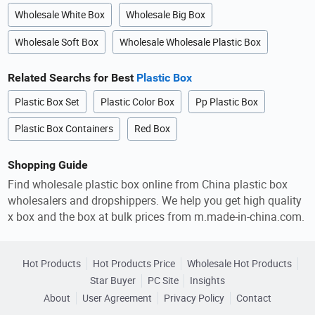
Wholesale White Box
Wholesale Big Box
Wholesale Soft Box
Wholesale Wholesale Plastic Box
Related Searchs for Best
Plastic Box
Plastic Box Set
Plastic Color Box
Pp Plastic Box
Plastic Box Containers
Red Box
Shopping Guide
Find wholesale plastic box online from China plastic box
wholesalers and dropshippers. We help you get high quality
x box and the box at bulk prices from m.made-in-china.com.
Hot Products
Hot Products Price
Wholesale Hot Products
Star Buyer
PC Site
Insights
About
User Agreement
Privacy Policy
Contact