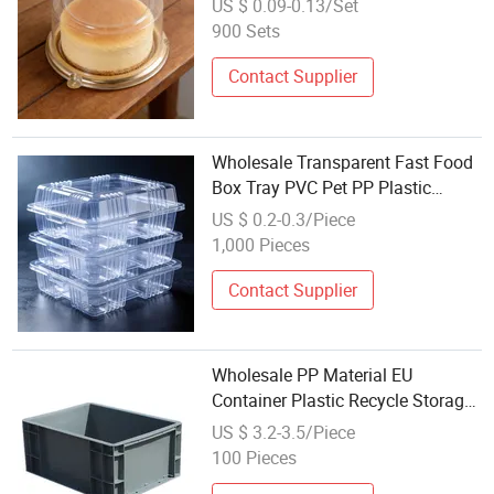
US $ 0.09-0.13/Set
Packaging Box with Dome Lid
900 Sets
Contact Supplier
Wholesale Transparent Fast Food
Box Tray PVC Pet PP Plastic
Packaging Box
US $ 0.2-0.3/Piece
1,000 Pieces
Contact Supplier
Wholesale PP Material EU
Container Plastic Recycle Storage
Box (EU4633)
US $ 3.2-3.5/Piece
100 Pieces