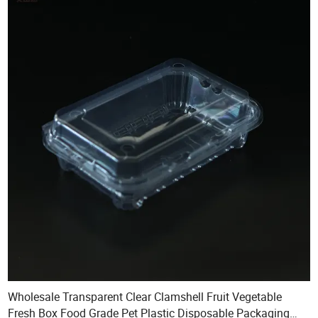
Wholesale Transparent Clear Clamshell Fruit Vegetable
Fresh Box Food Grade Pet Plastic Disposable Packaging