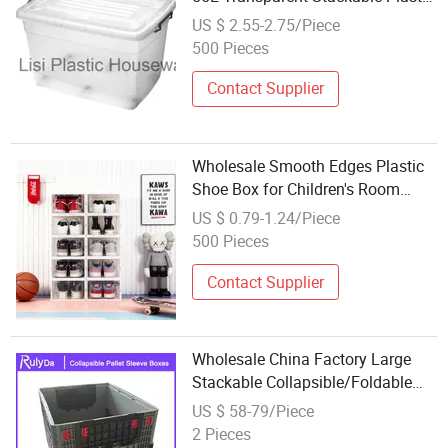
Box Storage
US $ 2.55-2.75/Piece
500 Pieces
Contact Supplier
Wholesale Smooth Edges Plastic
Shoe Box for Children's Room
Storage Habits
US $ 0.79-1.24/Piece
500 Pieces
Contact Supplier
Wholesale China Factory Large
Stackable Collapsible/Foldable
Plastic Insulated Fish Cooler
US $ 58-79/Piece
Sleeve Pallet Box Factory
2 Pieces