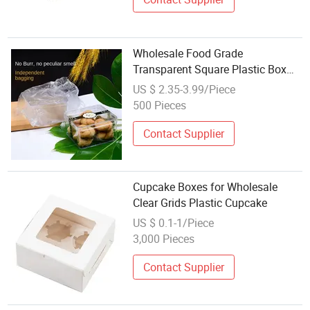
Wholesale Food Grade
Transparent Square Plastic Box
Dessert Container for Tiramisu
US $ 2.35-3.99/Piece
Pastry Candy Packing Boxes
500 Pieces
Contact Supplier
Cupcake Boxes for Wholesale
Clear Grids Plastic Cupcake
US $ 0.1-1/Piece
3,000 Pieces
Contact Supplier