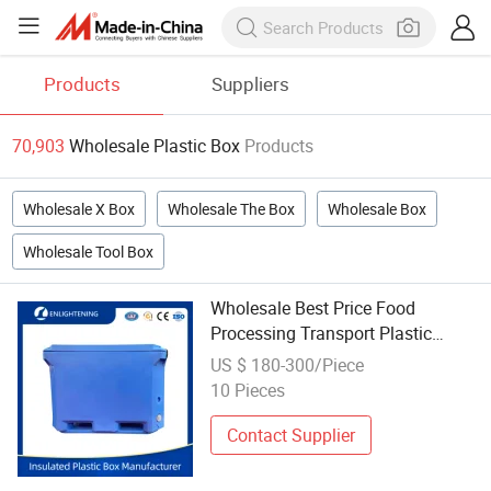
Products
Suppliers
70,903
Wholesale Plastic Box
Products
Wholesale X Box
Wholesale The Box
Wholesale Box
Wholesale Tool Box
Wholesale Best Price Food
Processing Transport Plastic
Large Insulated Pallet Container
US $ 180-300/Piece
Cooler Box for Fish
10 Pieces
Contact Supplier