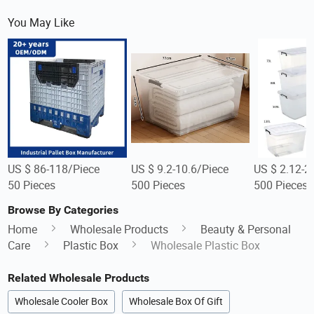
You May Like
US $ 86-118/Piece
US $ 9.2-10.6/Piece
US $ 2.12-2
50 Pieces
500 Pieces
500 Pieces
Browse By Categories
Home
Wholesale Products
Beauty & Personal
Care
Plastic Box
Wholesale Plastic Box
Related Wholesale Products
Wholesale Cooler Box
Wholesale Box Of Gift