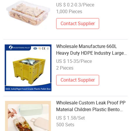
Container Clear Plastic Box
US $ 0.2-0.3/Piece
1,000 Pieces
Contact Supplier
Wholesale Manufacture 660L
Heavy Duty HDPE Industry Large
Food Grade Rigid/Solid Stackable
US $ 15-35/Piece
Bulk Storage Plastic Pallet Box for
2 Pieces
Auto Parts/Fishery/Battery
Contact Supplier
Wholesale Custom Leak Proof PP
Material Children Plastic Bento
Box
US $ 1.58/Set
500 Sets