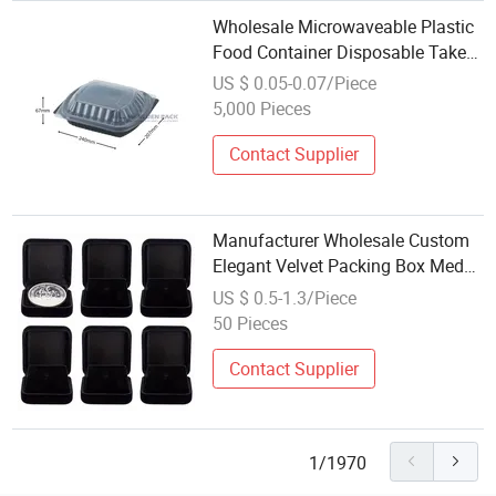
Wholesale Microwaveable Plastic
Food Container Disposable Take
out Food Packaging Rectangle
US $ 0.05-0.07/Piece
Lunch Box with Clear Lid
5,000 Pieces
Contact Supplier
Manufacturer Wholesale Custom
Elegant Velvet Packing Box Medal
Medallion Coin Display Gift
US $ 0.5-1.3/Piece
Plastic Box Jewelry Ornament
50 Pieces
Velvet Packaging Box for Souvenir
Contact Supplier
1/1970