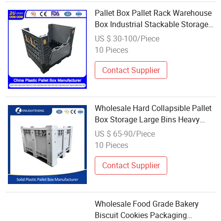
Pallet Box Pallet Rack Warehouse
Box Industrial Stackable Storage
Heavy Duty Large Plastic
US $ 30-100/Piece
Container
10 Pieces
Manufacturer/Factory/Wholesale/Su
Contact Supplier
Wholesale Hard Collapsible Pallet
Box Storage Large Bins Heavy
Duty Container HDPE Plastic
US $ 65-90/Piece
Pallet Box
10 Pieces
Contact Supplier
Wholesale Food Grade Bakery
Biscuit Cookies Packaging