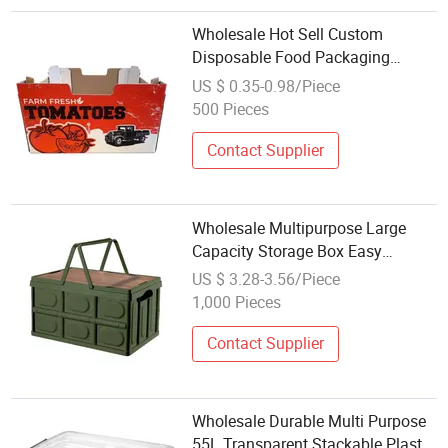
Wholesale Hot Sell Custom
Disposable Food Packaging
Container Plastic Cutting Fruit
US $ 0.35-0.98/Piece
Salsd Packaging Box
500 Pieces
Contact Supplier
Wholesale Multipurpose Large
Capacity Storage Box Easy
Folding Plastic Picnic Storage Box
US $ 3.28-3.56/Piece
with Wooden Cover Storage
1,000 Pieces
Organizer
Contact Supplier
Wholesale Durable Multi Purpose
55L Transparent Stackable Plastic