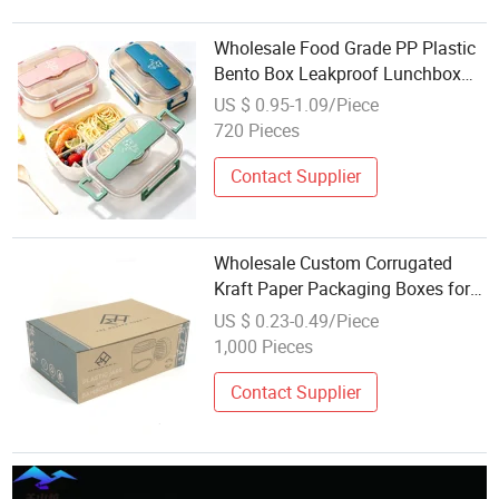
Wholesale Food Grade PP Plastic
Bento Box Leakproof Lunchbox
Eco-Friendly Portable Lunch Box
US $ 0.95-1.09/Piece
for School Children and Office
720 Pieces
Contact Supplier
Wholesale Custom Corrugated
Kraft Paper Packaging Boxes for
Plastic Bottle Jar Packing
US $ 0.23-0.49/Piece
1,000 Pieces
Contact Supplier