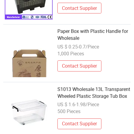
Contact Supplier
Paper Box with Plastic Handle for
Wholesale
US $ 0.25-0.7/Piece
1,000 Pieces
Contact Supplier
S1013 Wholesale 13L Transparent
Wheeled Plastic Storage Tub Box
US $ 1.6-1.98/Piece
500 Pieces
Contact Supplier