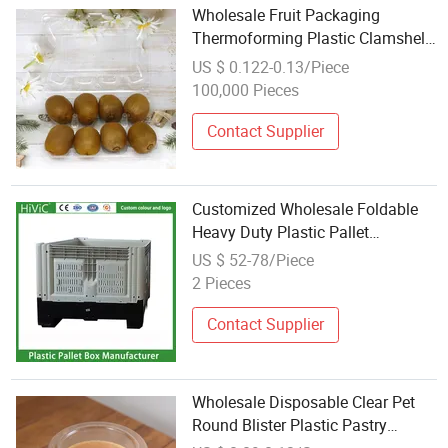
Wholesale Fruit Packaging
Thermoforming Plastic Clamshell
Box
US $ 0.122-0.13/Piece
100,000 Pieces
Contact Supplier
Customized Wholesale Foldable
Heavy Duty Plastic Pallet
Container Bulk Container for
US $ 52-78/Piece
Agriculture Pallet Box
2 Pieces
Contact Supplier
Wholesale Disposable Clear Pet
Round Blister Plastic Pastry
Container Cheese Cake Bakery