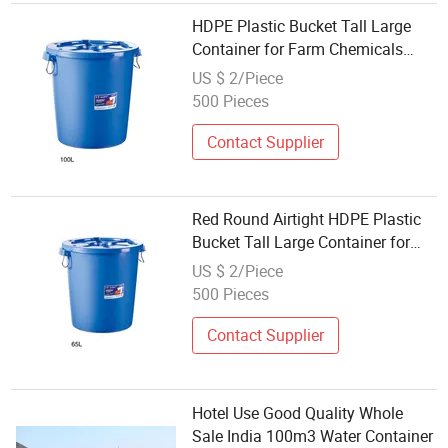
HDPE Plastic Bucket Tall Large
Container for Farm Chemicals
Sauerkraut Freezer Water Soil
US $ 2/Piece
Storage Wholesale
500 Pieces
Contact Supplier
Red Round Airtight HDPE Plastic
Bucket Tall Large Container for
Farm Chemicals Sauerkraut
US $ 2/Piece
Freezer Water Soil Storage
500 Pieces
Wholesale
Contact Supplier
Hotel Use Good Quality Whole
Sale India 100m3 Water Container