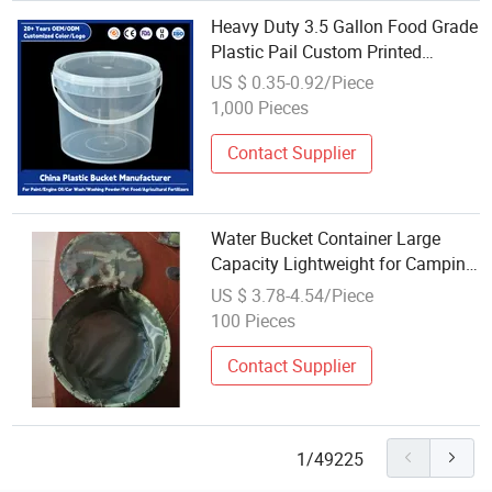
Heavy Duty 3.5 Gallon Food Grade
Plastic Pail Custom Printed
Transparent Water Tight Air Tight
US $ 0.35-0.92/Piece
Container with Sealed Lid
1,000 Pieces
Contact Supplier
Water Bucket Container Large
Capacity Lightweight for Camping
Hiking Fishing Travelling
US $ 3.78-4.54/Piece
Wbb18436
100 Pieces
Contact Supplier
1/49225