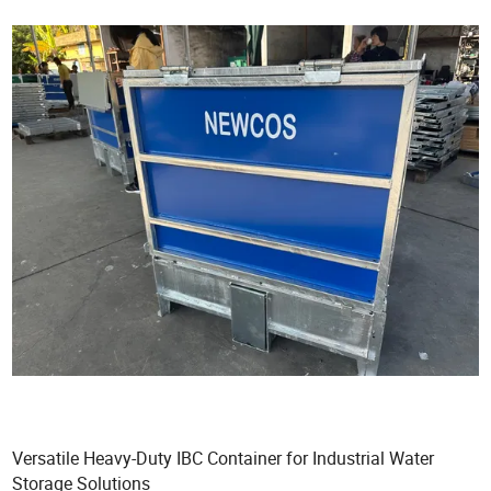
Versatile Heavy-Duty IBC Container for Industrial Water
Storage Solutions