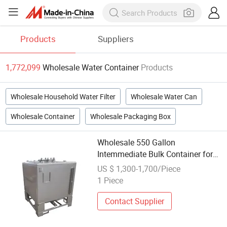
Products
Suppliers
1,772,099
Wholesale Water Container
Products
Wholesale Household Water Filter
Wholesale Water Can
Wholesale Container
Wholesale Packaging Box
Wholesale 550 Gallon
Intemmediate Bulk Container for
Temporary Water Storage
US $ 1,300-1,700/Piece
1 Piece
Contact Supplier