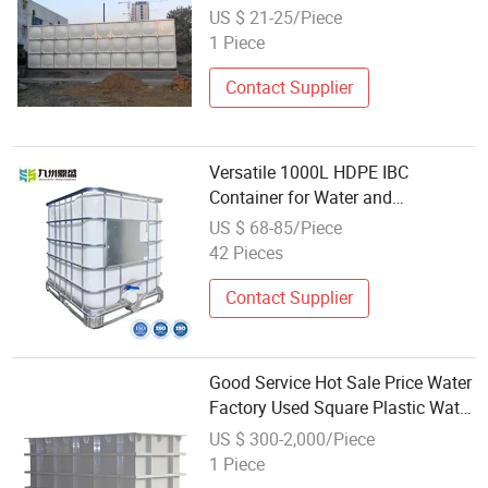
US $ 21-25/Piece
1 Piece
Contact Supplier
Versatile 1000L HDPE IBC
Container for Water and
Chemicals
US $ 68-85/Piece
42 Pieces
Contact Supplier
Good Service Hot Sale Price Water
Factory Used Square Plastic Water
Storage Containers
US $ 300-2,000/Piece
1 Piece