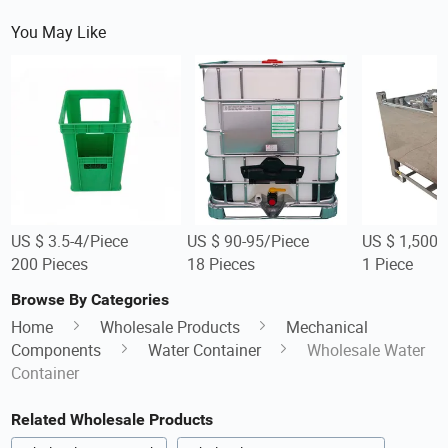
You May Like
US $ 3.5-4/Piece
US $ 90-95/Piece
US $ 1,500-
200 Pieces
18 Pieces
1 Piece
Browse By Categories
Home
Wholesale Products
Mechanical
Components
Water Container
Wholesale Water
Container
Related Wholesale Products