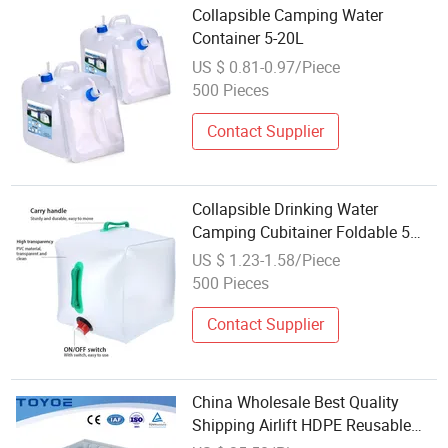
Collapsible Camping Water
Container 5-20L
US $ 0.81-0.97/Piece
500 Pieces
Contact Supplier
Collapsible Drinking Water
Camping Cubitainer Foldable 5
Gallons 15litre Water Container
US $ 1.23-1.58/Piece
500 Pieces
Contact Supplier
China Wholesale Best Quality
Shipping Airlift HDPE Reusable
Packaging Box Industrial