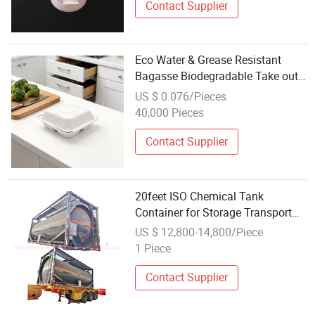
Contact Supplier
Eco Water & Grease Resistant
Bagasse Biodegradable Take out
Container Wholesale
US $ 0.076/Pieces
40,000 Pieces
Contact Supplier
20feet ISO Chemical Tank
Container for Storage Transport
Ammonia Water, Hydrochloric
US $ 12,800-14,800/Piece
Acid, Phosphoric Acid, Hydrogen
1 Piece
Peroxide, Caustic Soda 20kl Lined
PE
Contact Supplier