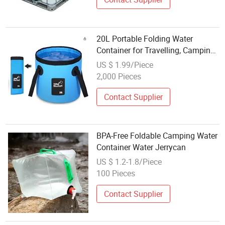
20L Portable Folding Water
Container for Travelling, Camping,
Hiking, Fishing, Gardening
US $ 1.99/Piece
2,000 Pieces
Contact Supplier
BPA-Free Foldable Camping Water
Container Water Jerrycan
US $ 1.2-1.8/Piece
100 Pieces
Contact Supplier