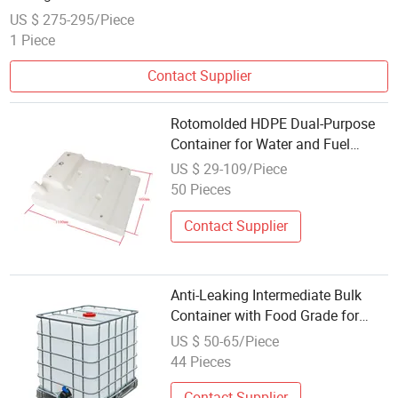
US $ 275-295/Piece
1 Piece
Contact Supplier
Rotomolded HDPE Dual-Purpose
Container for Water and Fuel
Storage
US $ 29-109/Piece
50 Pieces
Contact Supplier
Anti-Leaking Intermediate Bulk
Container with Food Grade for
Liquid and Water
US $ 50-65/Piece
44 Pieces
Contact Supplier