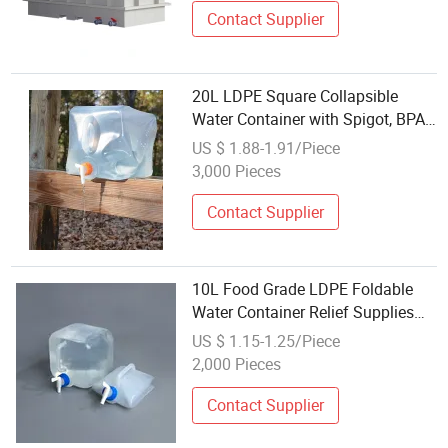
Contact Supplier
20L LDPE Square Collapsible
Water Container with Spigot, BPA
Free
US $ 1.88-1.91/Piece
3,000 Pieces
Contact Supplier
10L Food Grade LDPE Foldable
Water Container Relief Supplies
Semi Collapsible Jerry Can with
US $ 1.15-1.25/Piece
Tap
2,000 Pieces
Contact Supplier