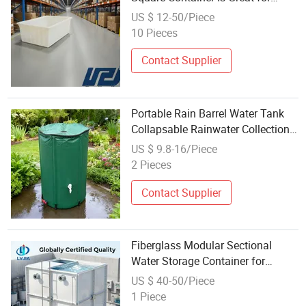
Agricultural Irrigation Water
US $ 12-50/Piece
Storage
10 Pieces
Contact Supplier
Portable Rain Barrel Water Tank
Collapsable Rainwater Collection
System Storage Container
US $ 9.8-16/Piece
2 Pieces
Contact Supplier
Fiberglass Modular Sectional
Water Storage Container for
Drinking Water Custom Capacity
US $ 40-50/Piece
1 Piece