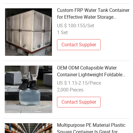
Custom FRP Water Tank Container
for Effective Water Storage
Solutions
US $ 100-155/Set
1 Set
Contact Supplier
OEM ODM Collapsible Water
Container Lightweight Foldable
Drinking Water Storage Bag for
US $ 1.15-2.15/Piece
Wholesale Distributors
2,000 Pieces
Contact Supplier
Multipurpose PE Material Plastic
Square Container Is Great for