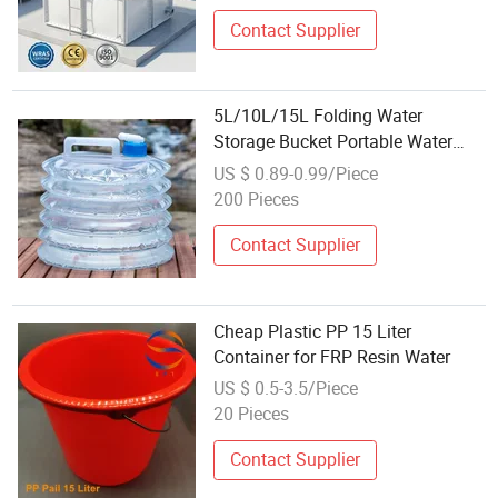
Contact Supplier
5L/10L/15L Folding Water
Storage Bucket Portable Water
Container
US $ 0.89-0.99/Piece
200 Pieces
Contact Supplier
Cheap Plastic PP 15 Liter
Container for FRP Resin Water
US $ 0.5-3.5/Piece
20 Pieces
Contact Supplier