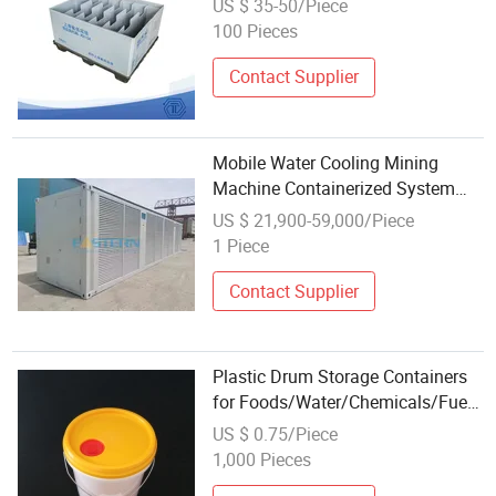
US $ 35-50/Piece
Customized Storage Container
100 Pieces
Plastic Products for Motorcycle
Contact Supplier
Mobile Water Cooling Mining
Machine Containerized System
The Modified Shipping Container
US $ 21,900-59,000/Piece
for Mining Machine
1 Piece
Contact Supplier
Plastic Drum Storage Containers
for Foods/Water/Chemicals/Fuel
Packing
US $ 0.75/Piece
1,000 Pieces