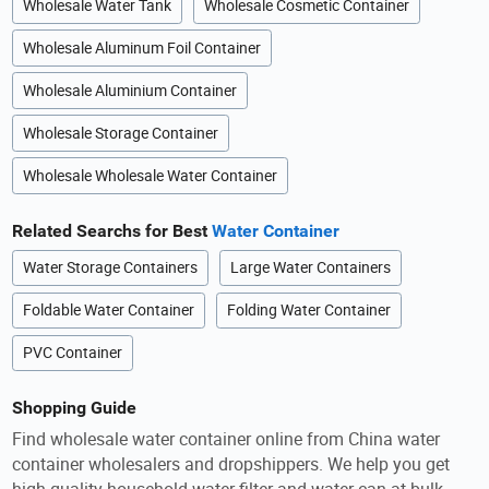
Wholesale Water Tank
Wholesale Cosmetic Container
Wholesale Aluminum Foil Container
Wholesale Aluminium Container
Wholesale Storage Container
Wholesale Wholesale Water Container
Related Searchs for Best
Water Container
Water Storage Containers
Large Water Containers
Foldable Water Container
Folding Water Container
PVC Container
Shopping Guide
Find wholesale water container online from China water
container wholesalers and dropshippers. We help you get