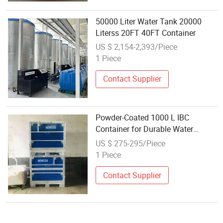
50000 Liter Water Tank 20000
Literss 20FT 40FT Container
US $ 2,154-2,393/Piece
1 Piece
Contact Supplier
Powder-Coated 1000 L IBC
Container for Durable Water
Management
US $ 275-295/Piece
1 Piece
Contact Supplier