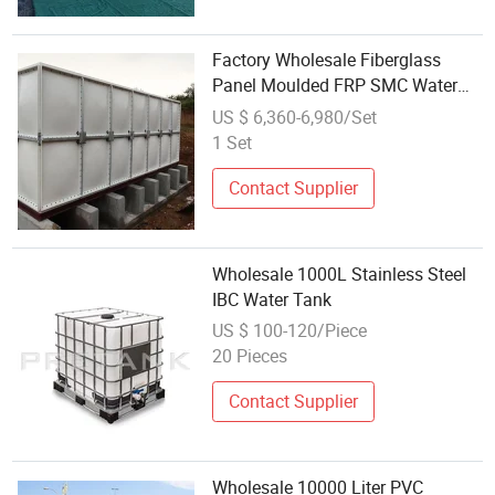
Factory Wholesale Fiberglass
Panel Moulded FRP SMC Water
Tank for Fire Fighting Water
US $ 6,360-6,980/Set
1 Set
Contact Supplier
Wholesale 1000L Stainless Steel
IBC Water Tank
US $ 100-120/Piece
20 Pieces
Contact Supplier
Wholesale 10000 Liter PVC