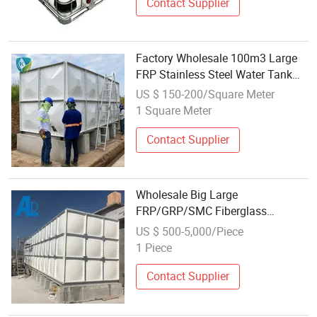
Contact Supplier
Factory Wholesale 100m3 Large
FRP Stainless Steel Water Tank
Farm Use Water Storage Panel
US $ 150-200/Square Meter
Pressure Vessel 1 Year Warranty
1 Square Meter
Contact Supplier
Wholesale Big Large
FRP/GRP/SMC Fiberglass
Reinforced Plastic Food Grade
US $ 500-5,000/Piece
Water Storage Tanks
1 Piece
Contact Supplier