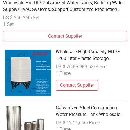
Wholesale Hot-DIP Galvanized Water Tanks, Building Water
Supply/HVAC Systems, Support Customized Production
Based on Drawings
US $ 250-260/Set
1 Set
Contact Supplier
Wholesale High-Capacity HDPE
1200 Liter Plastic Storage
Container 100L PE Water Tank
US $ 76.89-989.52/Piece
Industry 500L/Hour Productivity
1 Piece
Contact Supplier
Galvanized Steel Construction
Water Pressure Tank Wholesale -
Heavy Duty Industrial Tank
US $ 127-1,656/Piece
1 Piece