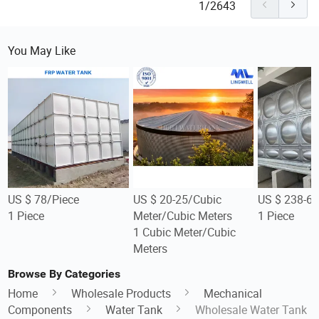
1/2643
You May Like
US $ 78/Piece
US $ 20-25/Cubic
US $ 238-66
1 Piece
Meter/Cubic Meters
1 Piece
1 Cubic Meter/Cubic
Meters
Browse By Categories
Home
Wholesale Products
Mechanical
Components
Water Tank
Wholesale Water Tank