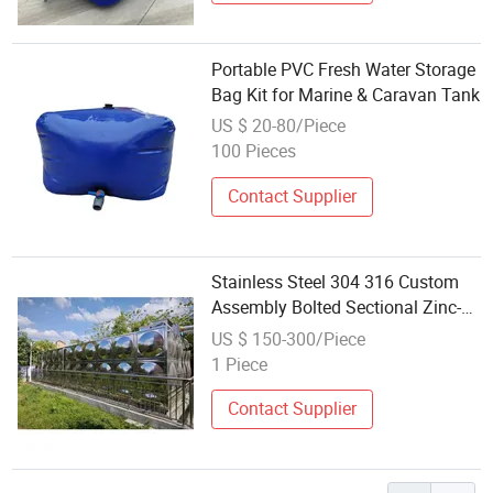
Portable PVC Fresh Water Storage
Bag Kit for Marine & Caravan Tank
US $ 20-80/Piece
100 Pieces
Contact Supplier
Stainless Steel 304 316 Custom
Assembly Bolted Sectional Zinc-
Coated Steel Hot-DIP Galvanized
US $ 150-300/Piece
Water Tank
1 Piece
Contact Supplier