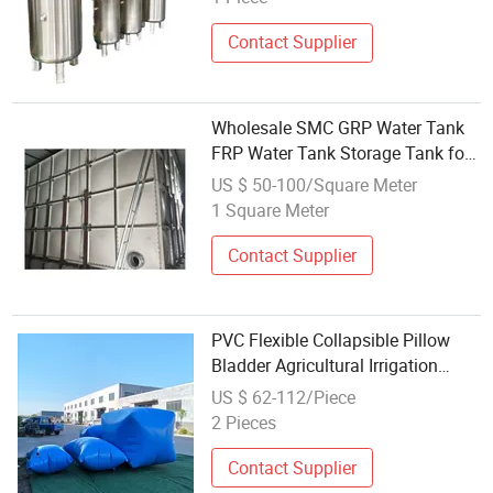
Contact Supplier
Wholesale SMC GRP Water Tank
FRP Water Tank Storage Tank for
Storage Water
US $ 50-100/Square Meter
1 Square Meter
Contact Supplier
PVC Flexible Collapsible Pillow
Bladder Agricultural Irrigation
Storage Water Tank Factory
US $ 62-112/Piece
Wholesale
2 Pieces
Contact Supplier