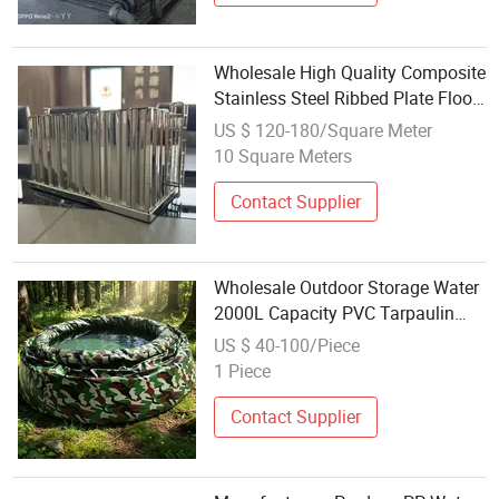
Wholesale High Quality Composite
Stainless Steel Ribbed Plate Floor
Water Tank
US $ 120-180/Square Meter
10 Square Meters
Contact Supplier
Wholesale Outdoor Storage Water
2000L Capacity PVC Tarpaulin
Pillow Tank
US $ 40-100/Piece
1 Piece
Contact Supplier