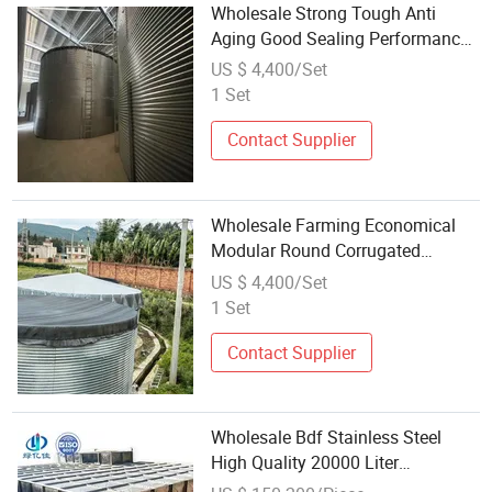
Wholesale Strong Tough Anti
Aging Good Sealing Performance
Water Tank
US $ 4,400/Set
1 Set
Contact Supplier
Wholesale Farming Economical
Modular Round Corrugated
Galvanized Steel Water Storage
US $ 4,400/Set
Tank
1 Set
Contact Supplier
Wholesale Bdf Stainless Steel
High Quality 20000 Liter
Underground Large Water Storage