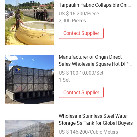
Tarpaulin Fabric Collapsible Onion
Water Bladder Tank for Fire
US $ 18-200/Piece
Fighting
2,000 Pieces
Contact Supplier
Manufacturer of Origin Direct
Sales Wholesale Square Hot DIP
Galvanized Water Tank Fire
US $ 100-10,000/Set
Storage Tank Insulation
1 Set
Contact Supplier
Wholesale Stainless Steel Water
Storage Ss Tank for Global Buyers
US $ 145-200/Cubic Meters