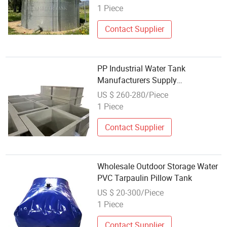
Works in South Africa
1 Piece
Contact Supplier
PP Industrial Water Tank
Manufacturers Supply
Customized Polypropylene Water
US $ 260-280/Piece
Tank Manufacturers Sink
1 Piece
Wholesale
Contact Supplier
Wholesale Outdoor Storage Water
PVC Tarpaulin Pillow Tank
US $ 20-300/Piece
1 Piece
Contact Supplier