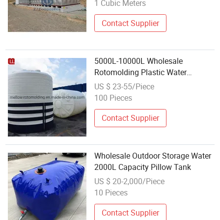
1 Cubic Meters
Contact Supplier
5000L-10000L Wholesale
Rotomolding Plastic Water
Storage Tank for Agriculture
US $ 23-55/Piece
100 Pieces
Contact Supplier
Wholesale Outdoor Storage Water
2000L Capacity Pillow Tank
US $ 20-2,000/Piece
10 Pieces
Contact Supplier