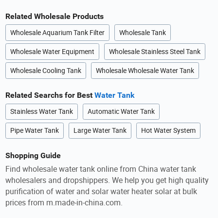
Related Wholesale Products
Wholesale Aquarium Tank Filter
Wholesale Tank
Wholesale Water Equipment
Wholesale Stainless Steel Tank
Wholesale Cooling Tank
Wholesale Wholesale Water Tank
Related Searchs for Best
Water Tank
Stainless Water Tank
Automatic Water Tank
Pipe Water Tank
Large Water Tank
Hot Water System
Shopping Guide
Find wholesale water tank online from China water tank
wholesalers and dropshippers. We help you get high quality
purification of water and solar water heater solar at bulk
prices from m.made-in-china.com.