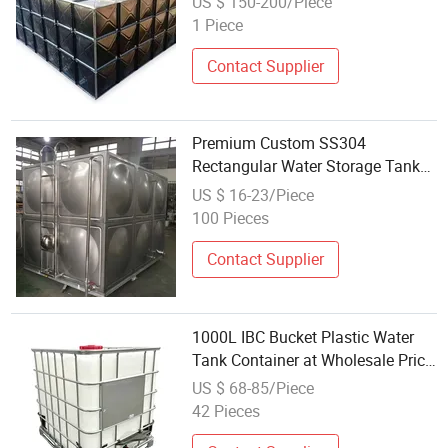
US $ 150-200/Piece
Tank
1 Piece
Contact Supplier
Premium Custom SS304
Rectangular Water Storage Tank
for Wholesale
US $ 16-23/Piece
100 Pieces
Contact Supplier
1000L IBC Bucket Plastic Water
Tank Container at Wholesale Price
Water Liquid Juice
US $ 68-85/Piece
42 Pieces