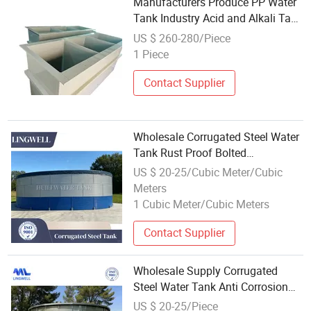
Manufacturers Produce PP Water
Tank Industry Acid and Alkali Tank
Wholesale
US $ 260-280/Piece
1 Piece
Contact Supplier
Wholesale Corrugated Steel Water
Tank Rust Proof Bolted
Installation Simple Structure for
US $ 20-25/Cubic Meter/Cubic
Municipal Project in South Africa
Meters
1 Cubic Meter/Cubic Meters
Contact Supplier
Wholesale Supply Corrugated
Steel Water Tank Anti Corrosion
Modular Design for City Municipal
US $ 20-25/Piece