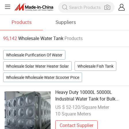
Products
Suppliers
95,142
Wholesale Water Tank
Products
Wholesale Purification Of Water
Wholesale Solar Water Heater Solar
Wholesale Fish Tank
Wholesale Wholesale Water Scooter Price
Heavy Duty 10000L 50000L
Industrial Water Tank for Bulk
Wholesale Procurement
US $ 52-120/Square Meter
10 Square Meters
Contact Supplier