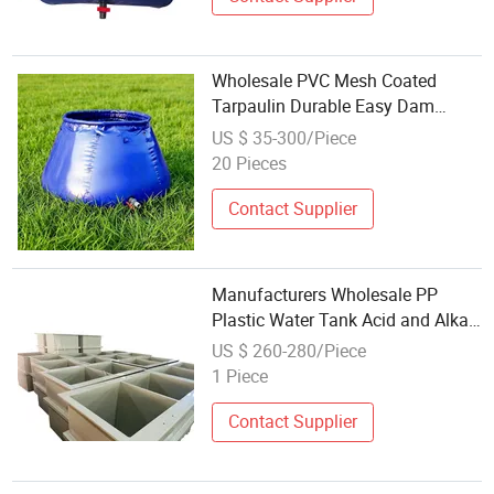
Wholesale PVC Mesh Coated
Tarpaulin Durable Easy Dam
Water Storage Onion Tank
US $ 35-300/Piece
20 Pieces
Contact Supplier
Manufacturers Wholesale PP
Plastic Water Tank Acid and Alkali
Tank Chemical Solution Tank
US $ 260-280/Piece
Customized Wholesale
1 Piece
Contact Supplier