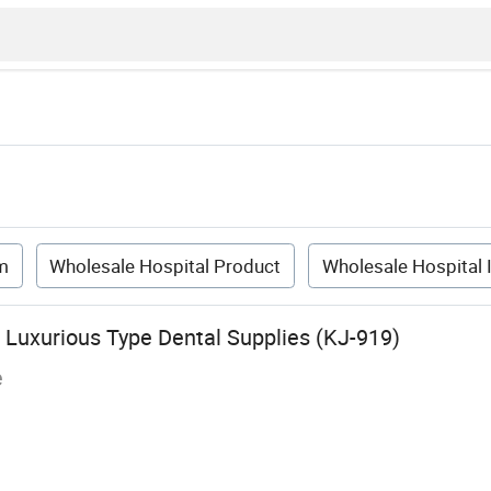
m
Wholesale Hospital Product
Wholesale Hospital 
l Luxurious Type Dental Supplies (KJ-919)
e