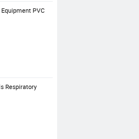
al Equipment PVC
s Respiratory