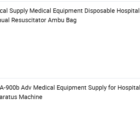
cal Supply Medical Equipment Disposable Hospit
nual Resuscitator Ambu Bag
PA-900b Adv Medical Equipment Supply for Hospital
paratus Machine