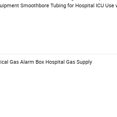
uipment Smoothbore Tubing for Hospital ICU Use 
ical Gas Alarm Box Hospital Gas Supply