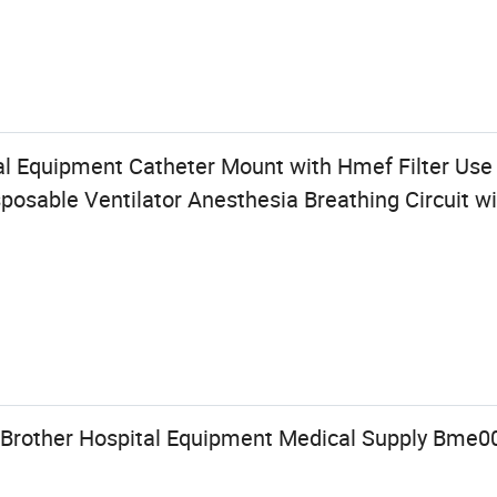
al Equipment Catheter Mount with Hmef Filter Use
osable Ventilator Anesthesia Breathing Circuit w
 Brother Hospital Equipment Medical Supply Bme0