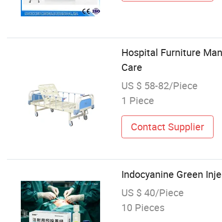
Hospital Furniture Man
Care
US $ 58-82/Piece
1 Piece
Contact Supplier
Indocyanine Green Inj
US $ 40/Piece
10 Pieces