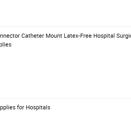
nnector Catheter Mount Latex-Free Hospital Surgic
plies
pplies for Hospitals