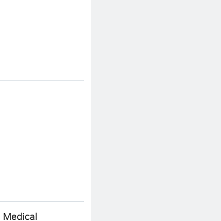
e Medical