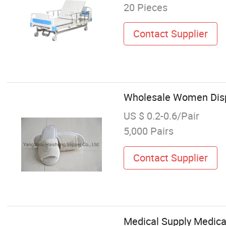
20 Pieces
Contact Supplier
Wholesale Women Dispo
US $ 0.2-0.6/Pair
5,000 Pairs
Contact Supplier
Medical Supply Medica