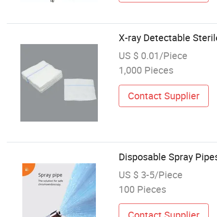
X-ray Detectable Ster
US $ 0.01/Piece
1,000 Pieces
Contact Supplier
Disposable Spray Pipe
US $ 3-5/Piece
100 Pieces
Contact Supplier