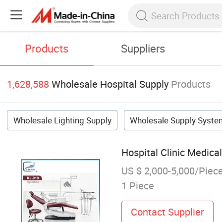
Products
Suppliers
1,628,588
Wholesale Hospital Supply
Products
Wholesale Lighting Supply
Wholesale Supply Syste
Hospital Clinic Medica
US $ 2,000-5,000/Piec
1 Piece
Contact Supplier