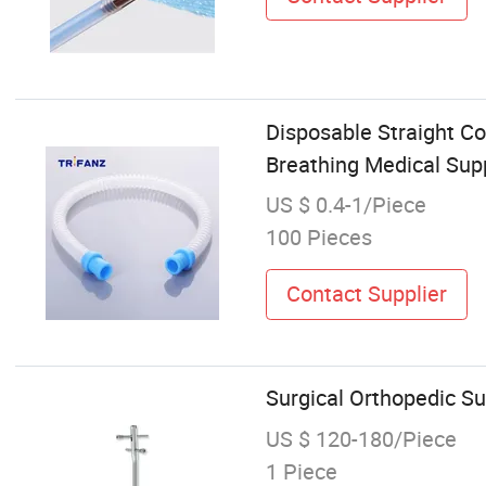
Disposable Straight Co
Breathing Medical Sup
US $ 0.4-1/Piece
100 Pieces
Contact Supplier
Surgical Orthopedic Su
US $ 120-180/Piece
1 Piece