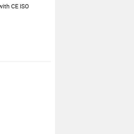
with CE ISO