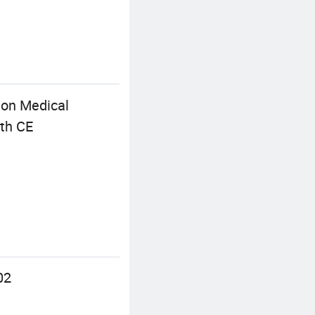
 on Medical
ith CE
02