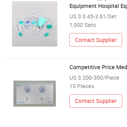
Equipment Hospital Eq
US $ 0.45-3.61/Set
1,000 Sets
Contact Supplier
Competitive Price Med
US $ 200-300/Piece
10 Pieces
Contact Supplier