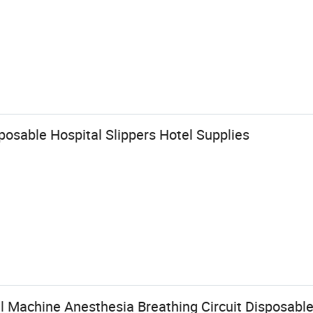
sable Hospital Slippers Hotel Supplies
l Machine Anesthesia Breathing Circuit Disposabl