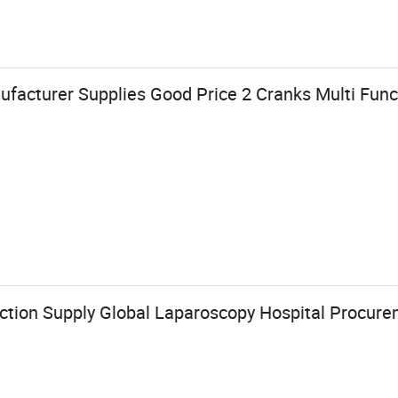
ufacturer Supplies Good Price 2 Cranks Multi Funct
ection Supply Global Laparoscopy Hospital Procur