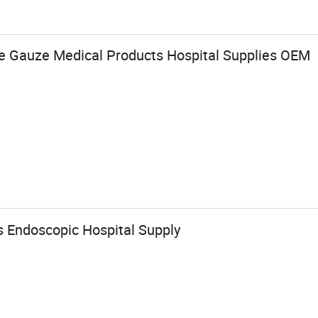
ile Gauze Medical Products Hospital Supplies OEM
s Endoscopic Hospital Supply