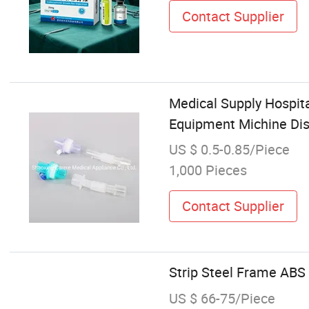
Contact Supplier
Medical Supply Hospit
Equipment Michine Disp
US $ 0.5-0.85/Piece
1,000 Pieces
Contact Supplier
Strip Steel Frame ABS
US $ 66-75/Piece