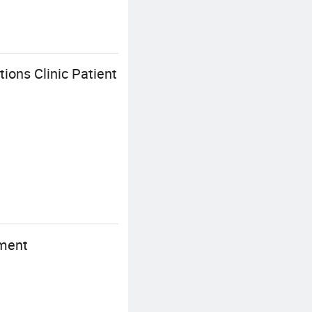
ions Clinic Patient
ement