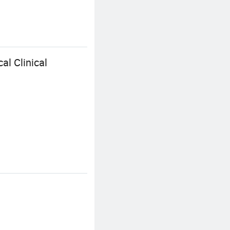
al Clinical