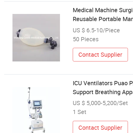
Medical Machine Surgi
Reusable Portable Ma
US $ 6.5-10/Piece
50 Pieces
Contact Supplier
ICU Ventilators Puao 
Support Breathing Ap
US $ 5,000-5,200/Set
1 Set
Contact Supplier