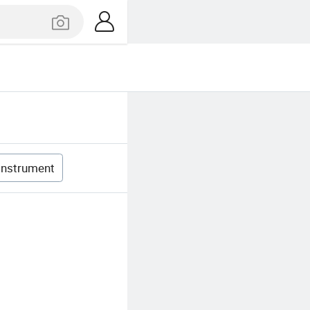
Instrument