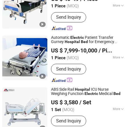
Jiangsu, China
Since 2020
(MOQ)
More
1 Piece
Certification :
CE, ISO13485
Send Inquiry
Automatic
Patient Transfer
Electric
Gurney
for Emergency
Hospital
Bed
Xiamen Sun Lion Technology Co., Ltd.
Patient Transfer
US $ 7,999-10,000
/ Piece
Fujian, China
Since 2018
(MOQ)
More
1 Piece
Main Products:
Air Pressure Therapy
Send Inquiry
System, Recovery Boots, Medical
Euqipemnt, Air Compression Leg
Massage, Hospital Bed, Hot and Cold
Compression Therapy Machine, Leg
ABS Side Rail
ICU Nurse
Hospital
Massager, Tens Unit, EMS Massager,
Weighing Function
Medical
Electric
Bed
Shandong Mingxu Medical Equipment Co., Ltd.
Hand Rehabilitation Device
US $ 3,580
/ Set
Shandong, China
Since 2024
(MOQ)
More
1 Set
Certification :
CE, ISO13485
Send Inquiry