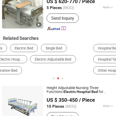
US $ 620-770
/ Piece
Hebei, China
Since 2023
(MOQ)
More
5 Pieces
Folded :
Unfolded
Send Inquiry
Related Searches
Hospital Bed
Bedroom Bed
Surgical Equipment
Hospital Table
Other Salon Furniture
Other Hospital Furniture
Height Adjustable Nursing Three
Functions
for
Electric
Hospital
Bed
Foshan Medco Medical Equipment Co., Ltd.
Patient
US $ 350-450
/ Piece
(MOQ)
More
10 Pieces
Guangdong, China
Since 2016
Main Products:
Hospital Bed, Hospital