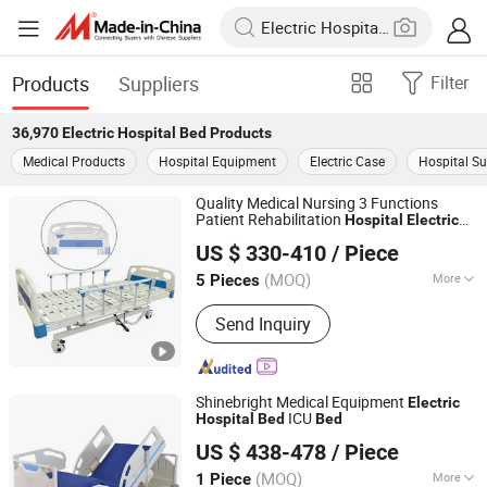
Products
Suppliers
Filter
36,970
Electric Hospital Bed
Products
Medical Products
Hospital Equipment
Electric Case
Hospital Su
Quality Medical Nursing 3 Functions
Patient Rehabilitation
Hospital
Electric
Beijing Jingdong Technology(Laoting) Co., Ltd.
Adjustable
s
Bed
US $ 330-410
/ Piece
Hebei, China
Since 2023
(MOQ)
More
5 Pieces
Main Products:
Hospital Electric Bed,
Send Inquiry
Hospital Trolley, Medicine Storage
Trolley, Cssd, Hosptial Manual Bed,
Medicine Storage Cabinet, Medicine
Storage Rack, Pediactric Bed,
Shinebright Medical Equipment
Electric
Workstation Trolley, Complementary
ICU
Hospital
Bed
Bed
Hebei Chibang Medical Equipment Co., Ltd.
Furniture
US $ 438-478
/ Piece
(MOQ)
More
1 Piece
Hebei, China
Since 2019