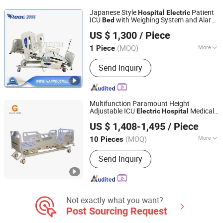
Japanese Style
Patient
Hospital
Electric
ICU
with Weighing System and Alarm
Bed
Jiangsu Rooe Medical Technology Co., Ltd.
of Leaving
Bed
US $ 1,300
/ Piece
Jiangsu, China
Since 2013
(MOQ)
More
1 Piece
Material :
Metal
Send Inquiry
Multifunction Paramount Height
Adjustable ICU
Medical
Electric
Hospital
Hebei Webian Medical Instrument Trading Co., Ltd.
Care
for Patients with Detachable
Bed
US $ 1,408-1,495
/ Piece
ABS Headboard with CPR Function
(MOQ)
More
10 Pieces
Hebei, China
Since 2020
Main Products:
Hospital Bed,
Send Inquiry
Wheelchairs, Bed Accessories,
Hospital Furniture, Walking Aids,
Nursing Beds, Operating Beds, Surgical
Lights, Examination Beds, Medication
Delivery Carts
Not exactly what you want?
Post Sourcing Request