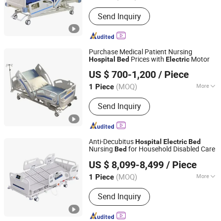
Using Ambient :
Hospital
Send Inquiry
Purchase Medical Patient Nursing
Prices with
Motor
Hospital
Bed
Electric
Beijing Jingdong Technology(Laoting) Co., Ltd.
US $ 700-1,200
/ Piece
Hebei, China
Since 2023
(MOQ)
More
1 Piece
Main Products:
Hospital Electric Bed,
Send Inquiry
Hospital Trolley, Medicine Storage
Trolley, Cssd, Hosptial Manual Bed,
Medicine Storage Cabinet, Medicine
Storage Rack, Pediactric Bed,
Anti-Decubitus
Hospital
Electric
Bed
Workstation Trolley, Complementary
Nursing
for Household Disabled Care
Bed
Xiamen Tungsten Motor Industry Co., Ltd.
Furniture
US $ 8,099-8,499
/ Piece
(MOQ)
More
1 Piece
Fujian, China
Since 2026
Condition :
New
Send Inquiry