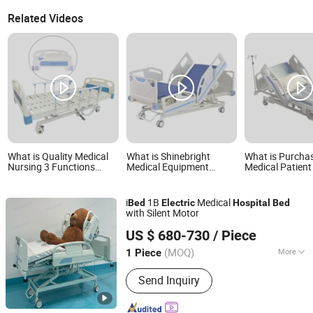
Related Videos
What is Quality Medical
What is Shinebright
What is Purcha
Nursing 3 Functions
Medical Equipment
Medical Patient
Patient Rehabilitation
Electric Hospital Bed ICU
Hospital Bed Pr
Hospital Electric
Bed
Electric Motor
Adjustable Beds
i
1B
Medical
Bed
Electric
Hospital
Bed
with Silent Motor
Guangzhou Medsoft System Ltd.
US $ 680-730
/ Piece
(MOQ)
More
1 Piece
Guangdong, China
Since 2025
Main Products:
Medical Electric Bed
Send Inquiry