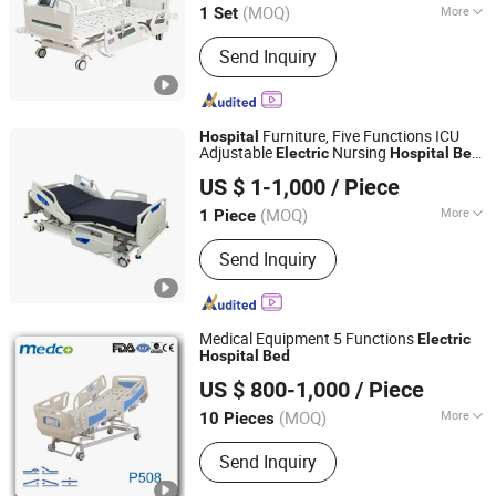
(MOQ)
More
1 Set
Hebei, China
Since 2019
Main Products:
Hospital Bed
Send Inquiry
Furniture, Five Functions ICU
Hospital
Adjustable
Nursing
Electric
Hospital
Bed
Foshan Medco Medical Equipment Co., Ltd.
with Ce& ISO
US $ 1-1,000
/ Piece
(MOQ)
More
1 Piece
Guangdong, China
Since 2016
Numbers of Function :
Five-function
Send Inquiry
Medical Equipment 5 Functions
Electric
Hospital
Bed
Foshan Medco Medical Equipment Co., Ltd.
US $ 800-1,000
/ Piece
(MOQ)
More
10 Pieces
Guangdong, China
Since 2016
Main Products:
Hospital Bed, Hospital
Send Inquiry
Trolley, Examination Table, Hospital
Chair, Stretcher Trolley, Hospital