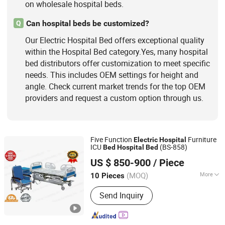
on wholesale hospital beds.
Can hospital beds be customized?
Q
Our Electric Hospital Bed offers exceptional quality
within the Hospital Bed category.Yes, many hospital
bed distributors offer customization to meet specific
needs. This includes OEM settings for height and
angle. Check current market trends for the top OEM
providers and request a custom option through us.
Five Function
Furniture
Electric
Hospital
ICU
(BS-858)
Bed
Hospital
Bed
Guangdong Bossay Medical Appliance Co., Ltd.
US $ 850-900
/ Piece
(MOQ)
More
10 Pieces
Guangdong, China
Since 2016
Certification :
CE, FDA
Send Inquiry