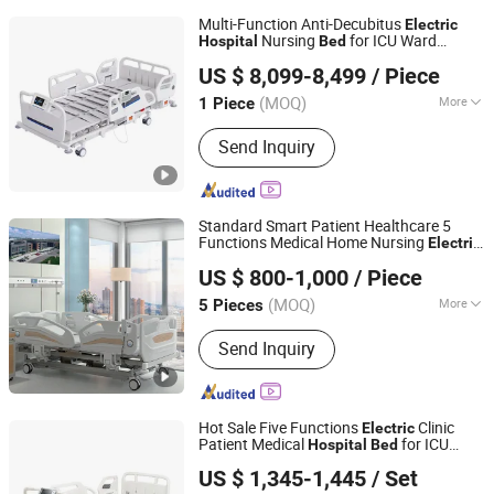
Multi-Function Anti-Decubitus
Electric
Nursing
for ICU Ward
Hospital
Bed
Xiamen Tungsten Motor Industry Co., Ltd.
Patient Care
US $ 8,099-8,499
/ Piece
(MOQ)
More
1 Piece
Fujian, China
Since 2026
Main Products:
Permanent Magnet
Send Inquiry
Motor
Standard Smart Patient Healthcare 5
Functions Medical Home Nursing
Electric
Beijing Jingdong Technology(Laoting) Co., Ltd.
Hospital
Bed
US $ 800-1,000
/ Piece
Hebei, China
Since 2023
(MOQ)
More
5 Pieces
Numbers of Function :
Five-function
Send Inquiry
Hot Sale Five Functions
Clinic
Electric
Patient Medical
for ICU
Hospital
Bed
Hebei Chibang Medical Equipment Co., Ltd.
Ward
US $ 1,345-1,445
/ Set