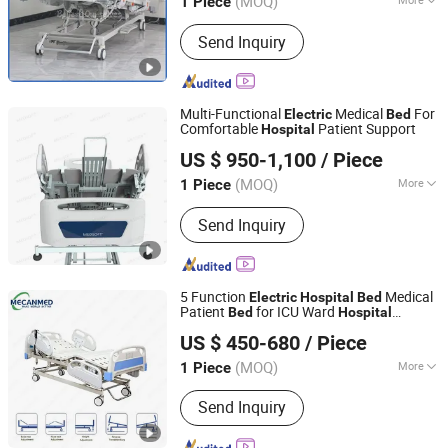
(MOQ)
1 Piece
Hebei, China
Since 2024
Main Products:
Medical Electric Bed,
Send Inquiry
Electric Nursing Bed, Nursing Bed,
Hospital Bed, Medical Wheelchair,
Hospital Stretcher, Patient Transport
Stretcher, Hospital Commode Chair,
Multi-Functional
Medical
For
Electric
Bed
Toilet Chair
Comfortable
Patient Support
Hospital
Guangzhou Medsoft System Ltd.
US $ 950-1,100
/ Piece
(MOQ)
More
1 Piece
Guangdong, China
Since 2025
Type :
Electric Bed
Send Inquiry
5 Function
Medical
Electric
Hospital
Bed
Patient
for ICU Ward
Bed
Hospital
Guangzhou MeCan Medical Limited
Furniture
US $ 450-680
/ Piece
(MOQ)
More
1 Piece
Guangdong, China
Since 2015
Main Products:
Color Doppler
Send Inquiry
Ultrasound Scanner, Patient Monitor,
Medical Fridge, Medical X-ray Machine,