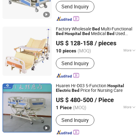
Numbers of Function :
Two-function
Send Inquiry
Factory Wholesale
Multi-Functional
Bed
Medical
Used
Bed
Hospital
Bed
Bed
Hengshui Deguang Medical Equipment Co., Ltd.
Nursing
Electric
Bed
US $ 128-158
/ pieces
(MOQ)
More
10 pieces
Hebei, China
Since 2025
Main Products:
Hospital Bed, Manual
Send Inquiry
Hospital Bed, Electric Hospital Bed,
Walking Aids, Medical Equipment,
Wheel Chair
Huaren Hr-D03 5-Function
Hospital
Price for Nursing Care
Electric
Bed
Hebei Huaren Medical Equipment Co., Ltd.
US $ 480-500
/ Piece
(MOQ)
More
1 Piece
Hebei, China
Since 2024
Folded :
Unfolded
Send Inquiry