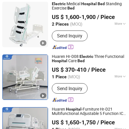
Medical
Standing
Electric
Hospital
Bed
Exercise
Bed
Hebei Junlaole Medical Technology Co., Ltd.
US $ 1,600-1,900
/ Piece
(MOQ)
More
2 Pieces
Hebei, China
Since 2025
Main Products:
Medical Bed, Anti-
Send Inquiry
Bedsore Mattress, Standing Bed,
Wheelchair, Lift Transfer Chair,
Traction Bed, Hospital Furniture,
Rehabilitation Equipment, Air Cushion
Huaren Hr-D08
Three Functional
Electric
Care
Hospital
Bed
Hebei Huaren Medical Equipment Co., Ltd.
US $ 370-410
/ Piece
(MOQ)
More
1 Piece
Hebei, China
Since 2024
Certification :
CE, ISO13485
Send Inquiry
Huaren
-Furniture Hr-D21
Hospital
Multifunctional Adjustable 5 Function ICU
Hebei Huaren Medical Equipment Co., Ltd.
Electric
Hospital
Bed
US $ 1,650-1,750
/ Piece
More