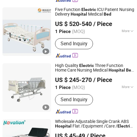
Colonoscope, Hospital Bed, Ventilator,
Anaesthesia Machine
Five Function
ICU Patient Nursing
Electric
Delivery
Medical
Hospital
Bed
Zhongshan Chaoyang Medical Technology Co., Ltd.
US $ 520-540
/ Piece
Guangdong, China
Since 2021
(MOQ)
More
1 Piece
Using Ambient :
Hospital
Send Inquiry
High Quality
Three Function
Electric
Home Care Nursing Medical
Hospital
Bed
Hebei Inheritance Xiaoai Medical Equipment Co., Ltd.
Medical Products
US $ 245-270
/ Piece
(MOQ)
More
1 Piece
Hebei, China
Since 2026
Main Products:
Hospital Bed,
Send Inquiry
Wheelchair, Walker, Trolley, Bed
Mattress, Bed Table, Crutch
Wholesale Adjustable Single Crank ABS
Flat /Equipment /Care /
Hospital
Electric
Novalion Medical Instrument Co., Ltd.
Patient Medical
Bed
US $ 45-49
/ Piece