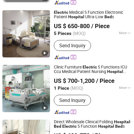
Cabinet
Medical 5 Function Electronic
Electric
Patient
Ultra-Low
s
Hospital
Bed
Beijing Jingdong Technology(Laoting) Co., Ltd.
US $ 650-800
/ Piece
Hebei, China
Since 2023
(MOQ)
More
5 Pieces
Certification :
CE, FDA, ISO13485
Send Inquiry
Clinic Furniture
5 Functions ICU
Electric
Ccu Medical Patient Nursing
Hospital
Beijing Jingdong Technology(Laoting) Co., Ltd.
Bed
US $ 700-1,200
/ Piece
Hebei, China
Since 2023
(MOQ)
More
1 Piece
Main Products:
Hospital Electric Bed,
Send Inquiry
Hospital Trolley, Medicine Storage
Trolley, Cssd, Hosptial Manual Bed,
Medicine Storage Cabinet, Medicine
Storage Rack, Pediactric Bed,
Direct Wholesale Clinical Folding
-
Hospital
Workstation Trolley, Complementary
5 Function
s
Bed
Electric
Hospital
Bed
Beijing Jingdong Technology(Laoting) Co., Ltd.
Furniture