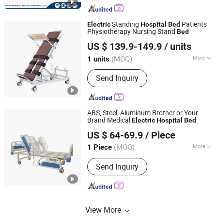
Standing
Patients
Electric
Hospital
Bed
Physiotherapy Nursing Stand
Bed
Hebei Junlaole Medical Technology Co., Ltd.
US $ 139.9-149.9
/ units
(MOQ)
More
1 units
Hebei, China
Since 2025
Main Products:
Medical Bed, Anti-
Send Inquiry
Bedsore Mattress, Standing Bed,
Wheelchair, Lift Transfer Chair,
Traction Bed, Hospital Furniture,
Rehabilitation Equipment, Air Cushion
ABS, Steel, Aluminum Brother or Your
Brand Medical
Electric
Hospital
Bed
SH Brother Co., Ltd.
US $ 64-69.9
/ Piece
Shanghai, China
Since 2023
(MOQ)
More
1 Piece
Using Ambient :
Hospital
Send Inquiry
View More