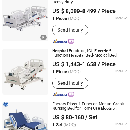
Heavy-duty
Xiamen Tungsten Motor Industry Co., Ltd.
US $ 8,099-8,499
/ Piece
(MOQ)
More
1 Piece
Fujian, China
Since 2026
Type :
Electric Bed
Send Inquiry
Furniture, ICU
5
Hospital
Electric
Function
/Medical
Hospital
Bed
Bed
Hengshui Deguang Medical Equipment Co., Ltd.
US $ 1,443-1,658
/ Piece
(MOQ)
More
1 Piece
Hebei, China
Since 2025
Main Products:
Hospital Bed, Manual
Send Inquiry
Hospital Bed, Electric Hospital Bed,
Walking Aids, Medical Equipment,
Wheel Chair
Factory Direct 1-Function Manual Crank
Nursing
for Home Use
Bed
Electric
SHIJIAZHUANG QIAZHENG INTERNATIONAL TRADE CO.,
Nursing
for Nursing Homes
Hospital
Bed
US $ 80-160
/ Set
LTD
(MOQ)
More
1 Set
Hebei, China
Since 2025