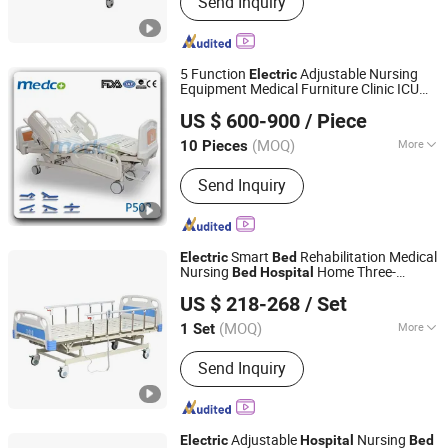
Send Inquiry
Trolley, Examination Table, Hospital
Chair, Stretcher Trolley, Hospital
Cabinet
5 Function
Adjustable Nursing
Electric
Equipment Medical Furniture Clinic ICU
Foshan Medco Medical Equipment Co., Ltd.
Patient
Hospital
Bed
US $ 600-900
/ Piece
(MOQ)
More
10 Pieces
Guangdong, China
Since 2016
Numbers of Function :
Five-function
Send Inquiry
Smart
Rehabilitation Medical
Electric
Bed
Nursing
Home Three-
Bed
Hospital
Hebei Chibang Medical Equipment Co., Ltd.
Function
Electric
Bed
US $ 218-268
/ Set
(MOQ)
More
1 Set
Hebei, China
Since 2019
Main Products:
Hospital Bed
Send Inquiry
Adjustable
Nursing
Electric
Hospital
Bed