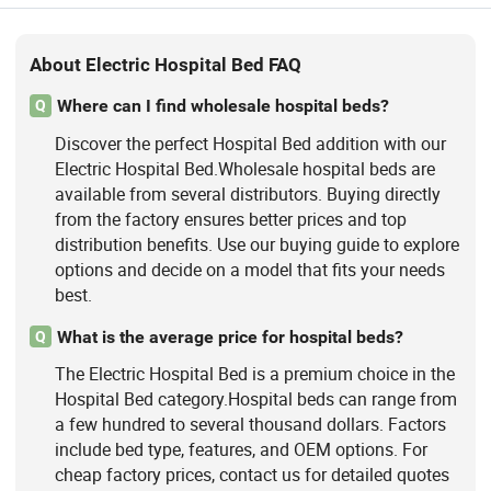
About Electric Hospital Bed FAQ
Where can I find wholesale hospital beds?
Q
Discover the perfect Hospital Bed addition with our
Electric Hospital Bed.Wholesale hospital beds are
available from several distributors. Buying directly
from the factory ensures better prices and top
distribution benefits. Use our buying guide to explore
options and decide on a model that fits your needs
best.
What is the average price for hospital beds?
Q
The Electric Hospital Bed is a premium choice in the
Hospital Bed category.Hospital beds can range from
a few hundred to several thousand dollars. Factors
include bed type, features, and OEM options. For
cheap factory prices, contact us for detailed quotes