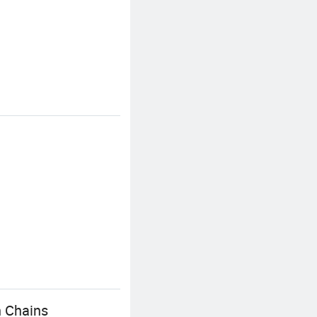
n Chains