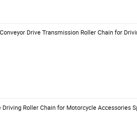
Conveyor Drive Transmission Roller Chain for Driv
 Driving Roller Chain for Motorcycle Accessories S