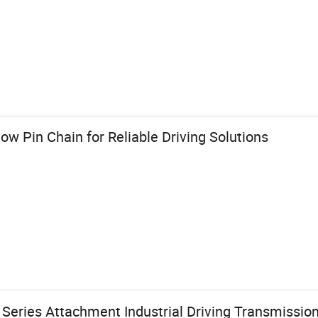
w Pin Chain for Reliable Driving Solutions
 Series Attachment Industrial Driving Transmissio