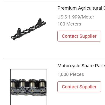
Premium Agricultural 
US $ 1-999/Meter
100 Meters
Contact Supplier
Motorcycle Spare Part
1,000 Pieces
Contact Supplier