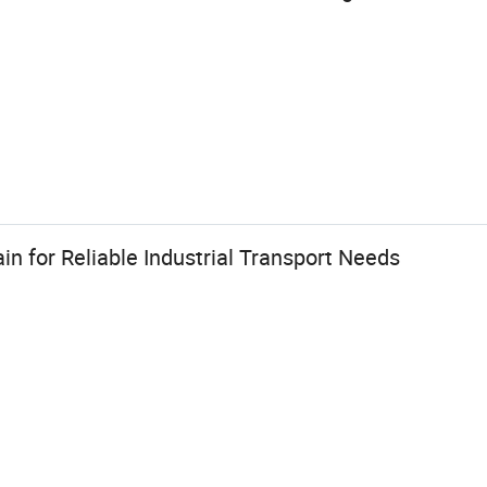
in for Reliable Industrial Transport Needs