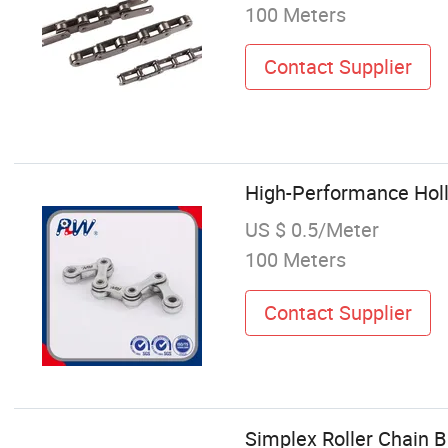
100 Meters
Contact Supplier
High-Performance Hollo
US $ 0.5/Meter
100 Meters
Contact Supplier
Simplex Roller Chain B