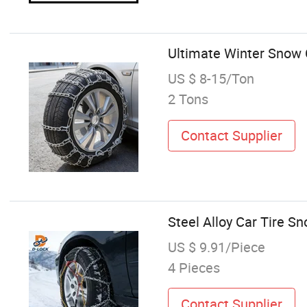
Ultimate Winter Snow C
US $ 8-15/Ton
2 Tons
Contact Supplier
Steel Alloy Car Tire S
US $ 9.91/Piece
4 Pieces
Contact Supplier