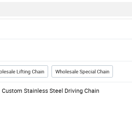
lesale Lifting Chain
Wholesale Special Chain
Custom Stainless Steel Driving Chain