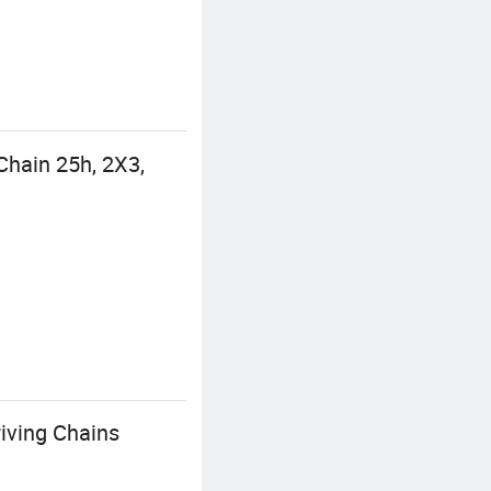
hain 25h, 2X3,
iving Chains