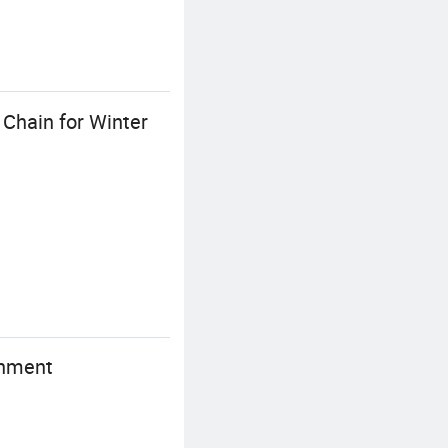
 Chain for Winter
chment