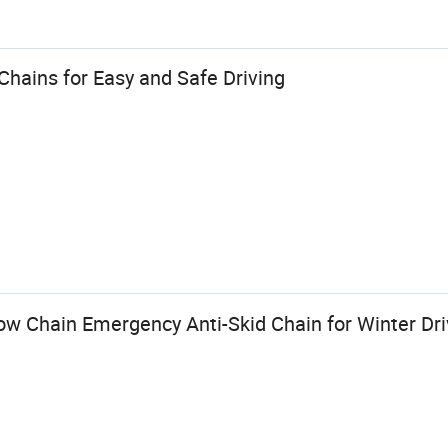
hains for Easy and Safe Driving
now Chain Emergency Anti-Skid Chain for Winter Dri