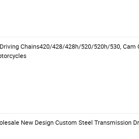
 Driving Chains420/428/428h/520/520h/530, Cam C
otorcycles
lesale New Design Custom Steel Transmission Dr