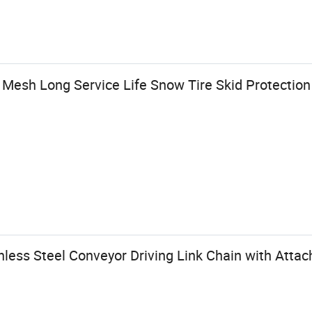
Mesh Long Service Life Snow Tire Skid Protection
inless Steel Conveyor Driving Link Chain with Atta