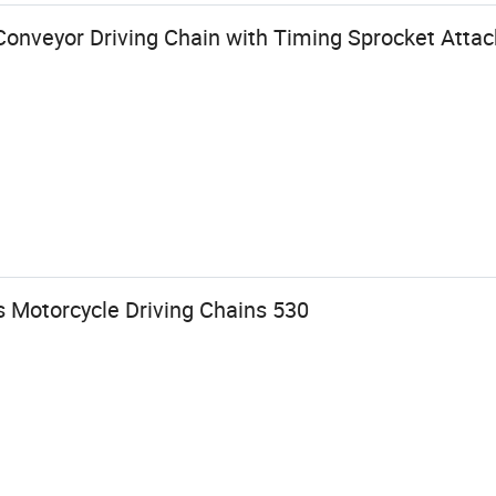
Conveyor Driving Chain with Timing Sprocket Atta
s Motorcycle Driving Chains 530