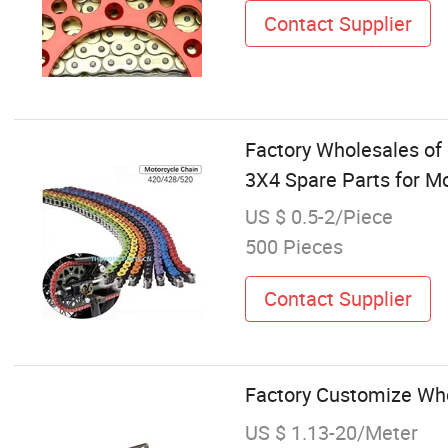
Contact Supplier
Factory Wholesales of
3X4 Spare Parts for M
US $ 0.5-2/Piece
500 Pieces
Contact Supplier
Factory Customize Who
US $ 1.13-20/Meter