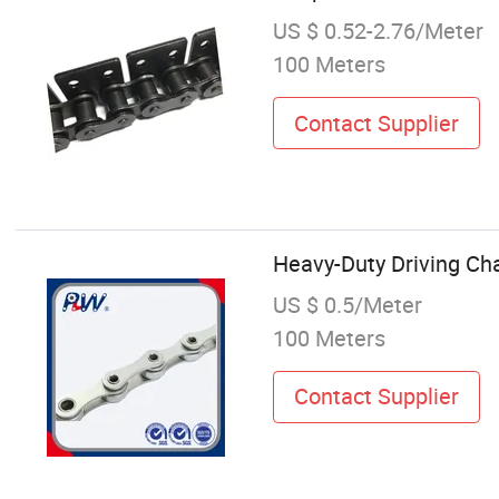
US $ 0.52-2.76/Meter
100 Meters
Contact Supplier
Heavy-Duty Driving Cha
US $ 0.5/Meter
100 Meters
Contact Supplier