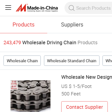
Products
Suppliers
243,479
Wholesale Driving Chain
Products
Wholesale Chain
Wholesale Standard Chain
Who
Wholesale New Design 
US $ 1-5/Foot
500 Feet
Contact Supplier