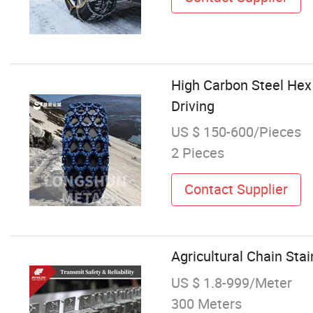
High Carbon Steel Hex 
Driving
US $ 150-600/Pieces
2 Pieces
Contact Supplier
Agricultural Chain Sta
US $ 1.8-999/Meter
300 Meters