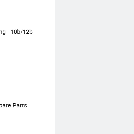
ing - 10b/12b
pare Parts