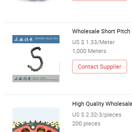
Wholesale Short Pitch 
US $ 1.33/Meter
1,000 Meters
Contact Supplier
High Quality Wholesale
US $ 2.32-3/pieces
200 pieces