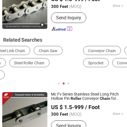
Zhejiang, China
Since 2025
(MOQ)
More
300 Feet
Application :
Textile Machinery,
Send Inquiry
Conveyer Equipment, Packaging
Machinery, Motorcycle, Food
Machinery, Marine, Mining Equipment,
Agricultural Machinery, Car
Related Searches
Conveyor Chain
Transmission Chain
Conveyor
Sprocket
Conveyor Belt
Chain
Mc Fv Series Stainless Steel Long Pitch
Hollow Pin
Conveyor
for
Roller
Chain
Zhejiang Hengjiu Machinery Group Co., Ltd.
Industrial Handling Equipment
US $ 1.5-999
/ Foot
Zhejiang, China
Since 2025
(MOQ)
More
300 Feet
Main Products:
Roller Chain, Conveyor
Send Inquiry
Chain, Sprocket, Silent Chain, Saw