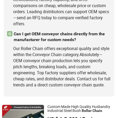
comparisons on cheap, wholesale price or custom
orders. Leading distributors can support OEM specs
—send an RFQ today to compare verified factory
offers.
Can I get OEM conveyor chains directly from the
Q
manufacturer for custom needs?
Our Roller Chain offers exceptional quality and style
within the Conveyor Chain category.Absolutely—
OEM conveyor chain production lets you specify
pitch lengths, breaking loads, and custom
engineering. Top factory suppliers offer wholesale,
cheap rates, and distributor deals. Contact us for full
trends and a direct custom conveyor chain quote.
Custom Made High Quality Husbandry
Industrial Steel Bush
Roller
Chain
Zhejiang Hengjiu Machinery Group Co., Ltd.