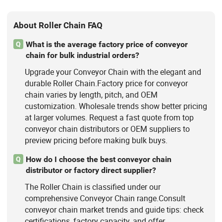
About Roller Chain FAQ
What is the average factory price of conveyor
Q
chain for bulk industrial orders?
Upgrade your Conveyor Chain with the elegant and
durable Roller Chain.Factory price for conveyor
chain varies by length, pitch, and OEM
customization. Wholesale trends show better pricing
at larger volumes. Request a fast quote from top
conveyor chain distributors or OEM suppliers to
preview pricing before making bulk buys.
How do I choose the best conveyor chain
Q
distributor or factory direct supplier?
The Roller Chain is classified under our
comprehensive Conveyor Chain range.Consult
conveyor chain market trends and guide tips: check
certifications, factory capacity, and offer