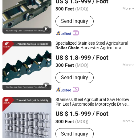
US $ 1.5-999
/ Foot
Zhejiang, China
Since 2025
(MOQ)
More
300 Feet
Structure :
Roller Chain
Send Inquiry
Specialized Stainless Steel Agricultural
Harvester Agricultural
Roller
Chain
Zhejiang Hengjiu Machinery Group Co., Ltd.
Machinery Tractor
US $ 1.8-999
/ Foot
Zhejiang, China
Since 2025
(MOQ)
More
300 Feet
Main Products:
Roller Chain, Conveyor
Send Inquiry
Chain, Sprocket, Silent Chain, Saw
Chain, Motorcycle Chain, Agricultural
Chain, Timing Chain, Stainless Steel
Chain, Leaf Chain
Stainless Steel Agricultural Saw Hollow
Pin Leaf Automobile Motorcycle Drive
Zhejiang Hengjiu Machinery Group Co., Ltd.
Transmission Conveyor Sprocket
Roller
US $ 1.5-999
/ Foot
Chain
Zhejiang, China
Since 2025
(MOQ)
More
300 Feet
Standard or Nonstandard :
Standard
Send Inquiry