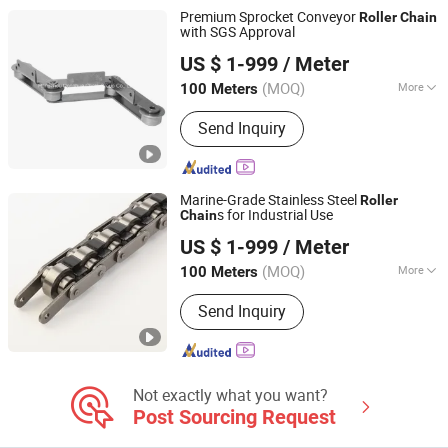
Chain, Stainless Steel Chain
Premium Sprocket Conveyor
Roller
Chain
with SGS Approval
Hangzhou Donghua Chain Group Co., Ltd.
US $ 1-999
/ Meter
(MOQ)
More
100 Meters
Zhejiang, China
Since 2006
Surface Treatment :
Oil Blooming
Send Inquiry
Marine-Grade Stainless Steel
Roller
s for Industrial Use
Chain
Hangzhou Donghua Chain Group Co., Ltd.
US $ 1-999
/ Meter
(MOQ)
More
100 Meters
Zhejiang, China
Since 2006
Main Products:
Chain, Roller Chain,
Send Inquiry
Motorcycle Chain, Conveyor Chain,
Industrial Chain, Leaf Chain, Stainless
Steel Chain, Agricultural Chain,
Sprocket, Silent Chain
Not exactly what you want?
Post Sourcing Request