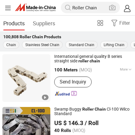
Products
Suppliers
Filter
100,808
Roller Chain
Products
Chain
Stainless Steel Chain
Standard Chain
Lifting Chain
International general quality B series
straight side
roller
chain
Hangzhou Donghua Chain Group Co., Ltd.
(MOQ)
More
100 Meters
Zhejiang, China
Since 2006
Main Products:
Chain, Roller Chain,
Send Inquiry
Motorcycle Chain, Conveyor Chain,
Industrial Chain, Leaf Chain, Stainless
Steel Chain, Agricultural Chain,
Sprocket, Silent Chain
Swamp Buggy
Cl-100 Wilco
Roller
Chain
Standard
ESI SHANGHAI CO., LTD
US $ 146.3
/ Roll
(MOQ)
40 Rolls
Shanghai, China
Since 2025