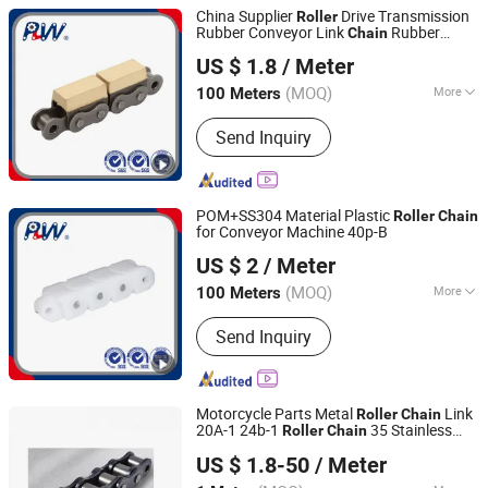
China Supplier
Drive Transmission
Roller
Rubber Conveyor Link
Rubber
Chain
Hangzhou Perpetual Machinery & Equipment Co., Ltd.
Conveyor
16b-G1
Roller
Chain
US $ 1.8
/ Meter
Zhejiang, China
Since 2015
(MOQ)
More
100 Meters
Main Products:
Roller Chain, Sprocket,
Send Inquiry
Agricultural Chain, Hollow Pin Chain,
Conveyor Chain, Forged Chain, Palm
Oil Chain, Rubber Roller Chain, Casting
Chain, Stainless Steel Chain
POM+SS304 Material Plastic
Roller
Chain
for Conveyor Machine 40p-B
Hangzhou Perpetual Machinery & Equipment Co., Ltd.
US $ 2
/ Meter
Zhejiang, China
Since 2015
(MOQ)
More
100 Meters
Feature :
Heat Resistant
Send Inquiry
Motorcycle Parts Metal
Link
Roller
Chain
20A-1 24b-1
35 Stainless
Roller
Chain
Shanghai Matech Machinery Manufacture Corporation
Steel
US $ 1.8-50
/ Meter
Ltd.