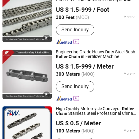
Zhejiang Hengjiu Machinery Group Co., Ltd.
Chain
US $ 1.5-999
/ Foot
Zhejiang, China
Since 2025
(MOQ)
More
300 Feet
Surface Treatment :
Oil Blooming
Send Inquiry
Engineering Grade Heavy Duty Steel Bush
in Fertilizer Machine
Roller
Chain
Zhejiang Hengjiu Machinery Group Co., Ltd.
Granular Materials
US $ 1.5-999
/ Meter
Zhejiang, China
Since 2025
(MOQ)
More
300 Meters
Main Products:
Roller Chain, Conveyor
Send Inquiry
Chain, Sprocket, Silent Chain, Saw
Chain, Motorcycle Chain, Agricultural
Chain, Timing Chain, Stainless Steel
Chain, Leaf Chain
High Quality Motorcycle Conveyor
Roller
Stainless Steel Professional China
Chain
Hangzhou Perpetual Machinery & Equipment Co., Ltd.
Factory Supply (ANSI, BS, DIN, JIS
US $ 0.5
/ Meter
Standard)
Zhejiang, China
Since 2015
(MOQ)
More
100 Meters
Feature :
Fire Resistant, Heat