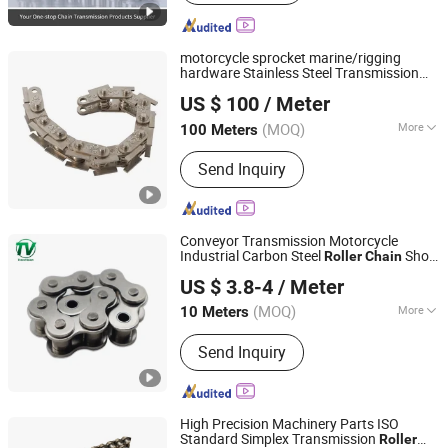
motorcycle sprocket marine/rigging
hardware Stainless Steel Transmission
Hangzhou Donghua Chain Group Co., Ltd.
conveyor
Chain
roller
chain
US $ 100
/ Meter
(MOQ)
More
100 Meters
Zhejiang, China
Since 2006
Main Products:
Chain, Roller Chain,
Send Inquiry
Motorcycle Chain, Conveyor Chain,
Industrial Chain, Leaf Chain, Stainless
Steel Chain, Agricultural Chain,
Sprocket, Silent Chain
Conveyor Transmission Motorcycle
Industrial Carbon Steel
Short
Roller
Chain
Hangzhou Vision Chain Transmission Co., Ltd.
Pitch Precision Hollow Pin Stainless Steel
US $ 3.8-4
/ Meter
Chain
(MOQ)
More
10 Meters
Zhejiang, China
Since 2013
Standard or Nonstandard :
Standard
Send Inquiry
High Precision Machinery Parts ISO
Standard Simplex Transmission
Roller