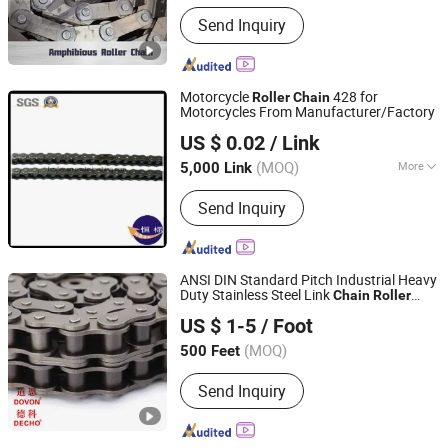
Send Inquiry
Motorcycle
428 for
Roller
Chain
Motorcycles From Manufacturer/Factory
Hangzhou Xingfeng Industrial Co., Ltd.
US $ 0.02
/ Link
(MOQ)
More
5,000 Link
Zhejiang, China
Since 2016
Main Products:
Chain, sprocket
Send Inquiry
ANSI DIN Standard Pitch Industrial Heavy
Duty Stainless Steel Link
Chain
Roller
Qingdao Wolff Chain Drive Co., Ltd.
s
Chain
US $ 1-5
/ Foot
(MOQ)
500 Feet
Shandong, China
Since 2023
Send Inquiry