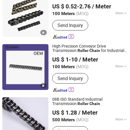
Shanghai Junxin Industry Co., Ltd
16b
Chain
US $ 0.52-2.76
/ Meter
Shanghai, China
Since 2022
(MOQ)
More
100 Meters
Main Products:
Drive Chain, Conveyor
Send Inquiry
Roller Chain, Chain Sprocket, Gear
High Precision Conveyor Drive
Transmission
for Industrial
Roller
Chain
Wuyi Zhengsheng Mechanical Factory
Machine Gear
US $ 1-10
/ Meter
(MOQ)
More
100 Meters
Zhejiang, China
Since 2017
Standard or Nonstandard :
Standard
Send Inquiry
08B ISO Standard Industrial
Transmission
Roller
Chain
Hangzhou Jiexiang Chain Co., Ltd.
US $ 1.28
/ Meter
Zhejiang, China
Since 2020
(MOQ)
More
500 Meters
Main Products:
Roller Chain, Conveyor