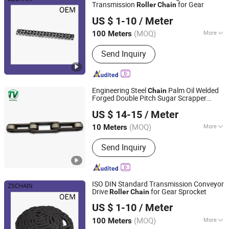
Transmission
for Gear
Roller
Chain
Wuyi Zhengsheng Mechanical Factory
US $ 1-10
/ Meter
(MOQ)
More
100 Meters
Zhejiang, China
Since 2017
Material :
Carbon Steel
Send Inquiry
Engineering Steel
Palm Oil Welded
Chain
Forged Double Pitch Sugar Scrapper
Hangzhou Vision Chain Transmission Co., Ltd.
Dryer Large
Long Pitch
Roller
Chain
US $ 14-15
/ Meter
Conveyor
Fv
M Series
Chain
Chain
Chain
(MOQ)
More
10 Meters
Zhejiang, China
Since 2013
Main Products:
Chain
Send Inquiry
ISO DIN Standard Transmission Conveyor
Drive
for Gear Sprocket
Roller
Chain
Wuyi Zhengsheng Mechanical Factory
US $ 1-10
/ Meter
(MOQ)
More
100 Meters
Zhejiang, China
Since 2017