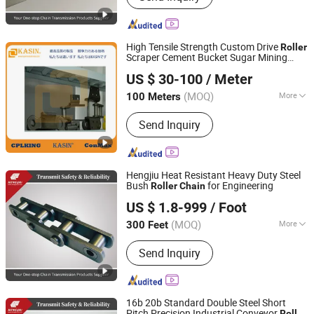
Chain, Motorcycle Chain, Agricultural
Chain, Timing Chain, Stainless Steel
Chain, Leaf Chain
High Tensile Strength Custom Drive
Roller
Scraper Cement Bucket Sugar Mining
Kasin Industries (Shanghai) Co., Ltd.
Attachment
ANSI for Automotive
Chain
US $ 30-100
/ Meter
OEM
Shanghai, China
Since 2019
(MOQ)
More
100 Meters
Structure :
Welded Chain
Send Inquiry
Hengjiu Heat Resistant Heavy Duty Steel
Bush
for Engineering
Roller
Chain
Zhejiang Hengjiu Machinery Group Co., Ltd.
US $ 1.8-999
/ Foot
Zhejiang, China
Since 2025
(MOQ)
More
300 Feet
Main Products:
Roller Chain, Conveyor
Send Inquiry
Chain, Sprocket, Silent Chain, Saw
Chain, Motorcycle Chain, Agricultural
Chain, Timing Chain, Stainless Steel
Chain, Leaf Chain
16b 20b Standard Double Steel Short
Pitch Precision Industrial Conveyor
Roller