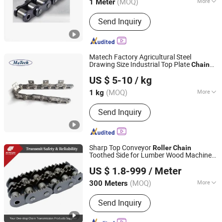
(MOQ)
More
1 Meter
Shanghai, China
Since 2016
Main Products:
Casting, Ball Valve,
Send Inquiry
Gate Valve, Casting Parts, Iron
Casting, Aluminum Casting, Steel
Casting, Stainless Steel Casting,
Machining, Conveyor Chains
Matech Factory Agricultural Steel
Drawing Size Industrial Top Plate
Chain
Shanghai Matech Machinery Manufacture Corporation
Conveyor
Roller
US $ 5-10
/ kg
Ltd.
(MOQ)
More
1 kg
Shanghai, China
Since 2016
Feature :
Heat Resistant
Send Inquiry
Sharp Top Conveyor
Roller
Chain
Toothed Side for Lumber Wood Machine
Zhejiang Hengjiu Machinery Group Co., Ltd.
Chipper Parts
US $ 1.8-999
/ Meter
Zhejiang, China
Since 2025
(MOQ)
More
300 Meters
Main Products:
Roller Chain, Conveyor
Send Inquiry
Chain, Sprocket, Silent Chain, Saw
Chain, Motorcycle Chain, Agricultural