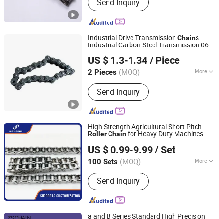
Send Inquiry
Chain, Agricultural Chain, Forged
Chain, Leaf Chain, Overhead Conveyor
Parts, Engineer Chain, Sprockets, Link
Chain, Trolley
Industrial Drive Transmission
s
Chain
Industrial Carbon Steel Transmission 06b
Renqiu de Mao Transmission Machinery Parts Co. , Ltd.
08b
for Conveyor
Roller
Chain
US $ 1.3-1.34
/ Piece
(MOQ)
More
2 Pieces
Hebei, China
Since 2026
Feature :
Fire Resistant
Send Inquiry
High Strength Agricultural Short Pitch
for Heavy Duty Machines
Roller
Chain
Qingdao Dongzun Industrial Equipment Co., Ltd
US $ 0.99-9.99
/ Set
(MOQ)
More
100 Sets
Shandong, China
Since 2025
Main Products:
Chain, Gear, Chain
Send Inquiry
Wheel, Slaughtering Equipment
a and B Series Standard High Precision