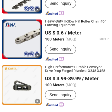
Send Inquiry
Resistant
Heavy-Duty Hollow Pin
for
Roller
Chain
Farming Equipment
Hangzhou Perpetual Machinery & Equipment Co., Ltd.
US $ 0.6
/ Meter
Zhejiang, China
Since 2015
(MOQ)
More
100 Meters
Main Products:
Roller Chain, Sprocket,
Send Inquiry
Agricultural Chain, Hollow Pin Chain,
Conveyor Chain, Forged Chain, Palm
Oil Chain, Rubber Roller Chain, Casting
Chain, Stainless Steel Chain
High-Performance Durable Conveyor
Drive Drop Forged Rivetless X348 X458
Kasin Industries (Shanghai) Co., Ltd.
X678 S348 S458 S678 S698 998 Welded
US $ 3.99-39.99
/ Meter
Sugar ISO/ANSI/DIN Double Pitch
Roller
Shanghai, China
Since 2019
Chain
(MOQ)
100 Meters
Send Inquiry