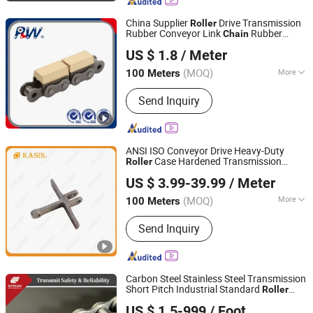
Chain, Timing Chain, Stainless Steel
Chain, Leaf Chain
China Supplier
Drive Transmission
Roller
Rubber Conveyor Link
Rubber
Chain
Hangzhou Perpetual Machinery & Equipment Co., Ltd.
Conveyor
16b-G1
Roller
Chain
US $ 1.8
/ Meter
Zhejiang, China
Since 2015
(MOQ)
More
100 Meters
Feature :
Oil Resistant, Heat Resistant
Send Inquiry
ANSI ISO Conveyor Drive Heavy-Duty
Case Hardened Transmission
Roller
Kasin Industries (Shanghai) Co., Ltd.
Forged Scraper Custom OEM Industrial
US $ 3.99-39.99
/ Meter
Chain
Shanghai, China
Since 2019
(MOQ)
More
100 Meters
Main Products:
Conveyor Chain,
Send Inquiry
Welded Chain, Forged Chain, Sprocket,
Overhead Conveyor System, FCL
Coupling, Shaft Coupling, Sugar Mill
Chain, Cement Chain, Roller Chain
Carbon Steel Stainless Steel Transmission
Short Pitch Industrial Standard
Roller
Zhejiang Hengjiu Machinery Group Co., Ltd.
Sprocket
Chain
US $ 1.5-999
/ Foot