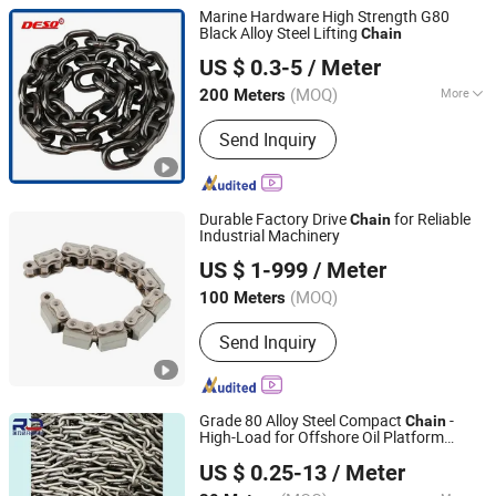
Marine Hardware High Strength G80
Black Alloy Steel Lifting
Chain
Chongqing Deso Lifting Co., Ltd.
US $ 0.3-5
/ Meter
Chongqing, China
Since 2008
(MOQ)
More
200 Meters
Main Products:
Chain, Chain Block,
Send Inquiry
Lever Block, Shackle, Manul Hoist,
Lifting Equipment, Steel Wire Rope,
Rigging Hardware, Nylon Rope,
Webbing Sling
Durable Factory Drive
for Reliable
Chain
Industrial Machinery
Hangzhou Donghua Chain Group Co., Ltd.
US $ 1-999
/ Meter
(MOQ)
100 Meters
Zhejiang, China
Since 2006
Send Inquiry
Grade 80 Alloy Steel Compact
-
Chain
High-Load for Offshore Oil Platform
Taian Ruili Machinery Equipment Manufacturing Co., Ltd.
Conveyors (ISO 9001)
US $ 0.25-13
/ Meter