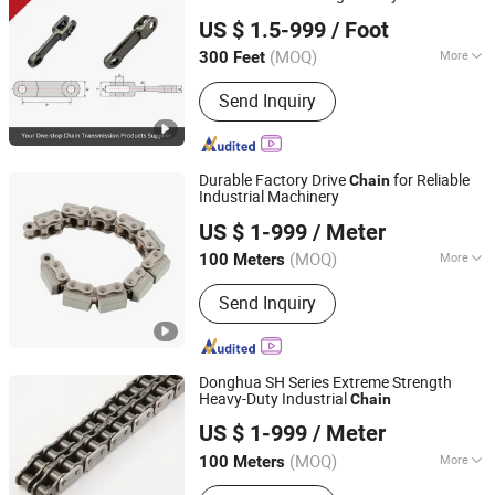
Zhejiang Hengjiu Machinery Group Co., Ltd.
US $ 1.5-999
/ Foot
Zhejiang, China
Since 2025
(MOQ)
More
300 Feet
Material :
Stainless Steel
Send Inquiry
Durable Factory Drive
for Reliable
Chain
Industrial Machinery
Hangzhou Donghua Chain Group Co., Ltd.
US $ 1-999
/ Meter
(MOQ)
More
100 Meters
Zhejiang, China
Since 2006
Main Products:
Chain, Roller Chain,
Send Inquiry
Motorcycle Chain, Conveyor Chain,
Industrial Chain, Leaf Chain, Stainless
Steel Chain, Agricultural Chain,
Sprocket, Silent Chain
Donghua SH Series Extreme Strength
Heavy-Duty Industrial
Chain
Hangzhou Donghua Chain Group Co., Ltd.
US $ 1-999
/ Meter
(MOQ)
More
100 Meters
Zhejiang, China
Since 2006
Surface Treatment :
Oil Blooming