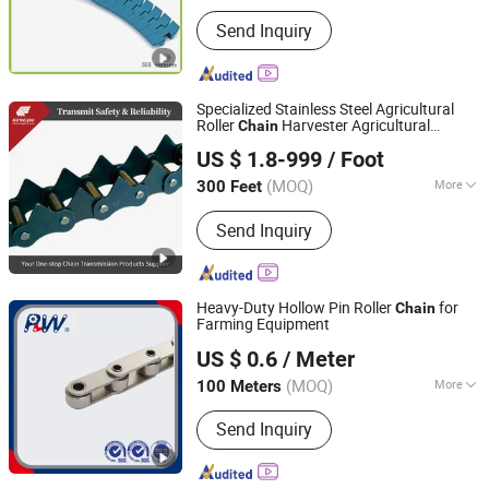
Main Products:
Timing Belt, Conveyor
Send Inquiry
Belt; Transmission Belt, Transmission
Parts, V Belt
Specialized Stainless Steel Agricultural
Roller
Harvester Agricultural
Chain
Zhejiang Hengjiu Machinery Group Co., Ltd.
Machinery Tractor
US $ 1.8-999
/ Foot
Zhejiang, China
Since 2025
(MOQ)
More
300 Feet
Application :
Conveyer Equipment,
Send Inquiry
Agricultural Machinery
Heavy-Duty Hollow Pin Roller
for
Chain
Farming Equipment
Hangzhou Perpetual Machinery & Equipment Co., Ltd.
US $ 0.6
/ Meter
Zhejiang, China
Since 2015
(MOQ)
More
100 Meters
Main Products:
Roller Chain, Sprocket,
Send Inquiry
Agricultural Chain, Hollow Pin Chain,
Conveyor Chain, Forged Chain, Palm
Oil Chain, Rubber Roller Chain, Casting