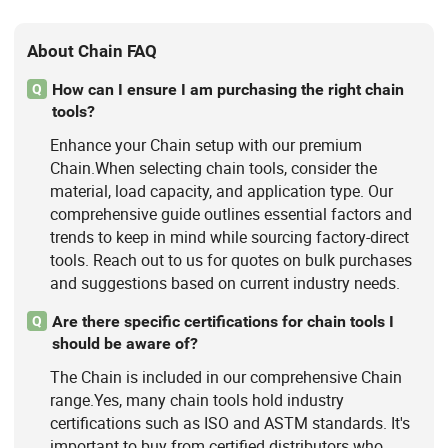
About Chain FAQ
How can I ensure I am purchasing the right chain
Q
tools?
Enhance your Chain setup with our premium
Chain.When selecting chain tools, consider the
material, load capacity, and application type. Our
comprehensive guide outlines essential factors and
trends to keep in mind while sourcing factory-direct
tools. Reach out to us for quotes on bulk purchases
and suggestions based on current industry needs.
Are there specific certifications for chain tools I
Q
should be aware of?
The Chain is included in our comprehensive Chain
range.Yes, many chain tools hold industry
certifications such as ISO and ASTM standards. It's
important to buy from certified distributors who