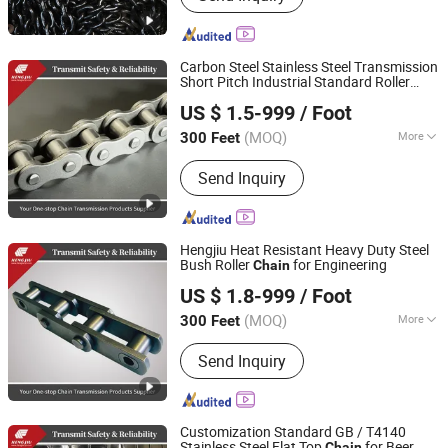
Marine Chain, Mooring Chain, Fishing
Chain, Shackle, Hardwares
Carbon Steel Stainless Steel Transmission
Short Pitch Industrial Standard Roller
Zhejiang Hengjiu Machinery Group Co., Ltd.
Sprocket
Chain
US $ 1.5-999
/ Foot
Zhejiang, China
Since 2025
(MOQ)
More
300 Feet
Standard or Nonstandard :
Standard
Send Inquiry
Hengjiu Heat Resistant Heavy Duty Steel
Bush Roller
for Engineering
Chain
Zhejiang Hengjiu Machinery Group Co., Ltd.
US $ 1.8-999
/ Foot
Zhejiang, China
Since 2025
(MOQ)
More
300 Feet
Main Products:
Roller Chain, Conveyor
Send Inquiry
Chain, Sprocket, Silent Chain, Saw
Chain, Motorcycle Chain, Agricultural
Chain, Timing Chain, Stainless Steel
Chain, Leaf Chain
Customization Standard GB / T4140
Stainless Steel Flat Top
for Beer
Chain