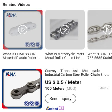
Related Videos
What is POM+SS304
What is Motorcycle Parts
What is 304 31
Material Plastic Roller
Metal Roller Chain Link
763 5685 Stainl
Chain for Conveyor
20A-1 24b-1 Roller Chain
Short Long Lin
Machine 40p-B
35 Stainless Steel
Conveyor Transmission Motorcycle
Industrial Carbon Steel Roller
Short
Chain
Hangzhou Perpetual Machinery & Equipment Co., Ltd.
Pitch Precision Hollow Pin
(HB50.8,
Chain
US $ 0.5
/ Meter
12BHP, 60HP) Industry
Chain
Zhejiang, China
Since 2015
(MOQ)
More
100 Meters
Main Products:
Roller Chain, Sprocket,
Send Inquiry
Agricultural Chain, Hollow Pin Chain,
Conveyor Chain, Forged Chain, Palm
Oil Chain, Rubber Roller Chain, Casting