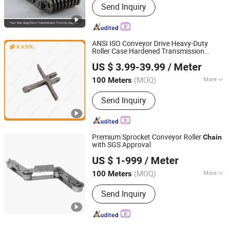
Send Inquiry
ANSI ISO Conveyor Drive Heavy-Duty
Roller Case Hardened Transmission
Kasin Industries (Shanghai) Co., Ltd.
Forged Scraper Custom OEM Industrial
US $ 3.99-39.99
/ Meter
Chain
Shanghai, China
Since 2019
(MOQ)
More
100 Meters
Main Products:
Conveyor Chain,
Send Inquiry
Welded Chain, Forged Chain, Sprocket,
Overhead Conveyor System, FCL
Coupling, Shaft Coupling, Sugar Mill
Chain, Cement Chain, Roller Chain
Premium Sprocket Conveyor Roller
Chain
with SGS Approval
Hangzhou Donghua Chain Group Co., Ltd.
US $ 1-999
/ Meter
(MOQ)
More
100 Meters
Zhejiang, China
Since 2006
Usage :
Transmission Chain
Send Inquiry