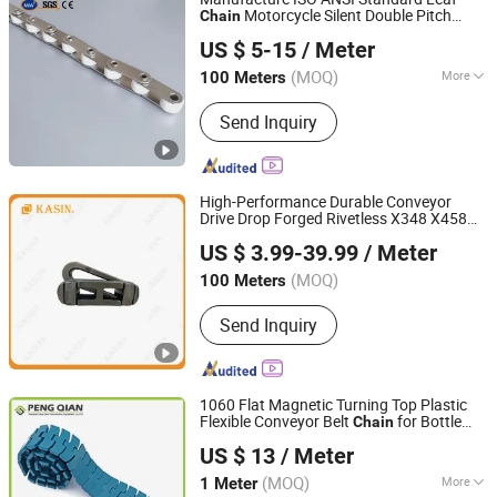
Motorcycle Silent Double Pitch
Chain
Hangzhou Ocean Industry Co., Ltd.
Carbon Steel Stainless Steel Nylon Roller
US $ 5-15
/ Meter
Hollow Pin
for Agricultural
Chain
Escalator
(MOQ)
More
100 Meters
Zhejiang, China
Since 2006
Main Products:
Gear, Gear Rack, Pulley,
Send Inquiry
Chain, Sprocket, Coupling, Gearbox,
Pinion, Speed Reducer, Speed Reducer
Gear Box
High-Performance Durable Conveyor
Drive Drop Forged Rivetless X348 X458
Kasin Industries (Shanghai) Co., Ltd.
X678 S348 S458 S678 S698 998 Welded
US $ 3.99-39.99
/ Meter
Roller Sugar ISO/ANSI/DIN Double Pitch
Shanghai, China
Since 2019
Chain
(MOQ)
100 Meters
Send Inquiry
1060 Flat Magnetic Turning Top Plastic
Flexible Conveyor Belt
for Bottle
Chain
Shanghai Peng Qian Transmission Equipment Co., Ltd.
Industry
US $ 13
/ Meter
(MOQ)
More
1 Meter
Shanghai, China
Since 2020