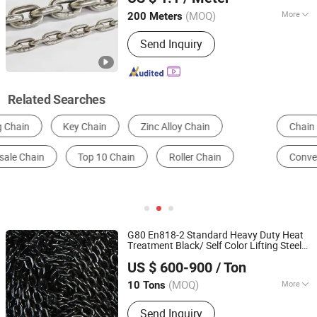
Shandong, China
Since 2013
(MOQ)
More
200 Meters
Structure :
Welded Chain
Send Inquiry
Related Searches
Chain
Conveyor Chain
Transmission Chain
Conveyor Belt
Hooks
Timing Chain
G80 En818-2 Standard Heavy Duty Heat
Treatment Black/ Self Color Lifting Steel
Shandong Tonghe Steel Co., Ltd.
Link
for Hoisting/Lifting Equipment
Chain
US $ 600-900
/ Ton
Shandong, China
Since 2024
(MOQ)
More
10 Tons
Main Products:
Chain, Anchor Chain,
Send Inquiry
Stud Link Chain, Steel Chain, Anchor,