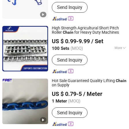
Send Inquiry
High Strength Agricultural Short Pitch
Roller
for Heavy Duty Machines
Chain
Qingdao Dongzun Industrial Equipment Co., Ltd
US $ 0.99-9.99
/ Set
(MOQ)
More
100 Sets
Shandong, China
Since 2025
Main Products:
Chain, Gear, Chain
Send Inquiry
Wheel, Slaughtering Equipment
Hot Sale Guaranteed Quality Lifting
Chain
on Supply
Weifang First Rigging Co., Ltd.
US $ 0.79-5
/ Meter
(MOQ)
1 Meter
Shandong, China
Since 2017
Send Inquiry