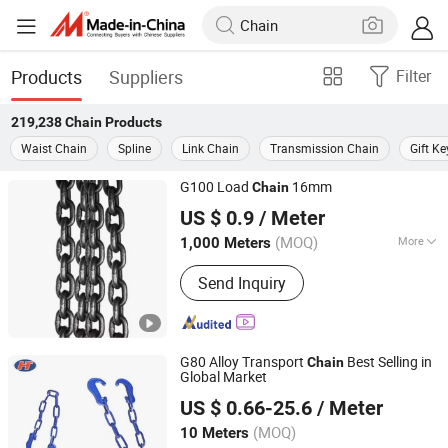
Products
Suppliers
Filter
219,238
Chain
Products
Waist Chain
Spline
Link Chain
Transmission Chain
Gift K
G100 Load
16mm
Chain
Ningbo Grandlifting Co., Ltd.
US $ 0.9
/ Meter
(MOQ)
More
1,000 Meters
Zhejiang, China
Since 2015
Main Products:
Hardware, Material
Send Inquiry
Handling
G80 Alloy Transport
Best Selling in
Chain
Global Market
Qingdao Haito Rigging Hardware Co., Ltd.
US $ 0.66-25.6
/ Meter
(MOQ)
10 Meters
Shandong, China
Since 2009