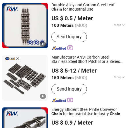
Chain, Stainless Steel Chain
Durable Alloy and Carbon Steel Leaf
for Industrial Use
Chain
Hangzhou Perpetual Machinery & Equipment Co., Ltd.
US $ 0.5
/ Meter
Zhejiang, China
Since 2015
(MOQ)
More
100 Meters
Structure :
Leaf Chain
Send Inquiry
Manufacturer ANSI Carbon Steel
Stainless Steel Short Pitch B or a Series
Hangzhou Ocean Industry Co., Ltd.
Agricultural Attachment Conveyor Roller
US $ 5-12
/ Meter
for Transmission
Chain
(MOQ)
More
150 Meters
Zhejiang, China
Since 2006
Main Products:
Gear, Gear Rack, Pulley,
Send Inquiry
Chain, Sprocket, Coupling, Gearbox,
Pinion, Speed Reducer, Speed Reducer
Gear Box
Energy Efficient Steel Pintle Conveyor
for Industrial Use Industry
Chain
Chain
Hangzhou Perpetual Machinery & Equipment Co., Ltd.
US $ 0.9
/ Meter
Zhejiang, China
Since 2015