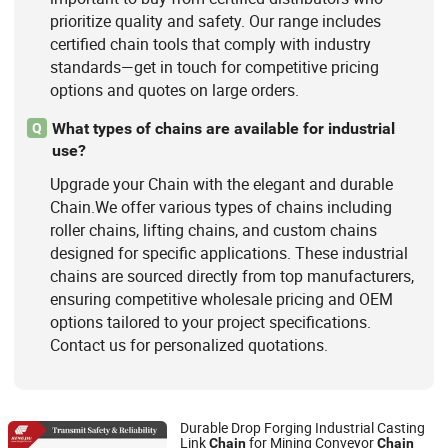
prioritize quality and safety. Our range includes
certified chain tools that comply with industry
standards—get in touch for competitive pricing
options and quotes on large orders.
What types of chains are available for industrial
Q
use?
Upgrade your Chain with the elegant and durable
Chain.We offer various types of chains including
roller chains, lifting chains, and custom chains
designed for specific applications. These industrial
chains are sourced directly from top manufacturers,
ensuring competitive wholesale pricing and OEM
options tailored to your project specifications.
Contact us for personalized quotations.
Durable Drop Forging Industrial Casting
Link
for Mining Conveyor
Chain
Chain