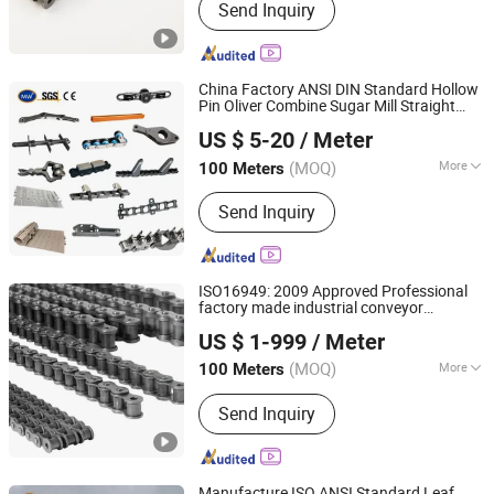
Send Inquiry
China Factory ANSI DIN Standard Hollow
Pin Oliver Combine Sugar Mill Straight
Hangzhou Ocean Industry Co., Ltd.
Plate Lifting Stainless Steel Ice Cream
US $ 5-20
/ Meter
Conveyor Roller
for Cold
Chain
Production
(MOQ)
More
100 Meters
Zhejiang, China
Since 2006
Main Products:
Gear, Gear Rack, Pulley,
Send Inquiry
Chain, Sprocket, Coupling, Gearbox,
Pinion, Speed Reducer, Speed Reducer
Gear Box
ISO16949: 2009 Approved Professional
factory made industrial conveyor
Hangzhou Donghua Chain Group Co., Ltd.
standard
chain
US $ 1-999
/ Meter
(MOQ)
More
100 Meters
Zhejiang, China
Since 2006
Usage :
Conveyor Chain
Send Inquiry
Manufacture ISO ANSI Standard Leaf