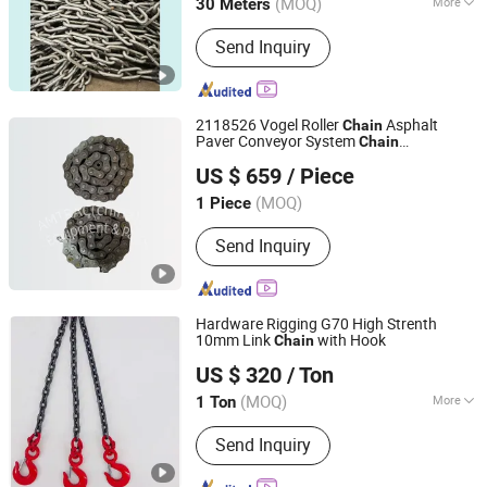
(MOQ)
More
30 Meters
Shandong, China
Since 2024
Main Products:
Chain, spreader
Send Inquiry
2118526 Vogel Roller
Asphalt
Chain
Paver Conveyor System
Chain
AMTRAC(china) Equipment & Parts Co., Ltd.
Undercarriage Conveyor Belt
US $ 659
/ Piece
Zhejiang, China
Since 2017
(MOQ)
1 Piece
Send Inquiry
Hardware Rigging G70 High Strenth
10mm Link
with Hook
Chain
Linyi City Yuantong Hardware Rigging Co., Ltd.
US $ 320
/ Ton
Shandong, China
Since 2019
(MOQ)
More
1 Ton
Main Products:
Galvanized Chain, Link
Send Inquiry
Chain, Weld Chain, Iron Chain,
Common Chain, DIN766 Short Link