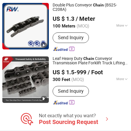
Chain, Stainless Steel Chain
Double Plus Conveyor
(BS25-
Chain
C208A)
Hangzhou Perpetual Machinery & Equipment Co., Ltd.
US $ 1.3
/ Meter
Zhejiang, China
Since 2015
(MOQ)
More
100 Meters
Material :
Alloy
Send Inquiry
Leaf Heavy Duty
Conveyor
Chain
Transmission Plate Forklift Truck Lifting
Zhejiang Hengjiu Machinery Group Co., Ltd.
Chain
US $ 1.5-999
/ Foot
Zhejiang, China
Since 2025
(MOQ)
More
300 Feet
Main Products:
Roller Chain, Conveyor
Send Inquiry
Chain, Sprocket, Silent Chain, Saw
Chain, Motorcycle Chain, Agricultural
Chain, Timing Chain, Stainless Steel
Chain, Leaf Chain
Not exactly what you want?
Post Sourcing Request