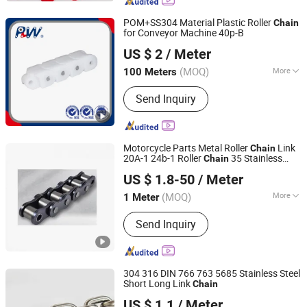
Chain, Galvanzied Link Chain, Long
Link Chain, Medium Chain, DIN5685A
POM+SS304 Material Plastic Roller
Chain
Short Link Chain
for Conveyor Machine 40p-B
Hangzhou Perpetual Machinery & Equipment Co., Ltd.
US $ 2
/ Meter
Zhejiang, China
Since 2015
(MOQ)
More
100 Meters
Feature :
Heat Resistant
Send Inquiry
Motorcycle Parts Metal Roller
Link
Chain
20A-1 24b-1 Roller
35 Stainless
Chain
Shanghai Matech Machinery Manufacture Corporation
Steel
US $ 1.8-50
/ Meter
Ltd.
(MOQ)
More
1 Meter
Shanghai, China
Since 2016
Main Products:
Casting, Ball Valve,
Send Inquiry
Gate Valve, Casting Parts, Iron
Casting, Aluminum Casting, Steel
Casting, Stainless Steel Casting,
Machining, Conveyor Chains
304 316 DIN 766 763 5685 Stainless Steel
Short Long Link
Chain
Shandong Licheng Link Chain Co., Ltd.
US $ 1.1
/ Meter