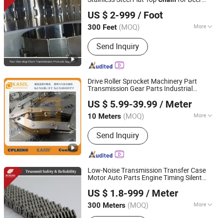
Zhejiang Hengjiu Machinery Group Co., Ltd.
and Beverage Cans Machine
US $ 2-999
/ Foot
Zhejiang, China
Since 2025
(MOQ)
More
300 Feet
Surface Treatment :
Polishing
Send Inquiry
Drive Roller Sprocket Machinery Part
Transmission Gear Parts Industrial
Kasin Industries (Shanghai) Co., Ltd.
Forging Powder Coating and Mining
US $ 5.99-39.99
/ Meter
Machining Equipment Cement Hoist
Shanghai, China
Since 2019
Conveyor
Chain
(MOQ)
More
10 Meters
Main Products:
Conveyor Chain,
Send Inquiry
Welded Chain, Forged Chain, Sprocket,
Overhead Conveyor System, FCL
Coupling, Shaft Coupling, Sugar Mill
Chain, Cement Chain, Roller Chain
Low-Noise Transmission Transfer Case
Motor Auto Parts Engine Timing Silent
Zhejiang Hengjiu Machinery Group Co., Ltd.
Toothed
Chain
US $ 1.8-999
/ Meter
Zhejiang, China
Since 2025
(MOQ)
More
300 Meters
Standard or Nonstandard :
Standard