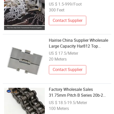
Machine Parts Conveyor Chain for
US $ 1.5-999/Foot
Lifting Equipment
300 Feet
Contact Supplier
Hairise China Supplier Wholesale
Large Capacity Har812 Top
Chains
US $ 17.5/Meter
20 Meters
Contact Supplier
Factory Wholesale Sales
31.75mm Pitch B Series 20b-2
Double Row Strand Transmission
US $ 18.5-19.5/Meter
Chain Standard Roller Chains for
100 Meters
Industrial Use