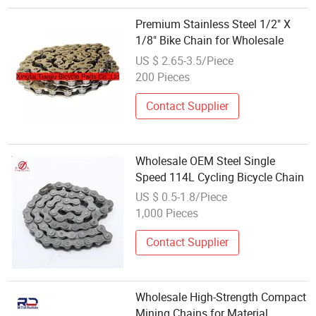
Premium Stainless Steel 1/2" X
1/8" Bike Chain for Wholesale
US $ 2.65-3.5/Piece
200 Pieces
Contact Supplier
Wholesale OEM Steel Single
Speed 114L Cycling Bicycle Chain
US $ 0.5-1.8/Piece
1,000 Pieces
Contact Supplier
Wholesale High-Strength Compact
Mining Chains for Material