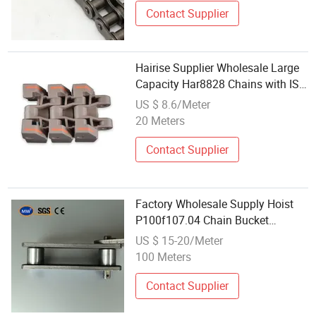
Contact Supplier
Hairise Supplier Wholesale Large
Capacity Har8828 Chains with ISO
Certificate
US $ 8.6/Meter
20 Meters
Contact Supplier
Factory Wholesale Supply Hoist
P100f107.04 Chain Bucket
Elevator Lifting Chain Plate Chain
US $ 15-20/Meter
for Cement Industry Use
100 Meters
Contact Supplier