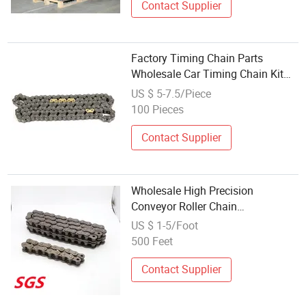
Contact Supplier
Factory Timing Chain Parts
Wholesale Car Timing Chain Kit
for Honda Timing Chain 14401-
US $ 5-7.5/Piece
Rb1-003
100 Pieces
Contact Supplier
Wholesale High Precision
Conveyor Roller Chain
Attachments Transmission Chain
US $ 1-5/Foot
500 Feet
Contact Supplier