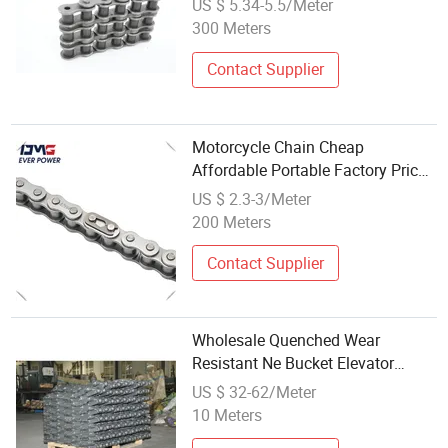
US $ 5.34-5.5/Meter
300 Meters
Contact Supplier
Motorcycle Chain Cheap
Affordable Portable Factory Price
Wholesale Roller Chain 428
US $ 2.3-3/Meter
Factory Direct Sales Roller Chain
200 Meters
Contact Supplier
Wholesale Quenched Wear
Resistant Ne Bucket Elevator
Chain for Bulk Material Lifting
US $ 32-62/Meter
10 Meters