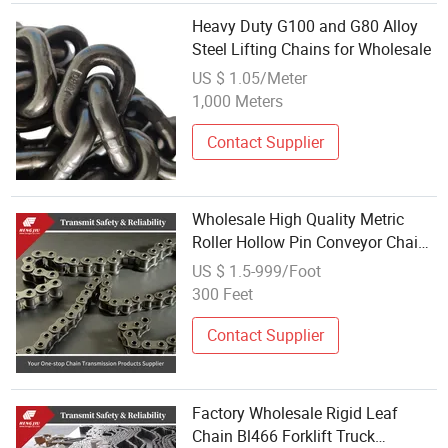
Heavy Duty G100 and G80 Alloy
Steel Lifting Chains for Wholesale
US $ 1.05/Meter
1,000 Meters
Contact Supplier
Wholesale High Quality Metric
Roller Hollow Pin Conveyor Chain
for Packaging Medical Machine
US $ 1.5-999/Foot
300 Feet
Contact Supplier
Factory Wholesale Rigid Leaf
Chain Bl466 Forklift Truck