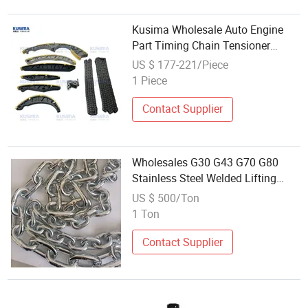
Kusima Wholesale Auto Engine
Part Timing Chain Tensioner
Sprocket Gear Kit for Audi Q7 3.0t
US $ 177-221/Piece
Diesel CRC CAS CRT Bug Cdi OE
1 Piece
059109229AA 059109252
059109229j
Contact Supplier
Wholesales G30 G43 G70 G80
Stainless Steel Welded Lifting
Chain for Anchor
US $ 500/Ton
1 Ton
Contact Supplier