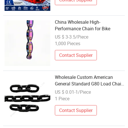
China Wholesale High-
Performance Chain for Bike
US $ 3-3.5/Piece
1,000 Pieces
Contact Supplier
Wholesale Custom American
General Standard G80 Load Chain
Galvanized Chain ASTM 80
US $ 0.01-1/Piece
Standard Link Iron Chain
1 Piece
Contact Supplier