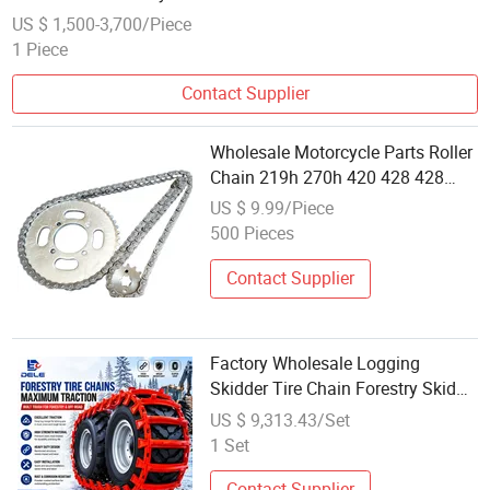
US $ 1,500-3,700/Piece
1 Piece
Contact Supplier
Wholesale Motorcycle Parts Roller
Chain 219h 270h 420 428 428
520 525 530 630 Motorcycle
US $ 9.99/Piece
Chain
500 Pieces
Contact Supplier
Factory Wholesale Logging
Skidder Tire Chain Forestry Skid
Chain for Heavy Equipment
US $ 9,313.43/Set
1 Set
Contact Supplier