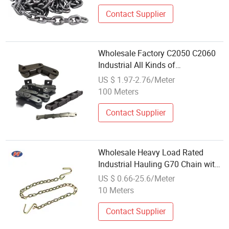
Contact Supplier
Wholesale Factory C2050 C2060
Industrial All Kinds of
Transmission Conveyor Roller
US $ 1.97-2.76/Meter
Chain
100 Meters
Contact Supplier
Wholesale Heavy Load Rated
Industrial Hauling G70 Chain with
S Hook
US $ 0.66-25.6/Meter
10 Meters
Contact Supplier