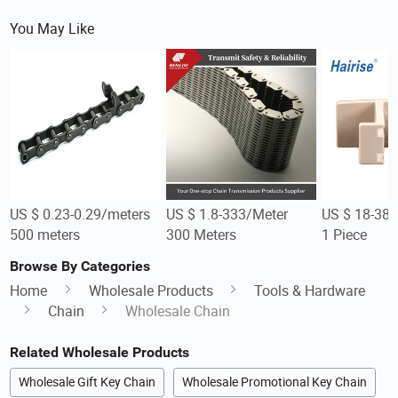
You May Like
US $ 0.23-0.29/meters
US $ 1.8-333/Meter
US $ 18-38/
500 meters
300 Meters
1 Piece
Browse By Categories
Home
Wholesale Products
Tools & Hardware
Chain
Wholesale Chain
Related Wholesale Products
Wholesale Gift Key Chain
Wholesale Promotional Key Chain