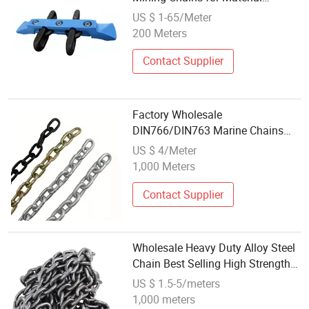
Handling
US $ 1-65/Meter
200 Meters
Contact Supplier
Factory Wholesale
DIN766/DIN763 Marine Chains
G30 Short/Long Link Chain for
US $ 4/Meter
Anchor
1,000 Meters
Contact Supplier
Wholesale Heavy Duty Alloy Steel
Chain Best Selling High Strength
Lifting Chain
US $ 1.5-5/meters
1,000 meters