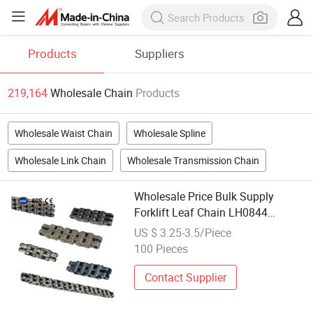
Products
Suppliers
219,164
Wholesale Chain
Products
Wholesale Waist Chain
Wholesale Spline
Wholesale Link Chain
Wholesale Transmission Chain
Wholesale Price Bulk Supply
Forklift Leaf Chain LH0844
Industrial Lift Chain for
US $ 3.25-3.5/Piece
Warehouse Scissor Lifts Aerial
100 Pieces
Work Platforms
Contact Supplier