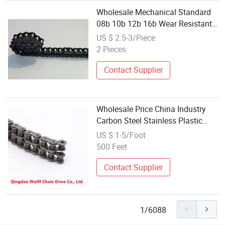
Wholesale Mechanical Standard
08b 10b 12b 16b Wear Resistant
Transmission Stainless Steel
US $ 2.5-3/Piece
Roller Chain
2 Pieces
Contact Supplier
Wholesale Price China Industry
Carbon Steel Stainless Plastic
Conveyor Transmission 12b-1
US $ 1-5/Foot
12b-2 12b-3 Roller Chains with
500 Feet
Sprocket for Machinery
Contact Supplier
1/6088