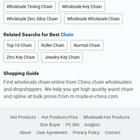
Wholesale Timing Chain
Wholesale Key Chain
Wholesale Zinc Alloy Chain
Wholesale Wholesale Chain
Related Searchs for Best
Chain
Top 10 Chain
Roller Chain
Normal Chain
Zinc Key Chain
Jewelry Key Chain
Shopping Guide
Find wholesale chain online from China chain wholesalers
and dropshippers. We help you get high quality waist chain
and spline at bulk prices from m.made-in-china.com.
Hot Products
Hot Products Price
Wholesale Hot Products
Star Buyer
PC Site
Insights
About
User Agreement
Privacy Policy
Contact