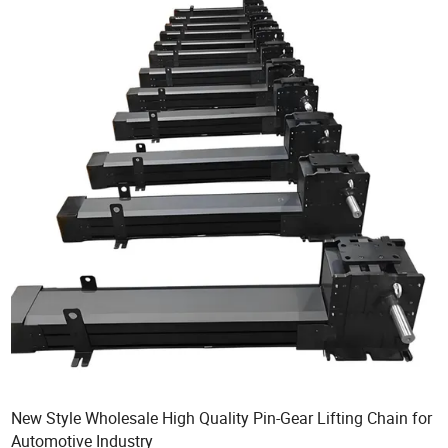
New Style Wholesale High Quality Pin-Gear Lifting Chain for
Automotive Industry