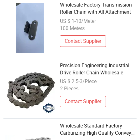
Wholesale Factory Transmission
Roller Chain with All Attachment
US $ 1-10/Meter
100 Meters
Contact Supplier
Precision Engineering Industrial
Drive Roller Chain Wholesale
US $ 2.5-3/Piece
2 Pieces
Contact Supplier
Wholesale Standard Factory
Carburizing High Quality Conveyor
Chain