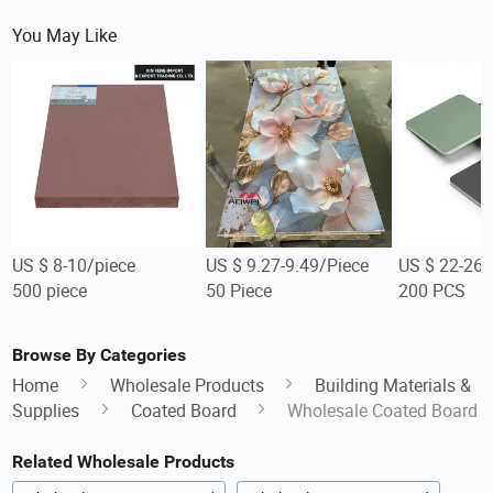
You May Like
US $ 8-10/piece
US $ 9.27-9.49/Piece
US $ 22-26
500 piece
50 Piece
200 PCS
Browse By Categories
Home
Wholesale Products
Building Materials &
Supplies
Coated Board
Wholesale Coated Board
Related Wholesale Products