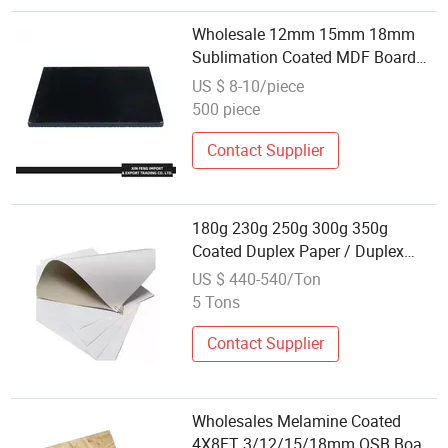
Wholesale 12mm 15mm 18mm
Sublimation Coated MDF Board
for Printing
US $ 8-10/piece
500 piece
Contact Supplier
180g 230g 250g 300g 350g
Coated Duplex Paper / Duplex
Board Grey Back Wholesale
US $ 440-540/Ton
5 Tons
Contact Supplier
Wholesales Melamine Coated
4X8FT 3/12/15/18mm OSB Board