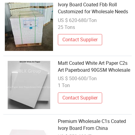
Ivory Board Coated Fbb Roll
Customized for Wholesale Needs
US $ 620-680/Ton
25 Tons
Contact Supplier
Matt Coated White Art Paper C2s
Art Paperboard 90GSM Wholesale
US $ 500-600/Ton
1 Ton
Contact Supplier
Premium Wholesale C1s Coated
Ivory Board From China