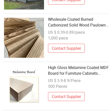
Wholesale Coated Burned
Carbonized Solid Wood Paulownia
Board
US $ 0.39-0.89/piece
1,000 piece
Contact Supplier
High Gloss Melamine Coated MDF
Board for Furniture Cabinets
Waterproof and Durable
US $ 5.9-8.9/Piece
500 Pieces
Contact Supplier