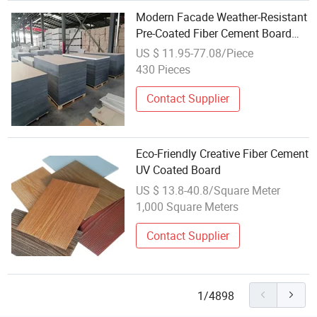
Modern Facade Weather-Resistant
Pre-Coated Fiber Cement Board
Fireproof Waterproof Exterior
US $ 11.95-77.08/Piece
Through Color Board
430 Pieces
Contact Supplier
Eco-Friendly Creative Fiber Cement
UV Coated Board
US $ 13.8-40.8/Square Meter
1,000 Square Meters
Contact Supplier
1/4898