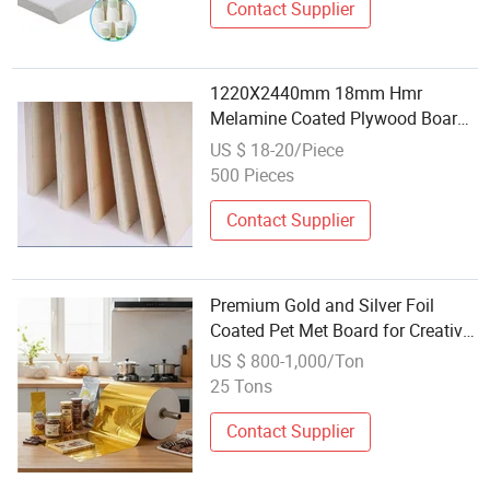
Contact Supplier
1220X2440mm 18mm Hmr
Melamine Coated Plywood Board
Waterproof for Bathroom Furniture
US $ 18-20/Piece
and Wet Area Interior Decoration
500 Pieces
Contact Supplier
Premium Gold and Silver Foil
Coated Pet Met Board for Creative
Crafts
US $ 800-1,000/Ton
25 Tons
Contact Supplier