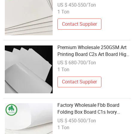
Board Coated Board Ivory Board
US $ 450-550/Ton
for Making Boxes
1 Ton
Contact Supplier
Premium Wholesale 250GSM Art
Printing Board C2s Art Board High
Bulk Coated Paperboard Two
US $ 680-700/Ton
Sides Coated Glossy Matte for
1 Ton
Book Cover and Cards
Contact Supplier
Factory Wholesale Fbb Board
Folding Box Board C1s Ivory
Board 1 Side Coated 170GSM to
US $ 450-500/Ton
400GSM Customize Size Coated
1 Ton
Board for Packaging