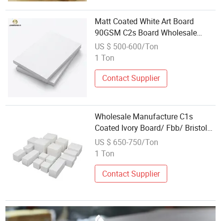
Matt Coated White Art Board
90GSM C2s Board Wholesale
From Factory
US $ 500-600/Ton
1 Ton
Contact Supplier
Wholesale Manufacture C1s
Coated Ivory Board/ Fbb/ Bristol
Paper
US $ 650-750/Ton
1 Ton
Contact Supplier