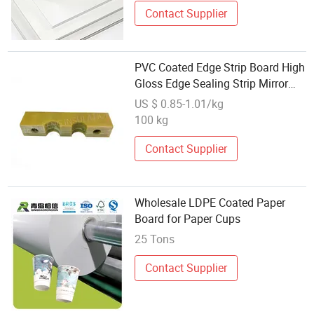
Contact Supplier
PVC Coated Edge Strip Board High
Gloss Edge Sealing Strip Mirror
Effect Wholesale
US $ 0.85-1.01/kg
100 kg
Contact Supplier
Wholesale LDPE Coated Paper
Board for Paper Cups
25 Tons
Contact Supplier