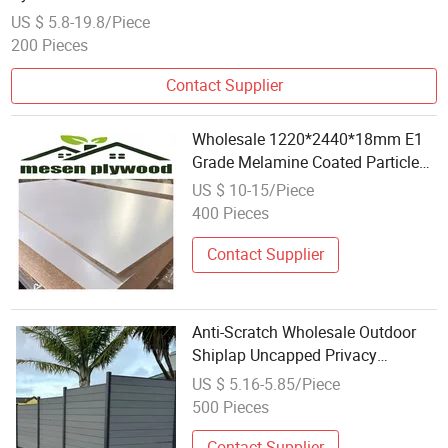
US $ 5.8-19.8/Piece
200 Pieces
Contact Supplier
Wholesale 1220*2440*18mm E1
Grade Melamine Coated Particle
Board
US $ 10-15/Piece
400 Pieces
Contact Supplier
Anti-Scratch Wholesale Outdoor
Shiplap Uncapped Privacy
Composite Fencing WPC Fence
US $ 5.16-5.85/Piece
Board 6"
500 Pieces
Contact Supplier