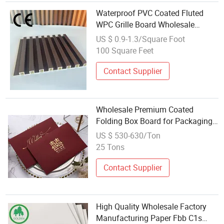
Waterproof PVC Coated Fluted
WPC Grille Board Wholesale
Material
US $ 0.9-1.3/Square Foot
100 Square Feet
Contact Supplier
Wholesale Premium Coated
Folding Box Board for Packaging
Solutions
US $ 530-630/Ton
25 Tons
Contact Supplier
High Quality Wholesale Factory
Manufacturing Paper Fbb C1s