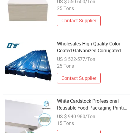
US $ 550-600/Ton
25 Tons
Contact Supplier
Wholesales High Quality Color
Coated Galvanized Corrugated
Board for Roofing Building
US $ 522-577/Ton
Materials
25 Tons
Contact Supplier
White Cardstock Professional
Reusable Food Packaging Printing
Single Side Coated Wholesale
US $ 940-980/Ton
Paper Paperboards
15 Tons