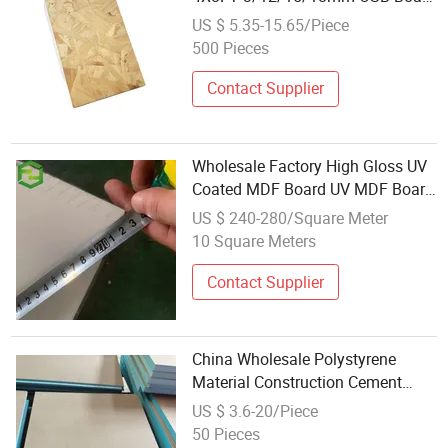
for Construction and Packing
US $ 5.35-15.65/Piece
500 Pieces
Contact Supplier
Wholesale Factory High Gloss UV
Coated MDF Board UV MDF Board
for Kitchen Cabinet Furniture
US $ 240-280/Square Meter
18mm
10 Square Meters
Contact Supplier
China Wholesale Polystyrene
Material Construction Cement
Coated Board Cheap Tile Backer
US $ 3.6-20/Piece
Board
50 Pieces