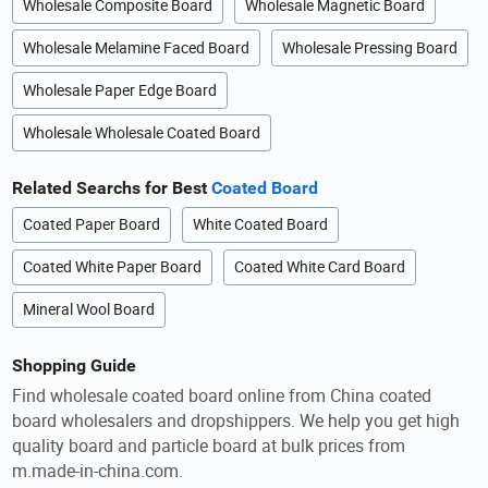
Wholesale Composite Board
Wholesale Magnetic Board
Wholesale Melamine Faced Board
Wholesale Pressing Board
Wholesale Paper Edge Board
Wholesale Wholesale Coated Board
Related Searchs for Best
Coated Board
Coated Paper Board
White Coated Board
Coated White Paper Board
Coated White Card Board
Mineral Wool Board
Shopping Guide
Find wholesale coated board online from China coated
board wholesalers and dropshippers. We help you get high
quality board and particle board at bulk prices from
m.made-in-china.com.