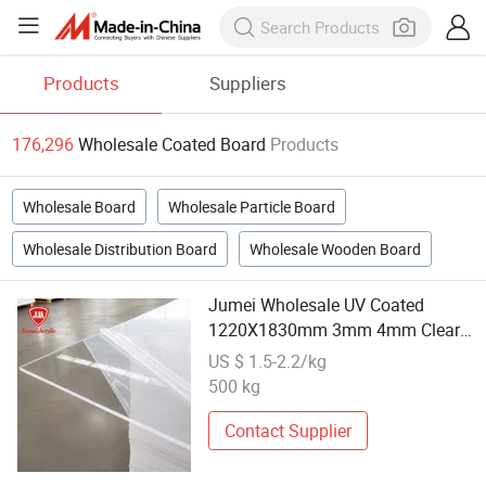
Products
Suppliers
176,296
Wholesale Coated Board
Products
Wholesale Board
Wholesale Particle Board
Wholesale Distribution Board
Wholesale Wooden Board
Jumei Wholesale UV Coated
1220X1830mm 3mm 4mm Clear
Flat Surface Cast Acrylic Board for
US $ 1.5-2.2/kg
Signage
500 kg
Contact Supplier