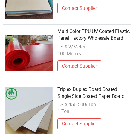
Contact Supplier
Multi Color TPU UV Coated Plastic
Panel Factory Wholesale Board
US $ 2/Meter
100 Meters
Contact Supplier
Triplex Duplex Board Coated
Single Side Coated Paper Board
300g Printing Package Paper
US $ 450-500/Ton
1 Ton
Contact Supplier