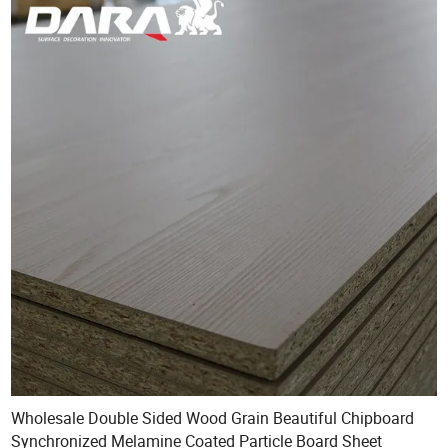
Wholesale Double Sided Wood Grain Beautiful Chipboard
Synchronized Melamine Coated Particle Board Sheet