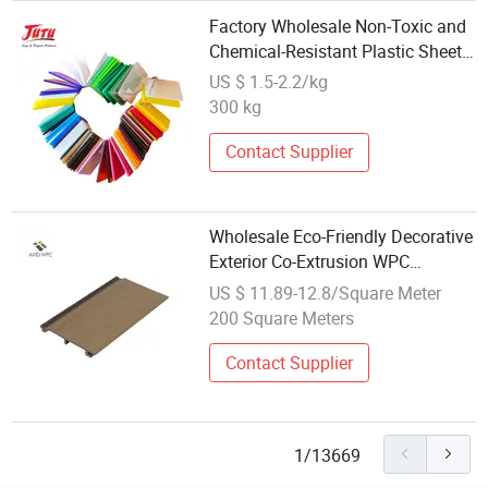
Factory Wholesale Non-Toxic and
Chemical-Resistant Plastic Sheet
PMMA Acrylic Plate Board
US $ 1.5-2.2/kg
300 kg
Contact Supplier
Wholesale Eco-Friendly Decorative
Exterior Co-Extrusion WPC
Composite Wall Cladding Board
US $ 11.89-12.8/Square Meter
200 Square Meters
Contact Supplier
1/13669