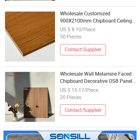
Wholesale Customized
900X2100mm Chipboard Ceiling
Particle Board for Apartment
US $ 8-10/Piece
Interior Panel Decoration
50 Pieces
Contact Supplier
Wholesale Wall Melamine Faced
Chipboard Decorative OSB Panel
Board for Bulk Orders
US $ 15-17/Piece
20 Pieces
Contact Supplier