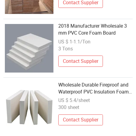
Contact Supplier
2018 Manufacturer Wholesale 3
mm PVC Core Foam Board
US $ 1-1.1/Ton
3 Tons
Contact Supplier
Wholesale Durable Fireproof and
Waterproof PVC Insulation Foam
Board
US $ 5.4/sheet
300 sheet
Contact Supplier