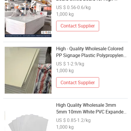
Definition Billboard
US $ 0.56-0.6/kg
1,000 kg
Contact Supplier
High - Quality Wholesale Colored
PP Signage Plastic Polypropylene
Solid Board
US $ 1-2.9/kg
1,000 kg
Contact Supplier
High Quality Wholesale 3mm
5mm 10mm White PVC Expanded
Celuka Foam Sheet/Board
US $ 0.85-1.2/kg
1,000 kg