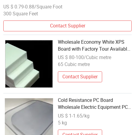
US $ 0.79-0.88/Square Foot
300 Square Feet
Contact Supplier
Wholesale Economy White XPS
Board with Factory Tour Available
for Mall Floor Insulation
US $ 80-100/Cubic metre
65 Cubic metre
Contact Supplier
Cold Resistance PC Board
Wholesale Electric Equipment PC
Plate Spot Supply Automotive
US $ 1-1.65/kg
Components PC Plate Machining
5 kg
Contact Supplier