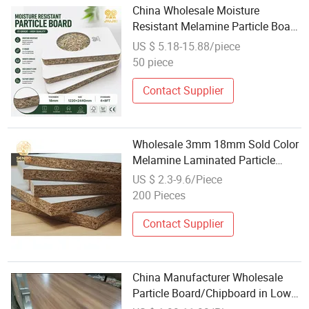
China Wholesale Moisture
Resistant Melamine Particle Board
for Kitchen Furniture
US $ 5.18-15.88/piece
50 piece
Contact Supplier
Wholesale 3mm 18mm Sold Color
Melamine Laminated Particle
Board for Furniture
US $ 2.3-9.6/Piece
200 Pieces
Contact Supplier
China Manufacturer Wholesale
Particle Board/Chipboard in Low
Price