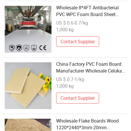
Wholesale 8*4FT Antibacterial
PVC WPC Foam Board Sheet
Building Material for Kitchen
US $ 0.6-0.7/kg
Cabinet
1,000 kg
Contact Supplier
China Factory PVC Foam Board
Manufacturer Wholesale Celuka
PVC Foam Board Rigid PVC Sheet
US $ 0.7-1/kg
for Exhibition Construction
1,000 kg
Material
Contact Supplier
Wholesale Flake Boards Wood
1220*2440*3mm-20mm