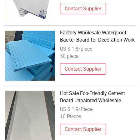
Contact Supplier
Factory Wholesale Waterproof
Backer Board for Decoration Work
US $ 1.8/piece
50 piece
Contact Supplier
Hot Sale Eco-Friendly Cement
Board Unpainted Wholesale
US $ 1.9/Piece
10 Pieces
Contact Supplier