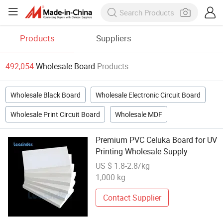
Products
Suppliers
492,054
Wholesale Board
Products
Wholesale Black Board
Wholesale Electronic Circuit Board
Wholesale Print Circuit Board
Wholesale MDF
Premium PVC Celuka Board for UV
Printing Wholesale Supply
US $ 1.8-2.8/kg
1,000 kg
Contact Supplier