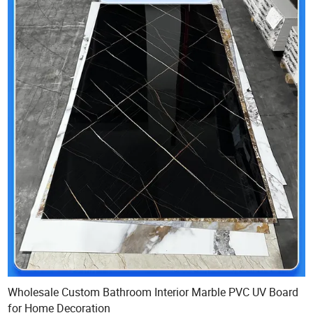
Wholesale Custom Bathroom Interior Marble PVC UV Board
for Home Decoration