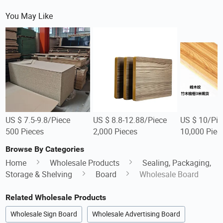
You May Like
US $ 7.5-9.8/Piece
US $ 8.8-12.88/Piece
US $ 10/Pie
500 Pieces
2,000 Pieces
10,000 Piec
Browse By Categories
Home
Wholesale Products
Sealing, Packaging,
Storage & Shelving
Board
Wholesale Board
Related Wholesale Products
Wholesale Sign Board
Wholesale Advertising Board