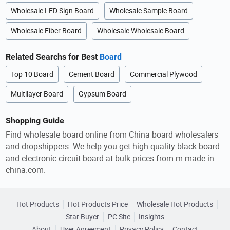
Wholesale LED Sign Board
Wholesale Sample Board
Wholesale Fiber Board
Wholesale Wholesale Board
Related Searchs for Best
Board
Top 10 Board
Cement Board
Commercial Plywood
Multilayer Board
Gypsum Board
Shopping Guide
Find wholesale board online from China board wholesalers
and dropshippers. We help you get high quality black board
and electronic circuit board at bulk prices from m.made-in-
china.com.
Hot Products
Hot Products Price
Wholesale Hot Products
Star Buyer
PC Site
Insights
About
User Agreement
Privacy Policy
Contact