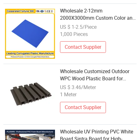
Wholesale 2-12mm
2000X3000mm Custom Color and
Size High Heat Resistance
US $ 1-2.5/Piece
Recyclable Light Weight Non-Toxic
1,000 Pieces
Non-Pollution Flute Board
Contact Supplier
Wholesale Customized Outdoor
WPC Wood Plastic Board for
Commercial Buildings
US $ 3.46/Meter
1 Meter
Contact Supplier
Wholesale UV Printing PVC White
Board Sintra Board for High-