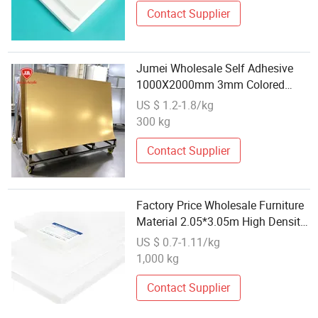
Contact Supplier
Jumei Wholesale Self Adhesive
1000X2000mm 3mm Colored
PMMA Acrylic Mirror Board for
US $ 1.2-1.8/kg
Home Decorative Wall
300 kg
Applications
Contact Supplier
Factory Price Wholesale Furniture
Material 2.05*3.05m High Density
PVC Foam Board
US $ 0.7-1.11/kg
1,000 kg
Contact Supplier