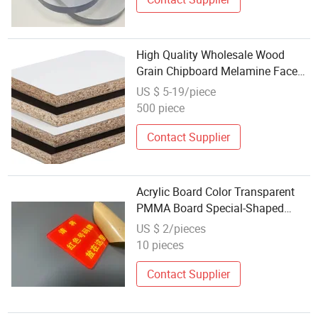
High Quality Wholesale Wood
Grain Chipboard Melamine Faced
Particle Board Sell
US $ 5-19/piece
500 piece
Contact Supplier
Acrylic Board Color Transparent
PMMA Board Special-Shaped
Cutting Processing Wholesale
US $ 2/pieces
PMMA Board Laser Engraving
10 pieces
Printing
Contact Supplier