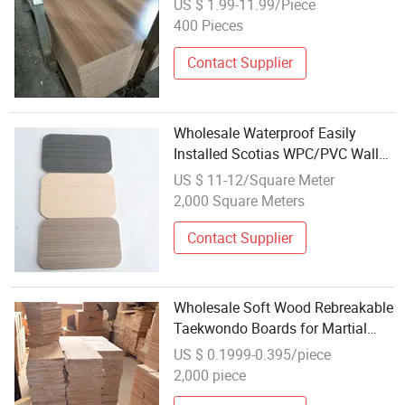
US $ 1.99-11.99/Piece
400 Pieces
Contact Supplier
Wholesale Waterproof Easily
Installed Scotias WPC/PVC Wall
Boards
US $ 11-12/Square Meter
2,000 Square Meters
Contact Supplier
Wholesale Soft Wood Rebreakable
Taekwondo Boards for Martial
Arts Schools
US $ 0.1999-0.395/piece
2,000 piece