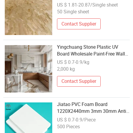
Melamine Particle Board
US $ 1.81-20.87/Single sheet
50 Single sheet
Contact Supplier
Yingchuang Stone Plastic UV
Board Wholesale Paint-Free Wall
Panel Engineering Hotel
US $ 0.7-0.9/kg
Decorative Plate Marble Light
2,000 kg
Board Marble UV
Contact Supplier
Jiatao PVC Foam Board
1220X2440mm 3mm 30mm Anti
Termite Wholesale Direct Sale
US $ 0.7-0.9/Piece
500 Pieces