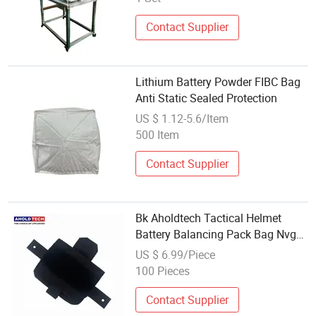
Contact Supplier
Lithium Battery Powder FIBC Bag
Anti Static Sealed Protection
US $ 1.12-5.6/Item
500 Item
Contact Supplier
Bk Aholdtech Tactical Helmet
Battery Balancing Pack Bag Nvg
Counterweight Pouch
US $ 6.99/Piece
100 Pieces
Contact Supplier