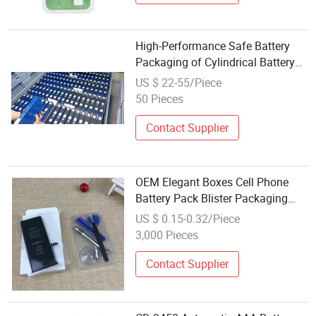
High-Performance Safe Battery
Packaging of Cylindrical Battery
Cells for Logistics and Storage
US $ 22-55/Piece
50 Pieces
Contact Supplier
OEM Elegant Boxes Cell Phone
Battery Pack Blister Packaging
Box for Electronics Accessories
US $ 0.15-0.32/Piece
3,000 Pieces
Contact Supplier