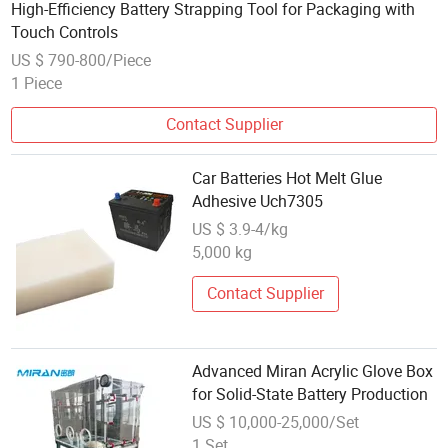
High-Efficiency Battery Strapping Tool for Packaging with
Touch Controls
US $ 790-800/Piece
1 Piece
Contact Supplier
Car Batteries Hot Melt Glue
Adhesive Uch7305
US $ 3.9-4/kg
5,000 kg
Contact Supplier
Advanced Miran Acrylic Glove Box
for Solid-State Battery Production
US $ 10,000-25,000/Set
1 Set