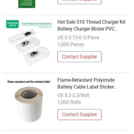
Hot Sale 510 Thread Charger Kit
Battery Charger Blister PVC
Packaging
US $ 0.15-0.3/Piece
1,000 Pieces
Contact Supplier
Flame-Retardant Polyimide
Battery Cable Label Sticker
Forsticker Printing for Packaging
US $ 2-2.3/Roll
Private Label Food Packaging
1,000 Rolls
Contact Supplier