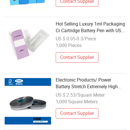
Contact Supplier
Hot Selling Luxury 1ml Packaging
Cr Cartridge Battery Pen with USB
Charger Custom Paper Blister Tray
US $ 0.05-0.3/Piece
1,000 Pieces
Contact Supplier
Electronic Products/ Power
Battery Stretch Extremely High
Barrier Foshan Aluminum-Plastic
US $ 2.53/Square Meter
Film
1,000 Square Meters
Contact Supplier