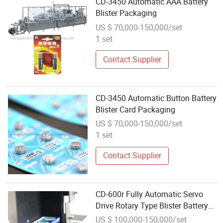
CD-3450 Automatic AAA Battery
Blister Packaging
US $ 70,000-150,000/set
1 set
Contact Supplier
CD-3450 Automatic Button Battery
Blister Card Packaging
US $ 70,000-150,000/set
1 set
Contact Supplier
CD-600r Fully Automatic Servo
Drive Rotary Type Blister Battery
Packaging
US $ 100,000-150,000/set