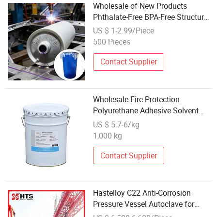
Wholesale of New Products
Phthalate-Free BPA-Free Structural
Structural Adhesive Tape for
US $ 1-2.99/Piece
Battery Pack
500 Pieces
Contact Supplier
Wholesale Fire Protection
Polyurethane Adhesive Solvent
Based for Power Battery
US $ 5.7-6/kg
Packaging
1,000 kg
Contact Supplier
Hastelloy C22 Anti-Corrosion
Pressure Vessel Autoclave for
Lithium Battery Electrolyte