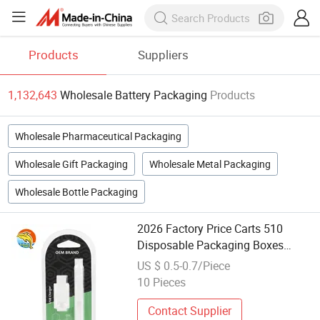
Products
Suppliers
1,132,643
Wholesale Battery Packaging
Products
Wholesale Pharmaceutical Packaging
Wholesale Gift Packaging
Wholesale Metal Packaging
Wholesale Bottle Packaging
2026 Factory Price Carts 510
Disposable Packaging Boxes
Wholesale Pen 510 Thread USB
US $ 0.5-0.7/Piece
Battery Blister Packaging
10 Pieces
Contact Supplier