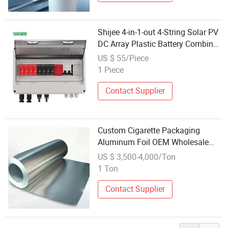
Shijee 4-in-1-out 4-String Solar PV
DC Array Plastic Battery Combiner
Box, Suitable for Solar Panels
US $ 55/Piece
1 Piece
Contact Supplier
Custom Cigarette Packaging
Aluminum Foil OEM Wholesale
Factory Supply
US $ 3,500-4,000/Ton
1 Ton
Contact Supplier