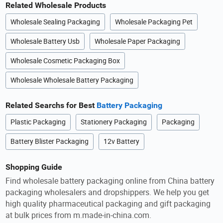
Related Wholesale Products
Wholesale Sealing Packaging
Wholesale Packaging Pet
Wholesale Battery Usb
Wholesale Paper Packaging
Wholesale Cosmetic Packaging Box
Wholesale Wholesale Battery Packaging
Related Searchs for Best
Battery Packaging
Plastic Packaging
Stationery Packaging
Packaging
Battery Blister Packaging
12v Battery
Shopping Guide
Find wholesale battery packaging online from China battery
packaging wholesalers and dropshippers. We help you get
high quality pharmaceutical packaging and gift packaging
at bulk prices from m.made-in-china.com.