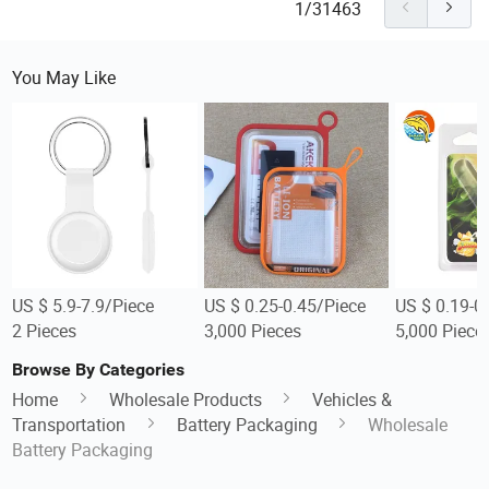
1/31463
You May Like
US $ 5.9-7.9/Piece
US $ 0.25-0.45/Piece
US $ 0.19-0
2 Pieces
3,000 Pieces
5,000 Piece
Browse By Categories
Home
Wholesale Products
Vehicles &
Transportation
Battery Packaging
Wholesale
Battery Packaging