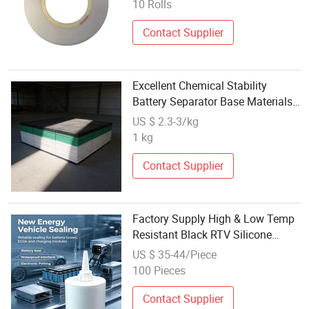
10 Rolls
Contact Supplier
Excellent Chemical Stability
Battery Separator Base Materials
Engineering Plastics UHMWPE
US $ 2.3-3/kg
Sheet
1 kg
Contact Supplier
Factory Supply High & Low Temp
Resistant Black RTV Silicone
Adhesive Low Volatility
US $ 35-44/Piece
Waterproof Glue for New Energy
100 Pieces
Battery Component Sealing
Contact Supplier