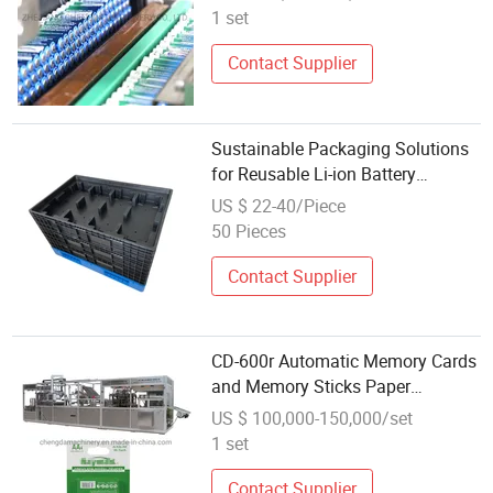
1 set
Contact Supplier
Sustainable Packaging Solutions
for Reusable Li-ion Battery
Modules
US $ 22-40/Piece
50 Pieces
Contact Supplier
CD-600r Automatic Memory Cards
and Memory Sticks Paper
Packaging
US $ 100,000-150,000/set
1 set
Contact Supplier