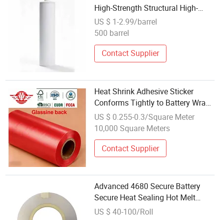
High-Strength Structural High-
Temperature Structural Adhesive
US $ 1-2.99/barrel
for Battery Pack
500 barrel
Contact Supplier
Heat Shrink Adhesive Sticker
Conforms Tightly to Battery Wraps
for Insulation
US $ 0.255-0.3/Square Meter
10,000 Square Meters
Contact Supplier
Advanced 4680 Secure Battery
Secure Heat Sealing Hot Melt
Adhesive Tape
US $ 40-100/Roll