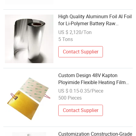
High Quality Aluminum Foil Al Foil
for Li-Polymer Battery Raw
Material
US $ 2,120/Ton
5 Tons
Contact Supplier
Custom Design 48V Kapton
Ployimide Flexible Heating Film
with Psa Adhesive for Battery
US $ 0.15-0.35/Piece
Pack
500 Pieces
Contact Supplier
Customization Construction-Grade