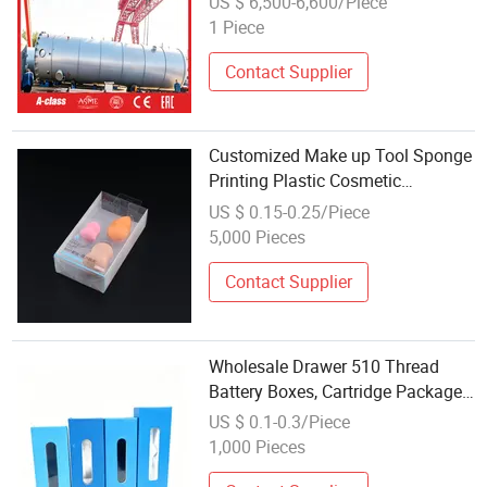
US $ 6,500-6,600/Piece
Synthesis High Sealing No
1 Piece
Medium Leakage Wholesale
Contact Supplier
Customized Make up Tool Sponge
Printing Plastic Cosmetic
Packaging with inner blister
US $ 0.15-0.25/Piece
5,000 Pieces
Contact Supplier
Wholesale Drawer 510 Thread
Battery Boxes, Cartridge Package
Empty 1ml Cart Pens Packaging
US $ 0.1-0.3/Piece
1,000 Pieces