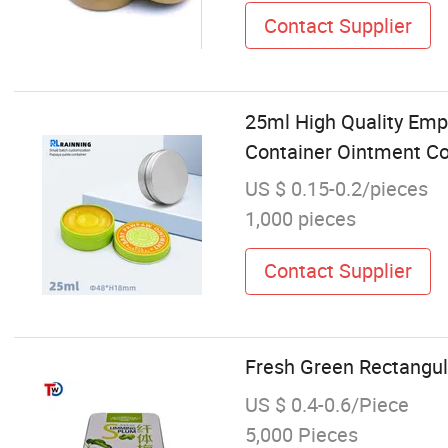
Contact Supplier
25ml High Quality Emp
Container Ointment C
US $ 0.15-0.2/pieces
1,000 pieces
Contact Supplier
Fresh Green Rectangul
US $ 0.4-0.6/Piece
5,000 Pieces