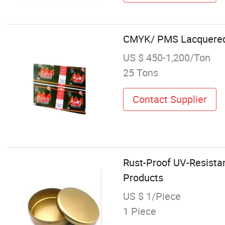
CMYK/ PMS Lacquered t
US $ 450-1,200/Ton
25 Tons
Contact Supplier
Rust-Proof UV-Resistan
Products
US $ 1/Piece
1 Piece