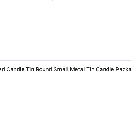
ed Candle Tin Round Small Metal Tin Candle Packa