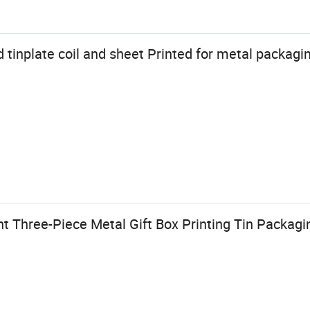
inplate coil and sheet Printed for metal packagi
t Three-Piece Metal Gift Box Printing Tin Packagi