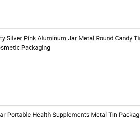
ty Silver Pink Aluminum Jar Metal Round Candy Ti
osmetic Packaging
ar Portable Health Supplements Metal Tin Packag