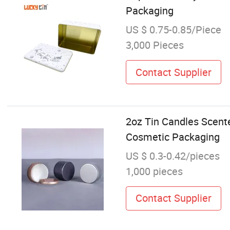
Packaging
US $ 0.75-0.85/Piece
3,000 Pieces
Contact Supplier
2oz Tin Candles Scent
Cosmetic Packaging
US $ 0.3-0.42/pieces
1,000 pieces
Contact Supplier