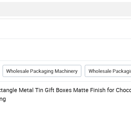
Wholesale Packaging Machinery
Wholesale Packagi
angle Metal Tin Gift Boxes Matte Finish for Choco
ng