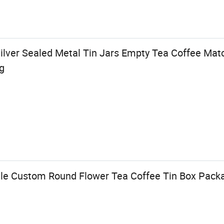
ver Sealed Metal Tin Jars Empty Tea Coffee Mat
g
le Custom Round Flower Tea Coffee Tin Box Pack