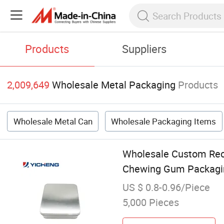
Products
Suppliers
2,009,649
Wholesale Metal Packaging
Products
Wholesale Metal Can
Wholesale Packaging Items
Wholesale Custom Rect
Chewing Gum Packagi
US $ 0.8-0.96/Piece
5,000 Pieces