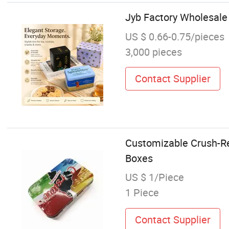
Jyb Factory Wholesale
US $ 0.66-0.75/pieces
3,000 pieces
Contact Supplier
Customizable Crush-Res
Boxes
US $ 1/Piece
1 Piece
Contact Supplier