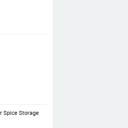
 Spice Storage