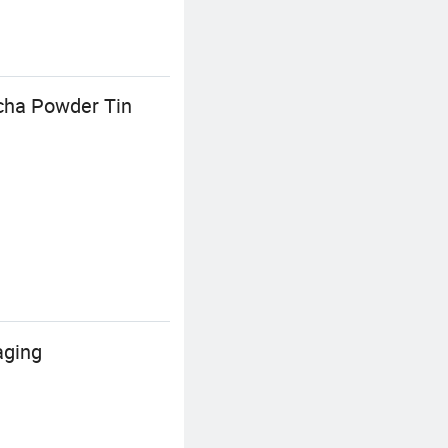
cha Powder Tin
aging