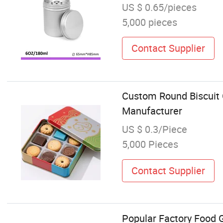
US $ 0.65/pieces
5,000 pieces
Contact Supplier
Custom Round Biscuit 
Manufacturer
US $ 0.3/Piece
5,000 Pieces
Contact Supplier
Popular Factory Food G