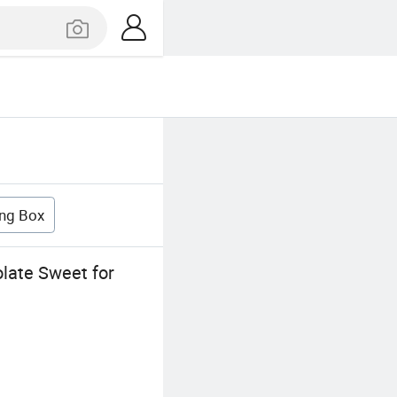
ng Box
late Sweet for