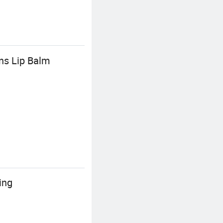
ns Lip Balm
ing