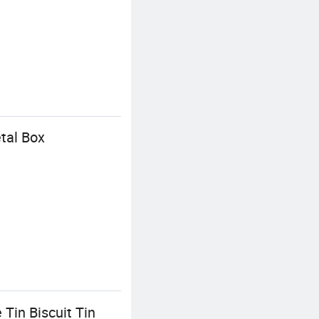
tal Box
Tin Biscuit Tin