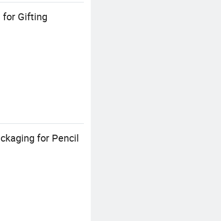
for Gifting
ckaging for Pencil