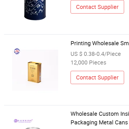
Contact Supplier
Printing Wholesale Sma
US $ 0.38-0.4/Piece
12,000 Pieces
Contact Supplier
Wholesale Custom Ins
Packaging Metal Cans