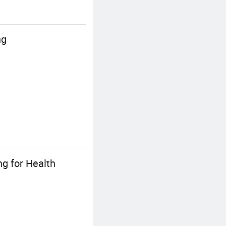
ng
ng for Health