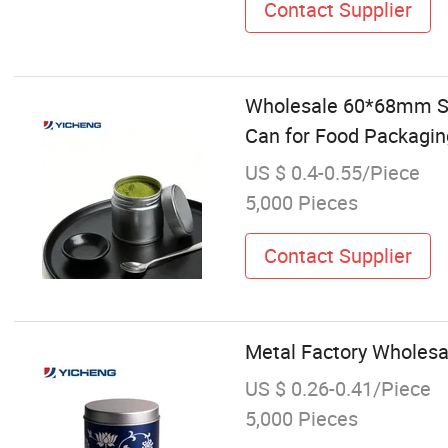
Contact Supplier
Wholesale 60*68mm Sil
Can for Food Packagin
US $ 0.4-0.55/Piece
5,000 Pieces
Contact Supplier
Metal Factory Wholesa
US $ 0.26-0.41/Piece
5,000 Pieces