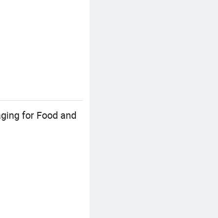
ging for Food and