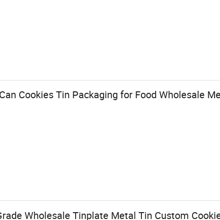
Can Cookies Tin Packaging for Food Wholesale Me
rade Wholesale Tinplate Metal Tin Custom Cookie 