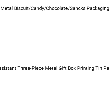
 Metal Biscuit/Candy/Chocolate/Sancks Packaging 
istant Three-Piece Metal Gift Box Printing Tin Pa