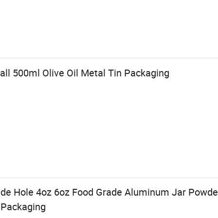
ll 500ml Olive Oil Metal Tin Packaging
ide Hole 4oz 6oz Food Grade Aluminum Jar Powder
 Packaging