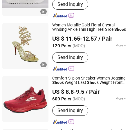
Send Inquiry
Sneakers, Sport Shoes, Skateboards,
Casual Shoes, Vulcanized, Boots,
Sandals, Slippers
Women Metallic Gold Floral Crystal
Winding Ankle Thin High Heel Slide
s
Shoe
Guangzhou Shengchengman Trading Co., Ltd.
US $ 11.65-12.57
/ Pair
Guangdong, China
Since 2020
(MOQ)
More
120 Pairs
Waterproof :
Not Waterproof
Send Inquiry
Comfort Slip on Sneaker Women Jogging
s Weight Last
s Weight Front
Shoe
Shoe
Quanzhou Ascending Sports Co., Ltd.
s (072)
Shoe
US $ 8.8-9.5
/ Pair
(MOQ)
More
600 Pairs
Fujian, China
Since 2023
Main Products:
Sports Shoes, Running
Send Inquiry
Shoes, Sneaker, Soccer Shoes,
Children Shoes, Custom Outsole
Shoes