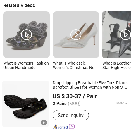
Related Videos
What is Women's Fashion
What is Wholesale
What is Leather
Urban Handmade
Women's Christmas New
Star High-Heel
Leather Fur Collar High
Year Wedding Heel Party
Thin High Heel
Heels Party Tavern
Dress Lady Shoe
Shoes
Meeting Social
Dropshipping Breathable Five Toes Pilates
Comfortable Lady Shoes
Barefoot
s for Women with Non Slip
Shoe
Xiamen Zhixing Tuwen Import and Export Trading Co.,
Rubber Sole
US $ 30-37
/ Pair
Ltd.
(MOQ)
More
2 Pairs
Fujian, China
Since 2026
Main Products:
Men's Sports Shoes,
Send Inquiry
Men's Casual Shoes, Men's Luxury
Brand Shoes, Men's Dsq Jeans, Men's
Luxury Brand T-Shirt, Men's Luxury Pure