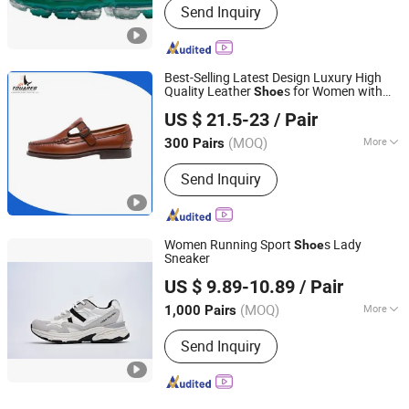
Send Inquiry
Best-Selling Latest Design Luxury High
Quality Leather
s for Women with
Shoe
Guangzhou Tina Import & Export Trade Co., Ltd
Flat
s Trendy
Shoe
US $ 21.5-23
/ Pair
Guangdong, China
Since 2024
(MOQ)
More
300 Pairs
Main Products:
Handbags, Shoes,
Send Inquiry
Belts
Women Running Sport
s Lady
Shoe
Sneaker
Xiamen Mango Fashion Shoes Trade Co., Ltd
US $ 9.89-10.89
/ Pair
(MOQ)
More
1,000 Pairs
Fujian, China
Since 2021
Outsole Material :
PVC
Send Inquiry