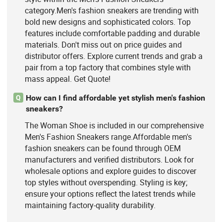
category.Men's fashion sneakers are trending with
bold new designs and sophisticated colors. Top
features include comfortable padding and durable
materials. Don't miss out on price guides and
distributor offers. Explore current trends and grab a
pair from a top factory that combines style with
mass appeal. Get Quote!
How can I find affordable yet stylish men's fashion
Q
sneakers?
The Woman Shoe is included in our comprehensive
Men's Fashion Sneakers range.Affordable men's
fashion sneakers can be found through OEM
manufacturers and verified distributors. Look for
wholesale options and explore guides to discover
top styles without overspending. Styling is key;
ensure your options reflect the latest trends while
maintaining factory-quality durability.