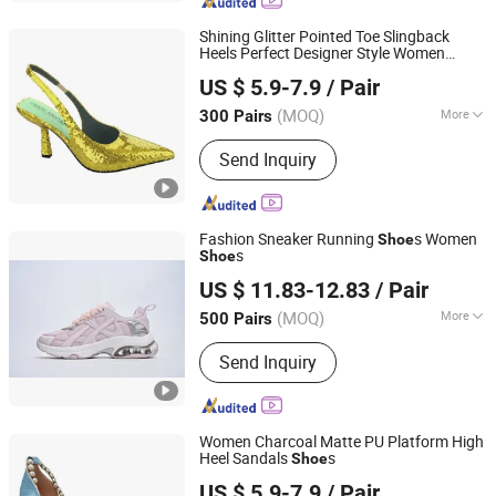
Party Shoes, Brand Shoes
Shining Glitter Pointed Toe Slingback
Heels Perfect Designer Style Women
LC UNITE CO., LTD
s
Shoe
US $ 5.9-7.9
/ Pair
(MOQ)
More
300 Pairs
Guangdong, China
Since 2017
Occasion :
Formal
Send Inquiry
Fashion Sneaker Running
s Women
Shoe
s
Shoe
Xiamen Mango Fashion Shoes Trade Co., Ltd
US $ 11.83-12.83
/ Pair
(MOQ)
More
500 Pairs
Fujian, China
Since 2021
Main Products:
Sneaker, Women
Send Inquiry
Sneakers, Sport Shoes, Skateboards,
Casual Shoes, Vulcanized, Boots,
Sandals, Slippers
Women Charcoal Matte PU Platform High
Heel Sandals
s
Shoe
LC UNITE CO., LTD
US $ 5.9-7.9
/ Pair