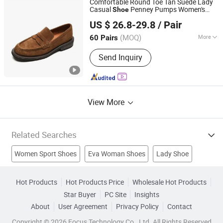
Comfortable Round Toe Tan Suede Lady
Casual
Penney Pumps Women's
Shoe
Deyang Shangen Trading Co., Ltd.
Loafer
US $ 26.8-29.8
/ Pair
(MOQ)
More
60 Pairs
Sichuan, China
Since 2022
Toe :
Round
Send Inquiry
View More
Related Searches
Women Sport Shoes
Eva Woman Shoes
Lady Shoe
Shoe Brush
Shoe Polish
Indoor Shoe
Comfort Shoe
Hot Products
Hot Products Price
Wholesale Hot Products
Star Buyer
PC Site
Insights
Woman Necklace
Fashion Shoes
Footwears
About
User Agreement
Privacy Policy
Contact
Copyright © 2026 Focus Technology Co., Ltd. All Rights Reserved