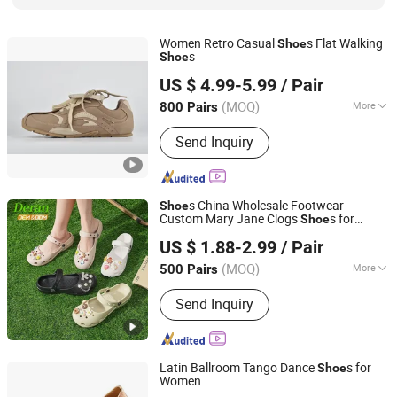
Women Retro Casual
s Flat Walking
Shoe
s
Shoe
Xiamen Mango Fashion Shoes Trade Co., Ltd
US $ 4.99-5.99
/ Pair
(MOQ)
More
800 Pairs
Fujian, China
Since 2021
Waterproof :
Not Waterproof
Send Inquiry
s China Wholesale Footwear
Shoe
Custom Mary Jane Clogs
s for
Shoe
Quanzhou Deran Footwear Co., Ltd
Women' Garden
s Women's Casual
Shoe
US $ 1.88-2.99
/ Pair
Fashion Lightweight Clogs EVA Clogs
Leopard Print Clogs
s
Shoe
(MOQ)
More
500 Pairs
Fujian, China
Since 2026
Main Products:
Clogs, Slippers, Shoe
Send Inquiry
Charms, Mules, Sandals, Rain Boots
Latin Ballroom Tango Dance
s for
Shoe
Women
INNER MONGOLIA BENIS COMMERCIAL AND TRADE CO.,