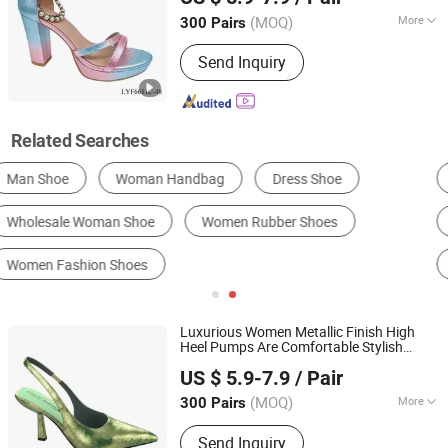
(MOQ)
More
300 Pairs
Guangdong, China
Since 2017
Upper Material :
Synthetic
Send Inquiry
Related Searches
Men's Fashion Sneakers
Men's Running Shoes
Women's Sandals
Men's Basketball Shoes
Men's Skateboarding Shoes
Women's Boots
Luxurious Women Metallic Finish High
Heel Pumps Are Comfortable Stylish
LC UNITE CO., LTD
Formal Evening
s
Shoe
US $ 5.9-7.9
/ Pair
(MOQ)
More
300 Pairs
Guangdong, China
Since 2017
Main Products:
Women Shoes, Heels
Send Inquiry
Shoes, Sandals, Pumps, Kids Shoes,