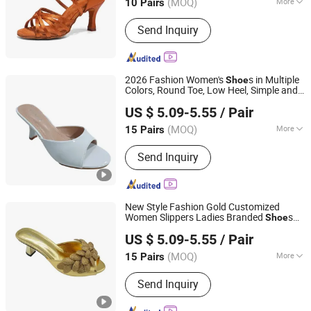
(MOQ)
More
10 Pairs
Henan, China
Since 2026
Main Products:
Latin Dance Shoes,
Send Inquiry
Pole Dance Shoes, Women Sandals,
Standard Dance Shoes, Ballroom
Shoes, Tango Shoes, Ballet Dance
Shoes, Men Dance Shoes
2026 Fashion Women's
s in Multiple
Shoe
Colors, Round Toe, Low Heel, Simple and
Guangzhou Shengchengman Trading Co., Ltd.
Comfortable, Sandal for Women
US $ 5.09-5.55
/ Pair
Guangdong, China
Since 2020
(MOQ)
More
15 Pairs
Use :
Indoor
Send Inquiry
New Style Fashion Gold Customized
Women Slippers Ladies Branded
s
Shoe
Guangzhou Shengchengman Trading Co., Ltd.
High Quality Outdoors for Party
US $ 5.09-5.55
/ Pair
Zapatillas Replicas Lady
s
Shoe
Guangdong, China
Since 2020
(MOQ)
More
15 Pairs
Main Products:
Women Shoe, High
Send Inquiry
Heels, Sandals, Slippers, Flat Shoes,
Boots, Sports Shoes, Baby Shoes,