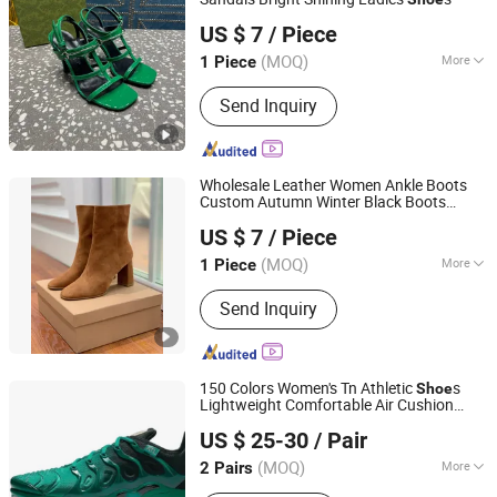
SHANDONG YICHUN TRADING CO., LTD.
US $ 7
/ Piece
Shandong, China
Since 2023
(MOQ)
More
1 Piece
Upper Material :
Genuine Leather
Send Inquiry
Wholesale Leather Women Ankle Boots
Custom Autumn Winter Black Boots
SHANDONG YICHUN TRADING CO., LTD.
Ladies
Shoe
US $ 7
/ Piece
Shandong, China
Since 2023
(MOQ)
More
1 Piece
Main Products:
Women Handbag,
Send Inquiry
Shoes, Shoulder Bag, Mirror Handbag,
Sneakers, High-Heeled Shoes, Knee-
High Boots, Ankle Boots, Makeup Bag,
Crossbody Bag
150 Colors Women's Tn Athletic
s
Shoe
Lightweight Comfortable Air Cushion
Suizhou Luhangjie Trading Co., Ltd
Running Sport Sneakers
US $ 25-30
/ Pair
Hubei, China
Since 2025
(MOQ)
More
2 Pairs
Insole Material :
EVA