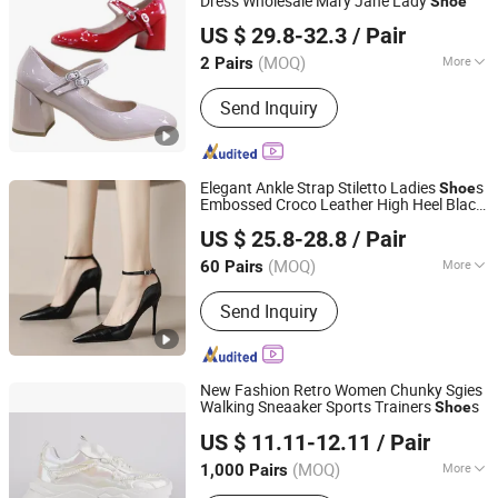
Dress Wholesale Mary Jane Lady
Shoe
CHENGDU COFIDA LEATHER PRODUCTS CO., LTD.
US $ 29.8-32.3
/ Pair
Sichuan, China
Since 2014
(MOQ)
More
2 Pairs
Main Products:
Leather Shoes and
Send Inquiry
Boots, Women Shoes and Boots, Men
Shoes and Boots, Wedding Shoes and
Bags, Evening Clutch Bags, Dress
Sneakers, Children Shoes, Leather
Elegant Ankle Strap Stiletto Ladies
s
Shoe
Handbags, Unisex Polo Shirts, Unisex
Embossed Croco Leather High Heel Black
Deyang Shangen Trading Co., Ltd.
T-Shirts
Women Pumps
US $ 25.8-28.8
/ Pair
(MOQ)
More
60 Pairs
Sichuan, China
Since 2022
Color :
Brown, Black
Send Inquiry
New Fashion Retro Women Chunky Sgies
Walking Sneaaker Sports Trainers
s
Shoe
Xiamen Mango Fashion Shoes Trade Co., Ltd
US $ 11.11-12.11
/ Pair
(MOQ)
More
1,000 Pairs
Fujian, China
Since 2021
Main Products:
Sneaker, Women