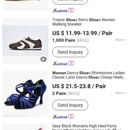
Trainer
s Retro
s Women
Shoe
Shoe
Walking Sneaker
Xiamen Mango Fashion Shoes Trade Co., Ltd
US $ 11.99-13.99
/ Pair
(MOQ)
More
1,000 Pairs
Fujian, China
Since 2021
Main Products:
Sneaker, Women
Send Inquiry
Sneakers, Sport Shoes, Skateboards,
Casual Shoes, Vulcanized, Boots,
Sandals, Slippers
Dance
s Rhinestone Ladies
Woman
Shoe
Classic Latin Dance
s Cheap Heels
Shoe
Luoyang Qianhanyun Trading Co., Ltd
Salsa Dance Platform
s
Shoe
US $ 21.5-23.8
/ Pair
(MOQ)
More
2 Pairs
Henan, China
Since 2026
Pop Elements :
Multi-Color
Send Inquiry
Sexy Block Women's High Heel Party