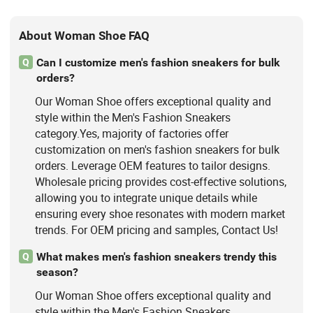
About Woman Shoe FAQ
Can I customize men's fashion sneakers for bulk
Q
orders?
Our Woman Shoe offers exceptional quality and
style within the Men's Fashion Sneakers
category.Yes, majority of factories offer
customization on men's fashion sneakers for bulk
orders. Leverage OEM features to tailor designs.
Wholesale pricing provides cost-effective solutions,
allowing you to integrate unique details while
ensuring every shoe resonates with modern market
trends. For OEM pricing and samples, Contact Us!
What makes men's fashion sneakers trendy this
Q
season?
Our Woman Shoe offers exceptional quality and
style within the Men's Fashion Sneakers