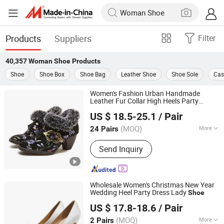
Products
Suppliers
Filter
40,357
Woman Shoe
Products
Shoe
Shoe Box
Shoe Bag
Leather Shoe
Shoe Sole
Cas
Women's Fashion Urban Handmade
Leather Fur Collar High Heels Party
Guangzhou Lamodie Footwear Ltd
Tavern Meeting Social Comfortable Lady
US $ 18.5-25.1
/ Pair
s
Shoe
Guangdong, China
Since 2022
(MOQ)
More
24 Pairs
Main Products:
Shoes, Women's
Send Inquiry
Shoes, Boots, Sandals, High Heel,
Slippers, Clogs, Flats
Wholesale Women's Christmas New Year
Wedding Heel Party Dress Lady
Shoe
CHENGDU COFIDA LEATHER PRODUCTS CO., LTD.
US $ 17.8-18.6
/ Pair
Sichuan, China
Since 2014
(MOQ)
More
2 Pairs