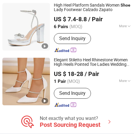
Cotton T-Shirt
High Heel Platform Sandals Women
Shoe
Lady Footwear Calzado Zapato
LC UNITE CO., LTD
US $ 7.4-8.8
/ Pair
(MOQ)
More
6 Pairs
Guangdong, China
Since 2017
Occasion :
Formal
Send Inquiry
Elegant Stiletto Heel Rhinestone Women
High Heels Pointed Toe Ladies Wedding
Sichuan Jinyou Shoes Co., Ltd.
Pumps
s
Shoe
US $ 18-28
/ Pair
(MOQ)
More
1 Pair
Sichuan, China
Since 2025
Main Products:
Heels, Boots, Sandals,
Send Inquiry
Flats, Booties, Pumps
Not exactly what you want?
Post Sourcing Request