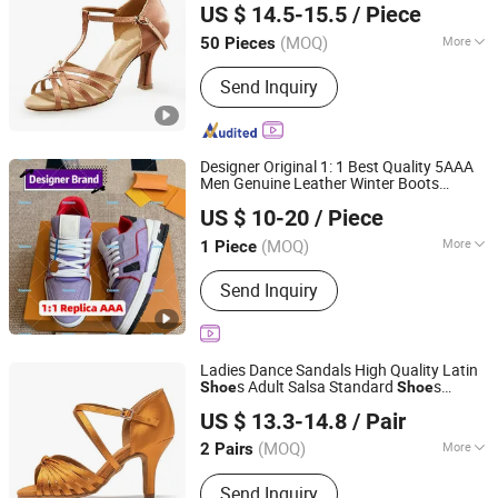
US $ 14.5-15.5
/ Piece
LTD.
(MOQ)
More
50 Pieces
Inner Mongolia, China
Since 2019
Upper Material :
Satin
Send Inquiry
Designer Original 1: 1 Best Quality 5AAA
Men Genuine Leather Winter Boots
Cosson Industry & Trade Co., Ltd
Replica Online Store Casual
s
Shoe
US $ 10-20
/ Piece
Women Fashion Guangzhou Putian
Jiangsu, China
Since 2024
Fashion Branded
s
Shoe
(MOQ)
More
1 Piece
Main Products:
Press on Nails,
Send Inquiry
False/Fake Nails, Handbags, Clothes
Ladies Dance Sandals High Quality Latin
s Adult Salsa Standard
s
Shoe
Shoe
Luoyang Qianhanyun Trading Co., Ltd
Professional Competition Women Latin
US $ 13.3-14.8
/ Pair
Dance
s
Shoe
(MOQ)
More
2 Pairs
Henan, China
Since 2026
Gender :
Female
Send Inquiry