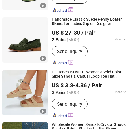
Fashion Shoes, Women Sandals,
Shoes, Heels, Slingbacks
Handmade Classic Suede Penny Loafer
s for Ladies Slip on Designer
Shoe
Guangzhou Weirui Shoes Co., Ltd.
Moccasin
s Women Office Dress
Shoe
US $ 27-30
/ Pair
s Factory
Shoe
(MOQ)
More
2 Pairs
Guangdong, China
Since 2025
Shoes Heel Height :
Low Heel
Send Inquiry
CE Reach ISO9001 Women's Solid Color
Slide Sandals, Casual Loop Toe Flat
Quanzhou Yuchuang Shoes Co., Ltd.
Summer
s, Lightweight Buckle Strap
Shoe
US $ 3.8-4.36
/ Pair
Design
s
Shoe
(MOQ)
More
2 Pairs
Fujian, China
Since 2023
Main Products:
EVA Slippers, Clogs
Send Inquiry
Wholesale Women Sandals Crystal
s
Shoe
Sandals Bright Shining Ladies
s
Shoe