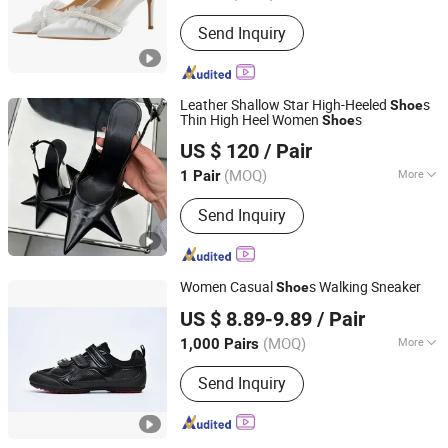
Heel Height :
High (5-8cm)
Send Inquiry
Leather Shallow Star High-Heeled
s
Shoe
Thin High Heel Women
s
Shoe
Putian City Dieyuan Trading Co., Ltd.
US $ 120
/ Pair
(MOQ)
More
1 Pair
Fujian, China
Since 2026
Main Products:
Heel Shoes, Trendy
Send Inquiry
Boots, Backpack, Duffle Bag
Women Casual
s Walking Sneaker
Shoe
Xiamen Mango Fashion Shoes Trade Co., Ltd
US $ 8.89-9.89
/ Pair
(MOQ)
More
1,000 Pairs
Fujian, China
Since 2021
Waterproof :
Not Waterproof
Send Inquiry