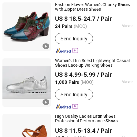
Fashion Flower Women's Chunky
s
Shoe
with Zipper Dress
s
Shoe
Guangzhou Lamodie Footwear Ltd
US $ 18.5-24.7
/ Pair
Guangdong, China
Since 2022
(MOQ)
More
24 Pairs
Main Products:
Shoes, Women's
Send Inquiry
Shoes, Boots, Sandals, High Heel,
Slippers, Clogs, Flats
Women's Thin Soled Lightweight Casual
s Lace-up Walking
s
Shoe
Shoe
Xiamen Mango Fashion Shoes Trade Co., Ltd
US $ 4.99-5.99
/ Pair
(MOQ)
More
1,000 Pairs
Fujian, China
Since 2021
Material :
Leather
Send Inquiry
High Quality Ladies Latin
s
Shoe
Professional Performance
s
Shoe
Luoyang Qianhanyun Trading Co., Ltd
Cowhide Soft Soled Dance Sandals
US $ 11.5-13.4
/ Pair
Women Salsa Ballroom Dance
s
Shoe