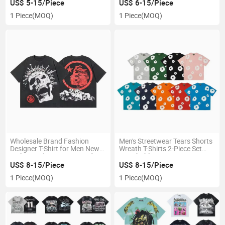
Designer Brand 100% Cotton
Men Trendy Printed Bapees
US$ 5-15/Piece
US$ 6-15/Piece
Casual Sports
Tee
1 Piece
(MOQ)
1 Piece
(MOQ)
Wholesale Brand Fashion
Men's Streetwear Tears Shorts
Designer T-Shirt for Men New
Wreath T-Shirts 2-Piece Set
Style Trendy Loose Printed
Breathable Summer 100%
Cotton Casual Sports T-Shirt
Cotton
US$ 8-15/Piece
US$ 8-15/Piece
for Men
1 Piece
(MOQ)
1 Piece
(MOQ)