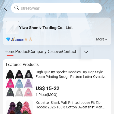
Yiwu Shunlv Trading Co., Ltd.
More
Home
Product
Company
Discover
Contact
Featured Products
High Quality Sp5der Hoodies Hip-Hop Style
Foam Printing Design Pattern Letter Oversize
Long Sleeve Hoodies for Unisex
US$ 15-22
1 Piece
(MOQ)
Xx Letter Shark Puff Printed Loose Fit Zip
Hoodie 2026 100% Cotton Sweatshirt Men
Women Unisex Streetwear High Quality