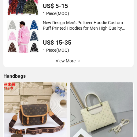
Bapees
US$ 5-15
1 Piece
(MOQ)
New Design Men's Pullover Hoodie Custom
Puff Printed Hoodies for Men High Quality
Mens Casual Streetwear Fashion Hoodies
US$ 15-35
1 Piece
(MOQ)
View More
Handbags