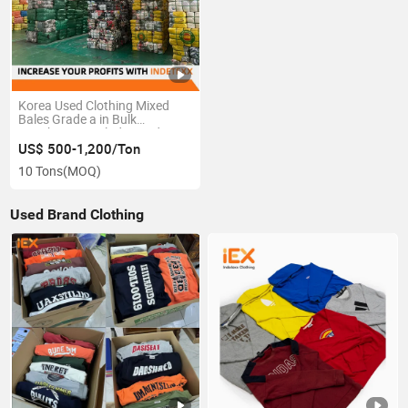
Korea Used Clothing Mixed
Bales Grade a in Bulk
Distributors Including Kids
Men and Women First Factory
US$ 500-1,200/Ton
Wholesale Second Hand
10 Tons
(MOQ)
Clothes
Used Brand Clothing