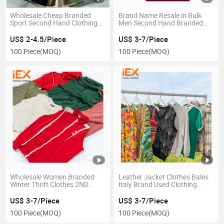
Wholesale Cheap Branded
Brand Name Resale in Bulk
Sport Second Hand Clothing
Men Second Hand Branded
Bulk Bales of Original Used
Clothes for Kids and Women
Brand Clothes
From UK Sport Brand Used
US$ 2-4.5/Piece
US$ 3-7/Piece
Clothing
100 Piece
(MOQ)
100 Piece
(MOQ)
Wholesale Women Branded
Leather Jacket Clothes Bales
Winter Thrift Clothes 2ND
Italy Brand Used Clothing
Hand Clothes Bales Mixed
Wholesale Japan Second
Used Clothing Branded Bales
Hand Clothing Bales Men
US$ 3-7/Piece
US$ 3-7/Piece
Branded Used Clothes
Branded Clothes
100 Piece
(MOQ)
100 Piece
(MOQ)