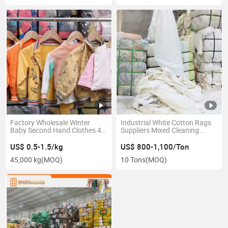
Factory Wholesale Winter
Industrial White Cotton Rags
Baby Second Hand Clothes 45
Suppliers Mixed Cleaning
Bales Chinese Wholesale
Wiping Cotton Rags
Children Fashion Used-Clothes
US$ 0.5-1.5/kg
US$ 800-1,100/Ton
45,000 kg
(MOQ)
10 Tons
(MOQ)