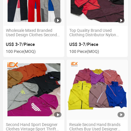
Wholesale Mixed Branded
Top Quality Brand Used
Used Design Clothes Second
Clothing Distributor Nylon
Hand Clothes Bales for Men
Used Clothes Branded Original
Branded American Sport Used
Branded Sport Used Clothes
US$ 3-7/Piece
US$ 3-7/Piece
Clothing
100 Piece
(MOQ)
100 Piece
(MOQ)
Second Hand Sport Designer
Resale Second Hand Brands
Clothes Vintage Sport Thrift
Clothes Buy Used Designer