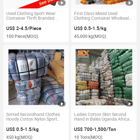
Used Clothing Sport Wear
First Class Mixed Used
Container Thrift Branded
Clothing Container Wholesale
Second Hand Children Clothes
Factory China Import Men
From Europe Wholesale Brand
Women and Baby Second
US$ 2-4.5/Piece
US$ 0.5-1.5/kg
Used Clothes
Hand Clothes
100 Piece
(MOQ)
45,000 kg
(MOQ)
Sorted Secondhand Clothes
Ladies Cotton Skirt Second
Hoody Cotton Nylon Sport
Hand in Bales Uganda African
Wear in Guangzhou Wholesale
Style Used Clothes
Grade AAA Men and Women
US$ 0.5-1.5/kg
US$ 700-1,500/Ton
Used Clothing
450 kg
(MOQ)
10 Tons
(MOQ)