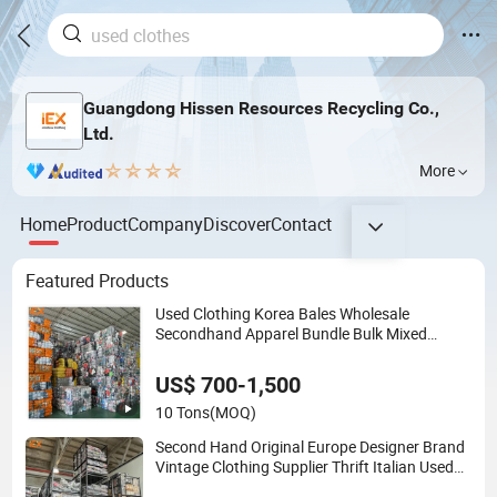
Guangdong Hissen Resources Recycling Co.,
Ltd.
More
Home
Product
Company
Discover
Contact
Featured Products
Used Clothing Korea Bales Wholesale
Secondhand Apparel Bundle Bulk Mixed
Second Hand Clothes
US$ 700-1,500
10 Tons
(MOQ)
Second Hand Original Europe Designer Brand
Vintage Clothing Supplier Thrift Italian Used
Branded Clothes