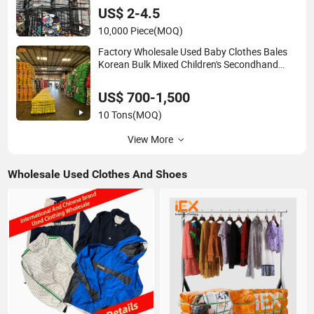
US$ 2-4.5
10,000 Piece
(MOQ)
Factory Wholesale Used Baby Clothes Bales
Korean Bulk Mixed Children's Secondhand
Clothing
US$ 700-1,500
10 Tons
(MOQ)
View More
Wholesale Used Clothes And Shoes