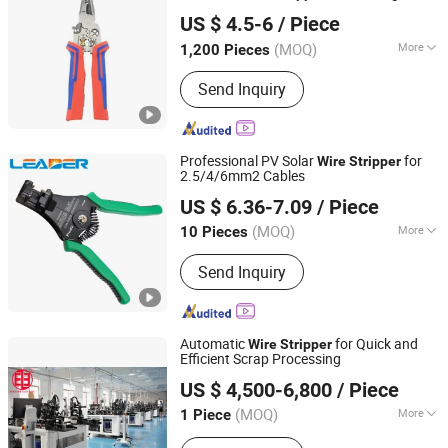
Ningbo Herovas Electronics Technology Co., Ltd.
Tester and Break Point Finder
US $ 4.5-6
/ Piece
Zhejiang, China
Since 2006
(MOQ)
More
1,200 Pieces
Main Products:
DC Inverter Welder,
Send Inquiry
Electrical Soldering Iron, Digital Level,
Hex Key, Wrench, Measuring Wheel,
Special Drill, Screwdriver, Bolt Cutter,
Pliers
Professional PV Solar
for
Wire
Stripper
2.5/4/6mm2 Cables
DONGGUAN LEADER TECHNOLOGY CO., LIMITED
US $ 6.36-7.09
/ Piece
Guangdong, China
Since 2015
(MOQ)
More
10 Pieces
Condition :
Used
Send Inquiry
Automatic
for Quick and
Wire
Stripper
Efficient Scrap Processing
Shanghai Fortune Group Corporation
US $ 4,500-6,800
/ Piece
Shanghai, China
Since 2025
(MOQ)
More
1 Piece
Main Products:
Continuous Casting