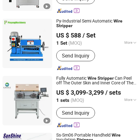
Connector & Terminal, Wind & Nylon
Tying Machine, Prefeeding& Deposit
System, Moulds, Tape Bundling
Py-Industrial Semi Automatic
Wire
Machine, Heat Shrinkage Machine,
Stripper
Dongguan Pinyang Wire And Cable Machinery Co., Ltd
Labeling Mach
US $ 588
/ Set
Guangdong, China
Since 2025
(MOQ)
More
1 Set
Automatic Grade :
Manual
Send Inquiry
Fully Automatic
Can Peel
Wire
Stripper
off The Outer Skin and Inner Core of The
Suzhou Sanao Electronic Equipment Co., Ltd.
Sheathed
Wire
US $ 3,099-3,299
/ sets
(MOQ)
More
1 sets
Jiangsu, China
Since 2024
Main Products:
Wire Taping Machine,
Send Inquiry
Tube Cutting Machine, Wire Stripping
Machine, Wire Crimping Machine
Ss-Sm06 Portable Handheld
Wire
Insulation
Stripper