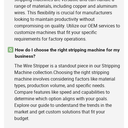
range of materials, including copper and aluminum
wires. This flexibility is crucial for manufacturers
looking to maintain productivity without
compromising on quality. Utilize our OEM services to
customize machines that fit your specific
requirements for factory operations.
How do I choose the right stripping machine for my
Q
business?
The Wire Stripper is a standout piece in our Stripping
Machine collection.Choosing the right stripping
machine involves considering factors like material
types, production volume, and specific needs.
Compare features like speed and capabilities to
determine which option aligns with your goals.
Explore our guide to understand the trends in the
market and get custom solutions that fit your
budget.