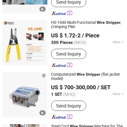
Send Inquiry
Machine, Rolling Machine, Upward
Casting Machine, Industrial Furnace,
CNC Machine, Conforming Machine,
Drawing Machine
HS-1040 Multi-Functional
,
Wire
Stripper
Crimping Plier
Yueqing Derui Tools Co., Ltd.
US $ 1.72-2
/ Piece
(MOQ)
More
300 Pieces
Zhejiang, China
Since 2025
Function :
Crimping, Wire Stripping
Send Inquiry
Computerized
(flat jacket
Wire
Stripper
model)
Jiangsu Bozhiwang Automation Equipment Co., Ltd.
US $ 700-300,000
/ SET
(MOQ)
More
1 SET
Jiangsu, China
Since 2015
Main Products:
Automatic Terminal
Send Inquiry
Crimping Machine, Automatic Wire
Feeder, Automatic Tube Cutting
Machine, Cutting and Stripping
Machine, Conveyor Belt, Crimping
Steel Cord
Machine for The
Wire
Stripper