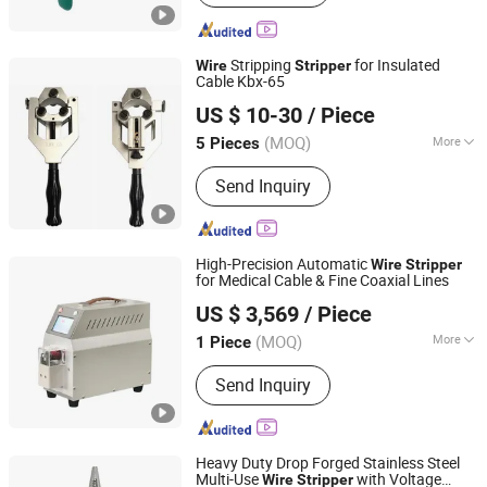
Stripping
for Insulated
Wire
Stripper
Cable Kbx-65
NANJING IGEELY TOOLS CO., LIMITED.
US $ 10-30
/ Piece
Jiangsu, China
Since 2018
(MOQ)
More
5 Pieces
Main Products:
Cable Crimping Tools,
Send Inquiry
Wire Crimping Tools, Cable Strippers,
Wire Strippers, Cable Cutter, Cable
Cutting Tools, Pipe Crimping Tools,
Hydraulic Crimping Tools, Cable
High-Precision Automatic
Wire
Stripper
Clamp, Hose Crimping Tool
for Medical Cable & Fine Coaxial Lines
Sinrad Technology Co., Ltd.
US $ 3,569
/ Piece
(MOQ)
More
1 Piece
Guangdong, China
Since 2020
Driven Type :
Electric
Send Inquiry
Heavy Duty Drop Forged Stainless Steel
Multi-Use
with Voltage
Wire
Stripper