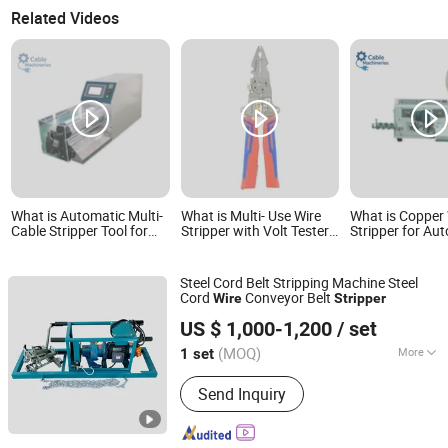
Related Videos
What is Automatic Multi-
What is Multi- Use Wire
What is Copper
Cable Stripper Tool for
Stripper with Volt Tester
Stripper for Au
Flexible & Semi-Flexible
and Breakpoint Finder
Wire Stripping 
Coaxial Wires
Multi-Core Wire
Steel Cord Belt Stripping Machine Steel
Cord
Conveyor Belt
Wire
Stripper
JIAOZUO DEBON TECHNOLOGY CO., LTD.
US $ 1,000-1,200
/ set
(MOQ)
More
1 set
Henan, China
Since 2011
Main Products:
Wear Liner, Skirt Board,
Send Inquiry
Belt Cleaner, Impact Bar, Ceramic
Pulley Lagging, Rubber Pulley Lagging