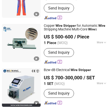
Condition :
New
Send Inquiry
Copper
for Automatic
Wire
Stripper
Wire
Stripping Machine Multi-Core
s
Wire
Shenzhen Kirin King Technology Co. Limited
US $ 500-600
/ Piece
Guangdong, China
Since 2025
(MOQ)
More
1 Piece
Main Products:
Automatic Crimping
Send Inquiry
And Twisting Machine, Automatic
Crimping Sealing And Tinning
Machine, Automatic Wire Stripping
Machine, Coaxial Stripping Machine,
Bzw-dB Electrical
Wire
Stripper
Tape Wrapping Machine
Jiangsu Bozhiwang Automation Equipment Co., Ltd.
US $ 700-300,000
/ SET
(MOQ)
More
1 SET
Jiangsu, China
Since 2015
Driven Type :
Electric
Send Inquiry