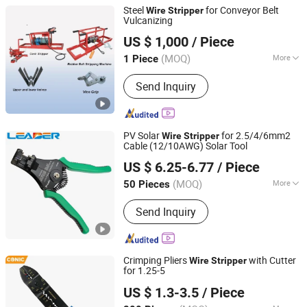
Steel
for Conveyor Belt
Wire
Stripper
Vulcanizing
JIAOZUO DEBON TECHNOLOGY CO., LTD.
US $ 1,000
/ Piece
(MOQ)
More
1 Piece
Henan, China
Since 2011
Main Products:
Wear Liner, Skirt Board,
Send Inquiry
Belt Cleaner, Impact Bar, Ceramic
Pulley Lagging, Rubber Pulley Lagging
PV Solar
for 2.5/4/6mm2
Wire
Stripper
Cable (12/10AWG) Solar Tool
DONGGUAN LEADER TECHNOLOGY CO., LIMITED
US $ 6.25-6.77
/ Piece
Guangdong, China
Since 2015
(MOQ)
More
50 Pieces
Performance :
Twisting
Send Inquiry
Crimping Pliers
with Cutter
Wire
Stripper
for 1.25-5
FUZHOU CONIC INDUSTRIAL CO., LTD.
US $ 1.3-3.5
/ Piece