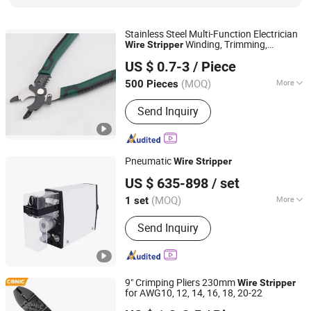
Stainless Steel Multi-Function Electrician
Winding, Trimming,
Wire
Stripper
Zhangjiagang Dongzhen Hardware Tools Co. Ltd.
Stripping, Pressing
US $ 0.7-3
/ Piece
Jiangsu, China
Since 2023
(MOQ)
More
500 Pieces
Size :
Common
Send Inquiry
Pneumatic
Wire
Stripper
Suzhou Crown Electronic Technology Co., Ltd.
US $ 635-898
/ set
Jiangsu, China
Since 2020
(MOQ)
More
1 set
Main Products:
Wire Harness
Send Inquiry
Processing Machine, Terminal
Crimping Machine, Wire Stripping
Cutting Machine, Tape Cutting
Machine, Tube/Pipe Cutting Machine,
9" Crimping Pliers 230mm
Wire Taping Machine, Wire Coil
Wire
Stripper
for AWG10, 12, 14, 16, 18, 20-22
Winding Machine, Labelling Machine,
FUZHOU CONIC INDUSTRIAL CO., LTD.