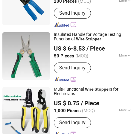
(MOQ)
More
200 Pieces
Fujian, China
Since 2018
Main Products:
Hand Tools, Hardware,
Send Inquiry
Measuring Tools, Insulator, Cutting
Tools, Vernier Caliper, Micrometer,
Furniture
Insulated Handle for Voltage Testing
Function of
Wire
Stripper
Luoyang Bless Tungsten & Molybdenum Materials Co.,
US $ 6-8.53
/ Piece
Ltd.
(MOQ)
More
50 Pieces
Henan, China
Since 2023
Handle Color :
Colorful
Send Inquiry
Multi-Functional
s for
Wire
Stripper
Electricians
Shijiazhuang Qihan Technology Co., Ltd.
US $ 0.75
/ Piece
(MOQ)
More
1,000 Pieces
Hebei, China
Since 2024
Main Products:
Tools
Send Inquiry