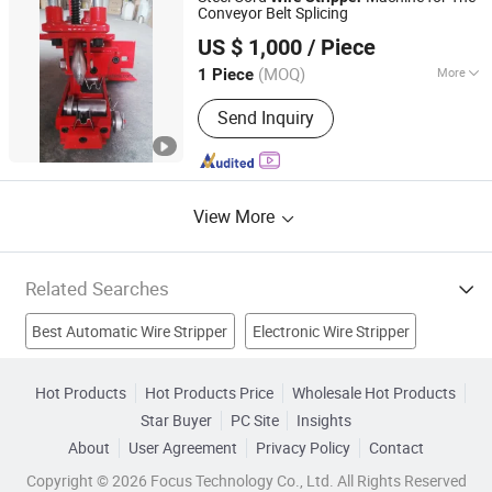
Machine, Pull Tester, Stripping
Conveyor Belt Splicing
JIAOZUO DEBON TECHNOLOGY CO., LTD.
Machine
US $ 1,000
/ Piece
(MOQ)
More
1 Piece
Henan, China
Since 2011
Automatic Grade :
Semiautomatic
Send Inquiry
View More
Related Searches
Best Automatic Wire Stripper
Electronic Wire Stripper
Wire Insulation
Steel Wire Rope
Copper Wire
Hot Products
Hot Products Price
Wholesale Hot Products
Star Buyer
PC Site
Insights
Wire Cutting Machine
Sealing Strip
Crimping Tool
About
User Agreement
Privacy Policy
Contact
Cutting Machine
Recycling Machine
Copyright © 2026 Focus Technology Co., Ltd. All Rights Reserved