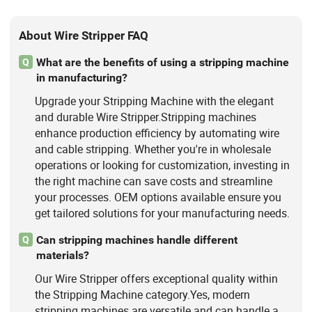
About Wire Stripper FAQ
What are the benefits of using a stripping machine
Q
in manufacturing?
Upgrade your Stripping Machine with the elegant
and durable Wire Stripper.Stripping machines
enhance production efficiency by automating wire
and cable stripping. Whether you're in wholesale
operations or looking for customization, investing in
the right machine can save costs and streamline
your processes. OEM options available ensure you
get tailored solutions for your manufacturing needs.
Can stripping machines handle different
Q
materials?
Our Wire Stripper offers exceptional quality within
the Stripping Machine category.Yes, modern
stripping machines are versatile and can handle a