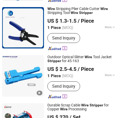
Stripping Plier Cable Cutter
Wire
Wire
Stripping Tool
Wire
Stripper
Guangzhou Golden Electric Co., Ltd
US $ 1.3-1.5
/ Piece
Guangdong, China
Since 2017
(MOQ)
More
1 Piece
Structure :
Half-Box Joint
Send Inquiry
Outdoor Optical Slitter
Tool Jacket
Wire
for 45-163
Stripper
Ningbo FB Communication Technology Co., Ltd.
US $ 2.5-4.5
/ Piece
(MOQ)
More
1 Piece
Zhejiang, China
Since 2024
Main Products:
Fiber Optic Cable, Fiber
Send Inquiry
Optic, Optical Fiber, Fiber Optic Patch
Panel, FTTH Drop Cable, Fiber Optic
Equipment, ADSS Cable, Fiber
Installation Tool, Optical Distribution
Durable Scrap Cable
for
Wire
Stripper
Frame, Fiber Optic Drone
Copper
Processing
Wire
Guangdong Ripo Industry Co., Ltd.
US $ 270
/ Set