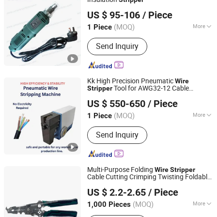
SanShine Electronics (Xiamen) Technology Co., Ltd.
US $ 95-106
/ Piece
Fujian, China
Since 2009
(MOQ)
More
1 Piece
Condition :
New
Send Inquiry
Kk High Precision Pneumatic
Wire
Tool for AWG32-12 Cable
Stripper
Shenzhen Kirin King Technology Co. Limited
Processing
US $ 550-650
/ Piece
Guangdong, China
Since 2025
(MOQ)
More
1 Piece
Main Products:
Automatic Crimping
Send Inquiry
And Twisting Machine, Automatic
Crimping Sealing And Tinning
Machine, Automatic Wire Stripping
Machine, Coaxial Stripping Machine,
Multi-Purpose Folding
Wire
Stripper
Tape Wrapping Machine
Cable Cutting Crimping Twisting Foldable
FUZHOU WINWIN INDUSTRIAL CO., LTD.
Plier
Stripper
US $ 2.2-2.65
/ Piece
(MOQ)
More
1,000 Pieces
Fujian, China
Since 2018
Function :
Cutting, Crimping, Wire