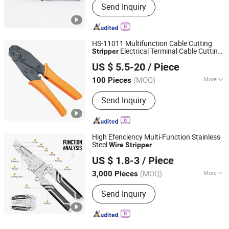
Send Inquiry
Stripping
HS-11011 Multifunction Cable Cutting
Electrical Terminal Cable Cutting
Stripper
Wenzhou High Fun Electronic Co. Ltd
Stripper
Wire
Stripper
US $ 5.5-20
/ Piece
Zhejiang, China
Since 2023
(MOQ)
More
100 Pieces
Main Products:
Terminal, Busbar, Vinyl
Send Inquiry
Cap, Rubber Cover, Alligator Clip, Test
Lead, Cable Tie, Booster Cable, Heat
Shrink Tube/Cable Gland, Banana
Plug/Binding Post
High Efenciency Multi-Function Stainless
Steel
Wire
Stripper
Ningbo Herovas Electronics Technology Co., Ltd.
US $ 1.8-3
/ Piece
Zhejiang, China
Since 2006
(MOQ)
More
3,000 Pieces
Condition :
New
Send Inquiry