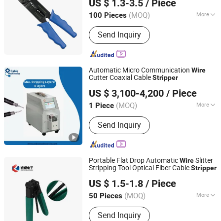
Wire Binding Machine, Protective
US $ 1.3-3.5
/ Piece
Mask
(MOQ)
More
100 Pieces
Fujian, China
Since 2018
Handle Color :
Colorful
Send Inquiry
Automatic Micro Communication
Wire
Cutter Coaxial Cable
Stripper
Shenzhen Kirin King Technology Co. Limited
US $ 3,100-4,200
/ Piece
Guangdong, China
Since 2025
(MOQ)
More
1 Piece
Main Products:
Automatic Crimping
Send Inquiry
And Twisting Machine, Automatic
Crimping Sealing And Tinning
Machine, Automatic Wire Stripping
Machine, Coaxial Stripping Machine,
Portable Flat Drop Automatic
Slitter
Wire
Tape Wrapping Machine
Stripping Tool Optical Fiber Cable
Stripper
Qingdao Powtech Electronics Co., Ltd.
US $ 1.5-1.8
/ Piece
Shandong, China
Since 2008
(MOQ)
More
50 Pieces
Type :
Wire Strippers
Send Inquiry