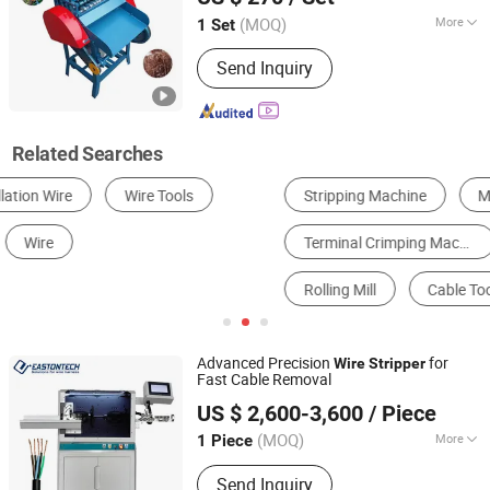
Guangdong, China
Since 2020
(MOQ)
More
1 Set
Automatic Grade :
Automatic
Send Inquiry
Related Searches
Stripping Machine
Metal Recycling Machine
Terminal Crimping Machine
Other Manufacturing Equipments for Electrical & Electronic Product
Rolling Mill
Cable Tools
Advanced Precision
for
Wire
Stripper
Fast Cable Removal
Wenzhou East World Automation Equipment Co., Ltd.
US $ 2,600-3,600
/ Piece
(MOQ)
More
1 Piece
Zhejiang, China
Since 2022
Main Products:
Stripping Machine,
Send Inquiry
Crimping Machine, Cutting Machine,