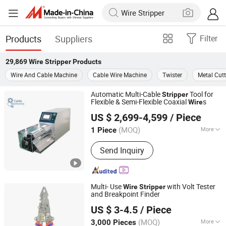
Products
Suppliers
Filter
29,869
Wire Stripper
Products
Wire And Cable Machine
Cable Wire Machine
Twister
Metal Cut
Automatic Multi-Cable
Tool for
Stripper
Flexible & Semi-Flexible Coaxial
s
Wire
Shenzhen Kirin King Technology Co. Limited
US $ 2,699-4,599
/ Piece
Guangdong, China
Since 2025
(MOQ)
More
1 Piece
Main Products:
Automatic Crimping
Send Inquiry
And Twisting Machine, Automatic
Crimping Sealing And Tinning
Machine, Automatic Wire Stripping
Machine, Coaxial Stripping Machine,
Multi- Use
with Volt Tester
Wire
Stripper
Tape Wrapping Machine
and Breakpoint Finder
Ningbo Herovas Electronics Technology Co., Ltd.
US $ 3-4.5
/ Piece
Zhejiang, China
Since 2006
(MOQ)
More
3,000 Pieces