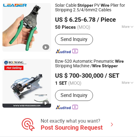
Solar Cable
PV
Plier for
Stripper
Wire
Stripping 2.5/4/6mm2 Cables
DONGGUAN LEADER TECHNOLOGY CO., LIMITED
US $ 6.25-6.78
/ Piece
Guangdong, China
Since 2015
(MOQ)
More
50 Pieces
Application Age :
Adult
Send Inquiry
Bzw-520 Automatic Pneumatic
Wire
Stripping Machine /
Wire
Stripper
Jiangsu Bozhiwang Automation Equipment Co., Ltd.
US $ 700-300,000
/ SET
(MOQ)
More
1 SET
Jiangsu, China
Since 2015
Main Products:
Automatic Terminal
Send Inquiry
Crimping Machine, Automatic Wire
Feeder, Automatic Tube Cutting
Machine, Cutting and Stripping
Machine, Conveyor Belt, Crimping
Machine, Pull Tester, Stripping
Not exactly what you want?
Machine
Post Sourcing Request