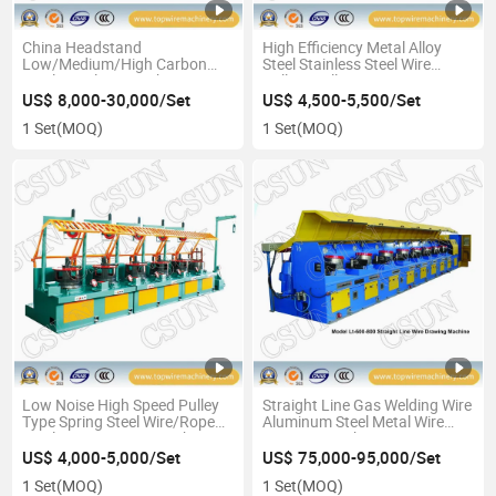
China Headstand
High Efficiency Metal Alloy
Low/Medium/High Carbon
Steel Stainless Steel Wire
Steel Metal Wire Making
Pulling Pulley Type Drawing
Drawing Machine
Machine
US$ 8,000-30,000/Set
US$ 4,500-5,500/Set
1 Set
(MOQ)
1 Set
(MOQ)
Low Noise High Speed Pulley
Straight Line Gas Welding Wire
Type Spring Steel Wire/Rope
Aluminum Steel Metal Wire
Steel Wire Drawing Machine
Drawing Machine
US$ 4,000-5,000/Set
US$ 75,000-95,000/Set
1 Set
(MOQ)
1 Set
(MOQ)