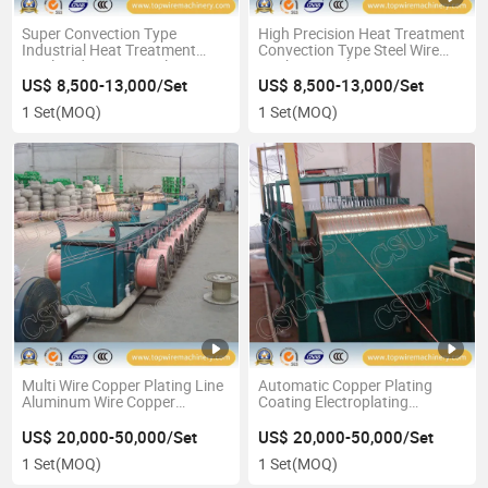
Super Convection Type
High Precision Heat Treatment
Industrial Heat Treatment
Convection Type Steel Wire
Steel Rod Wire Annealing
Bright Annealing Furnace
Furnace
US$ 8,500-13,000/Set
US$ 8,500-13,000/Set
1 Set
(MOQ)
1 Set
(MOQ)
Multi Wire Copper Plating Line
Automatic Copper Plating
Aluminum Wire Copper
Coating Electroplating
Coating Production
Machinery for Multi Aluminum
Equipment
Wire
US$ 20,000-50,000/Set
US$ 20,000-50,000/Set
1 Set
(MOQ)
1 Set
(MOQ)