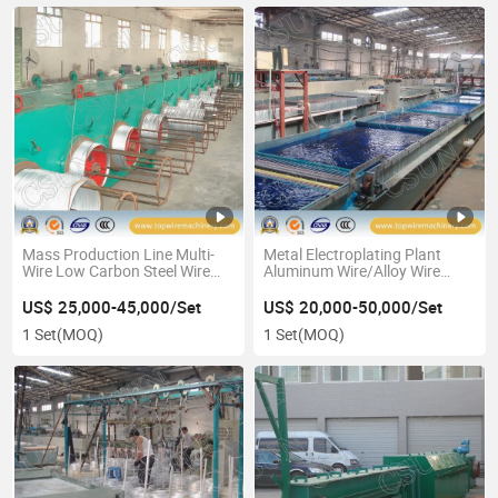
Mass Production Line Multi-
Metal Electroplating Plant
Wire Low Carbon Steel Wire
Aluminum Wire/Alloy Wire
Galvanizing Zinc Plating
Copper Plating Production
Equipment
Line
US$ 25,000-45,000/Set
US$ 20,000-50,000/Set
1 Set
(MOQ)
1 Set
(MOQ)