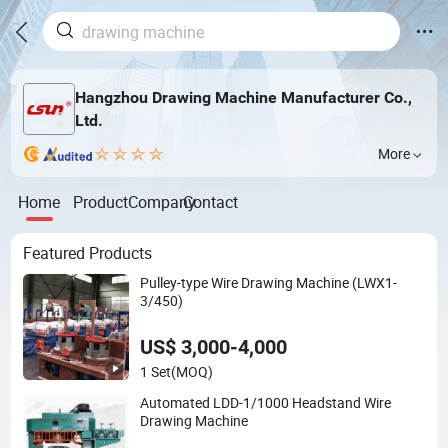
Hangzhou Drawing Machine Manufacturer Co.,
Ltd.
More
Home
Product
Company
Contact
Featured Products
Pulley-type Wire Drawing Machine (LWX1-
3/450)
US$ 3,000-4,000
1 Set
(MOQ)
Automated LDD-1/1000 Headstand Wire
Drawing Machine