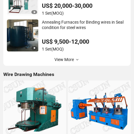
US$ 20,000-30,000
1 Set
(MOQ)
Annealing Furnaces for Binding wires in Seal
condition for steel wires
US$ 9,500-12,000
1 Set
(MOQ)
View More
Wire Drawing Machines