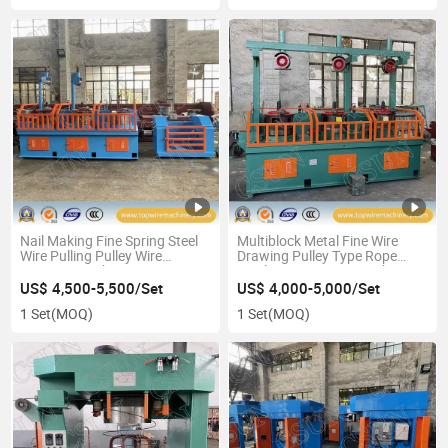
Nail Making Fine Spring Steel
Multiblock Metal Fine Wire
Wire Pulling Pulley Wire
Drawing Pulley Type Rope
Drawing Machine
Steel Wire Drawing Machine
Manufacturer
US$ 4,500-5,500/Set
US$ 4,000-5,000/Set
1 Set
(MOQ)
1 Set
(MOQ)