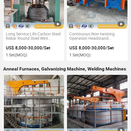
Long Service Life Carbon Steel
Continuous Non-twisting
Rebar Round Steel Wire
Operation Headstand
Drawing Machine
High/Medium/Low Carbon
Steel Wire Drawing Machine
US$ 8,000-30,000/Set
US$ 8,000-30,000/Set
1 Set
(MOQ)
1 Set
(MOQ)
Anneal Furnaces, Galvanizing Machine, Welding Machines