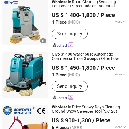
Road Cleaning Sweeping
Wholesale
Equipment Street Ride on Industrial
Anhui Giyo Cleaning Equipment Co., Ltd.
Sweeper
US $ 1,400-1,800
/ Piece
(MOQ)
More
1 Piece
Anhui, China
Since 2023
Operation Type :
Ride-on
Send Inquiry
Giyo S1400 Warehouse Automatic
Commercial Floor
Offer Low
Sweeper
Anhui Giyo Intelligent Manufacturing Co., Ltd.
Factory Price for Global Bulk
Wholesale
US $ 1,450-1,800
/ Piece
Purchase Orders
(MOQ)
More
1 Piece
Anhui, China
Since 2025
Main Products:
Floor
Send Inquiry
Scrubber,Sweeper
Price Snowy Days Cleaning
Wholesale
Ground Snow
Tool (SX120)
Sweeper
Changzhou Kaideli Machinery Co., Ltd.
US $ 900-1,300
/ Piece
(MOQ)
More
5 Pieces
Jiangsu, China
Since 2013