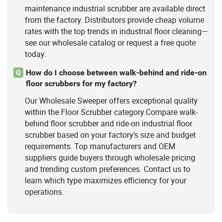
maintenance industrial scrubber are available direct
from the factory. Distributors provide cheap volume
rates with the top trends in industrial floor cleaning—
see our wholesale catalog or request a free quote
today.
How do I choose between walk-behind and ride-on
Q
floor scrubbers for my factory?
Our Wholesale Sweeper offers exceptional quality
within the Floor Scrubber category.Compare walk-
behind floor scrubber and ride-on industrial floor
scrubber based on your factory’s size and budget
requirements. Top manufacturers and OEM
suppliers guide buyers through wholesale pricing
and trending custom preferences. Contact us to
learn which type maximizes efficiency for your
operations.