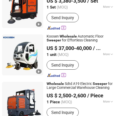
US $ 3,380-3,500
/ Set
Shandong, China
Since 2017
(MOQ)
More
1 Set
Type :
Lifting V Brush
Send Inquiry
Koosen
Automatic Floor
Wholesale
for Effortless Cleaning
Sweeper
Suzhou Koosen Technology Co., Ltd.
US $ 37,000-40,000
/ unit
Jiangsu, China
Since 2022
(MOQ)
More
1 unit
Main Products:
Mast Lift Platform,
Send Inquiry
Aerial Working Platform, Scissor Lift
Platform, Boom Lift Platform, Forklifts,
Electric Pallet Truck, Electric Pallet
Stacker, Electric Towing Tugger,
Sdtd A19 Electric
for
Wholesale
Sweeper
Electric Golf Car, Electric Sightseeing
Large Commercial Warehouse Cleaning
Shandong Tengda Heavy Industry Machinery Co., Ltd.
Bus
US $ 2,500-2,600
/ Piece
Shandong, China
Since 2026
(MOQ)
More
1 Piece
Power Supply :
Battery
Send Inquiry