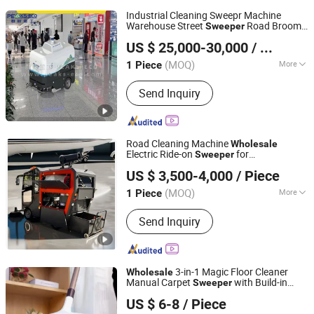
Industrial Cleaning Sweepr Machine
Warehouse Street
Road Broom
Sweeper
Shandong Qunfeng Heavy Industry Technology Co., Ltd.
for
with Low Cost
Sweeper
Wholesale
US $ 25,000-30,000
/ Piece
(MOQ)
More
1 Piece
Shandong, China
Since 2017
Brush Structure :
Disc Type
Send Inquiry
Road Cleaning Machine
Wholesale
Electric Ride-on
for
Sweeper
Shandong Howo Engineering Machinery Co., Ltd.
Street/School
US $ 3,500-4,000
/ Piece
(MOQ)
More
1 Piece
Shandong, China
Since 2023
Main Products:
Floor Scrubber, Skid
Send Inquiry
Steer Loader, Snow Sweeper, Electric
Forklift Truck, Street Sweeper, an
Electric Snowplow, Electric Snow
Thrower, Diesel Snowplows, Diesel
3-in-1 Magic Floor Cleaner
Wholesale
Snow Thrower, Electric Sweeper
Manual Carpet
with Build-in
Sweeper
Ningbo Better Life Houseware Co., Ltd
Dust Box for Carpet Floor Cleaning Mop
US $ 6-8
/ Piece