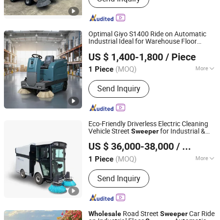
Optimal Giyo S1400 Ride on Automatic
Industrial Ideal for Warehouse Floor
Anhui Giyo Cleaning Equipment Co., Ltd.
Sweeper
US $ 1,400-1,800
/ Piece
(MOQ)
More
1 Piece
Anhui, China
Since 2023
Main Products:
Floor Scrubber, Floor
Send Inquiry
Sweeper
Eco-Friendly Driverless Electric Cleaning
Vehicle Street
for Industrial &
Sweeper
Jinglv Environmental Technology Co., Ltd.
Commercial Areas
US $ 36,000-38,000
/ Piece
(MOQ)
More
1 Piece
Anhui, China
Since 2025
Type :
Pure Sweep-type
Send Inquiry
Road Street
Car Ride
Wholesale
Sweeper