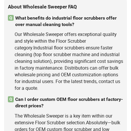
About Wholesale Sweeper FAQ
What benefits do industrial floor scrubbers offer
Q
over manual cleaning tools?
Our Wholesale Sweeper offers exceptional quality
and style within the Floor Scrubber
category.Industrial floor scrubbers ensure faster
cleaning (top floor scrubber machine and industrial
cleaning solution), providing significant cost savings
in factory maintenance. Distributors can offer bulk
wholesale pricing and OEM customization options
for industrial users. For the latest trends, contact us
for a quote.
Can I order custom OEM floor scrubbers at factory-
Q
direct prices?
The Wholesale Sweeper is a key item within our
extensive Floor Scrubber selection.Absolutely—bulk
orders for OEM custom floor scrubber and low