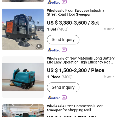
Floor
Industrial
Wholesale
Sweeper
Street Road Floor
Sweeper
Jinan Taixi International Trading Co., Ltd.
US $ 3,380-3,500
/ Set
Shandong, China
Since 2017
(MOQ)
More
1 Set
Main Products:
Truck Part, Excavator
Send Inquiry
Parts, Engine Parts, Hydraulic Cylinder,
Hydraulic Pump, Turbo Charger,
Solenoid Valve, Crankshaft, Oil Filter,
Fuel Injection Pump
of New Materials Long Battery
Wholesale
Life Easy Operation High Efficiency Road
Anhui Giyo Cleaning Equipment Co., Ltd.
for Residential Quarter Use
Sweeper
US $ 1,500-2,300
/ Piece
(MOQ)
More
1 Piece
Anhui, China
Since 2023
Certification :
CE, RoHS
Send Inquiry
Price Commercial Floor
Wholesale
for Shopping Mall
Sweeper
Anhui Giyo Intelligent Manufacturing Co., Ltd.