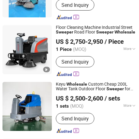
Send Inquiry
Scrubber, Lift Platform, Forklift, Drum
Handling Equipment, Industrial
Cleaning, Floor Cleaning Machine,
Platform Stacker, Electric Forklift,
Floor Cleaning Machine Industrial Street
Driving Sweeper
Road Floor
Sweeper
Sweeper
Wholesale
Wuhu Anrunto Cleaning Equipment Technology Co., Ltd
US $ 2,750-2,950
/ Piece
Anhui, China
Since 2020
(MOQ)
More
1 Piece
Automation :
Automatic
Send Inquiry
Keyu
Custom Cheap 200L
Wholesale
Water Tank Outdoor Floor
for
Sweeper
Northern Automobile (Shandong) Co., Ltd.
School
US $ 2,500-2,600
/ sets
(MOQ)
More
1 sets
Shandong, China
Since 2026
Main Products:
New energy vehicle
Send Inquiry