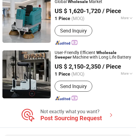
Global
Market
Wholesale
Anhui Giyo Intelligent Manufacturing Co., Ltd.
US $ 1,620-1,720
/ Piece
(MOQ)
More
1 Piece
Anhui, China
Since 2025
Brush Structure :
Disc Type
Send Inquiry
User-Friendly Efficient
Wholesale
Machine with Long Life Battery
Sweeper
Guangdong Lvtong New Energy Electric Vehicle
US $ 2,150-2,350
/ Piece
Technology Co., Ltd
(MOQ)
More
1 Piece
Guangdong, China
Since 2011
Main Products:
Floor Sweepers, Floor
Send Inquiry
Scrubber, Ride-on Floor Sweeper, Walk-
Behind Floor Scrubber Dryer, Industrial
Road Sweeper, Floor Cleaning
Machine, Commercial Floor Sweeper,
Industrial Floor Scrubber, Ride-on Floor
Not exactly what you want?
Scrubber, Walk Behind Floor Scrubber
Post Sourcing Request