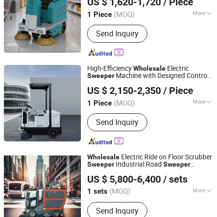
US $ 1,620-1,720
/ Piece
(MOQ)
More
1 Piece
Anhui, China
Since 2025
Main Products:
Floor
Send Inquiry
Scrubber,Sweeper
High-Efficiency
Electric
Wholesale
Machine with Designed Control
Sweeper
Guangdong Lvtong New Energy Electric Vehicle
Panel
US $ 2,150-2,350
/ Piece
Technology Co., Ltd
(MOQ)
More
1 Piece
Guangdong, China
Since 2011
Brush Hardness :
Medium Hardness
Send Inquiry
Electric Ride on Floor Scrubber
Wholesale
Industrial Road
Sweeper
Sweeper
Shandong Howo Engineering Machinery Co., Ltd.
Sidewalk Mechanical Road
Sweeper
US $ 5,800-6,400
/ sets
(MOQ)
More
1 sets
Shandong, China
Since 2023
Main Products:
Floor Scrubber, Skid
Send Inquiry
Steer Loader, Snow Sweeper, Electric