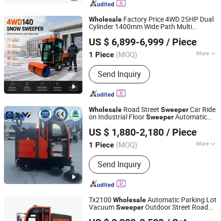
Used Truck, Water Truck, Refrigerator
Truck, Fuel Truck
Factory Price 4WD 25HP Dual
Wholesale
Cylinder 1400mm Wide Path Multi
Shandong Howo Engineering Machinery Co., Ltd.
Purpose Industrial Snow
for
Sweeper
US $ 6,899-6,999
/ Piece
Public Area
(MOQ)
More
1 Piece
Shandong, China
Since 2023
Certification :
CE
Send Inquiry
Road Street
Car Ride
Wholesale
Sweeper
on Industrial Floor
Automatic
Sweeper
Jinan Tongluo International Trade Co., Ltd.
Cleaning Machine Road
Sweeper
US $ 1,880-2,180
/ Piece
Xv2000g
Shandong, China
Since 2024
(MOQ)
More
1 Piece
Main Products:
Mini Excavator, Skid
Send Inquiry
Steer Loader, Mini Dumper, Mini Digger
Tx2100
Automatic Parking Lot
Wholesale
Vacuum
Outdoor Street Road
Sweeper
Jinan Taixi International Trading Co., Ltd.
Sweeper