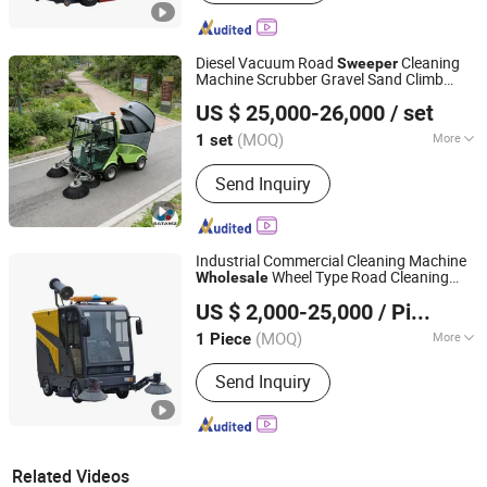
Diesel Vacuum Road
Cleaning
Sweeper
Machine Scrubber Gravel Sand Climb
Jiangsu Satamz City Services Group Co., Ltd.
Slope
Wholesale
US $ 25,000-26,000
/ set
(MOQ)
More
1 set
Jiangsu, China
Since 2025
Main Products:
Golf Cart, Electric
Send Inquiry
Vehicle, Electric Three Wheel Vehicle,
Electric Specialized Vehicle, Electric
Sanitation Vehicle, New Energy
Vehicle, Electric Tricycle, Electric
Industrial Commercial Cleaning Machine
Scrubber, Electric Road Sweeper,
Wheel Type Road Cleaning
Wholesale
Jiangsu Huize Intelligent Technology Co., Ltd.
Tuktuk Trike
Machine
Sweeper
US $ 2,000-25,000
/ Piece
(MOQ)
More
1 Piece
Jiangsu, China
Since 2023
Operation Type :
Ride-on
Send Inquiry
Related Videos