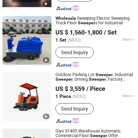
Forklift Truck, Street Sweeper, an
Electric Snowplow, Electric Snow
Thrower, Diesel Snowplows, Diesel
Sweeping Electric Sweeping
Wholesale
Snow Thrower, Electric Sweeper
Truck Floor
s for Industrial
Sweeper
Jinan Taixi International Trading Co., Ltd.
US $ 1,560-1,800
/ Set
Shandong, China
Since 2017
(MOQ)
More
1 Set
Operation Type :
Ride-on
Send Inquiry
Outdoor Parking Lot
, Industrial
Sweeper
, Driving
, Factory
Sweeper
Sweeper
Guangzhou Guangmeishun Kitchen Equipment Co., Ltd.
Wholesale
Sweeper
US $ 3,559
/ Piece
(MOQ)
More
1 Piece
Guangdong, China
Since 2024
Main Products:
Commercial
Send Inquiry
Refrigerator
Giyo S1400 Warehouse Automatic
Commercial Floor
Offer
Sweeper