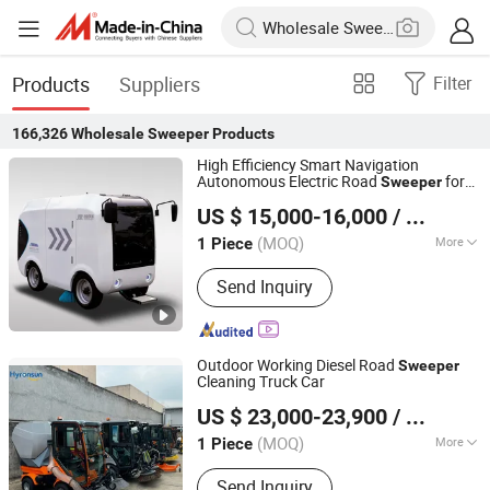
Products
Suppliers
Filter
166,326
Wholesale Sweeper
Products
High Efficiency Smart Navigation
Autonomous Electric Road
for
Sweeper
Jinglv Environmental Technology Co., Ltd.
Industrial & Commercial Areas Cleaning
US $ 15,000-16,000
/ Piece
(MOQ)
More
1 Piece
Anhui, China
Since 2025
Main Products:
Kitchen Waste Truck,
Send Inquiry
Cleaning Truck, Water Sprinkler Truck,
Washing and Sweeping Truck, Garbage
Truck, Mobile Garbage Compression
Equipment, Guardrail Cleaning Truck,
Outdoor Working Diesel Road
Sweeper
Sewage Suction Truck, Road Main
Cleaning Truck Car
Ningbo Hyronsun Imp. & Exp. Co., Ltd.
US $ 23,000-23,900
/ Piece
(MOQ)
More
1 Piece
Zhejiang, China
Since 2022
Certification :
CE
Send Inquiry