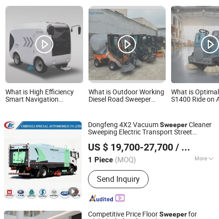
What is High Efficiency
What is Outdoor Working
What is Optimal
Smart Navigation
Diesel Road Sweeper
S1400 Ride on 
Autonomous Electric
Cleaning Truck Car
Industrial Ideal 
Road Sweeper for
Warehouse Flo
Industrial & Commercial
Sweeper
Dongfeng 4X2 Vacuum
Cleaner
Sweeper
Areas Cleaning
Sweeping Electric Transport Street
Hubei Changjie Automobile Co., Ltd.
Road
Truck
Wholesale
Sweeper
US $ 19,700-27,700
/ Piece
Hubei, China
Since 2014
(MOQ)
More
1 Piece
Main Products:
Road Sweeping Truck,
Send Inquiry
Truck Mounted Crane, Garbage
Compactor Truck, Water Truck,
Vacuum Sewage Truck, Wrecker Truck,
Aerial Platform Truck, Refrigerated
Competitive Price Floor
for
Sweeper
Truck, Ambulance, Pressure Vessel