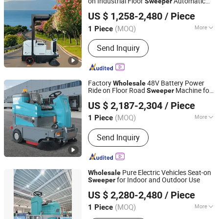
on Industrial Floor
Automatic
Sweeper
Guangdong Lvtong New Energy Electric Vehicle
Cleaning Machine
US $ 1,258-2,480
/ Piece
Technology Co., Ltd
(MOQ)
More
1 Piece
Guangdong, China
Since 2011
Main Products:
Floor Sweepers, Floor
Send Inquiry
Scrubber, Ride-on Floor Sweeper, Walk-
Behind Floor Scrubber Dryer, Industrial
Road Sweeper, Floor Cleaning
Machine, Commercial Floor Sweeper,
Factory
48V Battery Power
Wholesale
Industrial Floor Scrubber, Ride-on Floor
Ride on Floor Road
Machine for
Sweeper
Shandong Boshuo Environmental Protection Machinery
Scrubber, Walk Behind Floor Scrubber
Warehouse Factory School Area Cleaning
US $ 2,187-2,304
/ Piece
Equipment Co., Ltd.
(MOQ)
More
1 Piece
Shandong, China
Since 2025
Power Supply :
Battery
Send Inquiry
Pure Electric Vehicles Seat-on
Wholesale
for Indoor and Outdoor Use
Sweeper
Zhejiang Jianchao Machinery Co., Ltd
US $ 2,280-2,480
/ Piece
(MOQ)
More
1 Piece
Zhejiang, China
Since 2025
Main Products:
Floor Sweeper, Floor