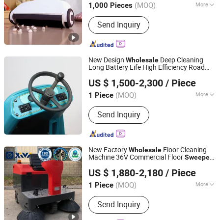
(MOQ)
More
1,000 Pieces
Zhejiang, China
Since 2025
Color :
Unicolor
Send Inquiry
New Design
Deep Cleaning
Wholesale
Long Battery Life High Efficiency Road
Anhui Giyo Cleaning Equipment Co., Ltd.
for Public Square Cleaning
Sweeper
US $ 1,500-2,300
/ Piece
(MOQ)
More
1 Piece
Anhui, China
Since 2023
Main Products:
Floor Scrubber, Floor
Send Inquiry
Sweeper
New Factory
Floor Cleaning
Wholesale
Machine 36V Commercial Floor
Sweeper
Jinan Tongluo International Trade Co., Ltd.
Xv1400
US $ 1,880-2,180
/ Piece
Shandong, China
Since 2024
(MOQ)
More
1 Piece
Application :
Station
Send Inquiry