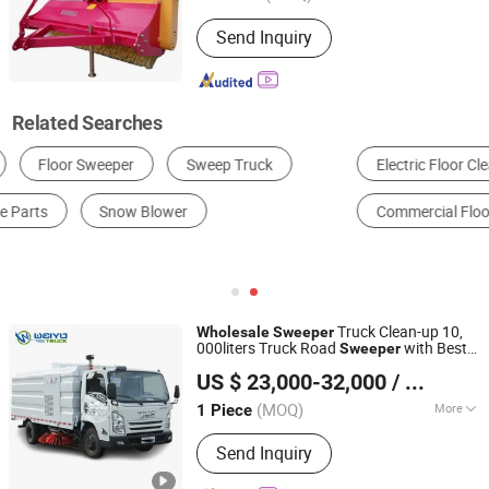
Remote Control :
Without Remote
Send Inquiry
Control
Related Searches
Electric Floor Cleaning Machine
Walk-Behind Scrubber Dryer
Commercial Floor Scrubber
Truck Clean-up 10,
Wholesale
Sweeper
000liters Truck Road
with Best
Sweeper
Hubei Weiyu Special Vehicles Co., Ltd.
Quality
US $ 23,000-32,000
/ Piece
Hubei, China
Since 2018
(MOQ)
More
1 Piece
Main Products:
Garbage Truck, Fire
Send Inquiry
Truck, LPG Tank, LED Adversiting
Truck, Dump Truck, Wrecker Truck,