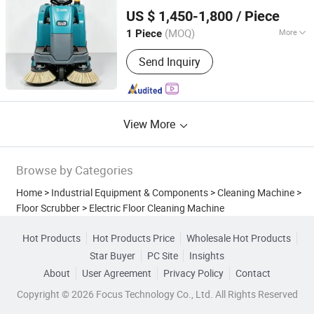
Anhui Giyo Intelligent Manufacturing Co., Ltd.
Competitive Factory Direct Bulk
US $ 1,450-1,800
/ Piece
Pricing
Wholesale
(MOQ)
More
1 Piece
Anhui, China
Since 2025
Customized :
Customized
Send Inquiry
View More
Browse by Categories
Home
>
Industrial Equipment & Components
>
Cleaning Machine
>
Floor Scrubber
>
Electric Floor Cleaning Machine
Hot Products
Hot Products Price
Wholesale Hot Products
Star Buyer
PC Site
Insights
About
User Agreement
Privacy Policy
Contact
Copyright © 2026 Focus Technology Co., Ltd. All Rights Reserved