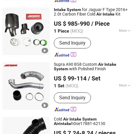
for Jaguar F Type 2016+
Intake
System
2.0t Carbon Fiber Cold
Kit
Air
Intake
Anhui Jagrow Auto Parts Co., Ltd.
US $ 985-990
/ Piece
Anhui, China
Since 2018
(MOQ)
More
1 Piece
Main Products:
Performance Parts,
Send Inquiry
Exhaust System, Air Intake System,
Cooling System, Carbon Fiber Parts,
Exhaust Downpipe, Exhaust Manifold,
Exhaust Catback, Oil Cooler, Turbo
Supra A90 B58 Custom
Air
Intake
Intercooler
with Polished Finish
System
Anhui Jagrow Auto Parts Co., Ltd.
US $ 99-114
/ Set
Anhui, China
Since 2018
(MOQ)
More
1 Set
Main Market :
Europe
Send Inquiry
Cold
Air
Intake
System
h0se17881-62130
Air
intake
Qinghe County Dema Auto Parts Co., Ltd
US $ 7.24-8.24
/ pieces