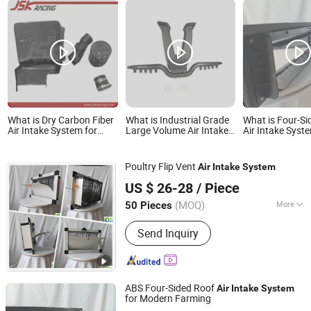
What is Dry Carbon Fiber
What is Industrial Grade
What is Four-Si
Air Intake System for
Large Volume Air Intake
Air Intake Syst
2018-2021 Honda
Systems Featuring High
Multi-Story Pig
Accord 1.5t Car
Performance Impellers
Accessories Factory
for Professional Grain
Poultry Flip Vent
Air
Intake
System
Customized Wholesale
Handling and Pneumatic
Qingzhou Fanyinleite Temperature Control Equipment Co.,
System Vacuum Blower
US $ 26-28
/ Piece
Ltd.
Unit
(MOQ)
More
50 Pieces
Shandong, China
Since 2026
Main Products:
Livestock Farming
Send Inquiry
Temperature Control Equipment,
Negative Pressure Fan, Air Inlet
Window, Water Curtain, Cooling
Equipment, Deodorization Equipment,
ABS Four-Sided Roof
Poultry House Ventilation System,
Air
Intake
System
for Modern Farming
Cattle House Climate Control, Farm
Qingzhou Fanyinleite Temperature Control Equipment Co.,