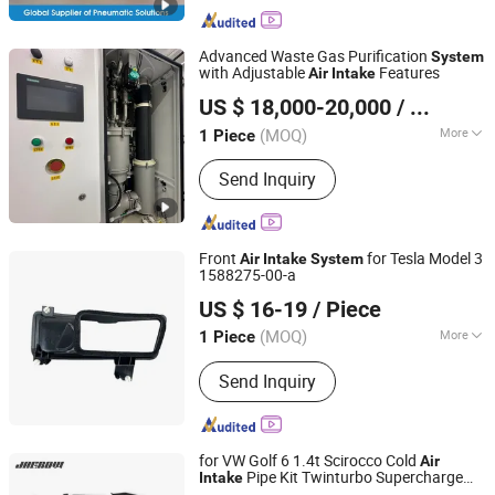
Connector, Air Clutch, Air Brake, Air
Clutch and Brake, Pneumatic Brake,
Rotary Joins, Whater Rotarry, Solenoid
Advanced Waste Gas Purification
System
Valve
with Adjustable
Features
Air
Intake
Anhui January Technology Co., Ltd.
US $ 18,000-20,000
/ Piece
(MOQ)
More
1 Piece
Anhui, China
Since 2025
Purification Method :
Chemical
Send Inquiry
Conversion
Front
for Tesla Model 3
Air
Intake
System
1588275-00-a
Bengbu Smk Auto Parts Co., Ltd.
US $ 16-19
/ Piece
Anhui, China
Since 2019
(MOQ)
More
1 Piece
Main Products:
Tesla Parts, Control
Send Inquiry
Arm, Suspension Parts, Steering Parts,
Tie Rod End, Sway Bar Link, Steering
Knuckle, BMW Parts
for VW Golf 6 1.4t Scirocco Cold
Air
Pipe Kit Twinturbo Supercharge
Intake
Anhui Jagrow Auto Parts Co., Ltd.
Cold
Air
Intake
System