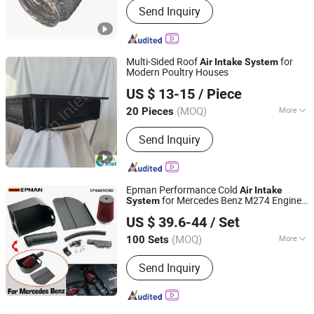
Send Inquiry
Fresh Air Outlets, Aluminum Foil
Composite Pipe, Stainless Steel Rain
Cap
Multi-Sided Roof
for
Air
Intake
System
Modern Poultry Houses
Qingzhou Fanyinleite Temperature Control Equipment Co.,
US $ 13-15
/ Piece
Ltd.
(MOQ)
More
20 Pieces
Shandong, China
Since 2026
Type :
Venetian-Style Outlet
Send Inquiry
Epman Performance Cold
Air
Intake
for Mercedes Benz M274 Engine
System
Ruian Ep International Trade Co., Ltd.
W205 W212 W213 Glc C180 C200 C300
US $ 39.6-44
/ Set
E200 E300 2015-2018 Epaa01g363
(MOQ)
More
100 Sets
Zhejiang, China
Since 2024
Main Products:
Auto parts
Send Inquiry