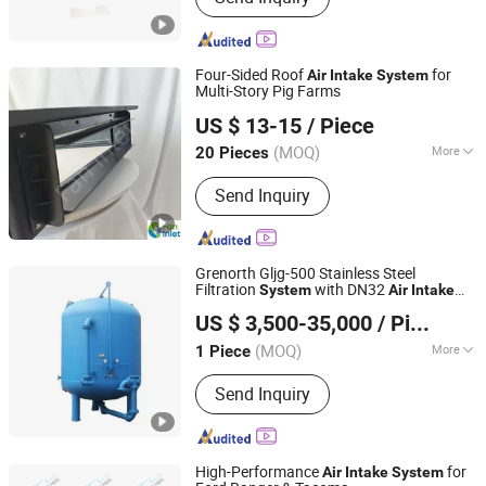
Four-Sided Roof
for
Air
Intake
System
Multi-Story Pig Farms
Qingzhou Fanyinleite Temperature Control Equipment Co.,
US $ 13-15
/ Piece
Ltd.
(MOQ)
More
20 Pieces
Shandong, China
Since 2026
Main Products:
Livestock Farming
Send Inquiry
Temperature Control Equipment,
Negative Pressure Fan, Air Inlet
Window, Water Curtain, Cooling
Equipment, Deodorization Equipment,
Grenorth Gljg-500 Stainless Steel
Poultry House Ventilation System,
Filtration
with DN32
System
Air
Intake
Shandong Grenorth Environment Protection Technology
Cattle House Climate Control, Farm
Valve
US $ 3,500-35,000
/ Piece
Co., Ltd.
Environmental Control Equipment,
Poultry Air Inlet
(MOQ)
More
1 Piece
Shandong, China
Since 2026
Method :
Physical Treatment
Send Inquiry
High-Performance
for
Air
Intake
System