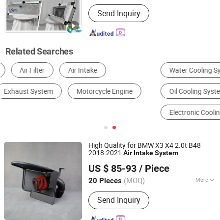
Certification :
CE
Send Inquiry
Related Searches
Water Cooling System
Air Cooling System
Oil Cooling System
Hybrid Cooling System
Electronic Cooling System
Phase Change Cooling System
High Quality for BMW X3 X4 2.0t B48
2018-2021
Air
Intake
System
Anhui Jagrow Auto Parts Co., Ltd.
US $ 85-93
/ Piece
Anhui, China
Since 2018
(MOQ)
More
20 Pieces
Main Products:
Performance Parts,
Send Inquiry
Exhaust System, Air Intake System,
Cooling System, Carbon Fiber Parts,