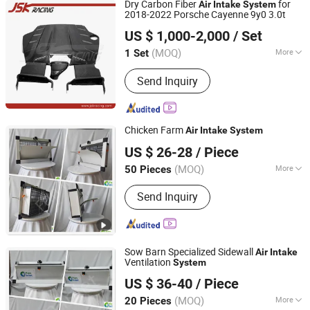
Dry Carbon Fiber
for
Air
Intake
System
2018-2022 Porsche Cayenne 9y0 3.0t
Guangzhou JSKracing Auto Accessories Ltd
US $ 1,000-2,000
/ Set
Guangdong, China
Since 2010
(MOQ)
More
1 Set
Application :
Car
Send Inquiry
Chicken Farm
Air
Intake
System
Qingzhou Fanyinleite Temperature Control Equipment Co.,
US $ 26-28
/ Piece
Ltd.
(MOQ)
More
50 Pieces
Shandong, China
Since 2026
Main Products:
Livestock Farming
Send Inquiry
Temperature Control Equipment,
Negative Pressure Fan, Air Inlet
Window, Water Curtain, Cooling
Equipment, Deodorization Equipment,
Sow Barn Specialized Sidewall
Poultry House Ventilation System,
Air
Intake
Ventilation
System
Cattle House Climate Control, Farm
Qingzhou Fanyinleite Temperature Control Equipment Co.,
Environmental Control Equipment,
US $ 36-40
/ Piece
Ltd.
Poultry Air Inlet
(MOQ)
More
20 Pieces
Shandong, China
Since 2026