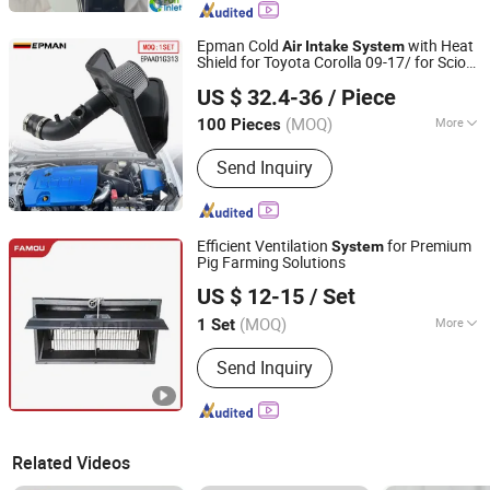
Epman Cold
with Heat
Air
Intake
System
Shield for Toyota Corolla 09-17/ for Scion
Ruian Ep International Trade Co., Ltd.
Im 1.8L 16-17 Epaa01g313
US $ 32.4-36
/ Piece
(MOQ)
More
100 Pieces
Zhejiang, China
Since 2024
Main Products:
Auto parts
Send Inquiry
Efficient Ventilation
for Premium
System
Pig Farming Solutions
Qingdao Famou Machinery Co., Ltd.
US $ 12-15
/ Set
Shandong, China
Since 2024
(MOQ)
More
1 Set
Type :
Spherical Air
Send Inquiry
Related Videos