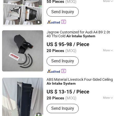
(MOQ)
More
50 Pieces
Shandong, China
Since 2026
Type :
Venetian-Style Outlet
Send Inquiry
Jagrow Customized for Audi A4 B9 2.0t
40 Tfsi Cold
Air
Intake
System
Anhui Jagrow Auto Parts Co., Ltd.
US $ 95-98
/ Piece
Anhui, China
Since 2018
(MOQ)
More
20 Pieces
Main Products:
Performance Parts,
Send Inquiry
Exhaust System, Air Intake System,
Cooling System, Carbon Fiber Parts,
Exhaust Downpipe, Exhaust Manifold,
Exhaust Catback, Oil Cooler, Turbo
ABS Material Livestock Four-Sided Ceiling
Intercooler
Air
Intake
System
Qingzhou Fanyinleite Temperature Control Equipment Co.,
US $ 13-15
/ Piece
Ltd.
(MOQ)
More
20 Pieces
Shandong, China
Since 2026
Usage :
for Experiment, for Air
Send Inquiry
Conditioner, for Manufacture, for
Refrigerate