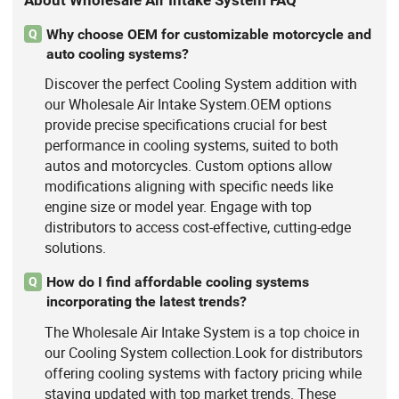
About Wholesale Air Intake System FAQ
Why choose OEM for customizable motorcycle and
Q
auto cooling systems?
Discover the perfect Cooling System addition with
our Wholesale Air Intake System.OEM options
provide precise specifications crucial for best
performance in cooling systems, suited to both
autos and motorcycles. Custom options allow
modifications aligning with specific needs like
engine size or model year. Engage with top
distributors to access cost-effective, cutting-edge
solutions.
How do I find affordable cooling systems
Q
incorporating the latest trends?
The Wholesale Air Intake System is a top choice in
our Cooling System collection.Look for distributors
offering cooling systems with factory pricing while
staying updated with top market trends. These