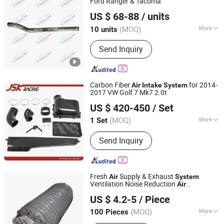
Ford Ranger & Tacoma
Foshan Hongxinchen Automobile Supplies Co., Ltd.
US $ 68-88
/ units
(MOQ)
More
10 units
Guangdong, China
Since 2025
Main Products:
Roll Bar, Bumper,
Send Inquiry
Sidesteps, Rollershutter
Carbon Fiber
for 2014-
Air
Intake
System
2017 VW Golf 7 Mk7 2.0t
Guangzhou JSKracing Auto Accessories Ltd
US $ 420-450
/ Set
Guangdong, China
Since 2010
(MOQ)
More
1 Set
Application :
Car
Send Inquiry
Fresh
Supply & Exhaust
Air
System
Ventilation Noise Reduction
Air
Wannian County Xinlongsheng Environmental Protection
/Exhaust Silencer
Intake
US $ 4.2-5
/ Piece
Technology Co., Ltd.
(MOQ)
More
100 Pieces
Jiangxi, China
Since 2024
Main Products:
Fresh Air PE Pipe,