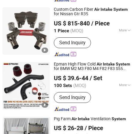
Exhaust Downpipe, Exhaust Manifold,
Exhaust Catback, Oil Cooler, Turbo
Custom Carbon Fiber
Air
Intake
System
Intercooler
for Nissan Gtr R35
Anhui Jagrow Auto Parts Co., Ltd.
US $ 815-840
/ Piece
Anhui, China
Since 2018
(MOQ)
More
1 Piece
Certification :
ISO9001, TS16949, CE
Send Inquiry
Epman High Flow Cold
Air
Intake
System
for BMW M2 M3 F80 M4 F82 F83 S55
Ruian Ep International Trade Co., Ltd.
3.0L 2015-2021 Epaa01g356
US $ 39.6-44
/ Set
(MOQ)
More
100 Sets
Zhejiang, China
Since 2024
Main Products:
Auto parts
Send Inquiry
Pig Farm
Ventilation
Air
Intake
System
Qingzhou Fanyinleite Temperature Control Equipment Co.,
US $ 26-28
/ Piece
Ltd.