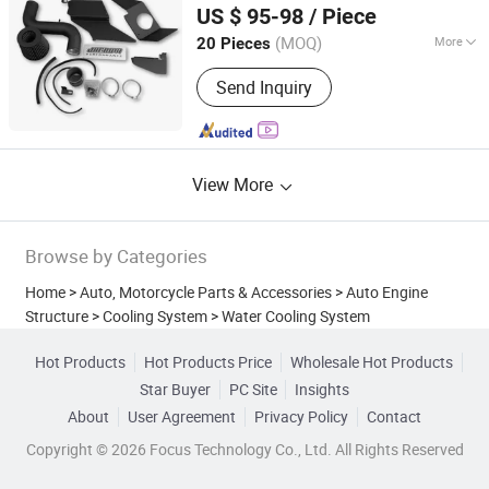
US $ 95-98
/ Piece
Anhui, China
Since 2018
(MOQ)
More
20 Pieces
Adjustable Air Inlet :
Two Dimensional
Send Inquiry
Adjustable
View More
Browse by Categories
Home
>
Auto, Motorcycle Parts & Accessories
>
Auto Engine
Structure
>
Cooling System
>
Water Cooling System
Hot Products
Hot Products Price
Wholesale Hot Products
Star Buyer
PC Site
Insights
About
User Agreement
Privacy Policy
Contact
Copyright © 2026 Focus Technology Co., Ltd. All Rights Reserved