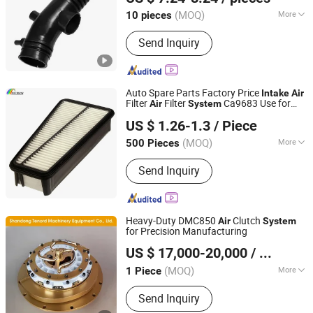
(MOQ)
More
10 pieces
Hebei, China
Since 2025
Main Products:
Rubber Products
Send Inquiry
Auto Spare Parts Factory Price
Intake
Air
Filter
Filter
Ca9683 Use for
Air
System
Hangzhou Rainbow Auto Parts Co., Ltd.
Toyota PP
US $ 1.26-1.3
/ Piece
Zhejiang, China
Since 2011
(MOQ)
More
500 Pieces
Application :
Air
Send Inquiry
Heavy-Duty DMC850
Clutch
Air
System
for Precision Manufacturing
Shandong Tenord Machinery Equipment Co., Ltd.
US $ 17,000-20,000
/ Piece
(MOQ)
More
1 Piece
Shandong, China
Since 2025
Main Products:
Pneumatic Clutch,
Send Inquiry
Pneumatic Clutch Brake, Rotate Intake