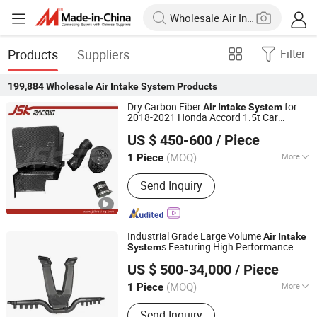
Products
Suppliers
Filter
199,884
Wholesale Air Intake System
Products
Dry Carbon Fiber
for
Air
Intake
System
2018-2021 Honda Accord 1.5t Car
Guangzhou JSKracing Auto Accessories Ltd
Accessories Factory Customized
US $ 450-600
/ Piece
Wholesale
Guangdong, China
Since 2010
(MOQ)
More
1 Piece
Main Products:
Carbon Fiber, Auto
Send Inquiry
Parts, Carbon Fiber Car Parts, Carbon
Fiber Motorcycle Parts, Auto
Accessories, Carbon Fiber Hood,
Carbon Fiber Mirror/Eyelid, Carbon
Industrial Grade Large Volume
Air
Intake
Fiber Spoiler/Lip/Wing, Bodykit, Fiber
s Featuring High Performance
System
Zhejiang NEOVERT Intelligent Agricultural Machinery
Glass
Impellers for Professional Grain Handling
US $ 500-34,000
/ Piece
and Pneumatic
Vacuum Blower
Equipment Co., Ltd.
System
Unit
(MOQ)
More
1 Piece
Zhejiang, China
Since 2025
Standard Component :
Standard
Send Inquiry
Component