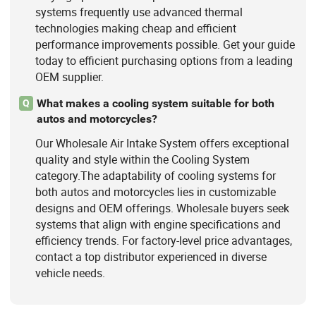
systems frequently use advanced thermal
technologies making cheap and efficient
performance improvements possible. Get your guide
today to efficient purchasing options from a leading
OEM supplier.
What makes a cooling system suitable for both
Q
autos and motorcycles?
Our Wholesale Air Intake System offers exceptional
quality and style within the Cooling System
category.The adaptability of cooling systems for
both autos and motorcycles lies in customizable
designs and OEM offerings. Wholesale buyers seek
systems that align with engine specifications and
efficiency trends. For factory-level price advantages,
contact a top distributor experienced in diverse
vehicle needs.