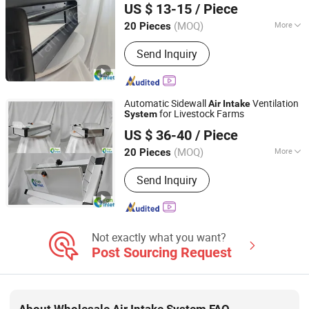
Environmental Control Equipment,
US $ 13-15
/ Piece
Ltd.
Poultry Air Inlet
(MOQ)
More
20 Pieces
Shandong, China
Since 2026
Venetian-Style Air Layers :
Single
Send Inquiry
Automatic Sidewall
Ventilation
Air
Intake
for Livestock Farms
System
Qingzhou Fanyinleite Temperature Control Equipment Co.,
US $ 36-40
/ Piece
Ltd.
(MOQ)
More
20 Pieces
Shandong, China
Since 2026
Main Products:
Livestock Farming
Send Inquiry
Temperature Control Equipment,
Negative Pressure Fan, Air Inlet
Window, Water Curtain, Cooling
Equipment, Deodorization Equipment,
Poultry House Ventilation System,
Not exactly what you want?
Cattle House Climate Control, Farm
Post Sourcing Request
Environmental Control Equipment,
Poultry Air Inlet