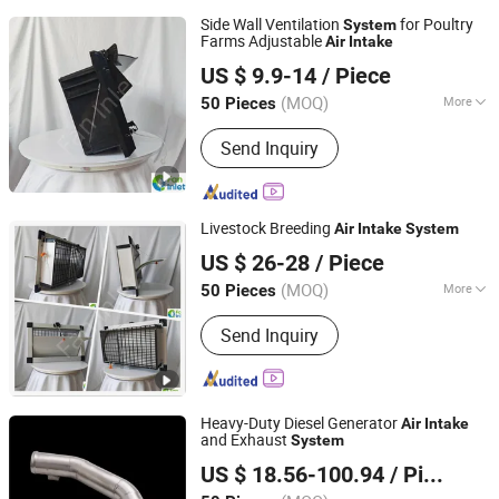
Side Wall Ventilation
for Poultry
System
Farms Adjustable
Air
Intake
Qingzhou Fanyinleite Temperature Control Equipment Co.,
US $ 9.9-14
/ Piece
Ltd.
(MOQ)
More
50 Pieces
Shandong, China
Since 2026
Material :
ABS
Send Inquiry
Livestock Breeding
Air
Intake
System
Qingzhou Fanyinleite Temperature Control Equipment Co.,
US $ 26-28
/ Piece
Ltd.
(MOQ)
More
50 Pieces
Shandong, China
Since 2026
Main Products:
Livestock Farming
Send Inquiry
Temperature Control Equipment,
Negative Pressure Fan, Air Inlet
Window, Water Curtain, Cooling
Equipment, Deodorization Equipment,
Heavy-Duty Diesel Generator
Poultry House Ventilation System,
Air
Intake
and Exhaust
System
Cattle House Climate Control, Farm
Changsha Huichen Automobile Trading Co., Ltd
Environmental Control Equipment,
US $ 18.56-100.94
/ Piece
Poultry Air Inlet