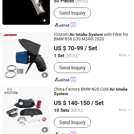
(MOQ)
50 Pieces
Hunan, China
Since 2024
Send Inquiry
Custom
with Filter for
Air
Intake
System
BMW B58 G20 M340I 2020
Anhui Jagrow Auto Parts Co., Ltd.
US $ 70-99
/ Set
Anhui, China
Since 2018
(MOQ)
More
1 Set
Main Products:
Performance Parts,
Send Inquiry
Exhaust System, Air Intake System,
Cooling System, Carbon Fiber Parts,
Exhaust Downpipe, Exhaust Manifold,
Exhaust Catback, Oil Cooler, Turbo
China Factory BMW N20 Cold
Air
Intake
Intercooler
System
Nantong Fengyun Auto Parts Co., Ltd.
US $ 140-150
/ Set
Jiangsu, China
Since 2020
(MOQ)
More
10 Sets
Material :
Steel
Send Inquiry