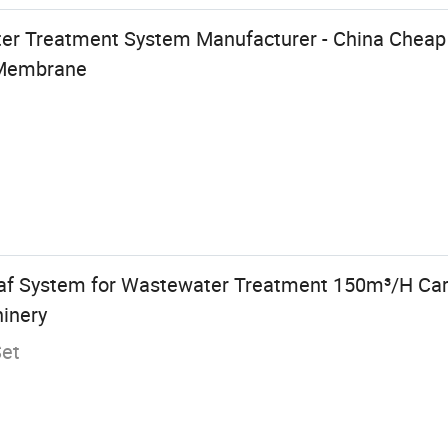
er Treatment System Manufacturer - China Cheap P
Membrane
Daf System for Wastewater Treatment 150m³/H Car
inery
Set