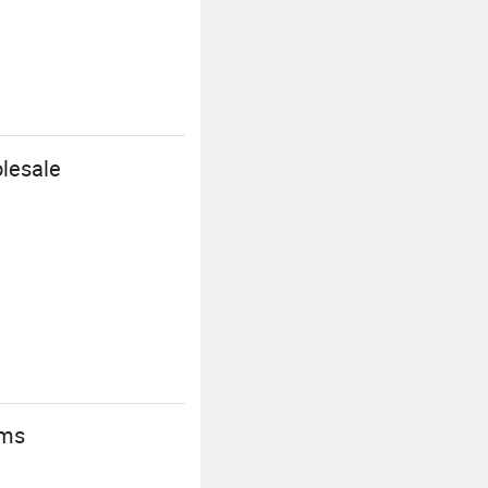
lesale
ems