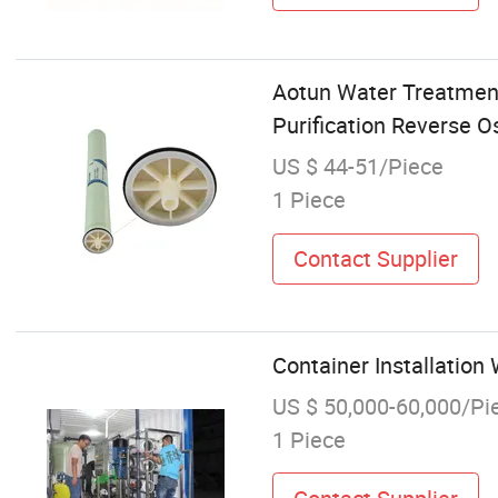
Aotun Water Treatmen
Purification Reverse
US $ 44-51/Piece
1 Piece
Contact Supplier
Container Installatio
US $ 50,000-60,000/Pi
1 Piece