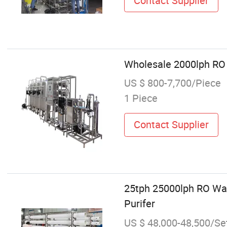
Contact Supplier
Wholesale 2000lph RO
US $ 800-7,700/Piece
1 Piece
Contact Supplier
25tph 25000lph RO Wat
Purifer
US $ 48,000-48,500/Se