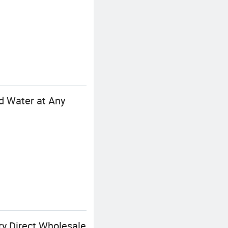
d Water at Any
ry Direct Wholesale