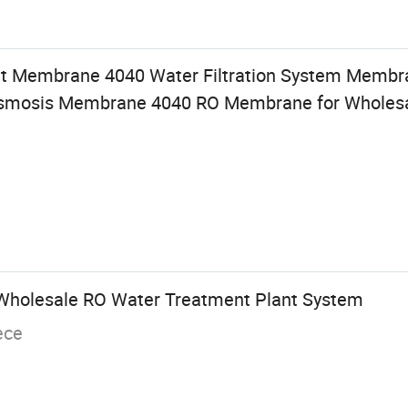
t Membrane 4040 Water Filtration System Membr
 Osmosis Membrane 4040 RO Membrane for Wholes
n Wholesale RO Water Treatment Plant System
ece