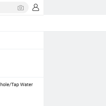
ehole/Tap Water