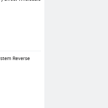
ystem Reverse