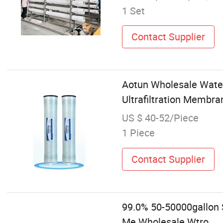
1 Set
Contact Supplier
Aotun Wholesale Water
Ultrafiltration Membr
US $ 40-52/Piece
1 Piece
Contact Supplier
99.0% 50-50000gallon 
Me Wholesale Wtro