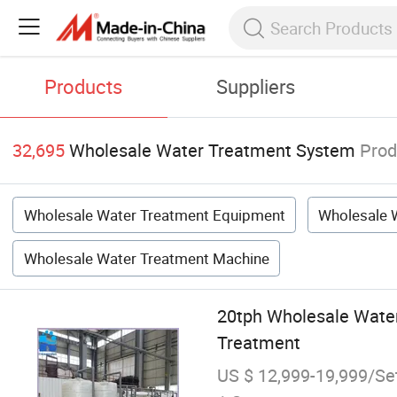
Products
Suppliers
32,695
Wholesale Water Treatment System
Prod
Wholesale Water Treatment Equipment
Wholesale W
Wholesale Water Treatment Machine
20tph Wholesale Water
Treatment
US $ 12,999-19,999/Se