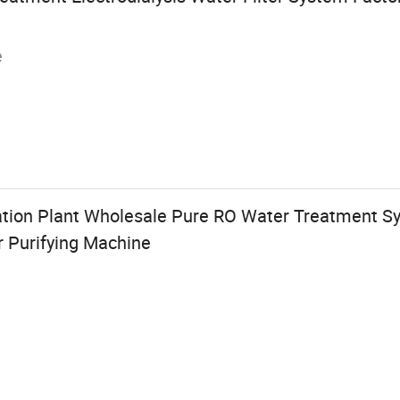
e
ation Plant Wholesale Pure RO Water Treatment S
r Purifying Machine