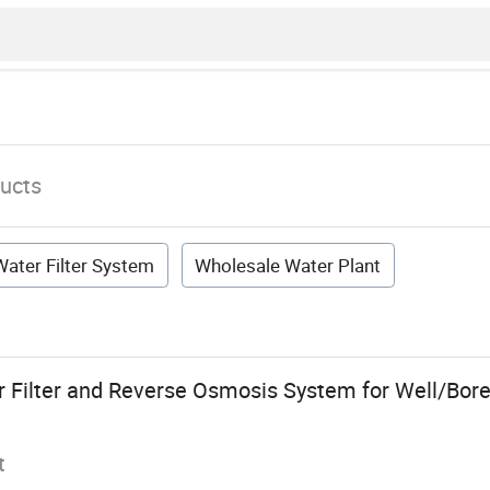
ucts
ater Filter System
Wholesale Water Plant
 Filter and Reverse Osmosis System for Well/Bor
t