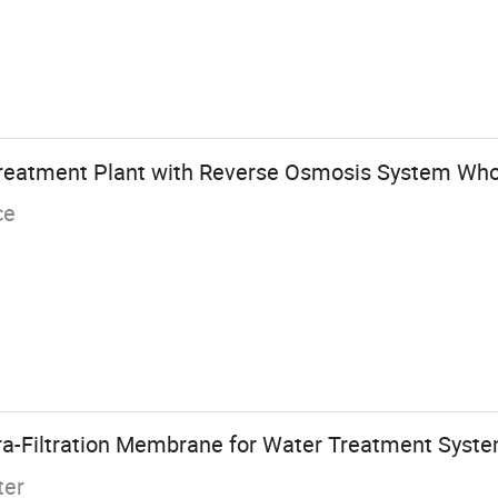
Treatment Plant with Reverse Osmosis System Who
ce
a-Filtration Membrane for Water Treatment Syst
ter