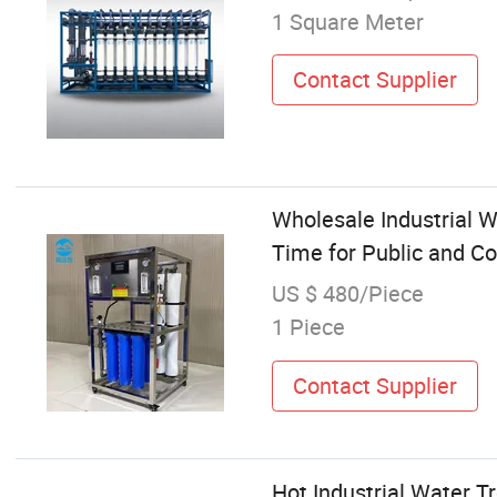
1 Square Meter
Contact Supplier
Wholesale Industrial W
Time for Public and C
US $ 480/Piece
1 Piece
Contact Supplier
Hot Industrial Water T