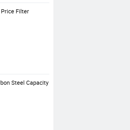
rice Filter
bon Steel Capacity