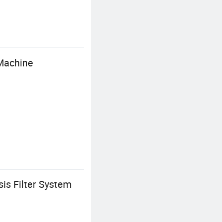
Machine
is Filter System