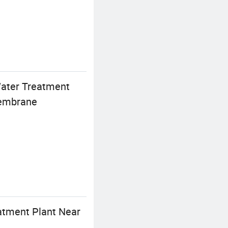
Water Treatment
Membrane
atment Plant Near