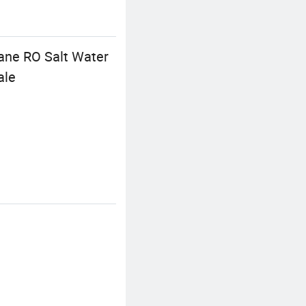
ane RO Salt Water
ale