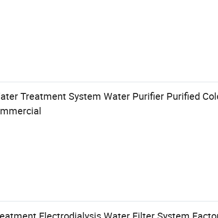
ater Treatment System Water Purifier Purified Col
ommercial
reatment Electrodialysis Water Filter System Facto