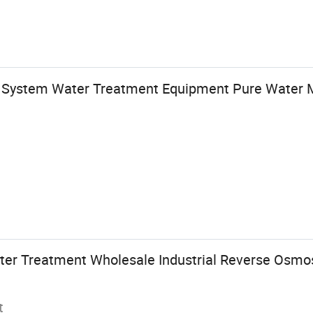
 System Water Treatment Equipment Pure Water 
er Treatment Wholesale Industrial Reverse Osmos
t