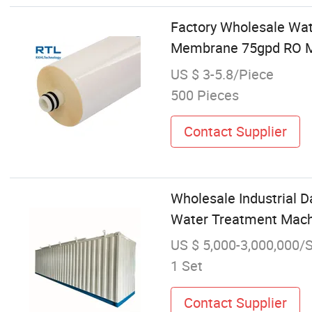
Factory Wholesale Wat
Membrane 75gpd RO 
US $ 3-5.8/Piece
500 Pieces
Contact Supplier
Wholesale Industrial 
Water Treatment Mach
US $ 5,000-3,000,000/
1 Set
Contact Supplier