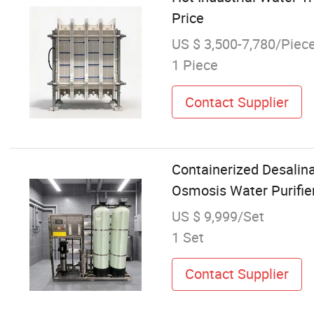
Price
US $ 3,500-7,780/Piec
1 Piece
Contact Supplier
Containerized Desalin
Osmosis Water Purifie
US $ 9,999/Set
1 Set
Contact Supplier