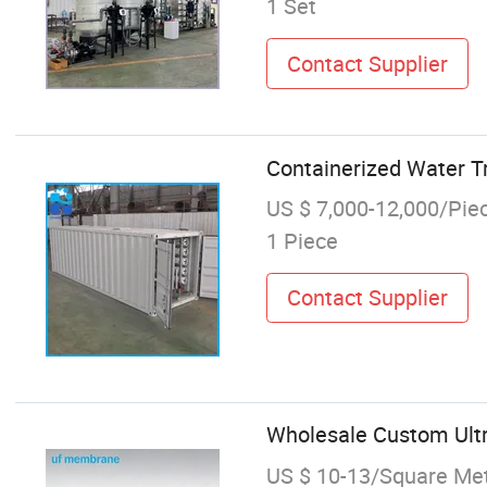
1 Set
Contact Supplier
Containerized Water 
US $ 7,000-12,000/Pie
1 Piece
Contact Supplier
Wholesale Custom Ultr
US $ 10-13/Square Me