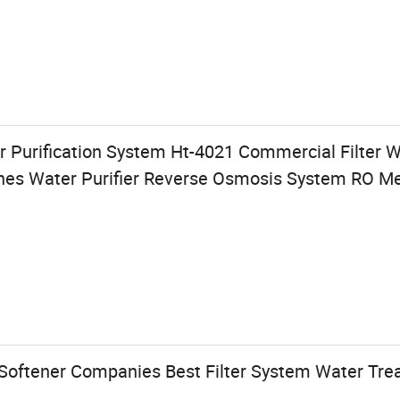
 Purification System Ht-4021 Commercial Filter 
anes Water Purifier Reverse Osmosis System RO 
Softener Companies Best Filter System Water Tre