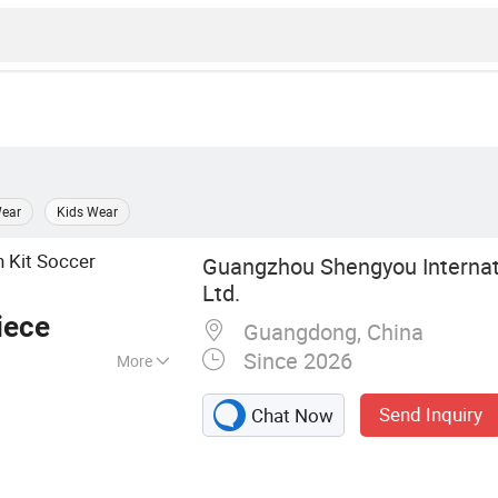
ear
Kids Wear
 Kit Soccer
Guangzhou Shengyou Internati
Ltd.
iece
Guangdong, China
Since 2026
More
r, Football Jersey
Send Inquiry
Chat Now