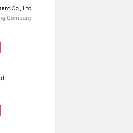
nt Co., Ltd.
ing Company
d.