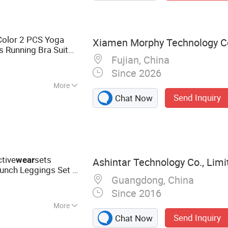
Color 2 PCS Yoga
Xiamen Morphy Technology Co.
s Running Bra Suit
Fujian, China
for Ladies
Wear
Since 2026
More
Send Inquiry
Chat Now
thable, Moisture-
terproof
tive
sets
wear
Ashintar Technology Co., Limi
nch Leggings Set 2
Guangdong, China
ale Fitness Sport
Since 2016
More
Send Inquiry
Chat Now
Sportswear, Tshirt,