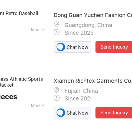
ts Bra Sets, Men's
EM
t Retro Baseball
Dong Guan Yuchen Fashion Co.
Guangdong, China
More
Since 2025
ndex
Send Inquiry
Chat Now
ess Athletic Sports
Xiamen Richtex Garments Co.
Jacket
Fujian, China
ieces
Since 2021
More
Send Inquiry
Chat Now
ar, Gym Wear,
wear, Baby Wear,
 Wear, Outdoor