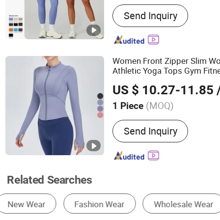
Main Products:
Swimwear,
Send Inquiry
wear, Underwear
Women Front Zipper Slim Wo
Athletic Yoga Tops Gym Fitn
Jackets Gym
Wear
US $ 10.27-11.85
/
(MOQ)
1 Piece
Age :
Adults
Send Inquiry
Related Searches
Work Clothes
Gym Fitness Set
Yoga Se