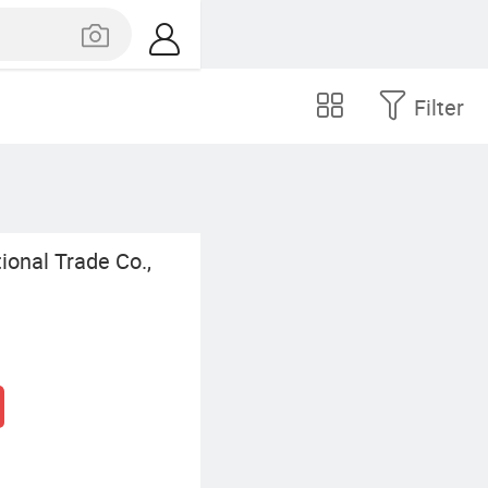
Filter
onal Trade Co.,