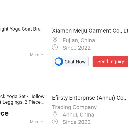
ging, Hoodie,
omen Clothing
ight Yoga Coat Bra
Xiamen Meiju Garment Co., Lt
Fujian, China
Since 2022
More
Send Inquiry
Chat Now
ck Yoga Set - Hollow
Efirsty Enterprise (Anhui) Co., 
t Leggings, 2 Piece
Trading Company
g, and Outdoor
ece
Anhui, China
Since 2022
More