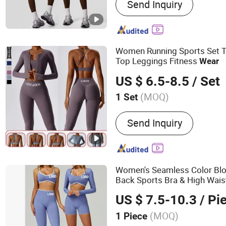
Send Inquiry
Yoga Wear, Gym Wear, Leg
Soccer Jersey, Jacket, W
Women Running Sports Set T
Top Leggings Fitness
Wear
US $ 6.5-8.5
/ Set
(MOQ)
1 Set
Gender :
Women's
Send Inquiry
Women's Seamless Color Blo
Back Sports Bra & High Wais
Sports
for Gym, Runnin
Wear
US $ 7.5-10.3
/ Pi
Fitness
(MOQ)
1 Piece