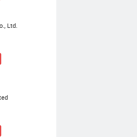
, Ltd.
ted