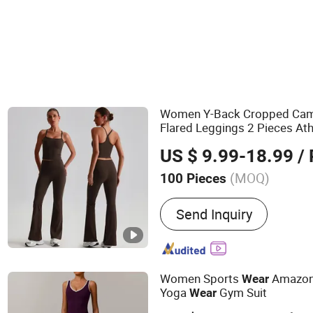
Women Y-Back Cropped Cami
Flared Leggings 2 Pieces At
US $ 9.99-18.99
/ 
(MOQ)
100 Pieces
Main Products:
Yoga Clot
Send Inquiry
Workout Clothes, Fitness 
Clothes, Tennis Clothes, G
Plitates Clothing, Fashion
Sportswear
Women Sports
Amazon 
Wear
Yoga
Gym Suit
Wear