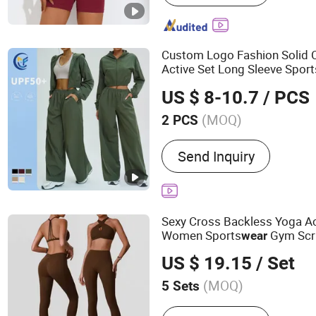
Custom Logo Fashion Solid 
Active Set Long Sleeve Sport
Women Fitness Gym Jacket
US $ 8-10.7
/ PCS
Athletic
(MOQ)
2 PCS
Feature :
Body Shape, Brea
Send Inquiry
Wicking, Quick-Drying, Wa
Sexy Cross Backless Yoga Ac
Women Sports
Gym Scru
wear
Pieces Workout Clothing Fem
US $ 19.15
/ Set
Suit Yoga Gym
Wear
(MOQ)
5 Sets
Main Products:
Yoga Set, 