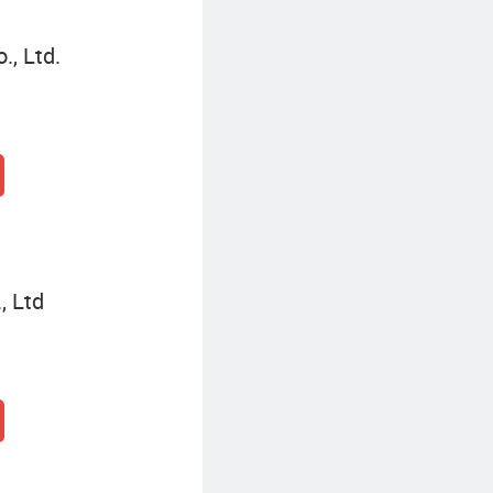
, Ltd.
, Ltd