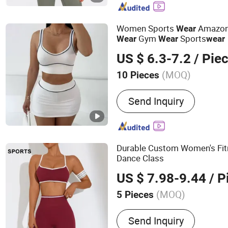
Jacket
Women Sports
Amazon 
Wear
Gym
Sports
Wear
Wear
wear
US $ 6.3-7.2
/ Pie
(MOQ)
10 Pieces
Age :
Adults
Send Inquiry
Durable Custom Women's Fi
Dance Class
US $ 7.98-9.44
/ P
(MOQ)
5 Pieces
Main Products:
swimwear,
Send Inquiry