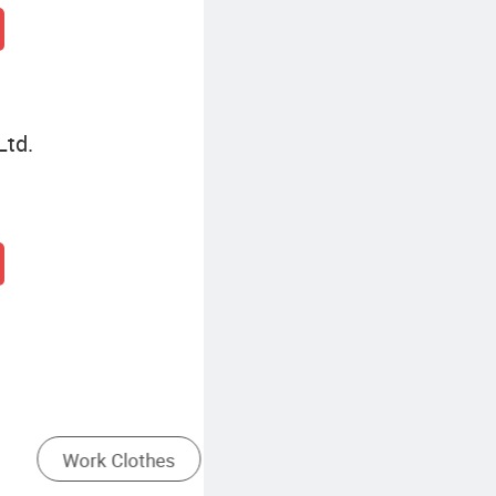
Ltd.
Gym Wear
Mens Work Clothes Fashion