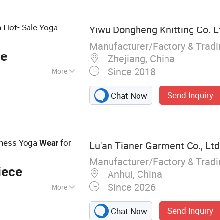
Hot- Sale Yoga
Yiwu Dongheng Knitting Co. L
Manufacturer/Factory & Trad
ce
Zhejiang, China
Since 2018
More
Send Inquiry
Chat Now
tness Yoga
for
Wear
Lu'an Tianer Garment Co., Ltd
Manufacturer/Factory & Trad
iece
Anhui, China
Since 2026
More
 yoga clothes
Send Inquiry
Chat Now