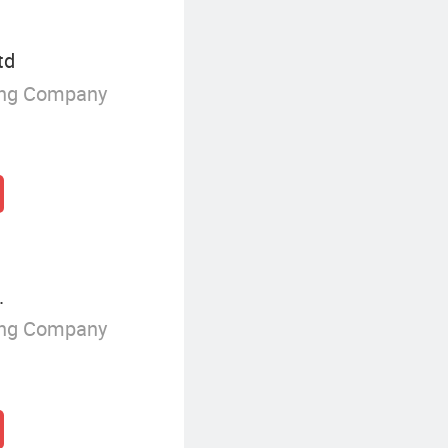
td
ing Company
.
ing Company