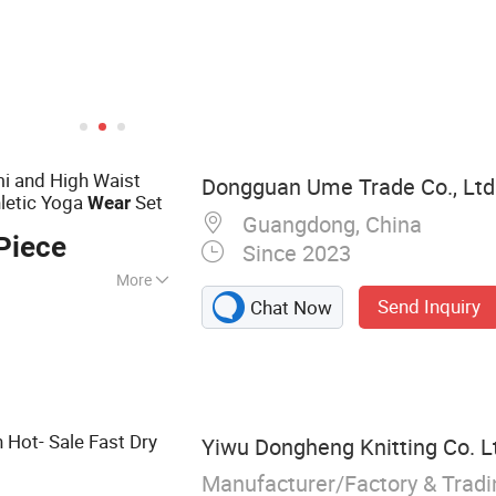
 and High Waist
Dongguan Ume Trade Co., Ltd
hletic Yoga
Set
Wear
Guangdong, China
Piece
Since 2023
More
Send Inquiry
Chat Now
hes, Gym Clothes,
Clothes, Running
olf Clothes,
 Fitness,
Hot- Sale Fast Dry
Yiwu Dongheng Knitting Co. L
Manufacturer/Factory & Trad