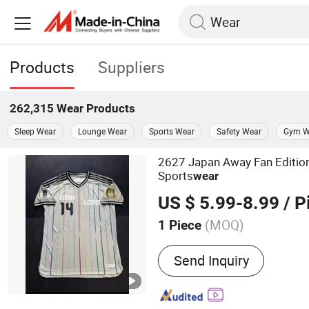
Products
Suppliers
262,315
Wear
Products
Sleep Wear
Lounge Wear
Sports Wear
Safety Wear
Gym W
2627 Japan Away Fan Edition
Sports
wear
US $ 5.99-8.99
/ P
(MOQ)
1 Piece
Main Products:
Sportswea
Send Inquiry