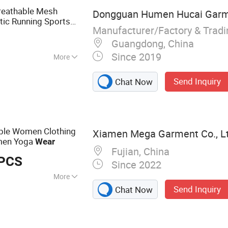
reathable Mesh
Dongguan Humen Hucai Garme
tic Running Sports
Manufacturer/Factory & Trad
r
Guangdong, China
Since 2019
More
ndex
Send Inquiry
Chat Now
ble Women Clothing
Xiamen Mega Garment Co., Lt
men Yoga
Wear
Fujian, China
 PCS
Since 2022
More
Send Inquiry
Chat Now
Activewear
el Yoga Set, Sports
mless Yoga Sets,