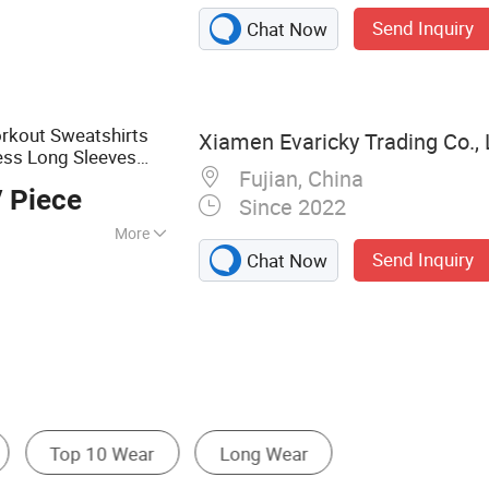
 Gymsuits, Sports
Send Inquiry
Chat Now
rkout Sweatshirts
Xiamen Evaricky Trading Co., 
ess Long Sleeves
Fujian, China
 Piece
Since 2022
More
Send Inquiry
Chat Now
t
Soccer Wear
Reflective Safety Clothing