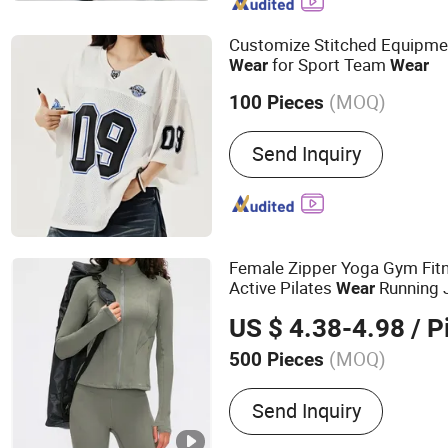
High Waist Leggings, Spor
Activewear, Swimwear O
Customize Stitched Equipmen
for Sport Team
Wear
Wear
(MOQ)
100 Pieces
Material :
Polyester / Spa
Send Inquiry
Female Zipper Yoga Gym Fitn
Active Pilates
Running 
Wear
US $ 4.38-4.98
/ P
(MOQ)
500 Pieces
Main Products:
Sports We
Send Inquiry
Swimwear, Hoodie, Under
Pajamas, Lingerie, Shape