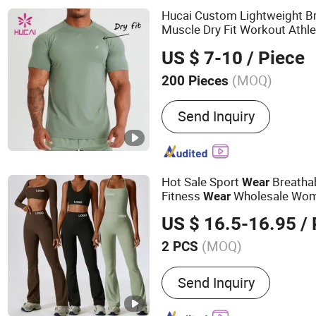
Hucai Custom Lightweight B
Muscle Dry Fit Workout Athle
Men Active Fitness Gym
Wea
US $ 7-10
/ Piece
(MOQ)
200 Pieces
Material :
Polyester / Spa
Send Inquiry
Hot Sale Sport
Breatha
Wear
Fitness
Wholesale Wo
Wear
US $ 16.5-16.95
/
(MOQ)
2 PCS
Main Products:
Seamless 
Send Inquiry
Manufacturer, Private Lab
Bra & Leggings OEM, Sea