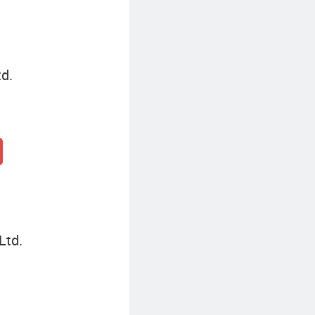
d.
Ltd.