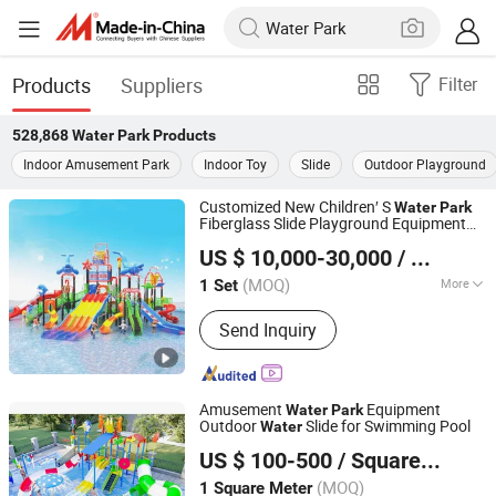
Products
Suppliers
Filter
528,868
Water Park
Products
Indoor Amusement Park
Indoor Toy
Slide
Outdoor Playground
Customized New Children′ S
Water
Park
Fiberglass Slide Playground Equipment
Wenzhou Linxi Amusement Equipment Co., Ltd.
Price
US $ 10,000-30,000
/ Set
Zhejiang, China
Since 2021
(MOQ)
More
1 Set
Main Products:
Indoor Playground,
Send Inquiry
Outdoor Playground, Trampoline Park,
Outdoor Non-Standard Equipment,
Wooden Playground Equipment,
Kindergarten Equipment, Park Fitness
Amusement
Equipment
Water
Park
Equipment, Swing Set, Water Park,
Outdoor
Slide for Swimming Pool
Water
Guangzhou Tongyao Healthy Body Equipment Co., Ltd.
Climbing Wall
US $ 100-500
/ Square Meter
Guangdong, China
Since 2010
(MOQ)
1 Square Meter