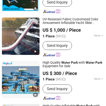
Send Inquiry
UV-Resistant Fabric Customized Color
Amusement Inflatable Yacht Slide
Free Market Co.,ltd
Playground
Water
Park
US $ 1,000
/ Piece
(MOQ)
More
1 Piece
Zhejiang, China
Since 2023
Main Products:
Amusement
Send Inquiry
Equipment
High Quality
with
Water
Park
Water
Park
Equipment for Sale
Guangzhou Childhood Playland Co., Ltd.
US $ 300
/ Piece
Guangdong, China
Since 2019
(MOQ)
More
1 Piece
Allowable Passenger :
>50
Send Inquiry
High-Quality Inflatable
with
Water
Park