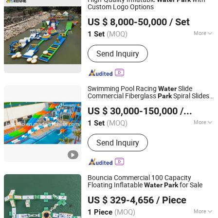
Custom Logo Options
Guangzhou Renhe Inflatable Co., Ltd.
US $ 8,000-50,000
/ Set
(MOQ)
More
1 Set
Guangdong, China
Since 2026
Main Products:
Inflatable Castle,
Send Inquiry
Inflatable Pool, Inflatable Cartoon,
Inflatable Tent, Advertising Inflatable,
Mascot Costume, Inflatable Slide,
Inflatable Toy, Inflatable Bouncer,
Swimming Pool Racing
Slide
Water
Inflatable Water Park
Commercial Fiberglass
Spiral Slides
Park
Meizhou Lanchao Water Park Equipment Manufacturing
Tube for Adult
US $ 30,000-150,000
/ Set
Co., Ltd.
(MOQ)
More
1 Set
Guangdong, China
Since 2020
Max Capacity :
>500kg
Send Inquiry
Bouncia Commercial 100 Capacity
Floating Inflatable
for Sale
Water
Park
GUANGZHOU BOUNCIA INFLATABLES LIMITED
US $ 329-4,656
/ Piece
Guangdong, China
Since 2009
(MOQ)
More
1 Piece