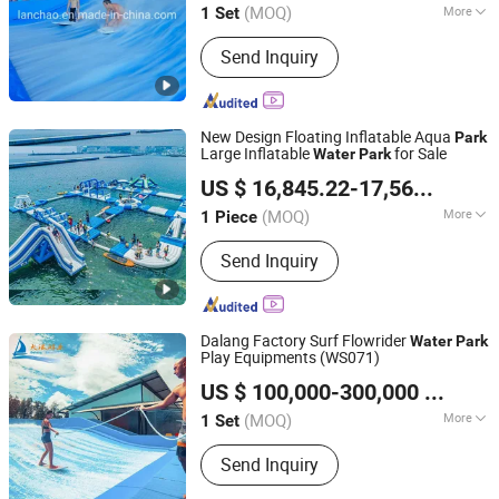
(MOQ)
More
1 Set
Guangdong, China
Since 2020
Main Products:
Bainbow Slide, Raft
Send Inquiry
Slide
New Design Floating Inflatable Aqua
Park
Large Inflatable
for Sale
Water
Park
Zhengrong Amusement Equipment Co., Ltd
US $ 16,845.22-17,563.21
/ P
(MOQ)
More
1 Piece
Guangdong, China
Since 2023
Max Capacity :
100-500kg
Send Inquiry
Dalang Factory Surf Flowrider
Water
Park
Play Equipments (WS071)
Guangdong Dalang Water Park Equipment Co., Ltd.
US $ 100,000-300,000
/ Set
(MOQ)
More
1 Set
Guangdong, China
Since 2009
Main Products:
Fiberglass water slide,
Send Inquiry
Water house