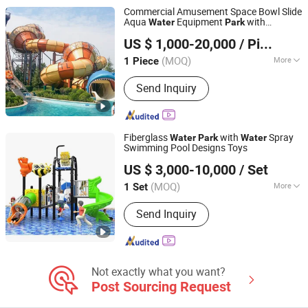
Commercial Amusement Space Bowl Slide
Aqua
Equipment
with
Water
Park
Guangzhou Hongxing Water Park Equipment Co., Ltd.
Fiberglass Large Slide
US $ 1,000-20,000
/ Piece
(MOQ)
More
1 Piece
Guangdong, China
Since 2025
Condition :
New
Send Inquiry
Fiberglass
with
Spray
Water
Park
Water
Swimming Pool Designs Toys
Guangzhou Childhood Playland Co., Ltd.
US $ 3,000-10,000
/ Set
Guangdong, China
Since 2019
(MOQ)
More
1 Set
Main Products:
Electric Bicycle,
Send Inquiry
Mountain Bike, Motorcycle, Water Park
Equipment, Outdoor Playground,
Indoor Playground, Amusement Park
Equipment, Trampoline Park, Park &
School Equipment, Fitness Equipment
Not exactly what you want?
Post Sourcing Request