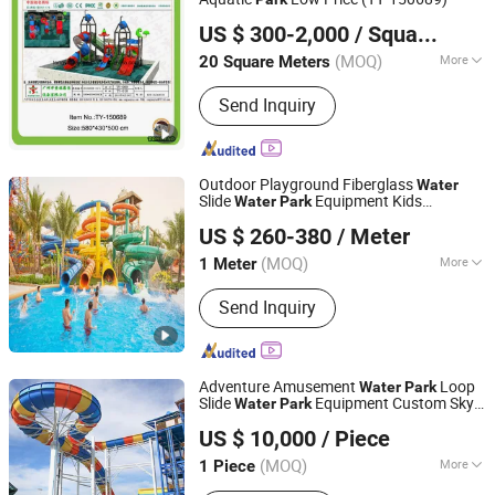
Guangzhou Tongyao Healthy Body Equipment Co., Ltd.
US $ 300-2,000
/ Square Meter
Guangdong, China
Since 2010
(MOQ)
More
20 Square Meters
Age :
3-18 Years
Send Inquiry
Outdoor Playground Fiberglass
Water
Slide
Equipment Kids
Water
Park
Guangzhou Jinchao Water Park Construction Co., Ltd.
Swimming Pool Slide
US $ 260-380
/ Meter
Guangdong, China
Since 2025
(MOQ)
More
1 Meter
Main Products:
Water Slide, Water
Send Inquiry
House/Aqua House, Water Play/Aqua
Play, Pool Slide, Fiberglass Water
Slide, Water Park Equipment, Water
Slides Supplier, Water Slides
Adventure Amusement
Loop
Water
Park
Manufacturer, Children's Water Spray,
Slide
Equipment Custom Sky-
Water
Park
Guangzhou Hongxing Water Park Equipment Co., Ltd.
Water Park Equipment Prices
High Funny
US $ 10,000
/ Piece
(MOQ)
More
1 Piece
Guangdong, China
Since 2025
Condition :
New