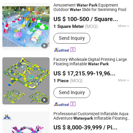
Sports Game, Inflatable Water Game,
Amusement
Equipment
Water
Park
Inflatable Amusement Equipment,
Outdoor
Slide for Swimming Pool
Water
Guangzhou Tongyao Healthy Body Equipment Co., Ltd.
Inflatable Yacht Toy Dock
US $ 100-500
/ Square Meter
Guangdong, China
Since 2010
(MOQ)
More
1 Square Meter
Color :
Colourful
Send Inquiry
Factory Wholesale Digital Printing Large
Floating Inflatable
Water
Park
Zhengrong Amusement Equipment Co., Ltd
US $ 17,215.99-19,963.32
/ P
(MOQ)
More
1 Piece
Guangdong, China
Since 2023
Main Products:
Inflatable Water Park,
Send Inquiry
Inflatable Bouncer, Inflatable Slide,
Inflatable Castle, Inflatable Obstacle
Course, Inflatable Sport Games, Water
Sports Game, Inflatable Water Game,
Professional Customized Inflatable Aqua
Inflatable Amusement Equipment,
Adventure
Inflatable Floating
Water
park
Guangzhou Lily Toys Co., Ltd.
Inflatable Yacht Toy Dock
for Commercial Rental
Water
Park
US $ 8,000-39,999
/ Piece