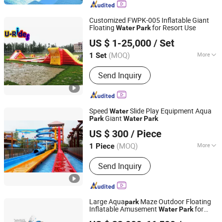
Customized FWPK-005 Inflatable Giant
Floating
for Resort Use
Water
Park
Guangzhou U-Rides attraction Co.,Ltd
US $ 1-25,000
/ Set
Guangdong, China
Since 2011
(MOQ)
More
1 Set
Certification :
CE
Send Inquiry
Speed
Slide Play Equipment Aqua
Water
Giant
Park
Water
Park
Guangzhou Childhood Playland Co., Ltd.
US $ 300
/ Piece
Guangdong, China
Since 2019
(MOQ)
More
1 Piece
Main Products:
Electric Bicycle,
Send Inquiry
Mountain Bike, Motorcycle, Water Park
Equipment, Outdoor Playground,
Indoor Playground, Amusement Park
Equipment, Trampoline Park, Park &
Large Aqua
Maze Outdoor Floating
park
School Equipment, Fitness Equipment
Inflatable Amusement
for
Water
Park
Guangzhou Joycycle Inflatables Co., ltd
Sale