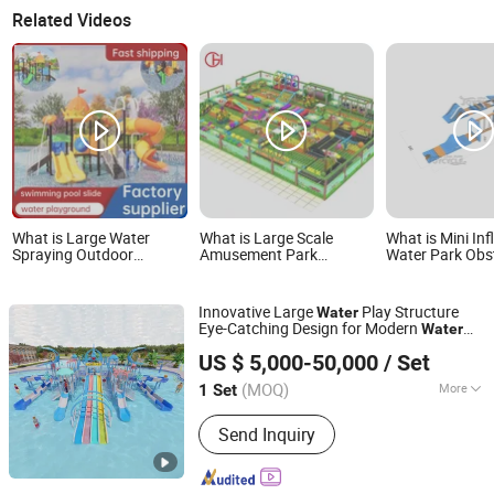
Related Videos
What is Large Water
What is Large Scale
What is Mini Inf
Spraying Outdoor
Amusement Park
Water Park Obs
Playground Amusement
Inflatable Water Slide for
Course Playgro
Park Plastic Slide for
Commercial
Children and Ad
Swimming Pool
Entertainment Use
Innovative Large
Play Structure
Water
Eye-Catching Design for Modern
Water
Anhui Starsky Amusement Engineering Technology Co.,
Park
US $ 5,000-50,000
/ Set
Ltd
(MOQ)
More
1 Set
Anhui, China
Since 2025
Main Products:
Outdoor Playground,
Send Inquiry
Water Park, Playground Equipment,
Fitness Equipment, Wooden Slide,
Slides