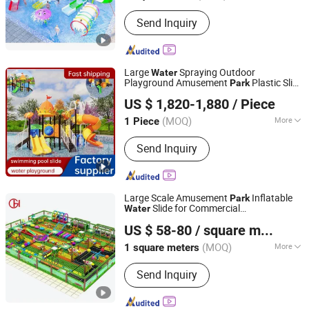
Send Inquiry
Large
Spraying Outdoor
Water
Playground Amusement
Plastic Slide
Park
Zhejiang Qiren Amusement Equipment Co., Ltd
for Swimming Pool
US $ 1,820-1,880
/ Piece
(MOQ)
More
1 Piece
Zhejiang, China
Since 2025
Main Products:
Outdoor Playground,
Send Inquiry
Indoor Playground, Swing Set, Spring
Rider, Soft Play
Large Scale Amusement
Inflatable
Park
Slide for Commercial
Water
Wenzhou Huaguan Amusement Equipment Co., Ltd.
Entertainment Use
US $ 58-80
/ square meters
Zhejiang, China
Since 2025
(MOQ)
More
1 square meters
Entertainment Projects :
Slide
Send Inquiry