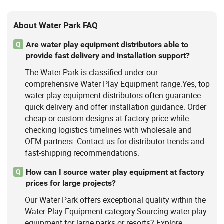
About Water Park FAQ
Are water play equipment distributors able to
Q
provide fast delivery and installation support?
The Water Park is classified under our
comprehensive Water Play Equipment range.Yes, top
water play equipment distributors often guarantee
quick delivery and offer installation guidance. Order
cheap or custom designs at factory price while
checking logistics timelines with wholesale and
OEM partners. Contact us for distributor trends and
fast-shipping recommendations.
How can I source water play equipment at factory
Q
prices for large projects?
Our Water Park offers exceptional quality within the
Water Play Equipment category.Sourcing water play
equipment for large parks or resorts? Explore