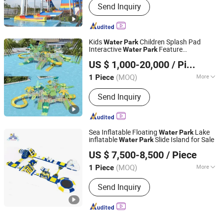
Send Inquiry
Kids
Children Splash Pad
Water
Park
Interactive
Feature
Water
Park
Guangzhou Hongxing Water Park Equipment Co., Ltd.
Amusement
US $ 1,000-20,000
/ Piece
(MOQ)
More
1 Piece
Guangdong, China
Since 2025
Main Products:
Water Park, Water
Send Inquiry
Slide, Water Park Slide, Water Park
Equipment, Amusement Water Park,
Fiberglass Slide, Water Park
Equipment for Sale, Pool Tube Water
Sea Inflatable Floating
Lake
Water
Park
Slide, Waterpark Equipment
inflatable
Slide Island for Sale
Water
Park
Guangzhou Lily Toys Co., Ltd.
US $ 7,500-8,500
/ Piece
(MOQ)
More
1 Piece
Guangdong, China
Since 2013
Suitable for :
Park
Send Inquiry