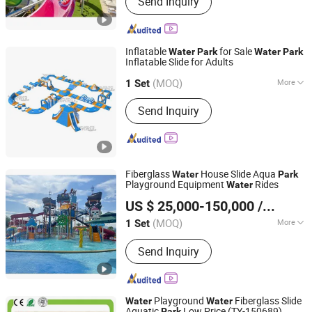
Send Inquiry
Mountain Bike, Motorcycle, Water Park
Equipment, Outdoor Playground,
Indoor Playground, Amusement Park
Equipment, Trampoline Park, Park &
Inflatable
for Sale
Water
Park
Water
Park
School Equipment, Fitness Equipment
Inflatable Slide for Adults
Guangzhou Joycycle Inflatables Co., ltd
(MOQ)
More
Guangdong, China
Since 2024
1 Set
Max Capacity :
>500kg
Send Inquiry
Fiberglass
House Slide Aqua
Water
Park
Playground Equipment
Rides
Water
Meizhou Lanchao Water Park Equipment Manufacturing
US $ 25,000-150,000
/ Set
Co., Ltd.
(MOQ)
More
1 Set
Guangdong, China
Since 2020
Main Products:
Bainbow Slide, Raft
Send Inquiry
Slide
Playground
Fiberglass Slide
Water
Water
Aquatic
Low Price (TY-150689)
Park