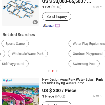
US $ 33,000-66,500
/ Set
Guangdong, China
Since 2024
(MOQ)
More
1 Set
Max Capacity :
>500kg
Send Inquiry
Related Searches
Water Play Equipment
Indoor Playground
Outdoor Playground
Slide
Trampoline
Swimming Pool
New Design Aqua
Splash
Park
Water
Park
for Kids Playing
Game
Water
Guangzhou Childhood Playland Co., Ltd.
US $ 300
/ Piece
Guangdong, China
Since 2019
(MOQ)
More
1 Piece
Main Products:
Electric Bicycle,