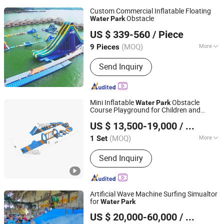
Custom Commercial Inflatable Floating
Obstacle
Water
Park
Guangzhou Aoqile Outdoor Sports Products Co., Ltd.
US $ 339-560
/ Piece
(MOQ)
More
9 Pieces
Guangdong, China
Since 2023
Main Products:
Inflatable Water Park,
Send Inquiry
Inflatable Drag, Inflatable Tent,
Inflatable Castle, Inflatable Slide,
Inflatable Cartoon
Mini Inflatable
Obstacle
Water
Park
Course Playground for Children and
Guangzhou Joycycle Inflatables Co., ltd
Adults
US $ 13,500-19,000
/ Set
Guangdong, China
Since 2024
(MOQ)
More
1 Set
Condition :
New
Send Inquiry
Artificial Wave Machine Surfing Simualtor
for
Water
Park
Meizhou Lanchao Water Park Equipment Manufacturing
US $ 20,000-60,000
/ Set
Co., Ltd.