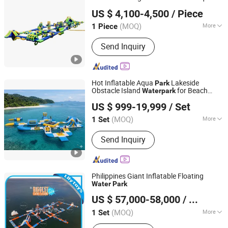
Zhengrong Amusement Equipment Co., Ltd
Inflatable
Park
Water
Park
US $ 4,100-4,500
/ Piece
(MOQ)
More
1 Piece
Guangdong, China
Since 2023
Allowable Passenger :
>50
Send Inquiry
Hot Inflatable Aqua
Lakeside
Park
Obstacle Island
for Beach
Water
park
GUANGZHOU YOLLOY OUTDOOR PRODUCT CO.,LIMITED
Lake
US $ 999-19,999
/ Set
Guangdong, China
Since 2014
(MOQ)
More
1 Set
Main Products:
Inflatable Tent,
Send Inquiry
Inflatable Swimming Pool, Inflatable
Water Park, Inflatable Water Slide,
Inflatable Floating Dock, Inflatable Sup
Paddle Broad, Inflatable Water Toys,
Philippines Giant Inflatable Floating
Inflatable Game Mechanical Rodeo
Water
Park
Guangzhou Lily Toys Co., Ltd.
Bull, Inflatable Planetarium Projection
US $ 57,000-58,000
/ Set
Tent, Inflatable Spray Paint Booth
(MOQ)
More
1 Set
Guangdong, China
Since 2013
Max Capacity :
>500kg